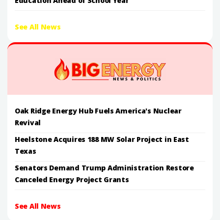
Education Ahead of School Year
See All News
Oak Ridge Energy Hub Fuels America's Nuclear
Revival
Heelstone Acquires 188 MW Solar Project in East
Texas
Senators Demand Trump Administration Restore
Canceled Energy Project Grants
See All News