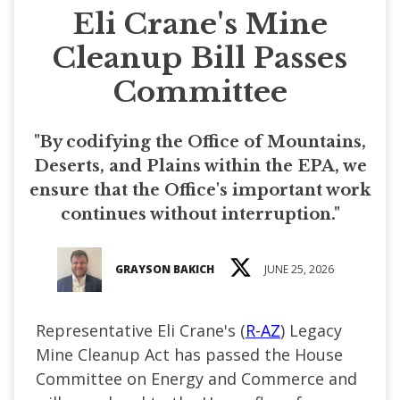
Eli Crane's Mine
Cleanup Bill Passes
Committee
"By codifying the Office of Mountains,
Deserts, and Plains within the EPA, we
ensure that the Office's important work
continues without interruption."
GRAYSON BAKICH
JUNE 25, 2026
Representative Eli Crane's (
R-AZ
) Legacy
Mine Cleanup Act has passed the House
Committee on Energy and Commerce and