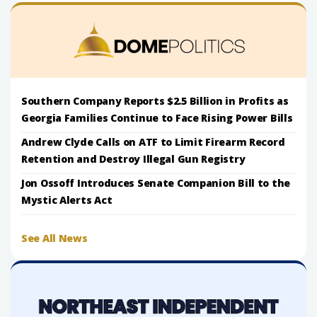
Southern Company Reports $2.5 Billion in Profits as
Georgia Families Continue to Face Rising Power Bills
Andrew Clyde Calls on ATF to Limit Firearm Record
Retention and Destroy Illegal Gun Registry
Jon Ossoff Introduces Senate Companion Bill to the
Mystic Alerts Act
See All News