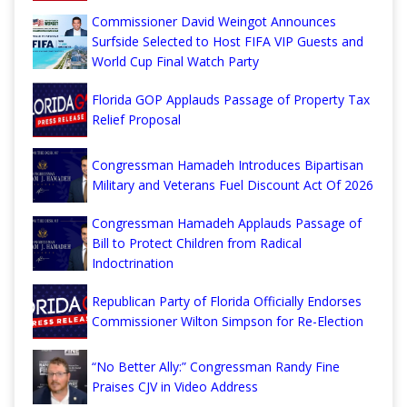
Commissioner David Weingot Announces
Surfside Selected to Host FIFA VIP Guests and
World Cup Final Watch Party
Florida GOP Applauds Passage of Property Tax
Relief Proposal
Congressman Hamadeh Introduces Bipartisan
Military and Veterans Fuel Discount Act Of 2026
Congressman Hamadeh Applauds Passage of
Bill to Protect Children from Radical
Indoctrination
Republican Party of Florida Officially Endorses
Commissioner Wilton Simpson for Re-Election
“No Better Ally:” Congressman Randy Fine
Praises CJV in Video Address