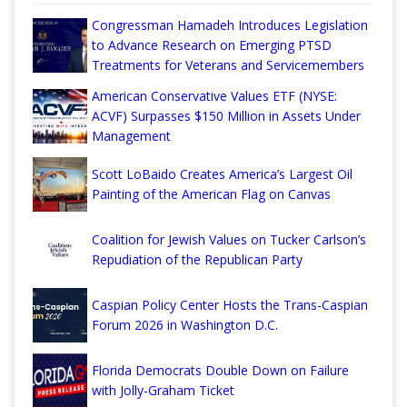
Congressman Hamadeh Introduces Legislation
to Advance Research on Emerging PTSD
Treatments for Veterans and Servicemembers
American Conservative Values ETF (NYSE:
ACVF) Surpasses $150 Million in Assets Under
Management
Scott LoBaido Creates America’s Largest Oil
Painting of the American Flag on Canvas
Coalition for Jewish Values on Tucker Carlson’s
Repudiation of the Republican Party
Caspian Policy Center Hosts the Trans-Caspian
Forum 2026 in Washington D.C.
Florida Democrats Double Down on Failure
with Jolly-Graham Ticket