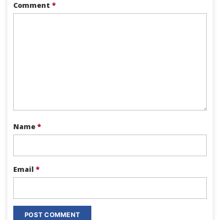
Comment
*
Name
*
Email
*