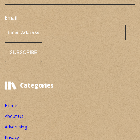
Email
Email
Address
Categories
Home
About Us
Advertising
Privacy