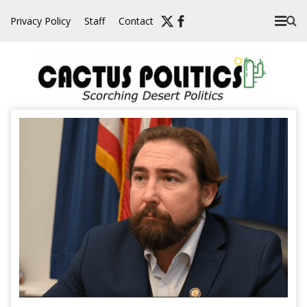
Skip
Privacy Policy
Staff
Contact
to
content