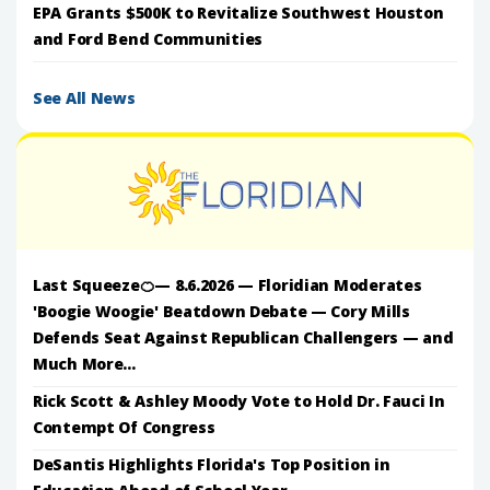
EPA Grants $500K to Revitalize Southwest Houston
and Ford Bend Communities
See All News
Last Squeeze🍊— 8.6.2026 — Floridian Moderates
'Boogie Woogie' Beatdown Debate — Cory Mills
Defends Seat Against Republican Challengers — and
Much More...
Rick Scott & Ashley Moody Vote to Hold Dr. Fauci In
Contempt Of Congress
DeSantis Highlights Florida's Top Position in