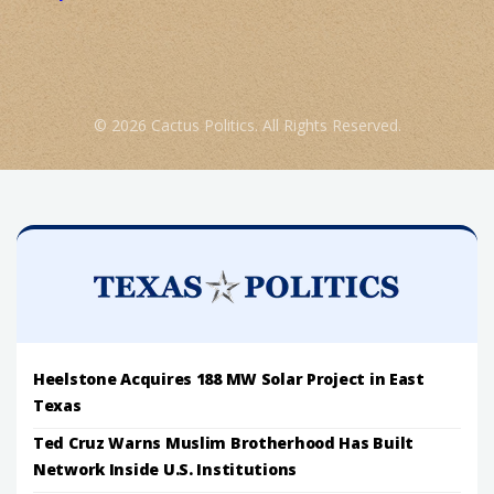
© 2026 Cactus Politics. All Rights Reserved.
Heelstone Acquires 188 MW Solar Project in East
Texas
Ted Cruz Warns Muslim Brotherhood Has Built
Network Inside U.S. Institutions