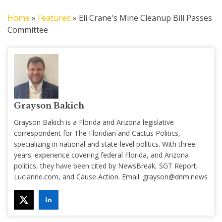
Home
»
Featured
»
Eli Crane's Mine Cleanup Bill Passes
Committee
Grayson Bakich
Grayson Bakich is a Florida and Arizona legislative
correspondent for The Floridian and Cactus Politics,
specializing in national and state-level politics. With three
years' experience covering federal Florida, and Arizona
politics, they have been cited by NewsBreak, SGT Report,
Lucianne.com, and Cause Action. Email:
grayson@dnm.news