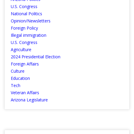
U.S. Congress
National Politics
Opinion/Newsletters
Foreign Policy
Illegal immigration
U.S. Congress
Agriculture
2024 Presidential Election
Foreign Affairs
Culture
Education
Tech
Veteran Affairs
Arizona Legislature