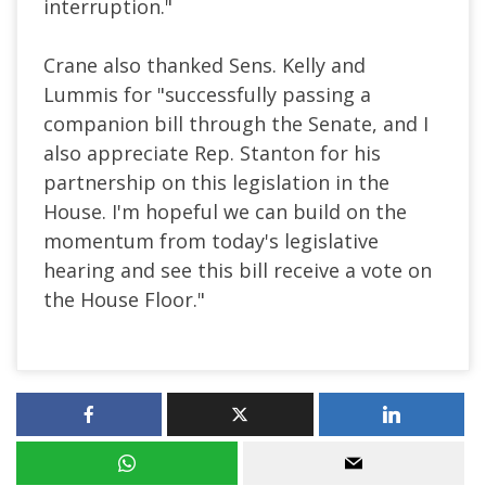
interruption."
Crane also thanked Sens. Kelly and
Lummis for "successfully passing a
companion bill through the Senate, and I
also appreciate Rep. Stanton for his
partnership on this legislation in the
House. I'm hopeful we can build on the
momentum from today's legislative
hearing and see this bill receive a vote on
the House Floor."