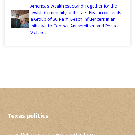
America’s Wealthiest Stand Together for the
Jewish Community and Israel: Niv Jacobi Leads
a Group of 30 Palm Beach Influencers in an
Initiative to Combat Antisemitism and Reduce
Violence
Texas politics
Cactus Politics s a statewide and national