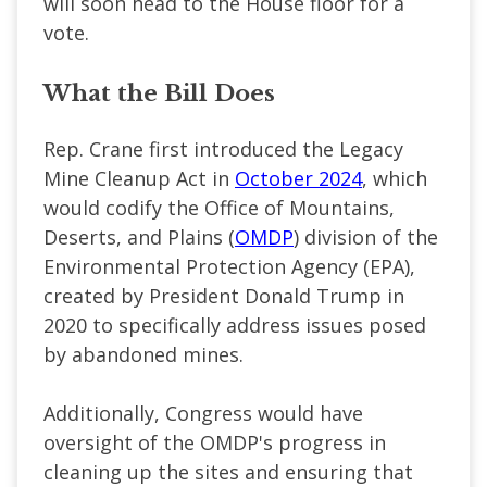
will soon head to the House floor for a
vote.
What the Bill Does
Rep. Crane first introduced the Legacy
Mine Cleanup Act in
October 2024
, which
would codify the Office of Mountains,
Deserts, and Plains (
OMDP
) division of the
Environmental Protection Agency (EPA),
created by President Donald Trump in
2020 to specifically address issues posed
by abandoned mines.
Additionally, Congress would have
oversight of the OMDP's progress in
cleaning up the sites and ensuring that