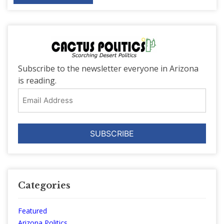
Subscribe to the newsletter everyone in Arizona
is reading.
Email
Address
Categories
Featured
Arizona Politics