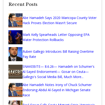
Recent Posts
Abe Hamadeh Says 2020 Maricopa County Voter
Hack Proves Election Wasn't Secure
Mark Kelly Spearheads Letter Opposing EPA
Water Protection Rollbacks
Ruben Gallego Introduces Bill Raising Overtime
Pay Rate
SNAKEBITE— 8.6.26— Hamadeh on Schumer's
Al-Sayed Endorsement— Gosar on Ceuta—
Gallego's Social Media Bill, Much More...
Abe Hamadeh Notes Irony of Chuck Schumer
Endorsing Abdul Al-Sayed in Michigan Senate
Race
Paul Gosar Calls Ceuta Migrant Crisis 'America's