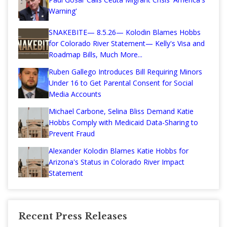
Warning'
SNAKEBITE— 8.5.26— Kolodin Blames Hobbs
for Colorado River Statement— Kelly's Visa and
Roadmap Bills, Much More...
Ruben Gallego Introduces Bill Requiring Minors
Under 16 to Get Parental Consent for Social
Media Accounts
Michael Carbone, Selina Bliss Demand Katie
Hobbs Comply with Medicaid Data-Sharing to
Prevent Fraud
Alexander Kolodin Blames Katie Hobbs for
Arizona's Status in Colorado River Impact
Statement
Recent Press Releases