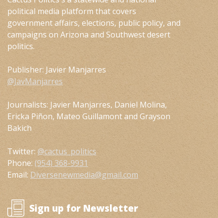
political media platform that covers
government affairs, elections, public policy, and
campaigns on Arizona and Southwest desert
politics.
Publisher: Javier Manjarres
@JavManjarres
Journalists: Javier Manjarres, Daniel Molina,
Ericka Piñon, Mateo Guillamont and Grayson
Bakich
Twitter:
@cactus_politics
Phone:
(954) 368-9931
Email:
Diversenewmedia@gmail.com
Sign up for Newsletter