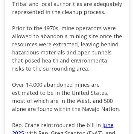
Tribal and local authorities are adequately
represented in the cleanup process.
Prior to the 1970s, mine operators were
allowed to abandon a mining site once the
resources were extracted, leaving behind
hazardous materials and open tunnels
that posed health and environmental
risks to the surrounding area.
Over 14,000 abandoned mines are
estimated to be in the United States,
most of which are in the West, and 500
alone are found within the Navajo Nation.
Rep. Crane reintroduced the bill in
June
2025
with Rep. Greg Stanton (D-AZ), and