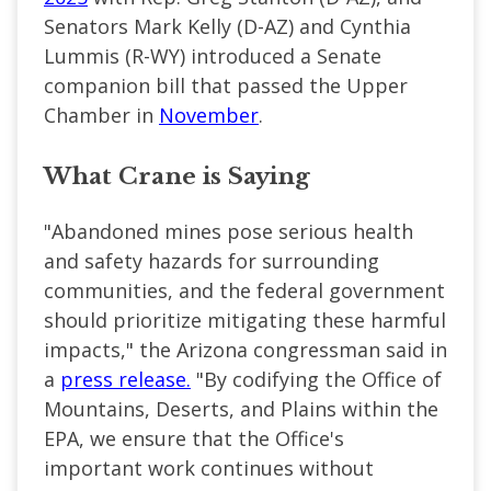
Senators Mark Kelly (D-AZ) and Cynthia
Lummis (R-WY) introduced a Senate
companion bill that passed the Upper
Chamber in
November
.
What Crane is Saying
"Abandoned mines pose serious health
and safety hazards for surrounding
communities, and the federal government
should prioritize mitigating these harmful
impacts," the Arizona congressman said in
a
press release.
"By codifying the Office of
Mountains, Deserts, and Plains within the
EPA, we ensure that the Office's
important work continues without