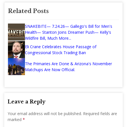
Related Posts
SNAKEBITE— 7.24.26— Gallego's Bill for Men's
Health— Stanton Joins Dreamer Push— Kelly's
Wildfire Bill, Much More...
Eli Crane Celebrates House Passage of
Congressional Stock Trading Ban
The Primaries Are Done & Arizona's November
Matchups Are Now Official.
Leave a Reply
Your email address will not be published.
Required fields are
marked
*