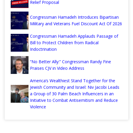
Relief Proposal
Congressman Hamadeh Introduces Bipartisan
Military and Veterans Fuel Discount Act Of 2026
Congressman Hamadeh Applauds Passage of
Bill to Protect Children from Radical
Indoctrination
“No Better Ally:” Congressman Randy Fine
Praises CJV in Video Address
America’s Wealthiest Stand Together for the
Jewish Community and Israel: Niv Jacobi Leads
a Group of 30 Palm Beach Influencers in an
Initiative to Combat Antisemitism and Reduce
Violence