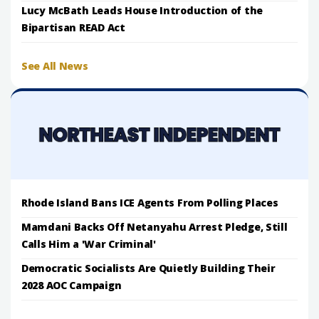
Lucy McBath Leads House Introduction of the
Bipartisan READ Act
See All News
Rhode Island Bans ICE Agents From Polling Places
Mamdani Backs Off Netanyahu Arrest Pledge, Still
Calls Him a 'War Criminal'
Democratic Socialists Are Quietly Building Their
2028 AOC Campaign