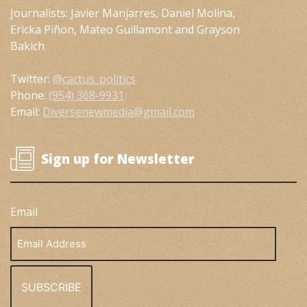
Journalists: Javier Manjarres, Daniel Molina,
Ericka Piñon, Mateo Guillamont and Grayson
Bakich
Twitter:
@cactus_politics
Phone:
(954) 368-9931
Email:
Diversenewmedia@gmail.com
Sign up for Newsletter
Email
Email
Address