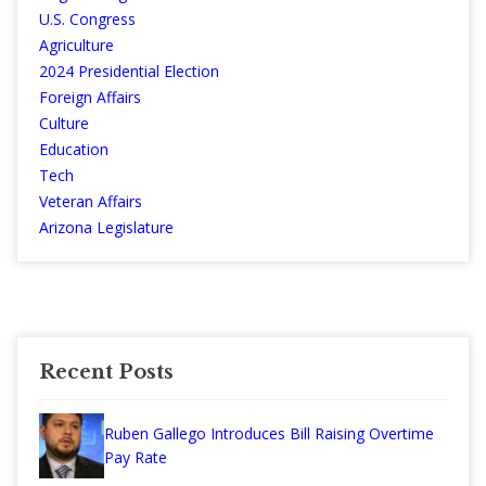
U.S. Congress
Agriculture
2024 Presidential Election
Foreign Affairs
Culture
Education
Tech
Veteran Affairs
Arizona Legislature
Recent Posts
Ruben Gallego Introduces Bill Raising Overtime
Pay Rate