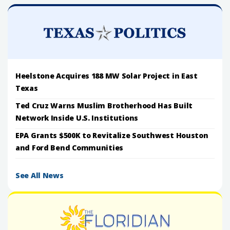
Heelstone Acquires 188 MW Solar Project in East
Texas
Ted Cruz Warns Muslim Brotherhood Has Built
Network Inside U.S. Institutions
EPA Grants $500K to Revitalize Southwest Houston
and Ford Bend Communities
See All News