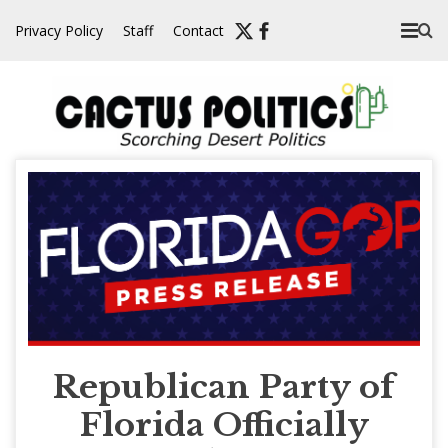
Skip
Privacy Policy
Staff
Contact
to
content
Republican Party of
Florida Officially