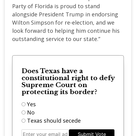
Party of Florida is proud to stand
alongside President Trump in endorsing
Wilton Simpson for re-election, and we
look forward to helping him continue his
outstanding service to our state.”
Does Texas have a
constitutional right to defy
Supreme Court on
protecting its border?
Yes
No
Texas should secede
Submit Vote