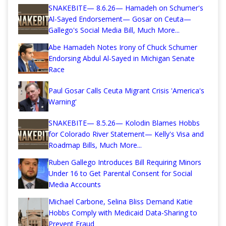
SNAKEBITE— 8.6.26— Hamadeh on Schumer's
Al-Sayed Endorsement— Gosar on Ceuta—
Gallego's Social Media Bill, Much More...
Abe Hamadeh Notes Irony of Chuck Schumer
Endorsing Abdul Al-Sayed in Michigan Senate
Race
Paul Gosar Calls Ceuta Migrant Crisis 'America's
Warning'
SNAKEBITE— 8.5.26— Kolodin Blames Hobbs
for Colorado River Statement— Kelly's Visa and
Roadmap Bills, Much More...
Ruben Gallego Introduces Bill Requiring Minors
Under 16 to Get Parental Consent for Social
Media Accounts
Michael Carbone, Selina Bliss Demand Katie
Hobbs Comply with Medicaid Data-Sharing to
Prevent Fraud