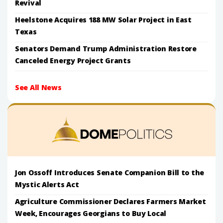
Revival
Heelstone Acquires 188 MW Solar Project in East
Texas
Senators Demand Trump Administration Restore
Canceled Energy Project Grants
See All News
Jon Ossoff Introduces Senate Companion Bill to the
Mystic Alerts Act
Agriculture Commissioner Declares Farmers Market
Week, Encourages Georgians to Buy Local