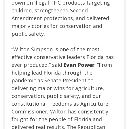
down on illegal THC products targeting
children, strengthened Second
Amendment protections, and delivered
major victories for conservation and
public safety.
“Wilton Simpson is one of the most
effective conservative leaders Florida has
ever produced,” said
Evan
Power
. “From
helping lead Florida through the
pandemic as Senate President to
delivering major wins for agriculture,
conservation, public safety, and our
constitutional freedoms as Agriculture
Commissioner, Wilton has consistently
fought for the people of Florida and
delivered real results. The Republican