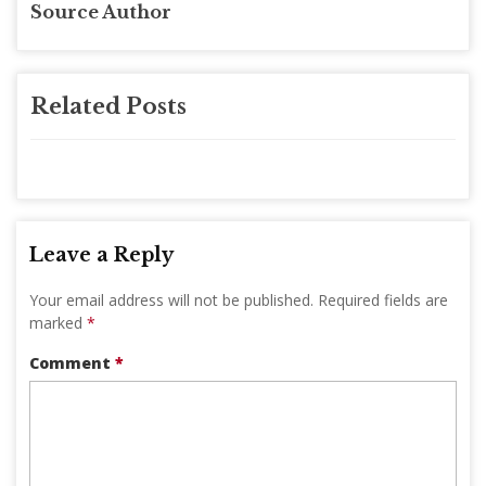
Source Author
Related Posts
Leave a Reply
Your email address will not be published.
Required fields are
marked
*
Comment
*