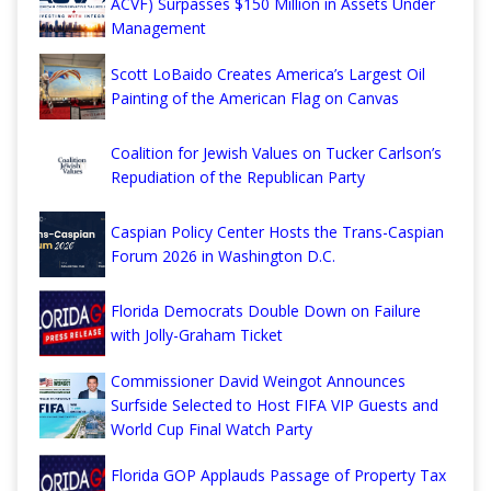
ACVF) Surpasses $150 Million in Assets Under
Management
Scott LoBaido Creates America’s Largest Oil
Painting of the American Flag on Canvas
Coalition for Jewish Values on Tucker Carlson’s
Repudiation of the Republican Party
Caspian Policy Center Hosts the Trans-Caspian
Forum 2026 in Washington D.C.
Florida Democrats Double Down on Failure
with Jolly-Graham Ticket
Commissioner David Weingot Announces
Surfside Selected to Host FIFA VIP Guests and
World Cup Final Watch Party
Florida GOP Applauds Passage of Property Tax