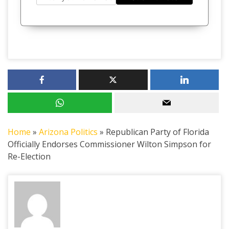
Home
»
Arizona Politics
»
Republican Party of Florida
Officially Endorses Commissioner Wilton Simpson for
Re-Election