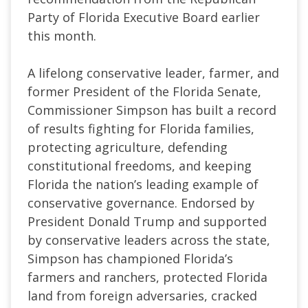
Party of Florida Executive Board earlier
this month.
A lifelong conservative leader, farmer, and
former President of the Florida Senate,
Commissioner Simpson has built a record
of results fighting for Florida families,
protecting agriculture, defending
constitutional freedoms, and keeping
Florida the nation’s leading example of
conservative governance. Endorsed by
President Donald Trump and supported
by conservative leaders across the state,
Simpson has championed Florida’s
farmers and ranchers, protected Florida
land from foreign adversaries, cracked