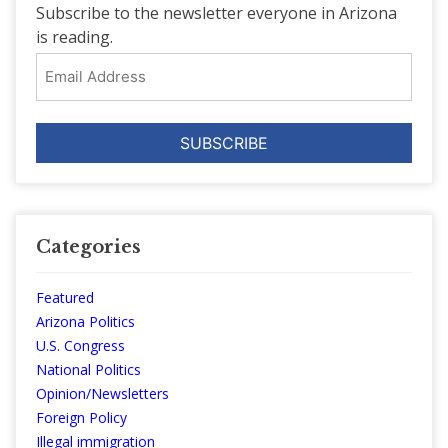
Subscribe to the newsletter everyone in Arizona
is reading.
Email
Address
Categories
Featured
Arizona Politics
U.S. Congress
National Politics
Opinion/Newsletters
Foreign Policy
Illegal immigration