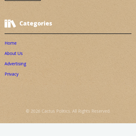
Categories
Home
About Us
Advertising
Privacy
© 2026 Cactus Politics. All Rights Reserved.