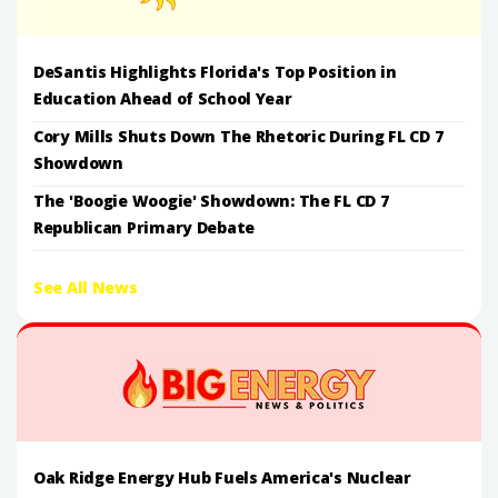
DeSantis Highlights Florida's Top Position in
Education Ahead of School Year
Cory Mills Shuts Down The Rhetoric During FL CD 7
Showdown
The 'Boogie Woogie' Showdown: The FL CD 7
Republican Primary Debate
See All News
Oak Ridge Energy Hub Fuels America's Nuclear