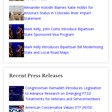
Alexander Kolodin Blames Katie Hobbs for
Arizona's Status in Colorado River Impact
Statement
Mark Kelly, John Curtis Introduce Bipartisan
State-Sponsored Visa Program
Mark Kelly Introduces Bipartisan Bill Modernizing
State and Local Road Maps
Recent Press Releases
Congressman Hamadeh Introduces Legislation
to Advance Research on Emerging PTSD
Treatments for Veterans and Servicemembers
American Conservative Values ETF (NYSE: