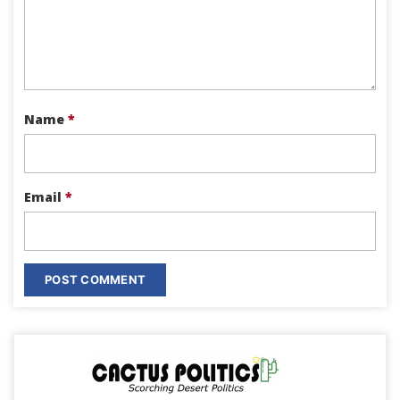
Name
*
Email
*