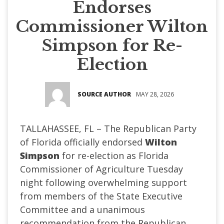
Endorses
Commissioner Wilton
Simpson for Re-
Election
SOURCE AUTHOR
MAY 28, 2026
TALLAHASSEE, FL – The Republican Party
of Florida officially endorsed
Wilton
Simpson
for re-election as Florida
Commissioner of Agriculture Tuesday
night following overwhelming support
from members of the State Executive
Committee and a unanimous
recommendation from the Republican