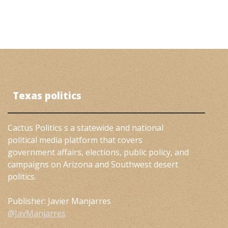
Texas politics
Cactus Politics s a statewide and national
political media platform that covers
government affairs, elections, public policy, and
campaigns on Arizona and Southwest desert
politics.
Publisher: Javier Manjarres
@JavManjarres