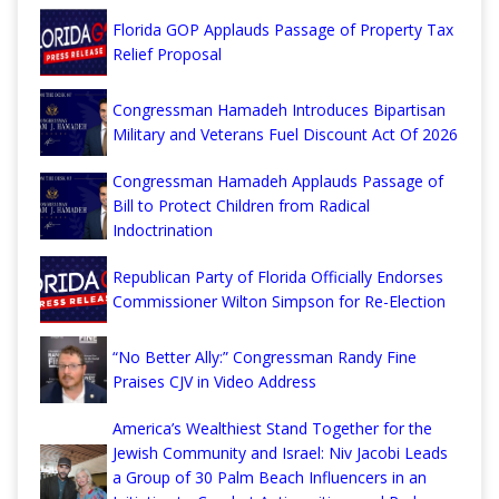
Florida GOP Applauds Passage of Property Tax
Relief Proposal
Congressman Hamadeh Introduces Bipartisan
Military and Veterans Fuel Discount Act Of 2026
Congressman Hamadeh Applauds Passage of
Bill to Protect Children from Radical
Indoctrination
Republican Party of Florida Officially Endorses
Commissioner Wilton Simpson for Re-Election
“No Better Ally:” Congressman Randy Fine
Praises CJV in Video Address
America’s Wealthiest Stand Together for the
Jewish Community and Israel: Niv Jacobi Leads
a Group of 30 Palm Beach Influencers in an