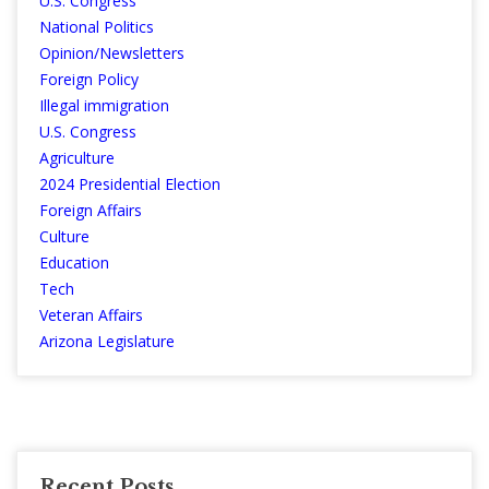
U.S. Congress
National Politics
Opinion/Newsletters
Foreign Policy
Illegal immigration
U.S. Congress
Agriculture
2024 Presidential Election
Foreign Affairs
Culture
Education
Tech
Veteran Affairs
Arizona Legislature
Recent Posts