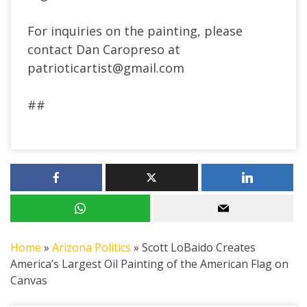
For inquiries on the painting, please
contact Dan Caropreso at
patrioticartist@gmail.com
##
Home
»
Arizona Politics
»
Scott LoBaido Creates
America’s Largest Oil Painting of the American Flag on
Canvas