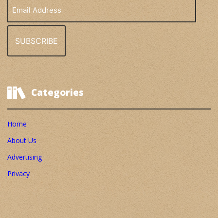
Email
Address
Categories
Home
About Us
Advertising
Privacy