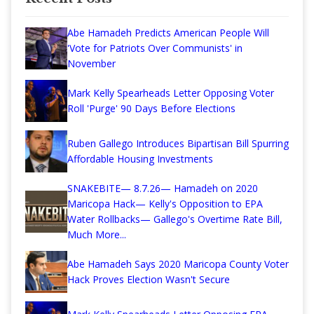
Abe Hamadeh Predicts American People Will
'Vote for Patriots Over Communists' in
November
Mark Kelly Spearheads Letter Opposing Voter
Roll 'Purge' 90 Days Before Elections
Ruben Gallego Introduces Bipartisan Bill Spurring
Affordable Housing Investments
SNAKEBITE— 8.7.26— Hamadeh on 2020
Maricopa Hack— Kelly's Opposition to EPA
Water Rollbacks— Gallego's Overtime Rate Bill,
Much More...
Abe Hamadeh Says 2020 Maricopa County Voter
Hack Proves Election Wasn't Secure