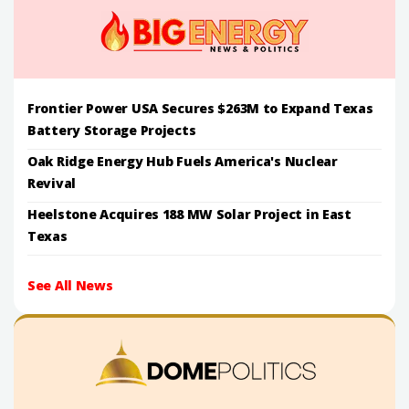
Frontier Power USA Secures $263M to Expand Texas
Battery Storage Projects
Oak Ridge Energy Hub Fuels America's Nuclear
Revival
Heelstone Acquires 188 MW Solar Project in East
Texas
See All News