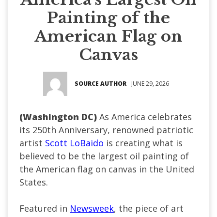
Painting of the
American Flag on
Canvas
SOURCE AUTHOR
JUNE 29, 2026
(Washington DC)
As America celebrates
its 250th Anniversary, renowned patriotic
artist
Scott LoBaido
is creating what is
believed to be the largest oil painting of
the American flag on canvas in the United
States.
Featured in
Newsweek
, the piece of art