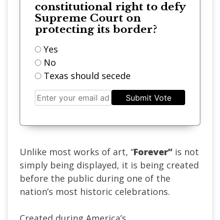
constitutional right to defy
Supreme Court on
protecting its border?
Yes
No
Texas should secede
Submit Vote
Unlike most works of art, “
Forever”
is not
simply being displayed, it is being created
before the public during one of the
nation’s most historic celebrations.
Created during America’s