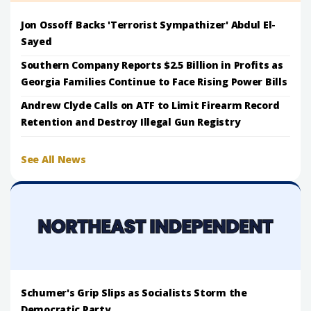
Jon Ossoff Backs 'Terrorist Sympathizer' Abdul El-
Sayed
Southern Company Reports $2.5 Billion in Profits as
Georgia Families Continue to Face Rising Power Bills
Andrew Clyde Calls on ATF to Limit Firearm Record
Retention and Destroy Illegal Gun Registry
See All News
Schumer's Grip Slips as Socialists Storm the
Democratic Party