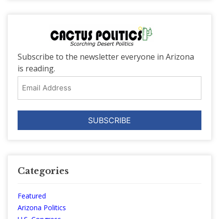
Subscribe to the newsletter everyone in Arizona
is reading.
Email
Address
Categories
Featured
Arizona Politics