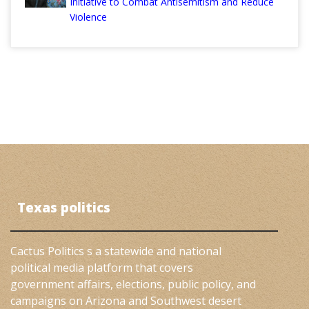
Initiative to Combat Antisemitism and Reduce
Violence
Texas politics
Cactus Politics s a statewide and national
political media platform that covers
government affairs, elections, public policy, and
campaigns on Arizona and Southwest desert