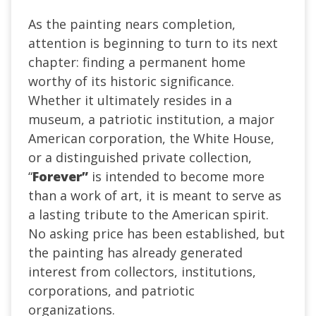
As the painting nears completion,
attention is beginning to turn to its next
chapter: finding a permanent home
worthy of its historic significance.
Whether it ultimately resides in a
museum, a patriotic institution, a major
American corporation, the White House,
or a distinguished private collection,
“
Forever”
is intended to become more
than a work of art, it is meant to serve as
a lasting tribute to the American spirit.
No asking price has been established, but
the painting has already generated
interest from collectors, institutions,
corporations, and patriotic
organizations.