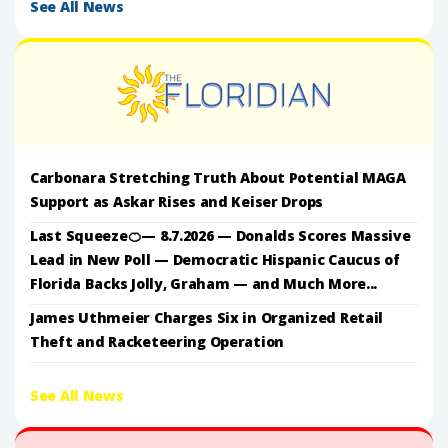
See All News
Carbonara Stretching Truth About Potential MAGA
Support as Askar Rises and Keiser Drops
Last Squeeze🍊— 8.7.2026 — Donalds Scores Massive
Lead in New Poll — Democratic Hispanic Caucus of
Florida Backs Jolly, Graham — and Much More...
James Uthmeier Charges Six in Organized Retail
Theft and Racketeering Operation
See All News