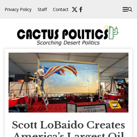
Skip
Privacy Policy
Staff
Contact
to
content
Scott LoBaido Creates
America’s Largest Oil