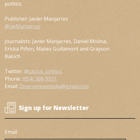
politics.
Publisher: Javier Manjarres
@JavManjarres
Journalists: Javier Manjarres, Daniel Molina,
Ericka Piñon, Mateo Guillamont and Grayson
Bakich
Twitter:
@cactus_politics
Phone:
(954) 368-9931
Email:
Diversenewmedia@gmail.com
Sign up for Newsletter
Email