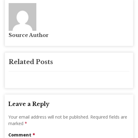
Source Author
Related Posts
Leave a Reply
Your email address will not be published.
Required fields are
marked
*
Comment
*