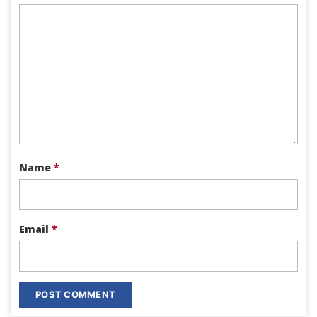
Name
*
Email
*