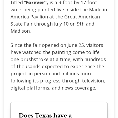
titled “
Forever”,
is a
9-foot by 17-foot
work being painted live inside the Made in
America Pavilion at the Great American
State Fair through July 10 on 9th and
Madison.
Since the fair opened on June 25, visitors
have watched the painting come to life
one brushstroke at a time, with hundreds
of thousands expected to experience the
project in person and millions more
following its progress through television,
digital platforms, and news coverage.
Does Texas have a