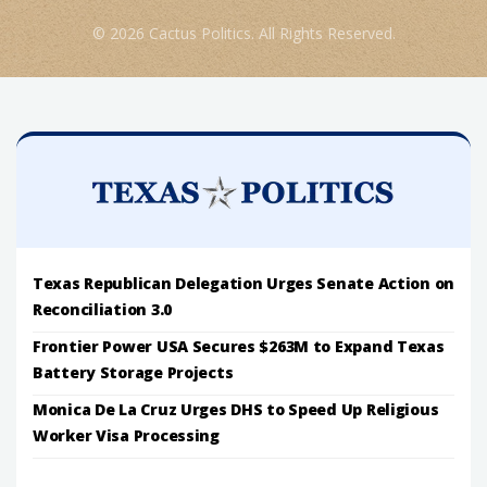
© 2026 Cactus Politics. All Rights Reserved.
Texas Republican Delegation Urges Senate Action on
Reconciliation 3.0
Frontier Power USA Secures $263M to Expand Texas
Battery Storage Projects
Monica De La Cruz Urges DHS to Speed Up Religious
Worker Visa Processing