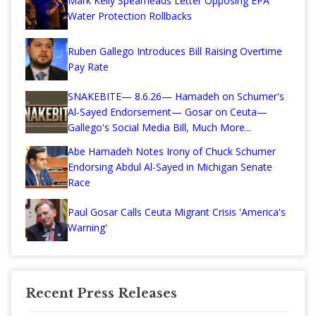
Mark Kelly Spearheads Letter Opposing EPA
Water Protection Rollbacks
Ruben Gallego Introduces Bill Raising Overtime
Pay Rate
SNAKEBITE— 8.6.26— Hamadeh on Schumer's
Al-Sayed Endorsement— Gosar on Ceuta—
Gallego's Social Media Bill, Much More...
Abe Hamadeh Notes Irony of Chuck Schumer
Endorsing Abdul Al-Sayed in Michigan Senate
Race
Paul Gosar Calls Ceuta Migrant Crisis 'America's
Warning'
Recent Press Releases