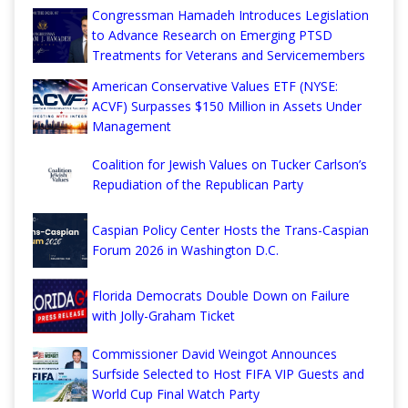
Congressman Hamadeh Introduces Legislation
to Advance Research on Emerging PTSD
Treatments for Veterans and Servicemembers
American Conservative Values ETF (NYSE:
ACVF) Surpasses $150 Million in Assets Under
Management
Coalition for Jewish Values on Tucker Carlson’s
Repudiation of the Republican Party
Caspian Policy Center Hosts the Trans-Caspian
Forum 2026 in Washington D.C.
Florida Democrats Double Down on Failure
with Jolly-Graham Ticket
Commissioner David Weingot Announces
Surfside Selected to Host FIFA VIP Guests and
World Cup Final Watch Party