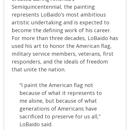
Semiquincentennial, the painting
represents LoBaido’s most ambitious
artistic undertaking and is expected to
become the defining work of his career.
For more than three decades, LoBaido has
used his art to honor the American flag,
military service members, veterans, first
responders, and the ideals of freedom
that unite the nation.
“I paint the American flag not
because of what it represents to
me alone, but because of what
generations of Americans have
sacrificed to preserve for us all,”
LoBaido said.