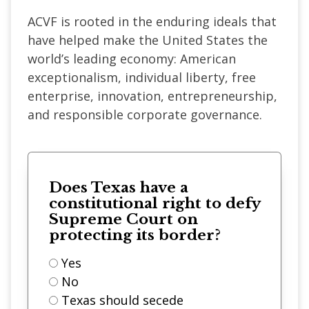
ACVF is rooted in the enduring ideals that
have helped make the United States the
world’s leading economy: American
exceptionalism, individual liberty, free
enterprise, innovation, entrepreneurship,
and responsible corporate governance.
Does Texas have a
constitutional right to defy
Supreme Court on
protecting its border?
Yes
No
Texas should secede