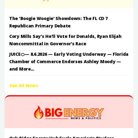
The 'Boogie Woogie' Showdown: The FL CD 7
Republican Primary Debate
Cory Mills Say's He'll Vote for Donalds, Ryan Elijah
Noncommittal in Governor's Race
JUICE🍊— 8.6.2026 — Early Voting Underway — Florida
Chamber of Commerce Endorses Ashley Moody —
and More...
See All News