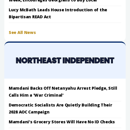
Lucy McBath Leads House Introduction of the
Bipartisan READ Act
See All News
Mamdani Backs Off Netanyahu Arrest Pledge, Still
Calls Him a 'War Criminal'
Democratic Socialists Are Quietly Building Their
2028 AOC Campaign
Mamdani's Grocery Stores Will Have No ID Checks