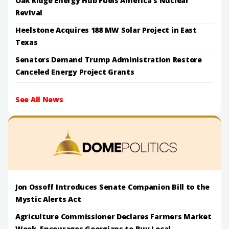
Oak Ridge Energy Hub Fuels America's Nuclear
Revival
Heelstone Acquires 188 MW Solar Project in East
Texas
Senators Demand Trump Administration Restore
Canceled Energy Project Grants
See All News
Jon Ossoff Introduces Senate Companion Bill to the
Mystic Alerts Act
Agriculture Commissioner Declares Farmers Market
Week, Encourages Georgians to Buy Local