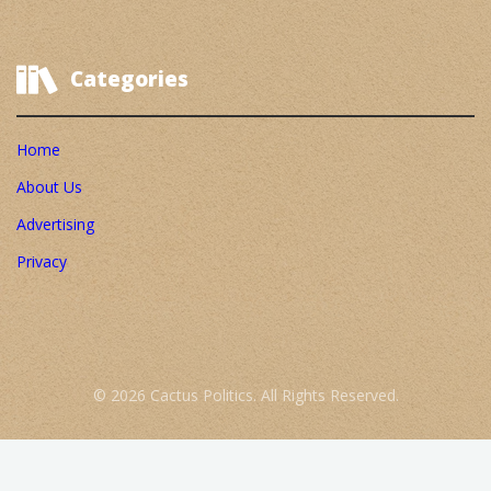
Categories
Home
About Us
Advertising
Privacy
© 2026 Cactus Politics. All Rights Reserved.