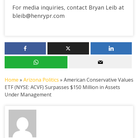
For media inquiries, contact Bryan Leib at
bleib@henrypr.com
Home
»
Arizona Politics
»
American Conservative Values
ETF (NYSE: ACVF) Surpasses $150 Million in Assets
Under Management