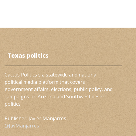
Texas politics
Cactus Politics s a statewide and national
political media platform that covers
government affairs, elections, public policy, and
campaigns on Arizona and Southwest desert
politics.
Publisher: Javier Manjarres
@JavManjarres