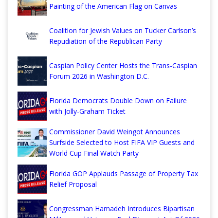
Painting of the American Flag on Canvas
Coalition for Jewish Values on Tucker Carlson’s
Repudiation of the Republican Party
Caspian Policy Center Hosts the Trans-Caspian
Forum 2026 in Washington D.C.
Florida Democrats Double Down on Failure
with Jolly-Graham Ticket
Commissioner David Weingot Announces
Surfside Selected to Host FIFA VIP Guests and
World Cup Final Watch Party
Florida GOP Applauds Passage of Property Tax
Relief Proposal
Congressman Hamadeh Introduces Bipartisan