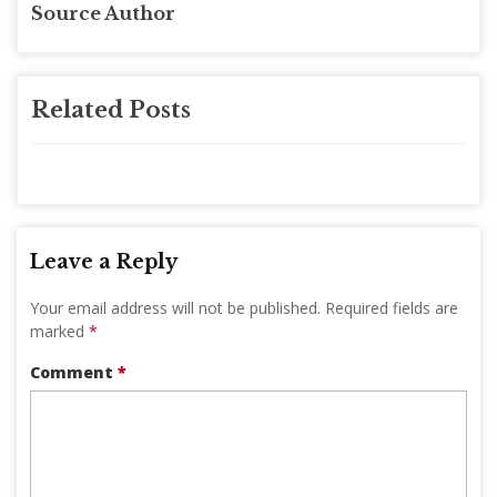
Source Author
Related Posts
Leave a Reply
Your email address will not be published.
Required fields are
marked
*
Comment
*