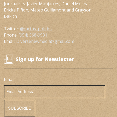
Journalists: Javier Manjarres, Daniel Molina,
Ericka Piñon, Mateo Guillamont and Grayson
Bakich
Twitter:
@cactus_politics
Phone:
(954) 368-9931
Email:
Diversenewmedia@gmail.com
Sign up for Newsletter
Email
Email
Address