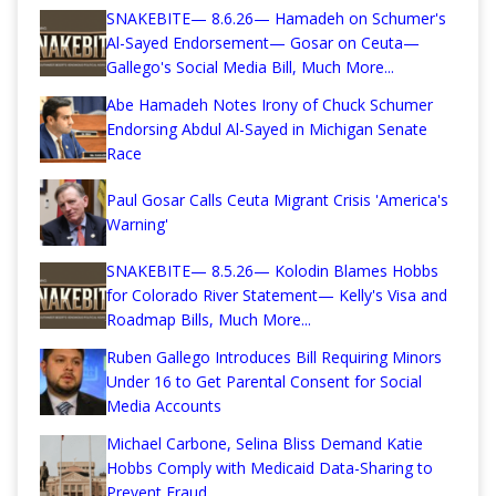
SNAKEBITE— 8.6.26— Hamadeh on Schumer's
Al-Sayed Endorsement— Gosar on Ceuta—
Gallego's Social Media Bill, Much More...
Abe Hamadeh Notes Irony of Chuck Schumer
Endorsing Abdul Al-Sayed in Michigan Senate
Race
Paul Gosar Calls Ceuta Migrant Crisis 'America's
Warning'
SNAKEBITE— 8.5.26— Kolodin Blames Hobbs
for Colorado River Statement— Kelly's Visa and
Roadmap Bills, Much More...
Ruben Gallego Introduces Bill Requiring Minors
Under 16 to Get Parental Consent for Social
Media Accounts
Michael Carbone, Selina Bliss Demand Katie
Hobbs Comply with Medicaid Data-Sharing to
Prevent Fraud