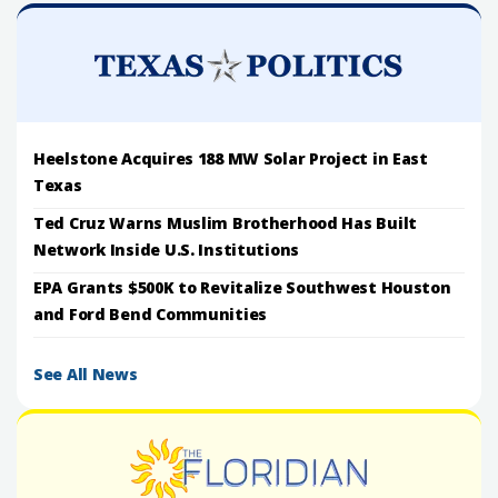
Heelstone Acquires 188 MW Solar Project in East
Texas
Ted Cruz Warns Muslim Brotherhood Has Built
Network Inside U.S. Institutions
EPA Grants $500K to Revitalize Southwest Houston
and Ford Bend Communities
See All News