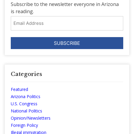
Subscribe to the newsletter everyone in Arizona
is reading.
Email
Address
Categories
Featured
Arizona Politics
U.S. Congress
National Politics
Opinion/Newsletters
Foreign Policy
Illegal immigration