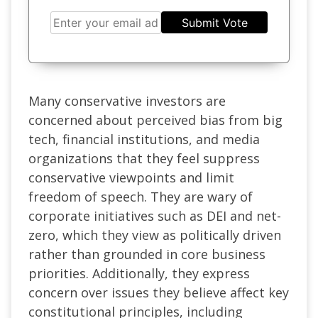
Submit Vote
Many conservative investors are
concerned about perceived bias from big
tech, financial institutions, and media
organizations that they feel suppress
conservative viewpoints and limit
freedom of speech. They are wary of
corporate initiatives such as DEI and net-
zero, which they view as politically driven
rather than grounded in core business
priorities. Additionally, they express
concern over issues they believe affect key
constitutional principles, including