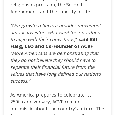
religious expression, the Second
Amendment, and the sanctity of life.
“Our growth reflects a broader movement
among investors who want their portfolios
to align with their convictions,
”
said Bill
Flaig, CEO and Co-Founder of ACVF
.
“More Americans are demonstrating that
they do not believe they should have to
separate their financial future from the
values that have long defined our nation’s
success.”
As America prepares to celebrate its
250th anniversary, ACVF remains
optimistic about the country’s future. The