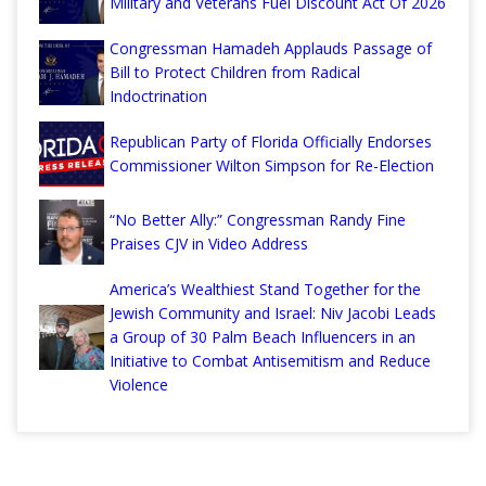
Military and Veterans Fuel Discount Act Of 2026
Congressman Hamadeh Applauds Passage of
Bill to Protect Children from Radical
Indoctrination
Republican Party of Florida Officially Endorses
Commissioner Wilton Simpson for Re-Election
“No Better Ally:” Congressman Randy Fine
Praises CJV in Video Address
America’s Wealthiest Stand Together for the
Jewish Community and Israel: Niv Jacobi Leads
a Group of 30 Palm Beach Influencers in an
Initiative to Combat Antisemitism and Reduce
Violence