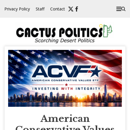
Skip
Privacy Policy
Staff
Contact
to
content
American
Conservative Values