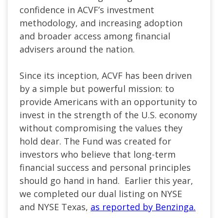
confidence in ACVF’s investment
methodology, and increasing adoption
and broader access among financial
advisers around the nation.
Since its inception, ACVF has been driven
by a simple but powerful mission: to
provide Americans with an opportunity to
invest in the strength of the U.S. economy
without compromising the values they
hold dear. The Fund was created for
investors who believe that long-term
financial success and personal principles
should go hand in hand. Earlier this year,
we completed our dual listing on NYSE
and NYSE Texas,
as reported by Benzinga.