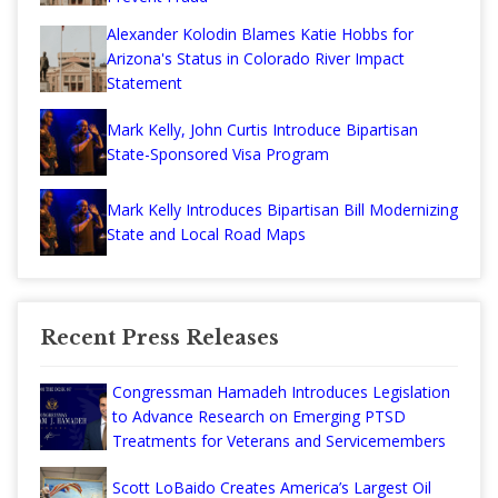
Alexander Kolodin Blames Katie Hobbs for
Arizona's Status in Colorado River Impact
Statement
Mark Kelly, John Curtis Introduce Bipartisan
State-Sponsored Visa Program
Mark Kelly Introduces Bipartisan Bill Modernizing
State and Local Road Maps
Recent Press Releases
Congressman Hamadeh Introduces Legislation
to Advance Research on Emerging PTSD
Treatments for Veterans and Servicemembers
Scott LoBaido Creates America’s Largest Oil