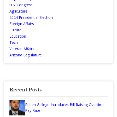
U.S. Congress
Agriculture
2024 Presidential Election
Foreign Affairs
Culture
Education
Tech
Veteran Affairs
Arizona Legislature
Recent Posts
Ruben Gallego Introduces Bill Raising Overtime
Pay Rate