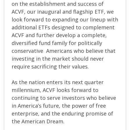
on the establishment and success of
ACVF, our inaugural and flagship ETF, we
look forward to expanding our lineup with
additional ETFs designed to complement
ACVF and further develop a complete,
diversified fund family for politically
conservative
Americans who believe that
investing in the market should never
require sacrificing their values.
As the nation enters its next quarter
millennium, ACVF looks forward to
continuing to serve investors who believe
in America’s future, the power of free
enterprise, and the enduring promise of
the American Dream.