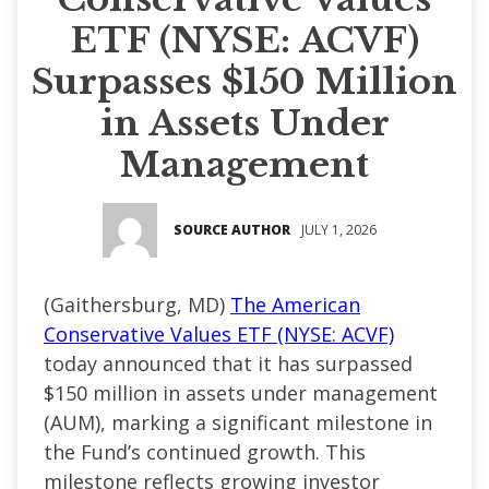
ETF (NYSE: ACVF)
Surpasses $150 Million
in Assets Under
Management
SOURCE AUTHOR
JULY 1, 2026
(
Gaithersburg, MD
)
The American
Conservative Values ETF (NYSE: ACVF)
today announced that it has surpassed
$150 million in assets under management
(AUM), marking a significant milestone in
the Fund’s continued growth. This
milestone reflects growing investor