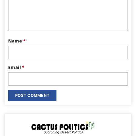
Name
*
Email
*