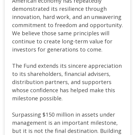
American economy has repeatedly
demonstrated its resilience through
innovation, hard work, and an unwavering
commitment to freedom and opportunity.
We believe those same principles will
continue to create long-term value for
investors for generations to come.
The Fund extends its sincere appreciation
to its shareholders, financial advisers,
distribution partners, and supporters
whose confidence has helped make this
milestone possible.
Surpassing $150 million in assets under
management is an important milestone,
but it is not the final destination.
Building