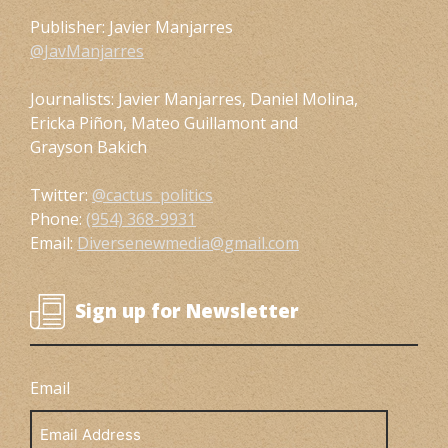
Publisher: Javier Manjarres
@JavManjarres
Journalists: Javier Manjarres, Daniel Molina,
Ericka Piñon, Mateo Guillamont and
Grayson Bakich
Twitter:
@cactus_politics
Phone:
(954) 368-9931
Email:
Diversenewmedia@gmail.com
Sign up for Newsletter
Email
Email
Address