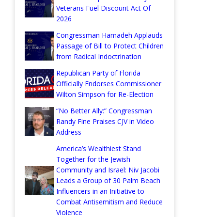
Veterans Fuel Discount Act Of
2026
Congressman Hamadeh Applauds
Passage of Bill to Protect Children
from Radical Indoctrination
Republican Party of Florida
Officially Endorses Commissioner
Wilton Simpson for Re-Election
“No Better Ally:” Congressman
Randy Fine Praises CJV in Video
Address
America’s Wealthiest Stand
Together for the Jewish
Community and Israel: Niv Jacobi
Leads a Group of 30 Palm Beach
Influencers in an Initiative to
Combat Antisemitism and Reduce
Violence