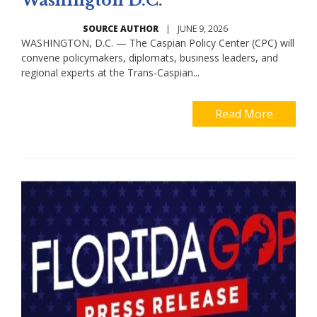
Washington D.C.
SOURCE AUTHOR
|
JUNE 9, 2026
WASHINGTON, D.C. — The Caspian Policy Center (CPC) will
convene policymakers, diplomats, business leaders, and
regional experts at the Trans-Caspian...
Read More