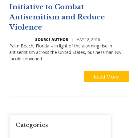
Initiative to Combat
Antisemitism and Reduce
Violence
SOURCE AUTHOR
|
MAY 18, 2026
Palm Beach, Florida – In light of the alarming rise in
antisemitism across the United States, businessman Niv
Jacobi convened...
Read More
Categories