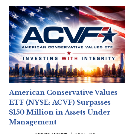
American Conservative Values
ETF (NYSE: ACVF) Surpasses
$150 Million in Assets Under
Management