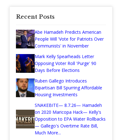
Recent Posts
Abe Hamadeh Predicts American
People Will 'Vote for Patriots Over
Communists' in November
Mark Kelly Spearheads Letter
Opposing Voter Roll 'Purge' 90
Days Before Elections
Ruben Gallego Introduces
Bipartisan Bill Spurring Affordable
Housing Investments
SNAKEBITE— 8.7.26— Hamadeh
on 2020 Maricopa Hack— Kelly's
Opposition to EPA Water Rollbacks
— Gallego's Overtime Rate Bill,
Much More...