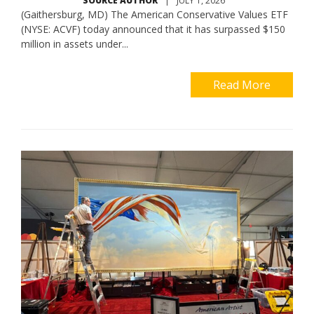
SOURCE AUTHOR
|
JULY 1, 2026
(Gaithersburg, MD) The American Conservative Values ETF
(NYSE: ACVF) today announced that it has surpassed $150
million in assets under...
Read More