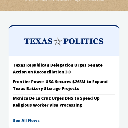
Texas Republican Delegation Urges Senate
Action on Reconciliation 3.0
Frontier Power USA Secures $263M to Expand
Texas Battery Storage Projects
Monica De La Cruz Urges DHS to Speed Up
Religious Worker Visa Processing
See All News