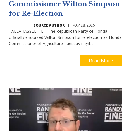
Commissioner Wilton Simpson
for Re-Election
SOURCE AUTHOR
|
MAY 28, 2026
TALLAHASSEE, FL – The Republican Party of Florida
officially endorsed Wilton Simpson for re-election as Florida
Commissioner of Agriculture Tuesday night...
Read More