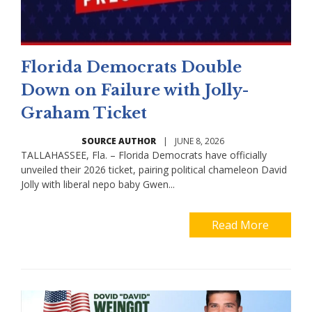
Florida Democrats Double
Down on Failure with Jolly-
Graham Ticket
SOURCE AUTHOR
|
JUNE 8, 2026
TALLAHASSEE, Fla. – Florida Democrats have officially
unveiled their 2026 ticket, pairing political chameleon David
Jolly with liberal nepo baby Gwen...
Read More