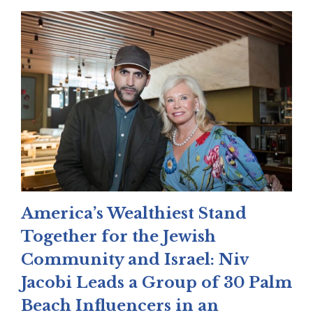
America’s Wealthiest Stand
Together for the Jewish
Community and Israel: Niv
Jacobi Leads a Group of 30 Palm
Beach Influencers in an