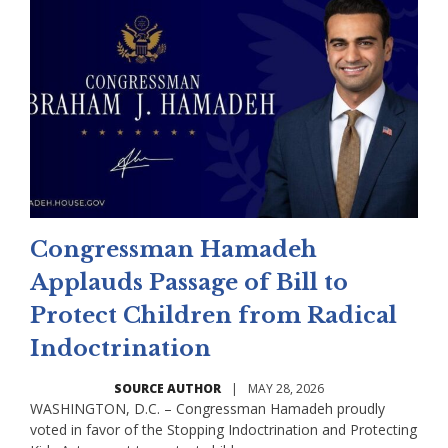
Congressman Hamadeh
Applauds Passage of Bill to
Protect Children from Radical
Indoctrination
SOURCE AUTHOR
|
MAY 28, 2026
WASHINGTON, D.C. – Congressman Hamadeh proudly
voted in favor of the Stopping Indoctrination and Protecting