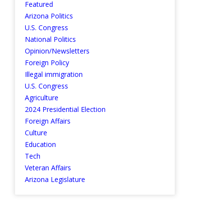
Featured
Arizona Politics
U.S. Congress
National Politics
Opinion/Newsletters
Foreign Policy
Illegal immigration
U.S. Congress
Agriculture
2024 Presidential Election
Foreign Affairs
Culture
Education
Tech
Veteran Affairs
Arizona Legislature