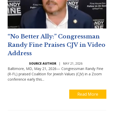
“No Better Ally:” Congressman
Randy Fine Praises CJV in Video
Address
SOURCE AUTHOR
|
MAY 21, 2026
Baltimore, MD, May 21, 2026— Congressman Randy Fine
(R-FL) praised Coalition for Jewish Values (CJV) in a Zoom
conference early this...
Read More