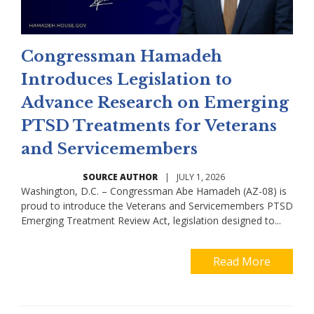
Congressman Hamadeh
Introduces Legislation to
Advance Research on Emerging
PTSD Treatments for Veterans
and Servicemembers
SOURCE AUTHOR
|
JULY 1, 2026
Washington, D.C. – Congressman Abe Hamadeh (AZ-08) is
proud to introduce the Veterans and Servicemembers PTSD
Emerging Treatment Review Act, legislation designed to...
Read More