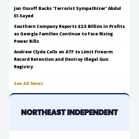
Jon Ossoff Backs 'Terrorist Sympathizer' Abdul
El-Sayed
Southern Company Reports $2.5 Billion in Profits
as Georgia Families Continue to Face Rising
Power Bills
Andrew Clyde Calls on ATF to Limit Firearm
Record Retention and Destroy Illegal Gun
Registry
See All News