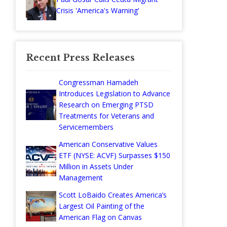
Crisis 'America's Warning'
Recent Press Releases
Congressman Hamadeh
Introduces Legislation to Advance
Research on Emerging PTSD
Treatments for Veterans and
Servicemembers
American Conservative Values
ETF (NYSE: ACVF) Surpasses $150
Million in Assets Under
Management
Scott LoBaido Creates America’s
Largest Oil Painting of the
American Flag on Canvas