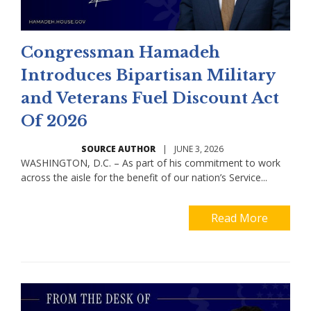
Congressman Hamadeh
Introduces Bipartisan Military
and Veterans Fuel Discount Act
Of 2026
SOURCE AUTHOR
|
JUNE 3, 2026
WASHINGTON, D.C. – As part of his commitment to work
across the aisle for the benefit of our nation’s Service...
Read More