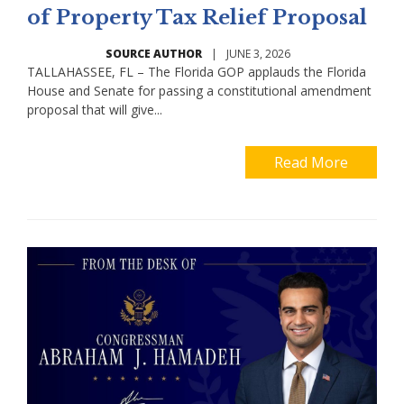
of Property Tax Relief Proposal
SOURCE AUTHOR
|
JUNE 3, 2026
TALLAHASSEE, FL – The Florida GOP applauds the Florida
House and Senate for passing a constitutional amendment
proposal that will give...
Read More