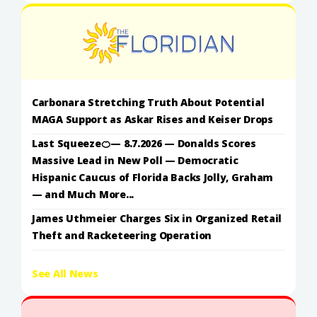
Carbonara Stretching Truth About Potential
MAGA Support as Askar Rises and Keiser Drops
Last Squeeze🍊— 8.7.2026 — Donalds Scores
Massive Lead in New Poll — Democratic
Hispanic Caucus of Florida Backs Jolly, Graham
— and Much More...
James Uthmeier Charges Six in Organized Retail
Theft and Racketeering Operation
See All News