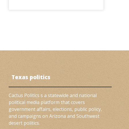
Texas politics
Cactus Politics s a statewide and national
political media platform that covers
government affairs, elections, public policy,
and campaigns on Arizona and Southwest
desert politics.