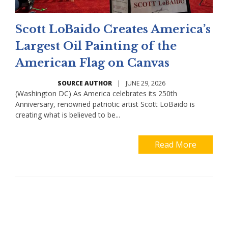
Scott LoBaido Creates America’s
Largest Oil Painting of the
American Flag on Canvas
SOURCE AUTHOR
|
JUNE 29, 2026
(Washington DC) As America celebrates its 250th
Anniversary, renowned patriotic artist Scott LoBaido is
creating what is believed to be...
Read More