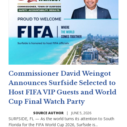
Commissioner David Weingot
Announces Surfside Selected to
Host FIFA VIP Guests and World
Cup Final Watch Party
SOURCE AUTHOR
|
JUNE 5, 2026
SURFSIDE, FL — As the world turns its attention to South
Florida for the FIFA World Cup 2026, Surfside is...