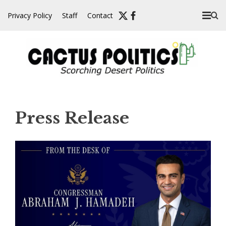
Skip
Privacy Policy
Staff
Contact
to
content
Press Release