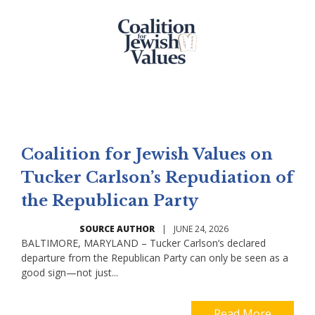
Coalition for Jewish Values on
Tucker Carlson’s Repudiation of
the Republican Party
SOURCE AUTHOR
|
JUNE 24, 2026
BALTIMORE, MARYLAND – Tucker Carlson’s declared
departure from the Republican Party can only be seen as a
good sign—not just...
Read More