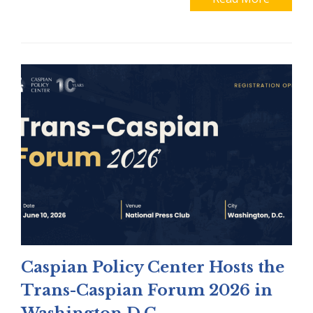
Caspian Policy Center Hosts the
Trans-Caspian Forum 2026 in