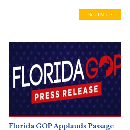
Read More
Florida GOP Applauds Passage