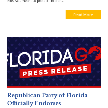
Kids Act, meant to protect children...
Read More
Republican Party of Florida
Officially Endorses