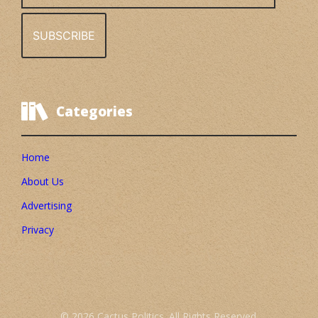
Categories
Home
About Us
Advertising
Privacy
© 2026 Cactus Politics. All Rights Reserved.