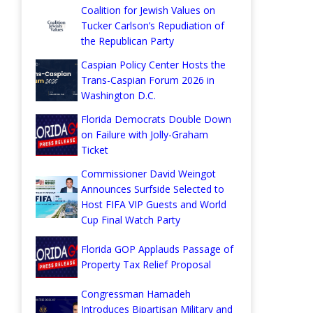
Coalition for Jewish Values on
Tucker Carlson’s Repudiation of
the Republican Party
Caspian Policy Center Hosts the
Trans-Caspian Forum 2026 in
Washington D.C.
Florida Democrats Double Down
on Failure with Jolly-Graham
Ticket
Commissioner David Weingot
Announces Surfside Selected to
Host FIFA VIP Guests and World
Cup Final Watch Party
Florida GOP Applauds Passage of
Property Tax Relief Proposal
Congressman Hamadeh
Introduces Bipartisan Military and