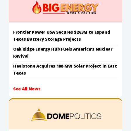
Frontier Power USA Secures $263M to Expand
Texas Battery Storage Projects
Oak Ridge Energy Hub Fuels America's Nuclear
Revival
Heelstone Acquires 188 MW Solar Project in East
Texas
See All News