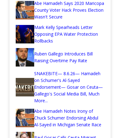
Abe Hamadeh Says 2020 Maricopa
County Voter Hack Proves Election
Wasn't Secure
Mark Kelly Spearheads Letter
Opposing EPA Water Protection
Rollbacks
Ruben Gallego Introduces Bill
Raising Overtime Pay Rate
SNAKEBITE— 8.6.26— Hamadeh
on Schumer's Al-Sayed
Endorsement— Gosar on Ceuta—
Gallego's Social Media Bill, Much
More...
Abe Hamadeh Notes Irony of
Chuck Schumer Endorsing Abdul
Al-Sayed in Michigan Senate Race
Paul Gosar Calls Ceuta Migrant