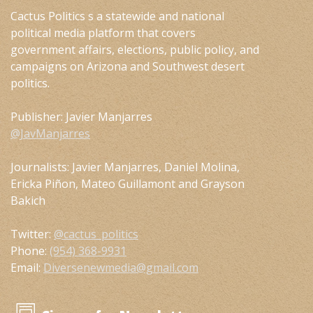
Cactus Politics s a statewide and national
political media platform that covers
government affairs, elections, public policy, and
campaigns on Arizona and Southwest desert
politics.
Publisher: Javier Manjarres
@JavManjarres
Journalists: Javier Manjarres, Daniel Molina,
Ericka Piñon, Mateo Guillamont and Grayson
Bakich
Twitter:
@cactus_politics
Phone:
(954) 368-9931
Email:
Diversenewmedia@gmail.com