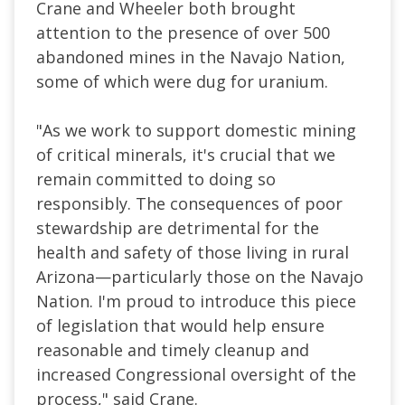
Crane and Wheeler both brought
attention to the presence of over 500
abandoned mines in the Navajo Nation,
some of which were dug for uranium.
"As we work to support domestic mining
of critical minerals, it's crucial that we
remain committed to doing so
responsibly. The consequences of poor
stewardship are detrimental for the
health and safety of those living in rural
Arizona—particularly those on the Navajo
Nation. I'm proud to introduce this piece
of legislation that would help ensure
reasonable and timely cleanup and
increased Congressional oversight of the
process," said Crane.