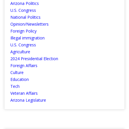
Arizona Politics
U.S. Congress
National Politics
Opinion/Newsletters
Foreign Policy
Illegal immigration
U.S. Congress
Agriculture
2024 Presidential Election
Foreign Affairs
Culture
Education
Tech
Veteran Affairs
Arizona Legislature