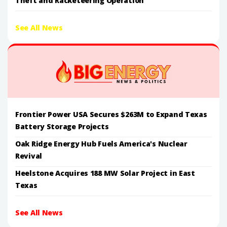
Theft and Racketeering Operation
See All News
Frontier Power USA Secures $263M to Expand Texas
Battery Storage Projects
Oak Ridge Energy Hub Fuels America's Nuclear
Revival
Heelstone Acquires 188 MW Solar Project in East
Texas
See All News