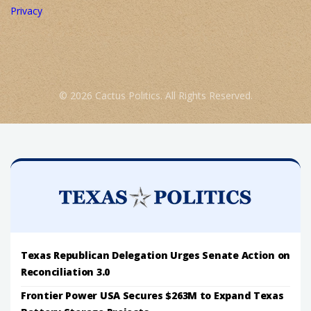
Privacy
© 2026 Cactus Politics. All Rights Reserved.
Texas Republican Delegation Urges Senate Action on
Reconciliation 3.0
Frontier Power USA Secures $263M to Expand Texas