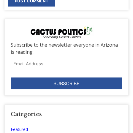
Subscribe to the newsletter everyone in Arizona
is reading.
Email
Address
Categories
Featured