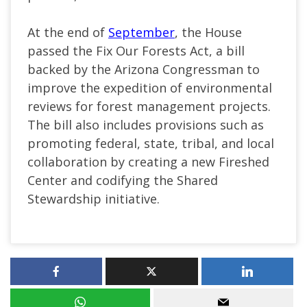
At the end of
September
, the House
passed the Fix Our Forests Act, a bill
backed by the Arizona Congressman to
improve the expedition of environmental
reviews for forest management projects.
The bill also includes provisions such as
promoting federal, state, tribal, and local
collaboration by creating a new Fireshed
Center and codifying the Shared
Stewardship initiative.