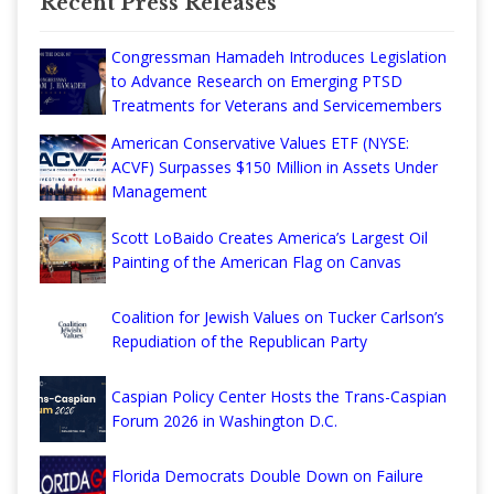
Recent Press Releases
Congressman Hamadeh Introduces Legislation
to Advance Research on Emerging PTSD
Treatments for Veterans and Servicemembers
American Conservative Values ETF (NYSE:
ACVF) Surpasses $150 Million in Assets Under
Management
Scott LoBaido Creates America’s Largest Oil
Painting of the American Flag on Canvas
Coalition for Jewish Values on Tucker Carlson’s
Repudiation of the Republican Party
Caspian Policy Center Hosts the Trans-Caspian
Forum 2026 in Washington D.C.
Florida Democrats Double Down on Failure