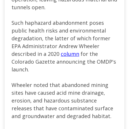
tunnels open.
Such haphazard abandonment poses
public health risks and environmental
degradation, the latter of which former
EPA Administrator Andrew Wheeler
described in a 2020
column
for the
Colorado Gazette announcing the OMDP's
launch.
Wheeler noted that abandoned mining
sites have caused acid mine drainage,
erosion, and hazardous substance
releases that have contaminated surface
and groundwater and degraded habitat.