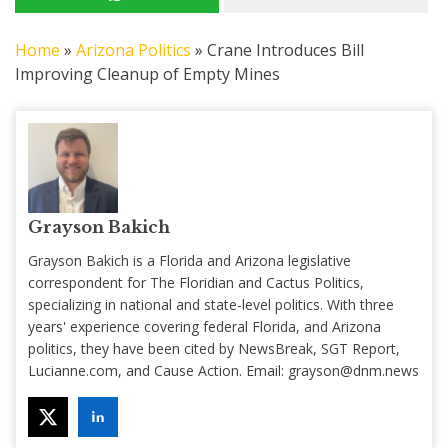
Home
»
Arizona Politics
»
Crane Introduces Bill
Improving Cleanup of Empty Mines
Grayson Bakich
Grayson Bakich is a Florida and Arizona legislative
correspondent for The Floridian and Cactus Politics,
specializing in national and state-level politics. With three
years' experience covering federal Florida, and Arizona
politics, they have been cited by NewsBreak, SGT Report,
Lucianne.com, and Cause Action. Email:
grayson@dnm.news