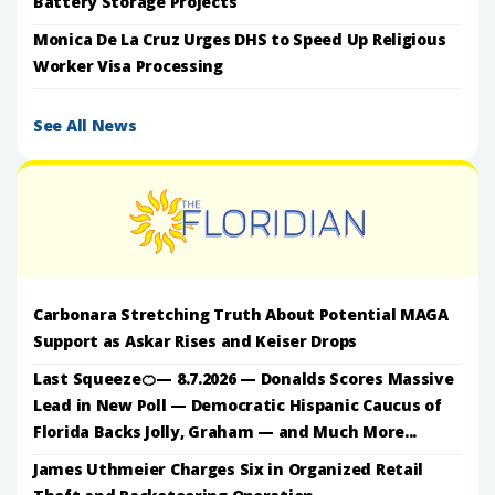
Battery Storage Projects
Monica De La Cruz Urges DHS to Speed Up Religious
Worker Visa Processing
See All News
Carbonara Stretching Truth About Potential MAGA
Support as Askar Rises and Keiser Drops
Last Squeeze🍊— 8.7.2026 — Donalds Scores Massive
Lead in New Poll — Democratic Hispanic Caucus of
Florida Backs Jolly, Graham — and Much More...
James Uthmeier Charges Six in Organized Retail