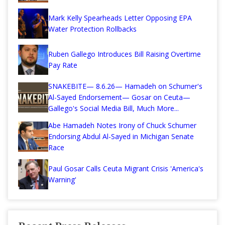
Mark Kelly Spearheads Letter Opposing EPA
Water Protection Rollbacks
Ruben Gallego Introduces Bill Raising Overtime
Pay Rate
SNAKEBITE— 8.6.26— Hamadeh on Schumer's
Al-Sayed Endorsement— Gosar on Ceuta—
Gallego's Social Media Bill, Much More...
Abe Hamadeh Notes Irony of Chuck Schumer
Endorsing Abdul Al-Sayed in Michigan Senate
Race
Paul Gosar Calls Ceuta Migrant Crisis 'America's
Warning'