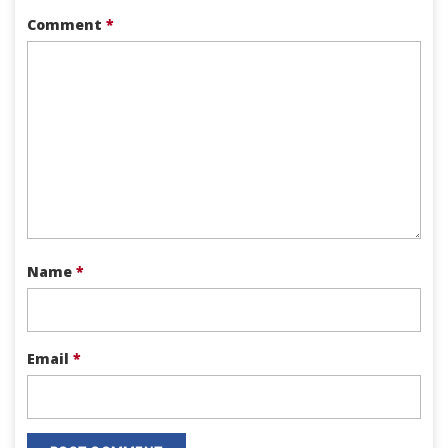
Comment
*
Name
*
Email
*