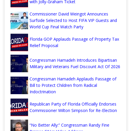
with Jolly-Graham Ticket
Commissioner David Weingot Announces
Surfside Selected to Host FIFA VIP Guests and
World Cup Final Watch Party
Florida GOP Applauds Passage of Property Tax
Relief Proposal
Congressman Hamadeh Introduces Bipartisan
Military and Veterans Fuel Discount Act Of 2026
Congressman Hamadeh Applauds Passage of
Bill to Protect Children from Radical
Indoctrination
Republican Party of Florida Officially Endorses
Commissioner Wilton Simpson for Re-Election
“No Better Ally:” Congressman Randy Fine