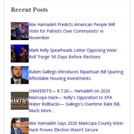
Recent Posts
Abe Hamadeh Predicts American People Will
'Vote for Patriots Over Communists' in
November
Mark Kelly Spearheads Letter Opposing Voter
Roll 'Purge' 90 Days Before Elections
Ruben Gallego Introduces Bipartisan Bill Spurring
Affordable Housing Investments
SNAKEBITE— 8.7.26— Hamadeh on 2020
Maricopa Hack— Kelly's Opposition to EPA
Water Rollbacks— Gallego's Overtime Rate Bill,
Much More...
Abe Hamadeh Says 2020 Maricopa County Voter
Hack Proves Election Wasn't Secure