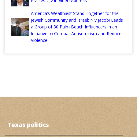
Praises CJV in Video Address
America’s Wealthiest Stand Together for the
Jewish Community and Israel: Niv Jacobi Leads
a Group of 30 Palm Beach Influencers in an
Initiative to Combat Antisemitism and Reduce
Violence
Texas politics