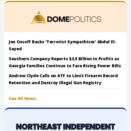
Jon Ossoff Backs 'Terrorist Sympathizer' Abdul El-
Sayed
Southern Company Reports $2.5 Billion in Profits as
Georgia Families Continue to Face Rising Power Bills
Andrew Clyde Calls on ATF to Limit Firearm Record
Retention and Destroy Illegal Gun Registry
See All News