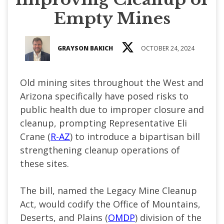
Empty Mines
GRAYSON BAKICH
OCTOBER 24, 2024
Old mining sites throughout the West and
Arizona specifically have posed risks to
public health due to improper closure and
cleanup, prompting Representative Eli
Crane (
R-AZ
) to introduce a bipartisan bill
strengthening cleanup operations of
these sites.
The bill, named the Legacy Mine Cleanup
Act, would codify the Office of Mountains,
Deserts, and Plains (
OMDP
) division of the