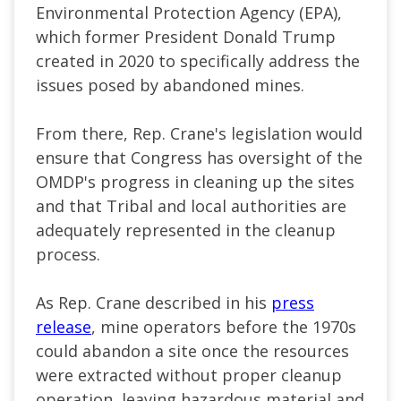
Environmental Protection Agency (EPA),
which former President Donald Trump
created in 2020 to specifically address the
issues posed by abandoned mines.
From there, Rep. Crane's legislation would
ensure that Congress has oversight of the
OMDP's progress in cleaning up the sites
and that Tribal and local authorities are
adequately represented in the cleanup
process.
As Rep. Crane described in his
press
release
, mine operators before the 1970s
could abandon a site once the resources
were extracted without proper cleanup
operation, leaving hazardous material and