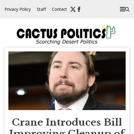
Skip
Privacy Policy
Staff
Contact
to
content
Crane Introduces Bill
Improving Cleanup of