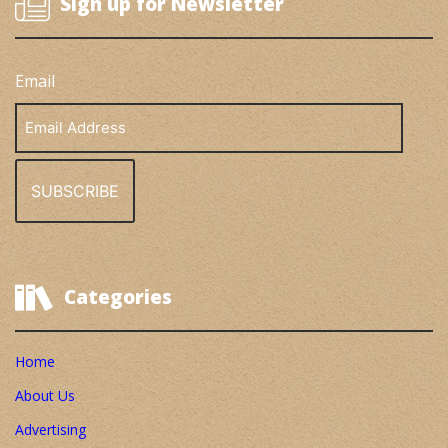
Sign up for Newsletter
Email
Email
Address
Categories
Home
About Us
Advertising