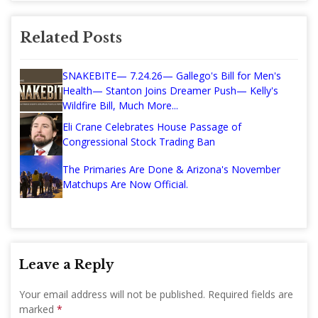
Related Posts
SNAKEBITE— 7.24.26— Gallego's Bill for Men's
Health— Stanton Joins Dreamer Push— Kelly's
Wildfire Bill, Much More...
Eli Crane Celebrates House Passage of
Congressional Stock Trading Ban
The Primaries Are Done & Arizona's November
Matchups Are Now Official.
Leave a Reply
Your email address will not be published.
Required fields are
marked
*