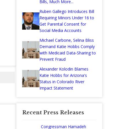
Bills, Much More...
Ruben Gallego Introduces Bill
Requiring Minors Under 16 to
Get Parental Consent for
Social Media Accounts
Michael Carbone, Selina Bliss
Demand Katie Hobbs Comply
with Medicaid Data-Sharing to
Prevent Fraud
Alexander Kolodin Blames
Katie Hobbs for Arizona's
Status in Colorado River
Impact Statement
Recent Press Releases
Congressman Hamadeh