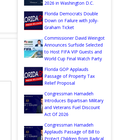
2026 in Washington D.C.
Florida Democrats Double
Down on Failure with Jolly-
Graham Ticket
Commissioner David Weingot
Announces Surfside Selected
to Host FIFA VIP Guests and
World Cup Final Watch Party
Florida GOP Applauds
Passage of Property Tax
Relief Proposal
Congressman Hamadeh
Introduces Bipartisan Military
and Veterans Fuel Discount
Act Of 2026
Congressman Hamadeh
Applauds Passage of Bill to
Protect Children from Radical