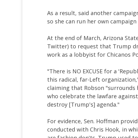
As a result, said another campaign
so she can run her own campaign
At the end of March, Arizona Stat
Twitter) to request that Trump d
work as a lobbyist for Chicanos P
"There is NO EXCUSE for a 'Republ
this radical, far-Left organization
claiming that Robson "surrounds 
who celebrate the lawfare against 
destroy [Trump's] agenda."
For evidence, Sen. Hoffman provid
conducted with Chris Hook, in whi
are fashion don'ts. Trump used to