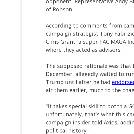
opponent, Representative Andy Bi
of Robson.
According to comments from camp
campaign strategist Tony Fabrizi
Chris Grant, a super PAC MAGA In
where they acted as advisors.
The supposed rationale was that
December, allegedly waited to r
Trump until after he had
endorse
air them earlier, much to the chagr
"It takes special skill to botch 
unfortunately, that's what this ca
campaign insider told Axios, addin
political history."