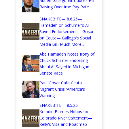
Ruben Gallego Introduces Bill
Raising Overtime Pay Rate
SNAKEBITE— 8.6.26—
Hamadeh on Schumer's Al-
Sayed Endorsement— Gosar
on Ceuta— Gallego's Social
Media Bill, Much More...
Abe Hamadeh Notes Irony of
Chuck Schumer Endorsing
Abdul Al-Sayed in Michigan
Senate Race
Paul Gosar Calls Ceuta
Migrant Crisis 'America's
Warning'
SNAKEBITE— 8.5.26—
Kolodin Blames Hobbs for
Colorado River Statement—
Kelly's Visa and Roadmap