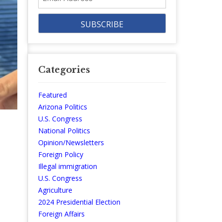
Address
Categories
Featured
Arizona Politics
U.S. Congress
National Politics
Opinion/Newsletters
Foreign Policy
Illegal immigration
U.S. Congress
Agriculture
2024 Presidential Election
Foreign Affairs