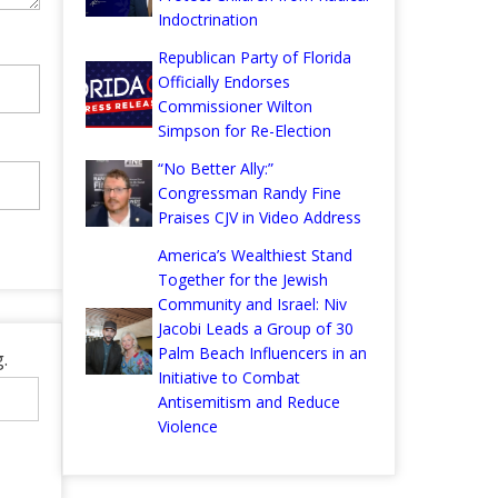
Indoctrination
Republican Party of Florida
Officially Endorses
Commissioner Wilton
Simpson for Re-Election
“No Better Ally:”
Congressman Randy Fine
Praises CJV in Video Address
America’s Wealthiest Stand
Together for the Jewish
Community and Israel: Niv
Jacobi Leads a Group of 30
Palm Beach Influencers in an
.
Initiative to Combat
Antisemitism and Reduce
Violence