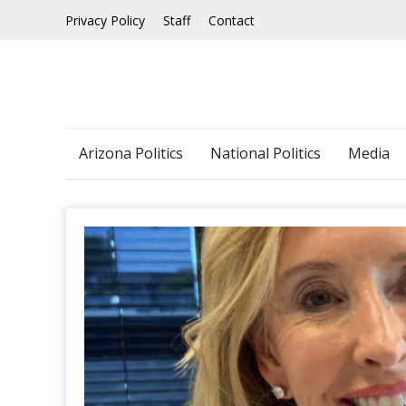
Skip
Privacy Policy
Staff
Contact
to
content
Arizona Politics
National Politics
Media