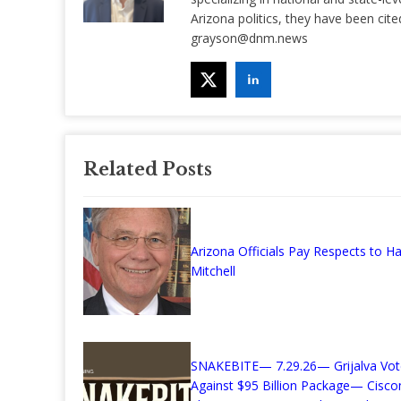
Arizona politics, they have been ci
grayson@dnm.news
Related Posts
Arizona Officials Pay Respects to Ha
Mitchell
SNAKEBITE— 7.29.26— Grijalva Vot
Against $95 Billion Package— Cisc