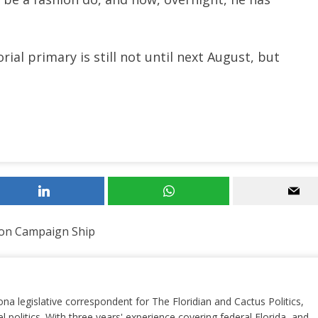
al primary is still not until next August, but
on Campaign Ship
ona legislative correspondent for The Floridian and Cactus Politics,
el politics. With three years' experience covering federal Florida, and