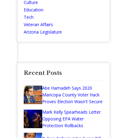
Culture
Education
Tech
Veteran Affairs
Arizona Legislature
Recent Posts
Abe Hamadeh Says 2020
Maricopa County Voter Hack
Proves Election Wasn't Secure
Mark Kelly Spearheads Letter
Opposing EPA Water
Protection Rollbacks