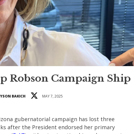
p Robson Campaign Ship
YSON BAKICH
MAY 7, 2025
rizona gubernatorial campaign has lost three
eks after the President endorsed her primary