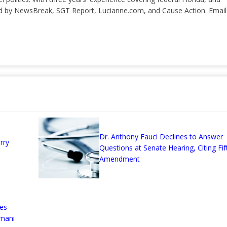
ted by NewsBreak, SGT Report, Lucianne.com, and Cause Action. Email
Dr. Anthony Fauci Declines to Answer
rry
Questions at Senate Hearing, Citing Fif
Amendment
es
omani