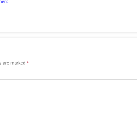
ement—
ds are marked
*