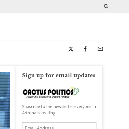
Sign up for email updates
Subscribe to the newsletter everyone in
Arizona is reading.
Email