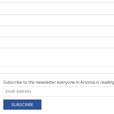
Subscribe to the newsletter everyone in Arizona is reading
Email
Address