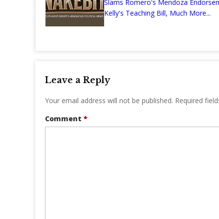
Slams Romero's Mendoza Endors
Kelly's Teaching Bill, Much More...
Leave a Reply
Your email address will not be published.
Required fiel
Comment
*