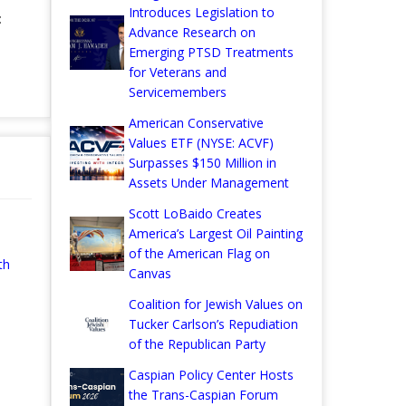
Introduces Legislation to
:
Advance Research on
Emerging PTSD Treatments
for Veterans and
Servicemembers
American Conservative
Values ETF (NYSE: ACVF)
Surpasses $150 Million in
Assets Under Management
Scott LoBaido Creates
America’s Largest Oil Painting
of the American Flag on
th
Canvas
Coalition for Jewish Values on
Tucker Carlson’s Repudiation
of the Republican Party
Caspian Policy Center Hosts
the Trans-Caspian Forum