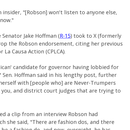
 insider, "[Robson] won't listen to anyone else,
 now."
e Senator Jake Hoffman (
R-15
) took to X (formerly
rop the Robson endorsement, citing her previous
or La Causa Action (CPLCA).
ican' candidate for governor having lobbied for
," Sen. Hoffman said in his lengthy post, further
herself with [people who] are Never-Trumpers
you, and district court judges that are trying to
ed a clip from an interview Robson had
ch she said, "There are fashion dos, and there
 be a fashion do, and now, overnight, he has