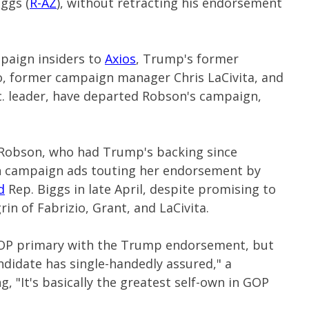
ggs (
R-AZ
), without retracting his endorsement
aign insiders to
Axios
, Trump's former
o, former campaign manager Chris LaCivita, and
c. leader, have departed Robson's campaign,
 Robson, who had Trump's backing since
un campaign ads touting her endorsement by
d
Rep. Biggs in late April, despite promising to
in of Fabrizio, Grant, and LaCivita.
a GOP primary with the Trump endorsement, but
ndidate has single-handedly assured," a
g, "It's basically the greatest self-own in GOP