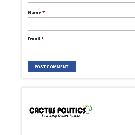
Name
*
Email
*