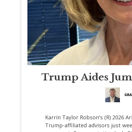
Trump Aides Jum
GRA
Karrin Taylor Robson's (R) 2026 A
Trump-affiliated advisors just we