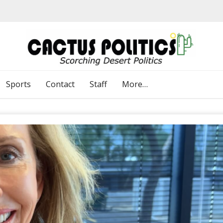
Sports
Contact
Staff
More…