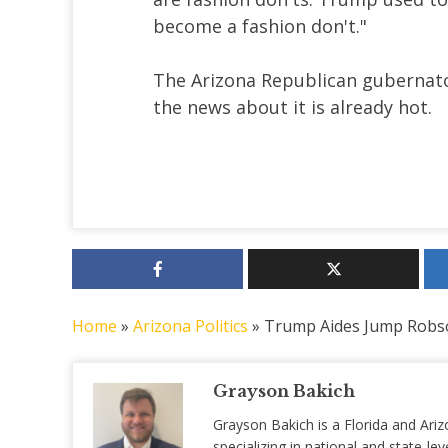
become a fashion don't."
The Arizona Republican gubernatori
the news about it is already hot.
Home
»
Arizona Politics
»
Trump Aides Jump Robs
Grayson Bakich
Grayson Bakich is a Florida and Ariz
specializing in national and state-lev