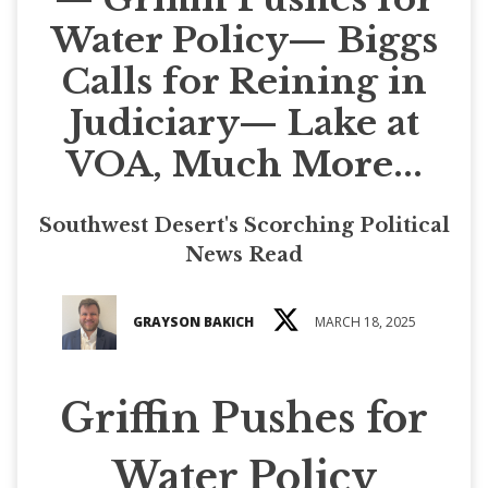
Water Policy— Biggs
Calls for Reining in
Judiciary— Lake at
VOA, Much More...
Southwest Desert's Scorching Political
News Read
GRAYSON BAKICH
MARCH 18, 2025
Griffin Pushes for
Water Policy