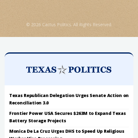
© 2026 Cactus Politics. All Rights Reserved.
Texas Republican Delegation Urges Senate Action on
Reconciliation 3.0
Frontier Power USA Secures $263M to Expand Texas
Battery Storage Projects
Monica De La Cruz Urges DHS to Speed Up Religious