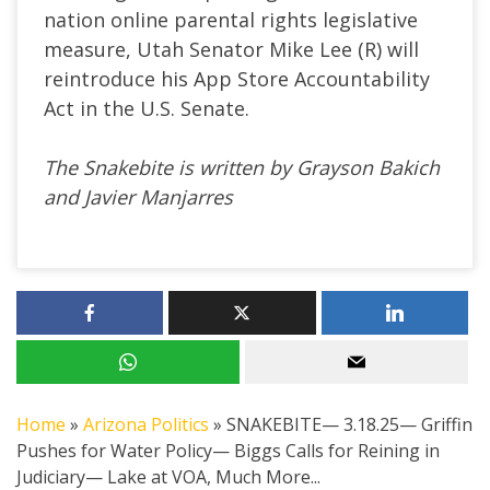
nation online parental rights legislative
measure, Utah Senator Mike Lee (R) will
reintroduce his App Store Accountability
Act in the U.S. Senate.
The Snakebite is written by Grayson Bakich
and Javier Manjarres
Home
»
Arizona Politics
»
SNAKEBITE— 3.18.25— Griffin
Pushes for Water Policy— Biggs Calls for Reining in
Judiciary— Lake at VOA, Much More...