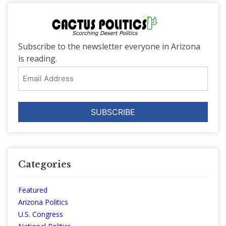
Subscribe to the newsletter everyone in Arizona
is reading.
Email
Address
Categories
Featured
Arizona Politics
U.S. Congress