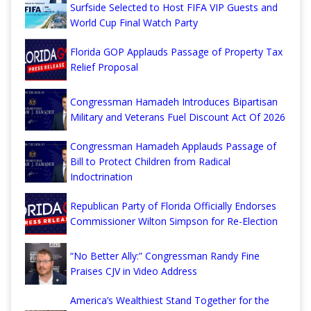
Surfside Selected to Host FIFA VIP Guests and
World Cup Final Watch Party
Florida GOP Applauds Passage of Property Tax
Relief Proposal
Congressman Hamadeh Introduces Bipartisan
Military and Veterans Fuel Discount Act Of 2026
Congressman Hamadeh Applauds Passage of
Bill to Protect Children from Radical
Indoctrination
Republican Party of Florida Officially Endorses
Commissioner Wilton Simpson for Re-Election
“No Better Ally:” Congressman Randy Fine
Praises CJV in Video Address
America’s Wealthiest Stand Together for the