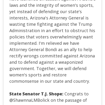
laws and the integrity of women's sports,
yet instead of defending our state's
interests, Arizona's Attorney General is
wasting time fighting against the Trump
Administration in an effort to obstruct his
policies that voters overwhelmingly want
implemented. I'm relieved we have
Attorney General Bondi as an ally to help
rectify wrongs committed against Arizona
and to defend against a weaponized
government. Together, we will defend
women's sports and restore
commonsense in our state and country.
State Senator T.J. Shope:
Congrats to
@ShawnnaLMBolick
on the passage of