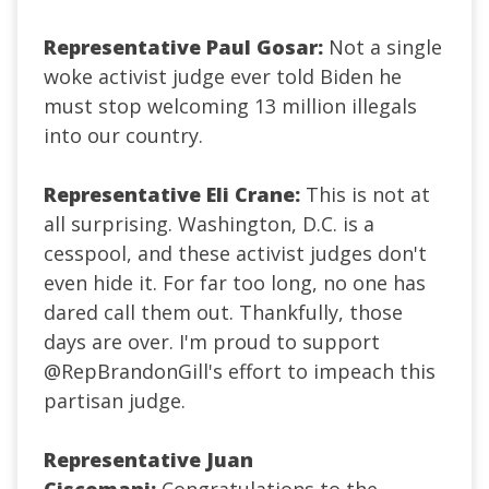
Representative Paul Gosar:
Not a single
woke activist judge ever told Biden he
must stop welcoming 13 million illegals
into our country.
Representative Eli Crane:
This is not at
all surprising. Washington, D.C. is a
cesspool, and these activist judges don't
even hide it. For far too long, no one has
dared call them out. Thankfully, those
days are over. I'm proud to support
@RepBrandonGill
's effort to impeach this
partisan judge.
Representative Juan