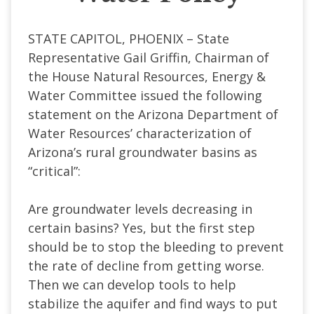
STATE CAPITOL, PHOENIX – State
Representative Gail Griffin, Chairman of
the House Natural Resources, Energy &
Water Committee issued the following
statement on the Arizona Department of
Water Resources’ characterization of
Arizona’s rural groundwater basins as
“critical”:
Are groundwater levels decreasing in
certain basins? Yes, but the first step
should be to stop the bleeding to prevent
the rate of decline from getting worse.
Then we can develop tools to help
stabilize the aquifer and find ways to put