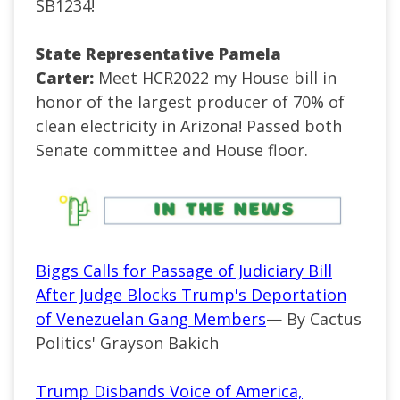
SB1234!
State Representative Pamela
Carter:
Meet HCR2022 my House bill in
honor of the largest producer of 70% of
clean electricity in Arizona! Passed both
Senate committee and House floor.
Biggs Calls for Passage of Judiciary Bill
After Judge Blocks Trump's Deportation
of Venezuelan Gang Members
— By Cactus
Politics' Grayson Bakich
Trump Disbands Voice of America,