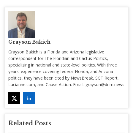
Grayson Bakich
Grayson Bakich is a Florida and Arizona legislative
correspondent for The Floridian and Cactus Politics,
specializing in national and state-level politics. With three
years' experience covering federal Florida, and Arizona
politics, they have been cited by NewsBreak, SGT Report,
Lucianne.com, and Cause Action. Email:
grayson@dnm.news
Related Posts