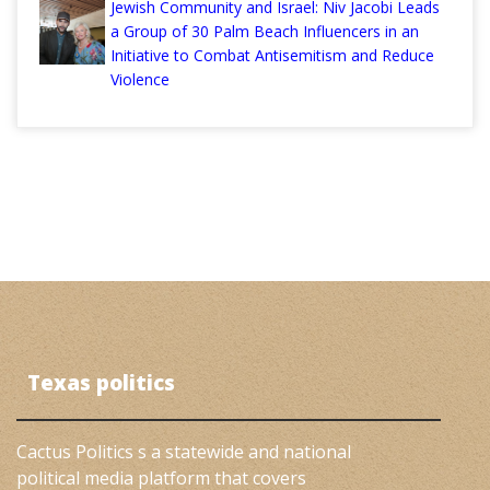
Jewish Community and Israel: Niv Jacobi Leads
a Group of 30 Palm Beach Influencers in an
Initiative to Combat Antisemitism and Reduce
Violence
Texas politics
Cactus Politics s a statewide and national
political media platform that covers