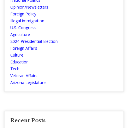
National Politics
Opinion/Newsletters
Foreign Policy
Illegal immigration
U.S. Congress
Agriculture
2024 Presidential Election
Foreign Affairs
Culture
Education
Tech
Veteran Affairs
Arizona Legislature
Recent Posts