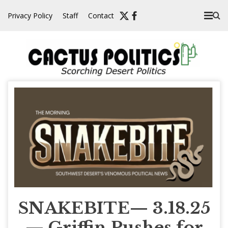
Skip
Privacy Policy
Staff
Contact
to
content
SNAKEBITE— 3.18.25
— Griffin Pushes for