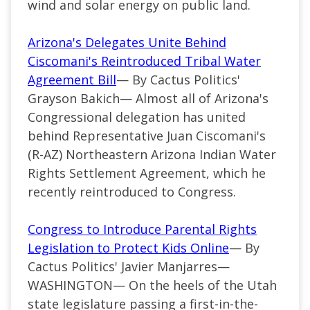
wind and solar energy on public land.
Arizona's Delegates Unite Behind
Ciscomani's Reintroduced Tribal Water
Agreement Bill
— By Cactus Politics'
Grayson Bakich—
Almost all of Arizona's
Congressional delegation has united
behind Representative Juan Ciscomani's
(
R-AZ
) Northeastern Arizona Indian Water
Rights Settlement Agreement, which he
recently reintroduced to Congress.
Congress to Introduce Parental Rights
Legislation to Protect Kids Online
— By
Cactus Politics' Javier Manjarres—
WASHINGTON— On the heels of the Utah
state legislature passing a first-in-the-