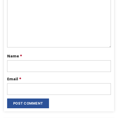
Name
*
Email
*