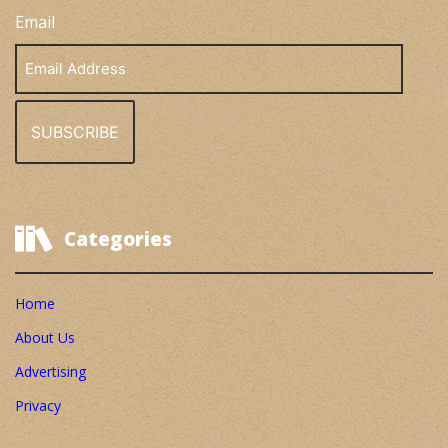
Email
Email
Address
Categories
Home
About Us
Advertising
Privacy