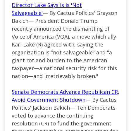
Director Lake Says is is 'Not
Salvageable'
— By Cactus Politics' Grayson
Bakich— President Donald Trump
recently announced the dismantling of
Voice of America (VOA), a move which ally
Kari Lake (R) agreed with, saying the
organization is "not salvageable" and "a
giant rot and burden to the American
taxpayer—a national security risk for this
nation—and irretrievably broken."
Senate Democrats Advance Republican CR,
Avoid Government Shutdown
— By Cactus
Politics' Jackson Bakich— Ten Democrats
voted to advance the continuing
resolution (CR) to fund the government