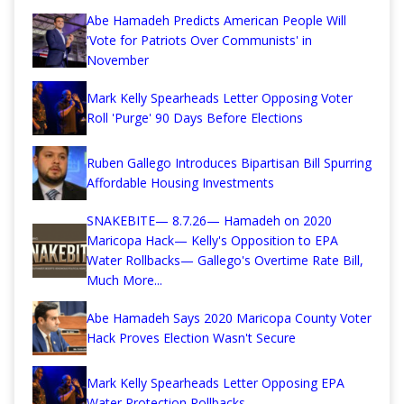
Abe Hamadeh Predicts American People Will
'Vote for Patriots Over Communists' in
November
Mark Kelly Spearheads Letter Opposing Voter
Roll 'Purge' 90 Days Before Elections
Ruben Gallego Introduces Bipartisan Bill Spurring
Affordable Housing Investments
SNAKEBITE— 8.7.26— Hamadeh on 2020
Maricopa Hack— Kelly's Opposition to EPA
Water Rollbacks— Gallego's Overtime Rate Bill,
Much More...
Abe Hamadeh Says 2020 Maricopa County Voter
Hack Proves Election Wasn't Secure
Mark Kelly Spearheads Letter Opposing EPA
Water Protection Rollbacks