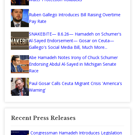
Ruben Gallego Introduces Bill Raising Overtime
Pay Rate
SNAKEBITE— 8.6.26— Hamadeh on Schumer's
Al-Sayed Endorsement— Gosar on Ceuta—
Gallego's Social Media Bill, Much More...
Abe Hamadeh Notes Irony of Chuck Schumer
Endorsing Abdul Al-Sayed in Michigan Senate
Race
Paul Gosar Calls Ceuta Migrant Crisis 'America's
Warning'
Recent Press Releases
Congressman Hamadeh Introduces Legislation