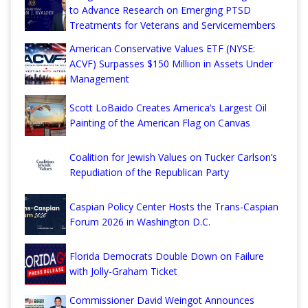
to Advance Research on Emerging PTSD
Treatments for Veterans and Servicemembers
American Conservative Values ETF (NYSE:
ACVF) Surpasses $150 Million in Assets Under
Management
Scott LoBaido Creates America’s Largest Oil
Painting of the American Flag on Canvas
Coalition for Jewish Values on Tucker Carlson’s
Repudiation of the Republican Party
Caspian Policy Center Hosts the Trans-Caspian
Forum 2026 in Washington D.C.
Florida Democrats Double Down on Failure
with Jolly-Graham Ticket
Commissioner David Weingot Announces