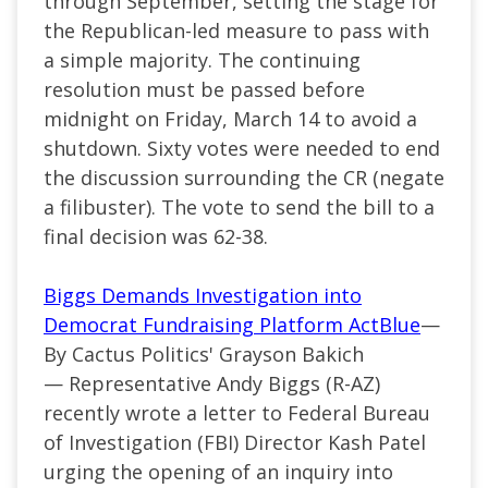
through September, setting the stage for
the Republican-led measure to pass with
a simple majority. The continuing
resolution must be passed before
midnight on Friday, March 14 to avoid a
shutdown. Sixty votes were needed to end
the discussion surrounding the CR (negate
a filibuster). The vote to send the bill to a
final decision was 62-38.
Biggs Demands Investigation into
Democrat Fundraising Platform ActBlue
—
By Cactus Politics' Grayson Bakich
—
Representative Andy Biggs (
R-AZ
)
recently wrote a letter to Federal Bureau
of Investigation (FBI) Director Kash Patel
urging the opening of an inquiry into