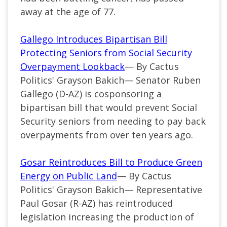
away at the age of 77.
Gallego Introduces Bipartisan Bill
Protecting Seniors from Social Security
Overpayment Lookback
— By Cactus
Politics' Grayson Bakich—
Senator Ruben
Gallego (
D-AZ
) is cosponsoring a
bipartisan bill that would prevent Social
Security seniors from needing to pay back
overpayments from over ten years ago.
Gosar Reintroduces Bill to Produce Green
Energy on Public Land
— By Cactus
Politics' Grayson Bakich— Representative
Paul Gosar (R-AZ) has reintroduced
legislation increasing the production of