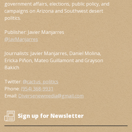
government affairs, elections, public policy, and
campaigns on Arizona and Southwest desert
politics.
Publisher: Javier Manjarres
@JavManjarres
Journalists: Javier Manjarres, Daniel Molina,
Ericka Piñon, Mateo Guillamont and Grayson
Bakich
Twitter:
@cactus_politics
Phone:
(954) 368-9931
Email:
Diversenewmedia@gmail.com
Sign up for Newsletter