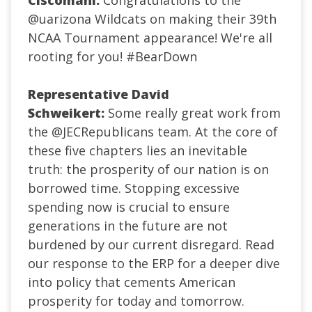
Ciscomani:
Congratulations to the
@uarizona
Wildcats on making their 39th
NCAA Tournament appearance! We're all
rooting for you!
#BearDown
Representative David
Schweikert:
Some really great work from
the
@JECRepublicans
team. At the core of
these five chapters lies an inevitable
truth:
the prosperity of our nation is on
borrowed time.
Stopping excessive
spending
now
is crucial to ensure
generations in the
future
are not
burdened by our current disregard. Read
our response to the ERP for a deeper dive
into policy that cements American
prosperity for today and tomorrow.