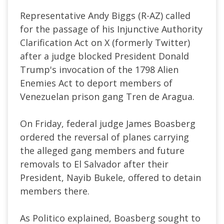
Representative Andy Biggs (
R-AZ
) called
for the passage of his Injunctive Authority
Clarification Act on X (formerly Twitter)
after a judge blocked President Donald
Trump's invocation of the 1798 Alien
Enemies Act to deport members of
Venezuelan prison gang Tren de Aragua.
On Friday, federal judge James Boasberg
ordered the reversal of planes carrying
the alleged gang members and future
removals to El Salvador after their
President, Nayib Bukele,
offered
to detain
members there.
As Politico
explained
, Boasberg sought to