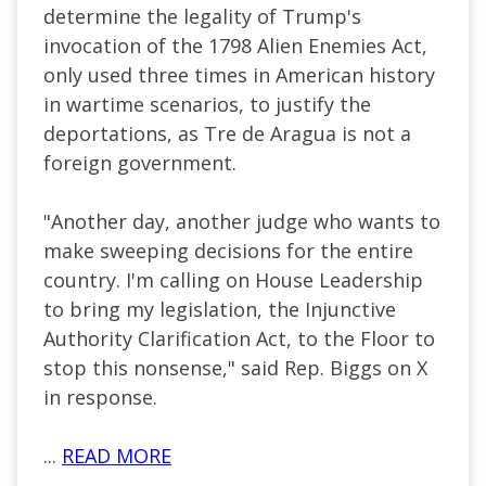
determine the legality of Trump's
invocation of the 1798 Alien Enemies Act,
only used three times in American history
in wartime scenarios, to justify the
deportations, as Tre de Aragua is not a
foreign government.
"Another day, another judge who wants to
make sweeping decisions for the entire
country. I'm calling on House Leadership
to bring my legislation, the Injunctive
Authority Clarification Act, to the Floor to
stop this nonsense," said Rep. Biggs on X
in response.
...
READ MORE