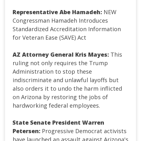
Representative Abe Hamadeh:
NEW
Congressman Hamadeh Introduces
Standardized Accreditation Information
for Veteran Ease (SAVE) Act
AZ Attorney General Kris Mayes:
This
ruling not only requires the Trump
Administration to stop these
indiscriminate and unlawful layoffs but
also orders it to undo the harm inflicted
on Arizona by restoring the jobs of
hardworking federal employees.
State Senate President Warren
Petersen:
Progressive Democrat activists
have launched an assault against Arizona's