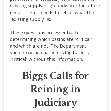
existing supply of groundwater for future
needs, then it needs to tell us what the
“existing supply” is.
These questions are essential to
determining which basins are “critical”
and which are not. The Department
should not be characterizing basins as
“critical” without this information.
Biggs Calls for
Reining in
Judiciary