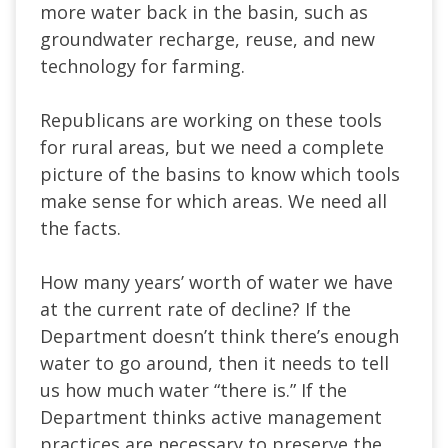
more water back in the basin, such as
groundwater recharge, reuse, and new
technology for farming.
Republicans are working on these tools
for rural areas, but we need a complete
picture of the basins to know which tools
make sense for which areas. We need all
the facts.
How many years’ worth of water we have
at the current rate of decline? If the
Department doesn’t think there’s enough
water to go around, then it needs to tell
us how much water “there is.” If the
Department thinks active management
practices are necessary to preserve the