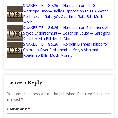
SNAKEBITE— 8.7.26— Hamadeh on 2020
Maricopa Hack— Kelly's Opposition to EPA Water
Rollbacks— Gallego's Overtime Rate Bill, Much
More...
SNAKEBITE— 8.6.26— Hamadeh on Schumer's Al-
Sayed Endorsement— Gosar on Ceuta— Gallego's
Social Media Bill, Much More...
SNAKEBITE— 8.5.26— Kolodin Blames Hobbs for
Colorado River Statement— Kelly's Visa and
Roadmap Bills, Much More...
Leave a Reply
Your email address will not be published.
Required fields are
marked
*
Comment
*