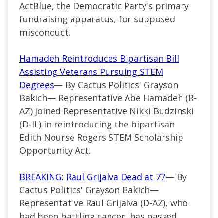
ActBlue, the Democratic Party's primary
fundraising apparatus, for supposed
misconduct.
Hamadeh Reintroduces Bipartisan Bill
Assisting Veterans Pursuing STEM
Degrees
— By Cactus Politics' Grayson
Bakich—
Representative Abe Hamadeh (
R-
AZ
) joined Representative Nikki Budzinski
(D-IL) in reintroducing the bipartisan
Edith Nourse Rogers STEM Scholarship
Opportunity Act.
BREAKING: Raul Grijalva Dead at 77
— By
Cactus Politics' Grayson Bakich—
Representative Raul Grijalva (D-AZ), who
had been battling cancer, has passed