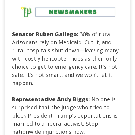
Senator Ruben Gallego:
30% of rural
Arizonans rely on Medicaid. Cut it, and
rural hospitals shut down—leaving many
with costly helicopter rides as their only
choice to get to emergency care. It's not
safe, it's not smart, and we won’t let it
happen.
Representative Andy Biggs:
No one is
surprised that the judge who tried to
block President Trump’s deportations is
married to a liberal activist. Stop
nationwide injunctions now.