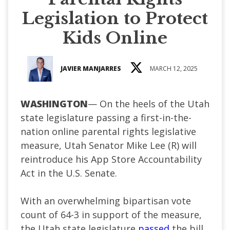
Legislation to Protect
Kids Online
JAVIER MANJARRES
MARCH 12, 2025
WASHINGTON
— On the heels of the Utah
state legislature passing a first-in-the-
nation online parental rights legislative
measure, Utah Senator Mike Lee (R) will
reintroduce his App Store Accountability
Act in the U.S. Senate.
With an overwhelming bipartisan vote
count of 64-3 in support of the measure,
the Utah state legislature
passed
the bill