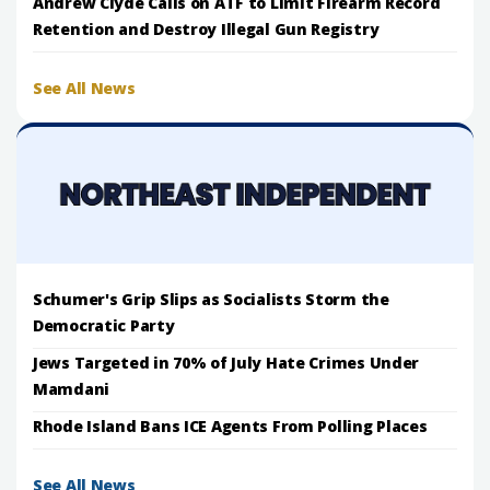
Andrew Clyde Calls on ATF to Limit Firearm Record
Retention and Destroy Illegal Gun Registry
See All News
Schumer's Grip Slips as Socialists Storm the
Democratic Party
Jews Targeted in 70% of July Hate Crimes Under
Mamdani
Rhode Island Bans ICE Agents From Polling Places
See All News