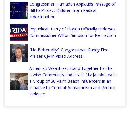
Congressman Hamadeh Applauds Passage of
Bill to Protect Children from Radical
Indoctrination
Republican Party of Florida Officially Endorses
Commissioner Wilton Simpson for Re-Election
“No Better Ally:” Congressman Randy Fine
Praises CJV in Video Address
America’s Wealthiest Stand Together for the
Jewish Community and Israel: Niv Jacobi Leads
a Group of 30 Palm Beach Influencers in an
Initiative to Combat Antisemitism and Reduce
Violence