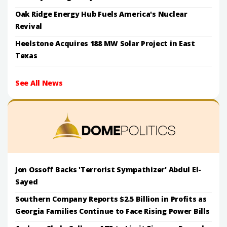
Oak Ridge Energy Hub Fuels America's Nuclear
Revival
Heelstone Acquires 188 MW Solar Project in East
Texas
See All News
Jon Ossoff Backs 'Terrorist Sympathizer' Abdul El-
Sayed
Southern Company Reports $2.5 Billion in Profits as
Georgia Families Continue to Face Rising Power Bills