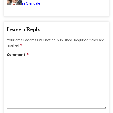
in Glendale
Leave a Reply
Your email address will not be published.
Required fields are
marked
*
Comment
*