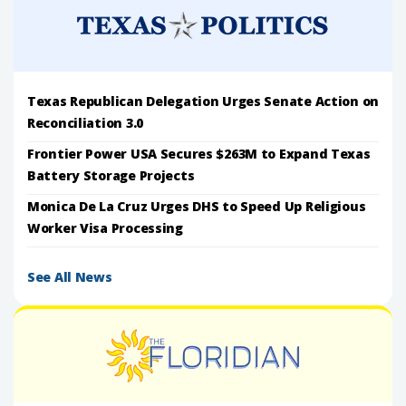
Texas Republican Delegation Urges Senate Action on
Reconciliation 3.0
Frontier Power USA Secures $263M to Expand Texas
Battery Storage Projects
Monica De La Cruz Urges DHS to Speed Up Religious
Worker Visa Processing
See All News