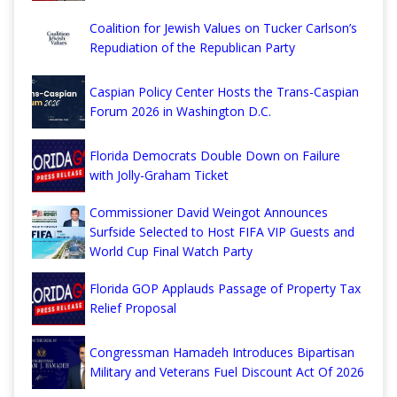
Coalition for Jewish Values on Tucker Carlson’s
Repudiation of the Republican Party
Caspian Policy Center Hosts the Trans-Caspian
Forum 2026 in Washington D.C.
Florida Democrats Double Down on Failure
with Jolly-Graham Ticket
Commissioner David Weingot Announces
Surfside Selected to Host FIFA VIP Guests and
World Cup Final Watch Party
Florida GOP Applauds Passage of Property Tax
Relief Proposal
Congressman Hamadeh Introduces Bipartisan
Military and Veterans Fuel Discount Act Of 2026