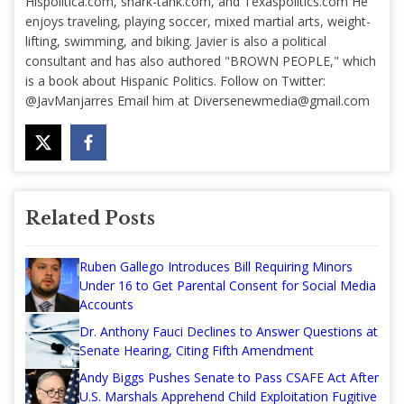
Hispolitica.com, shark-tank.com, and Texaspolitics.com He
enjoys traveling, playing soccer, mixed martial arts, weight-
lifting, swimming, and biking. Javier is also a political
consultant and has also authored "BROWN PEOPLE," which
is a book about Hispanic Politics. Follow on Twitter:
@JavManjarres Email him at
Diversenewmedia@gmail.com
Related Posts
Ruben Gallego Introduces Bill Requiring Minors
Under 16 to Get Parental Consent for Social Media
Accounts
Dr. Anthony Fauci Declines to Answer Questions at
Senate Hearing, Citing Fifth Amendment
Andy Biggs Pushes Senate to Pass CSAFE Act After
U.S. Marshals Apprehend Child Exploitation Fugitive