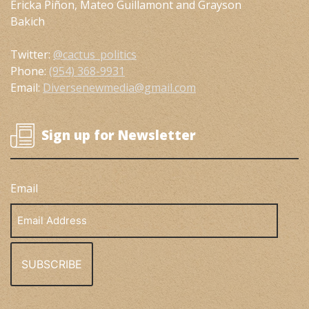
Ericka Piñon, Mateo Guillamont and Grayson
Bakich
Twitter:
@cactus_politics
Phone:
(954) 368-9931
Email:
Diversenewmedia@gmail.com
Sign up for Newsletter
Email
Email
Address