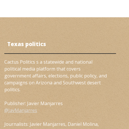
Texas politics
Cactus Politics s a statewide and national
political media platform that covers
government affairs, elections, public policy, and
campaigns on Arizona and Southwest desert
politics.
Publisher: Javier Manjarres
@JavManjarres
Journalists: Javier Manjarres, Daniel Molina,