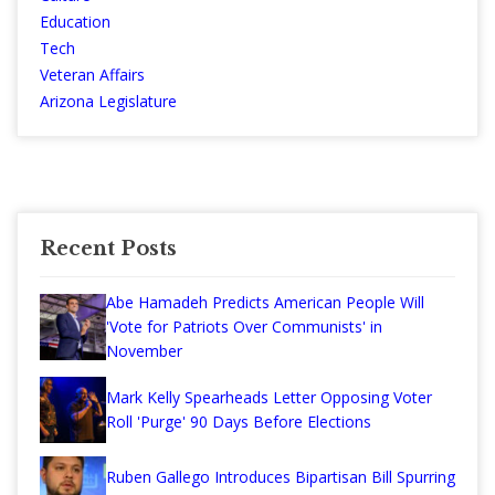
Education
Tech
Veteran Affairs
Arizona Legislature
Recent Posts
Abe Hamadeh Predicts American People Will
'Vote for Patriots Over Communists' in
November
Mark Kelly Spearheads Letter Opposing Voter
Roll 'Purge' 90 Days Before Elections
Ruben Gallego Introduces Bipartisan Bill Spurring