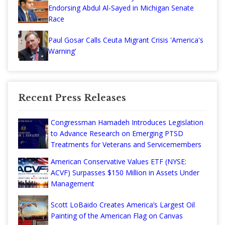
Endorsing Abdul Al-Sayed in Michigan Senate
Race
Paul Gosar Calls Ceuta Migrant Crisis 'America's
Warning'
Recent Press Releases
Congressman Hamadeh Introduces Legislation
to Advance Research on Emerging PTSD
Treatments for Veterans and Servicemembers
American Conservative Values ETF (NYSE:
ACVF) Surpasses $150 Million in Assets Under
Management
Scott LoBaido Creates America’s Largest Oil
Painting of the American Flag on Canvas