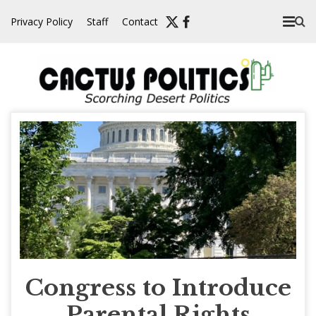
Skip
Privacy Policy
Staff
Contact
to
content
Congress to Introduce
Parental Rights