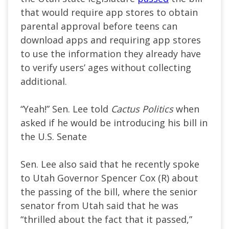
that would require app stores to obtain
parental approval before teens can
download apps and requiring app stores
to use the information they already have
to verify users’ ages without collecting
additional.
“Yeah!” Sen. Lee told
Cactus Politics
when
asked if he would be introducing his bill in
the U.S. Senate
Sen. Lee also said that he recently spoke
to Utah Governor Spencer Cox (R) about
the passing of the bill, where the senior
senator from Utah said that he was
“thrilled about the fact that it passed,”