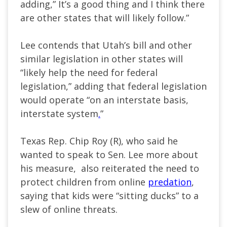
adding,” It’s a good thing and I think there
are other states that will likely follow.”
Lee contends that Utah’s bill and other
similar legislation in other states will
“likely help the need for federal
legislation,” adding that federal legislation
would operate “on an interstate basis,
interstate system
.
”
Texas Rep. Chip Roy (R), who said he
wanted to speak to Sen. Lee more about
his measure, also reiterated the need to
protect children from online
predation
,
saying that kids were “sitting ducks” to a
slew of online threats.