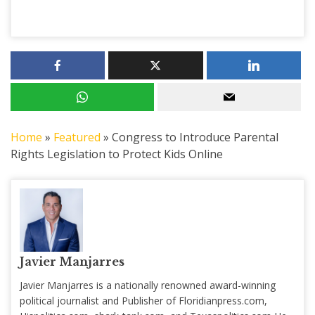
Home
»
Featured
»
Congress to Introduce Parental
Rights Legislation to Protect Kids Online
Javier Manjarres
Javier Manjarres is a nationally renowned award-winning
political journalist and Publisher of Floridianpress.com,