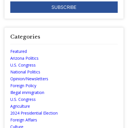
Categories
Featured
Arizona Politics
U.S. Congress
National Politics
Opinion/Newsletters
Foreign Policy
Illegal immigration
U.S. Congress
Agriculture
2024 Presidential Election
Foreign Affairs
Culture