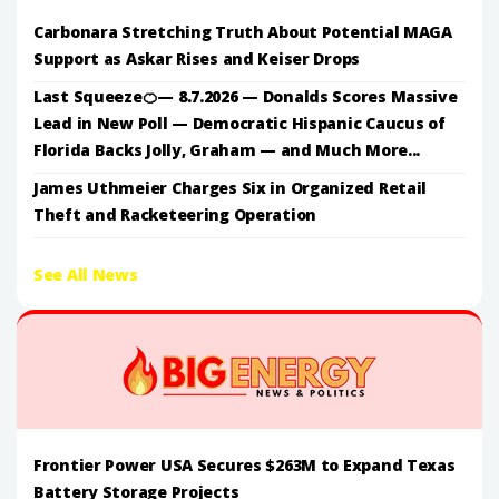
Carbonara Stretching Truth About Potential MAGA
Support as Askar Rises and Keiser Drops
Last Squeeze🍊— 8.7.2026 — Donalds Scores Massive
Lead in New Poll — Democratic Hispanic Caucus of
Florida Backs Jolly, Graham — and Much More...
James Uthmeier Charges Six in Organized Retail
Theft and Racketeering Operation
See All News
Frontier Power USA Secures $263M to Expand Texas
Battery Storage Projects