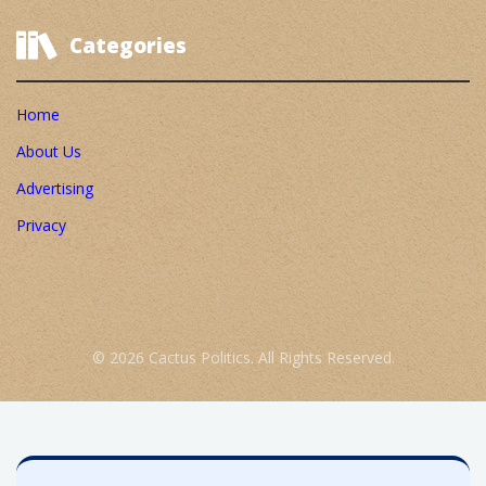
Categories
Home
About Us
Advertising
Privacy
© 2026 Cactus Politics. All Rights Reserved.