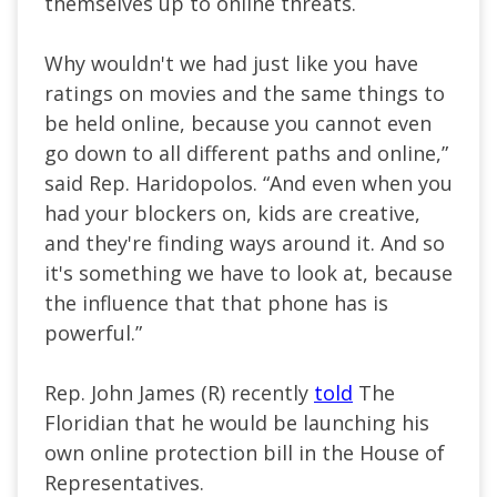
themselves up to online threats.
Why wouldn't we had just like you have
ratings on movies and the same things to
be held online, because you cannot even
go down to all different paths and online,”
said Rep. Haridopolos. “And even when you
had your blockers on, kids are creative,
and they're finding ways around it. And so
it's something we have to look at, because
the influence that that phone has is
powerful.”
Rep. John James (R) recently
told
The
Floridian that he would be launching his
own online protection bill in the House of
Representatives.