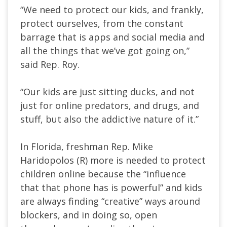
“We need to protect our kids, and frankly,
protect ourselves, from the constant
barrage that is apps and social media and
all the things that we’ve got going on,”
said Rep. Roy.
“Our kids are just sitting ducks, and not
just for online predators, and drugs, and
stuff, but also the addictive nature of it.”
In Florida, freshman Rep. Mike
Haridopolos (R) more is needed to protect
children online because the “influence
that that phone has is powerful” and kids
are always finding “creative” ways around
blockers, and in doing so, open