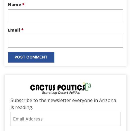
Name
*
Email
*
Subscribe to the newsletter everyone in Arizona
is reading.
Email
Address