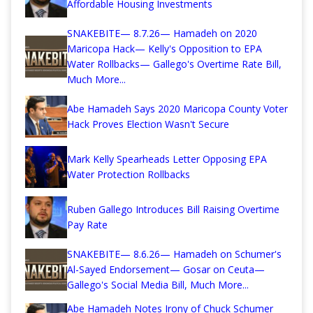
Affordable Housing Investments
SNAKEBITE— 8.7.26— Hamadeh on 2020
Maricopa Hack— Kelly's Opposition to EPA
Water Rollbacks— Gallego's Overtime Rate Bill,
Much More...
Abe Hamadeh Says 2020 Maricopa County Voter
Hack Proves Election Wasn't Secure
Mark Kelly Spearheads Letter Opposing EPA
Water Protection Rollbacks
Ruben Gallego Introduces Bill Raising Overtime
Pay Rate
SNAKEBITE— 8.6.26— Hamadeh on Schumer's
Al-Sayed Endorsement— Gosar on Ceuta—
Gallego's Social Media Bill, Much More...
Abe Hamadeh Notes Irony of Chuck Schumer