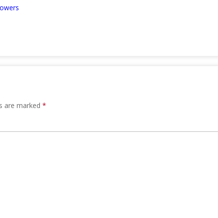
lowers
ds are marked
*