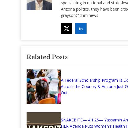
specializing in national and state-lev
Arizona politics, they have been ci
grayson@dnm.news
Related Posts
A Federal Scholarship Program Is E
Across the Country & Arizona Just 
Out
SNAKEBITE— 4.1.26— Yassamin Ans
HER Agenda Puts Women's Health F