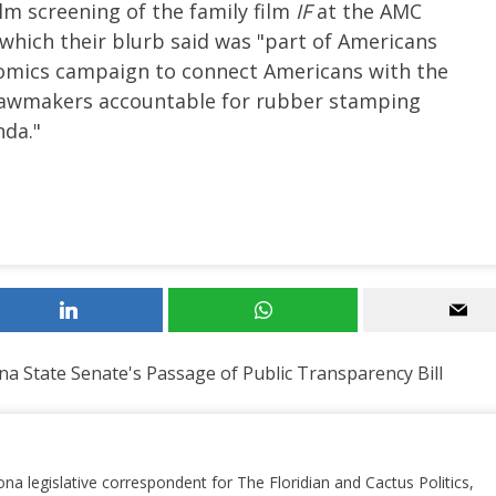
film screening of the family film
IF
at the AMC
which their blurb said was "part of Americans
nomics campaign to connect Americans with the
d lawmakers accountable for rubber stamping
nda."
na State Senate's Passage of Public Transparency Bill
ona legislative correspondent for The Floridian and Cactus Politics,