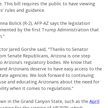
. This bill requires the public to have viewing
s' rules and guidance.
a Bolick (R-2), AFP-AZ says the legislation
emented by the first Trump Administration that
n."
ctor Jared Gorshe said, "Thanks to Senator
rom Senate Republicans, Arizona is one step
to Arizona’s regulatory bodies.
We know that
 and Arizonans deserve to have easy access to the
tate agencies. We look forward to continuing
House and educating Arizonans about the need for
lity when it comes to regulations."
wn in the Grand Canyon State, such as the
April
rging for the signing of HB2509, which