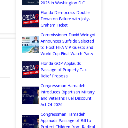
2026 in Washington D.C.
Florida Democrats Double
Down on Failure with Jolly-
Graham Ticket
Commissioner David Weingot
Announces Surfside Selected
to Host FIFA VIP Guests and
World Cup Final Watch Party
Florida GOP Applauds
Passage of Property Tax
Relief Proposal
Congressman Hamadeh
Introduces Bipartisan Military
and Veterans Fuel Discount
Act Of 2026
Congressman Hamadeh
Applauds Passage of Bill to
Protect Children from Radical