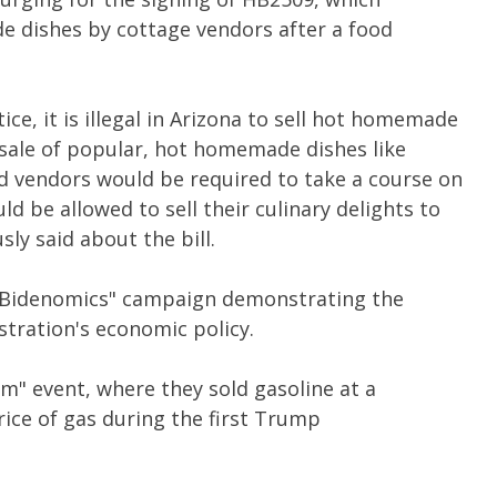
e dishes by cottage vendors after a food
ce, it is illegal in Arizona to sell hot homemade
e sale of popular, hot homemade dishes like
od vendors would be required to take a course on
d be allowed to sell their culinary delights to
ly said about the bill.
 "Bidenomics" campaign demonstrating the
stration's economic policy.
m" event, where they sold gasoline at a
rice of gas during the first Trump