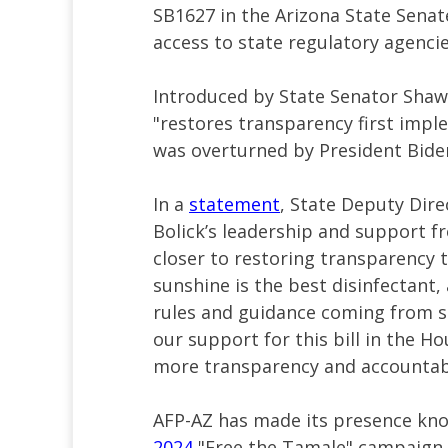
SB1627 in the Arizona State Senate
access to state regulatory agencie
Introduced by State Senator Shawnn
"restores transparency first impl
was overturned by President Bide
In a
statement
, State Deputy Dire
Bolick’s leadership and support f
closer to restoring transparency 
sunshine is the best disinfectant,
rules and guidance coming from s
our support for this bill in the 
more transparency and accountabi
AFP-AZ has made its presence kno
2024
"Free the Tamale" campaign u