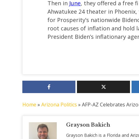
Then in
June
, they offered a free 
Ahwatukee 24 theater in Phoenix, 
for Prosperity’s nationwide Bide
root causes of inflation and hol
President Biden’s inflationary age
Home
»
Arizona Politics
»
AFP-AZ Celebrates Arizo
Grayson Bakich
Grayson Bakich is a Florida and Ariz