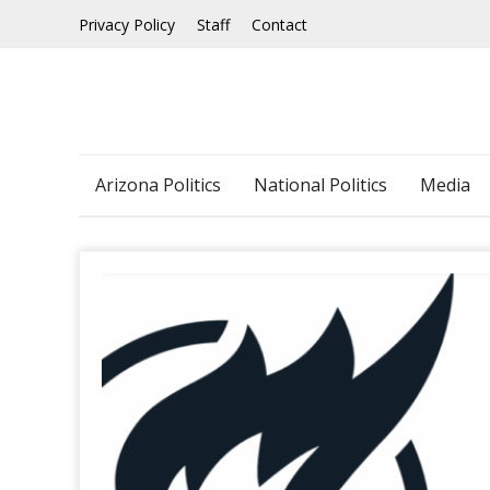
Skip
Privacy Policy
Staff
Contact
to
content
Arizona Politics
National Politics
Media