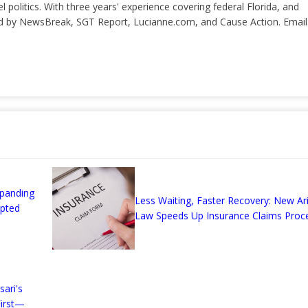
el politics. With three years' experience covering federal Florida, and
ted by NewsBreak, SGT Report, Lucianne.com, and Cause Action. Email
xpanding
Less Waiting, Faster Recovery: New Ar
Opted
Law Speeds Up Insurance Claims Proc
ari's
irst—