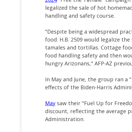
legalized the sale of hot homemad
handling and safety course.
"Despite being a widespread practi
food. H.B. 2509 would legalize th
tamales and tortillas. Cottage fo
food handling safety and then woul
hungry Arizonans," AFP-AZ previous
In May and June, the group ran a
effects of the Biden-Harris Admini
May
saw their "Fuel Up for Freedo
discount, reflecting the average p
Administration.