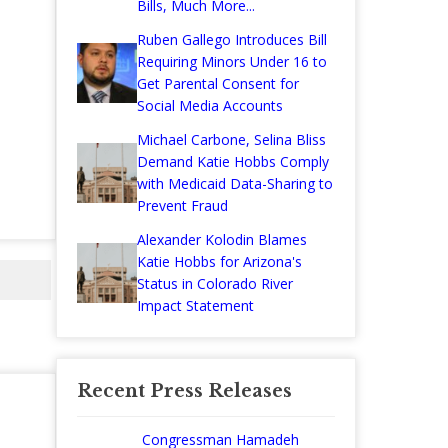
Bills, Much More...
Ruben Gallego Introduces Bill
Requiring Minors Under 16 to
Get Parental Consent for
Social Media Accounts
Michael Carbone, Selina Bliss
Demand Katie Hobbs Comply
with Medicaid Data-Sharing to
Prevent Fraud
Alexander Kolodin Blames
Katie Hobbs for Arizona's
Status in Colorado River
Impact Statement
Recent Press Releases
Congressman Hamadeh