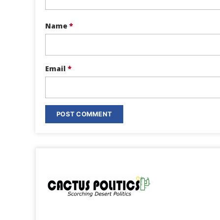
Name
*
Email
*