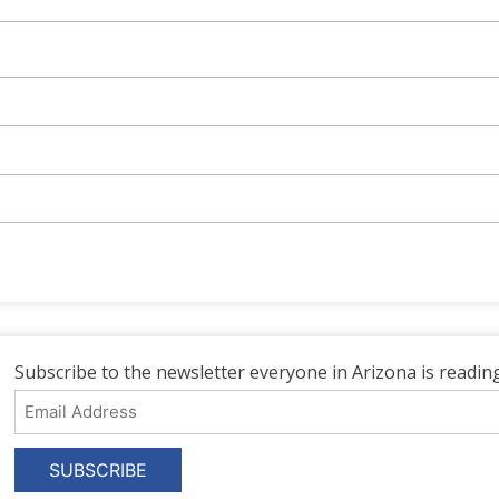
Subscribe to the newsletter everyone in Arizona is reading
Email
Address