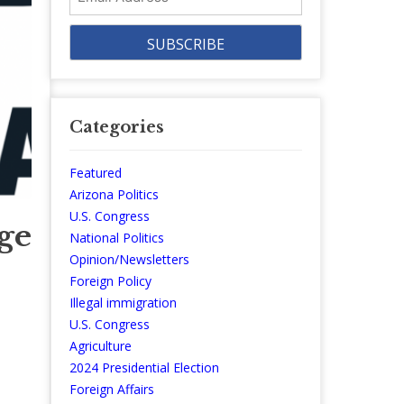
Address
Categories
Featured
Arizona Politics
U.S. Congress
age
National Politics
Opinion/Newsletters
Foreign Policy
Illegal immigration
U.S. Congress
Agriculture
2024 Presidential Election
Foreign Affairs