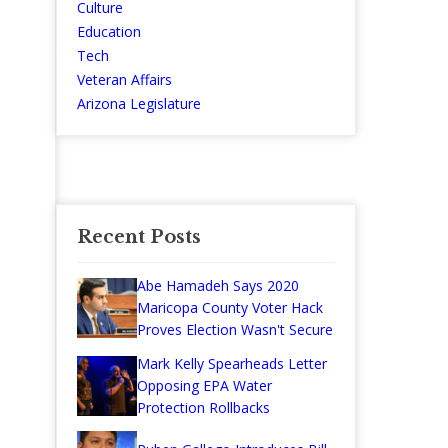
Culture
Education
Tech
Veteran Affairs
Arizona Legislature
Recent Posts
Abe Hamadeh Says 2020
Maricopa County Voter Hack
Proves Election Wasn't Secure
Mark Kelly Spearheads Letter
Opposing EPA Water
Protection Rollbacks