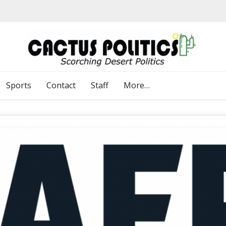
Sports
Contact
Staff
More…