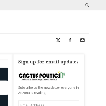
Sign up for email updates
Subscribe to the newsletter everyone in
Arizona is reading.
Email