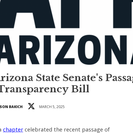
izona State Senate's Pass
 Transparency Bill
SON BAKICH
MARCH 5, 2025
na
chapter
celebrated the recent passage of