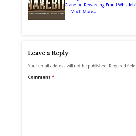
Crane on Rewarding Fraud Whistleb
— Much More...
Leave a Reply
Your email address will not be published.
Required fiel
Comment
*