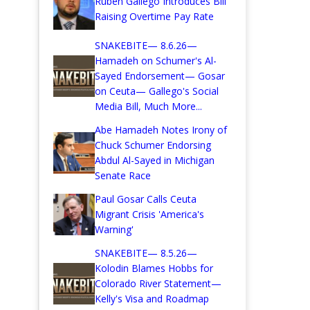
Ruben Gallego Introduces Bill
Raising Overtime Pay Rate
SNAKEBITE— 8.6.26—
Hamadeh on Schumer's Al-
Sayed Endorsement— Gosar
on Ceuta— Gallego's Social
Media Bill, Much More...
Abe Hamadeh Notes Irony of
Chuck Schumer Endorsing
Abdul Al-Sayed in Michigan
Senate Race
Paul Gosar Calls Ceuta
Migrant Crisis 'America's
Warning'
SNAKEBITE— 8.5.26—
Kolodin Blames Hobbs for
Colorado River Statement—
Kelly's Visa and Roadmap