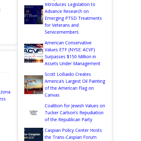
Introduces Legislation to
:
Advance Research on
Emerging PTSD Treatments
for Veterans and
Servicemembers
American Conservative
Values ETF (NYSE: ACVF)
Surpasses $150 Million in
Assets Under Management
Scott LoBaido Creates
America’s Largest Oil Painting
of the American Flag on
izona
Canvas
ess
Coalition for Jewish Values on
Tucker Carlson’s Repudiation
of the Republican Party
Caspian Policy Center Hosts
the Trans-Caspian Forum