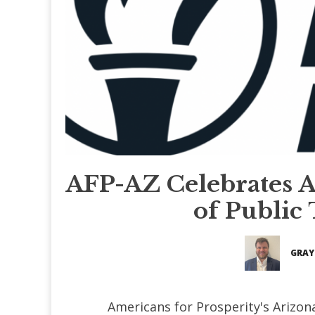
AFP-AZ Celebrates Ar
of Public
GRAY
Americans for Prosperity's Arizo