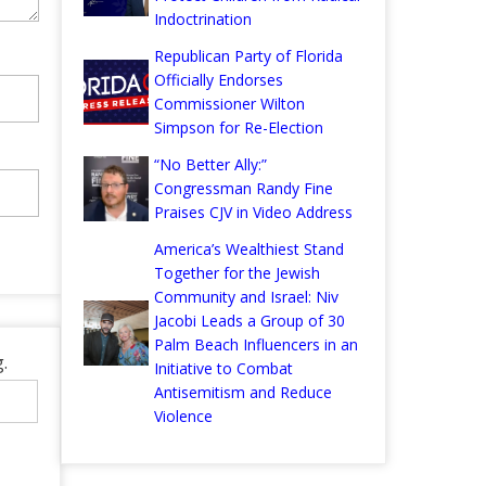
Indoctrination
Republican Party of Florida
Officially Endorses
Commissioner Wilton
Simpson for Re-Election
“No Better Ally:”
Congressman Randy Fine
Praises CJV in Video Address
America’s Wealthiest Stand
Together for the Jewish
Community and Israel: Niv
Jacobi Leads a Group of 30
Palm Beach Influencers in an
.
Initiative to Combat
Antisemitism and Reduce
Violence