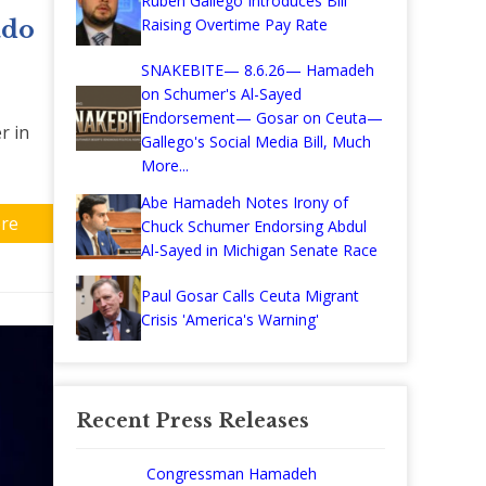
Ruben Gallego Introduces Bill
Raising Overtime Pay Rate
ado
SNAKEBITE— 8.6.26— Hamadeh
on Schumer's Al-Sayed
Endorsement— Gosar on Ceuta—
r in
Gallego's Social Media Bill, Much
More...
Abe Hamadeh Notes Irony of
re
Chuck Schumer Endorsing Abdul
Al-Sayed in Michigan Senate Race
Paul Gosar Calls Ceuta Migrant
Crisis 'America's Warning'
Recent Press Releases
Congressman Hamadeh