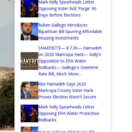
Mark Kelly Spearheads Letter
Opposing Voter Roll 'Purge' 90
Days Before Elections
Ruben Gallego Introduces
Bipartisan Bill Spurring Affordable
Housing Investments
SNAKEBITE— 8.7.26— Hamadeh
on 2020 Maricopa Hack— Kelly's
Opposition to EPA Water
Rollbacks— Gallego's Overtime
Rate Bill, Much More...
Abe Hamadeh Says 2020
Maricopa County Voter Hack
Proves Election Wasn't Secure
Mark Kelly Spearheads Letter
Opposing EPA Water Protection
Rollbacks