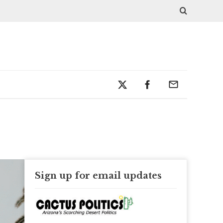
Sign up for email updates