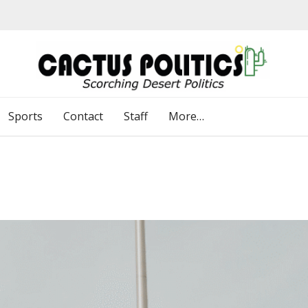
Sports
Contact
Staff
More…