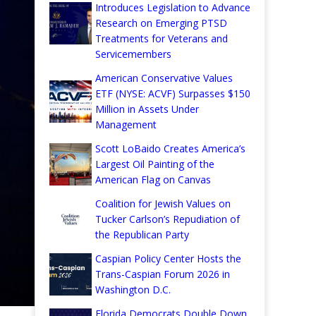
Introduces Legislation to Advance
Research on Emerging PTSD
Treatments for Veterans and
Servicemembers
American Conservative Values
ETF (NYSE: ACVF) Surpasses $150
Million in Assets Under
Management
Scott LoBaido Creates America’s
Largest Oil Painting of the
American Flag on Canvas
Coalition for Jewish Values on
Tucker Carlson’s Repudiation of
the Republican Party
Caspian Policy Center Hosts the
Trans-Caspian Forum 2026 in
Washington D.C.
Florida Democrats Double Down