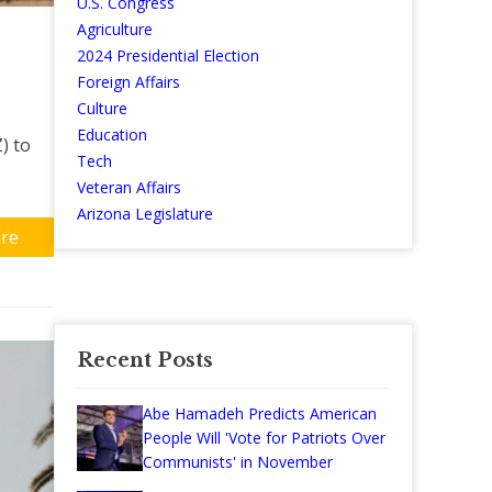
U.S. Congress
Agriculture
2024 Presidential Election
Foreign Affairs
Culture
Education
) to
Tech
Veteran Affairs
Arizona Legislature
re
Recent Posts
Abe Hamadeh Predicts American
People Will 'Vote for Patriots Over
Communists' in November