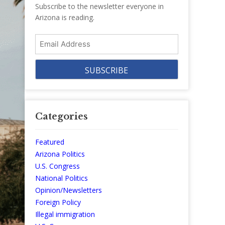
Subscribe to the newsletter everyone in
Arizona is reading.
Email
Address
Categories
Featured
Arizona Politics
U.S. Congress
National Politics
Opinion/Newsletters
Foreign Policy
Illegal immigration