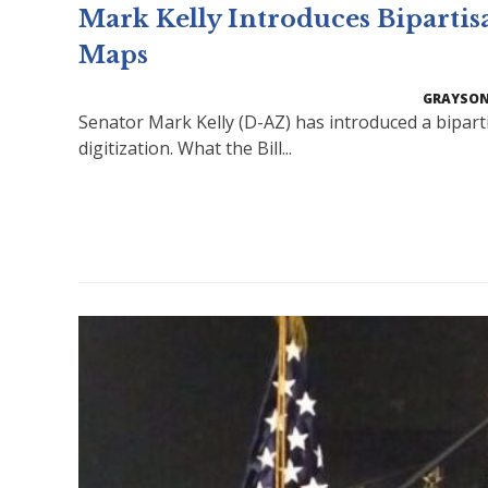
Mark Kelly Introduces Bipartis
Maps
GRAYSON
Senator Mark Kelly (D-AZ) has introduced a bipart
digitization. What the Bill...