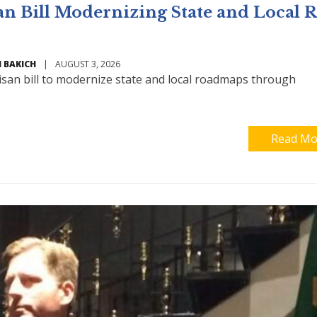
an Bill Modernizing State and Local 
 BAKICH
|
AUGUST 3, 2026
isan bill to modernize state and local roadmaps through
Read Mo