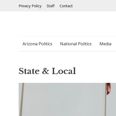
Skip
Privacy Policy
Staff
Contact
to
content
Arizona Politics
National Politics
Media
State & Local