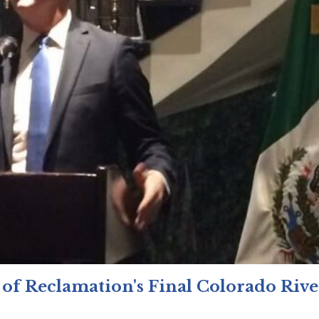
 of Reclamation's Final Colorado Rive