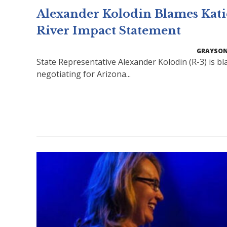
Alexander Kolodin Blames Katie
River Impact Statement
GRAYSON
State Representative Alexander Kolodin (R-3) is bl
negotiating for Arizona...