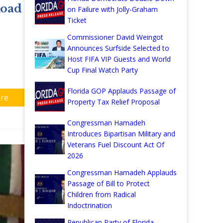
Road
on Failure with Jolly-Graham
Ticket
Commissioner David Weingot
Announces Surfside Selected to
Host FIFA VIP Guests and World
Cup Final Watch Party
Florida GOP Applauds Passage of
re
Property Tax Relief Proposal
Congressman Hamadeh
Introduces Bipartisan Military and
Veterans Fuel Discount Act Of
2026
Congressman Hamadeh Applauds
Passage of Bill to Protect
Children from Radical
Indoctrination
Republican Party of Florida