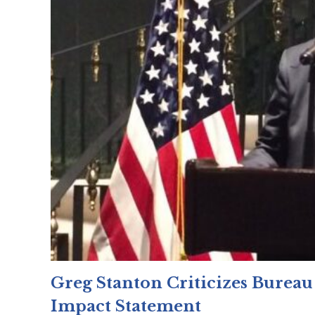
Greg Stanton Criticizes Bureau
Impact Statement