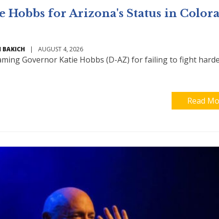
 Hobbs for Arizona's Status in Color
 BAKICH
|
AUGUST 4, 2026
aming Governor Katie Hobbs (D-AZ) for failing to fight harde
Read Mo