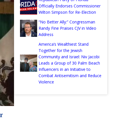
Officially Endorses Commissioner
Wilton Simpson for Re-Election
“No Better Ally:” Congressman
Randy Fine Praises CJV in Video
Address
America’s Wealthiest Stand
Together for the Jewish
Community and Israel: Niv Jacobi
Leads a Group of 30 Palm Beach
Influencers in an Initiative to
Combat Antisemitism and Reduce
Violence
r