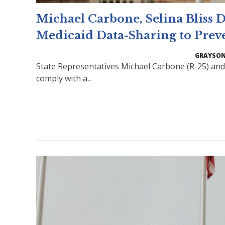
Michael Carbone, Selina Bliss
Medicaid Data-Sharing to Prev
GRAYSON
State Representatives Michael Carbone (R-25) and 
comply with a...