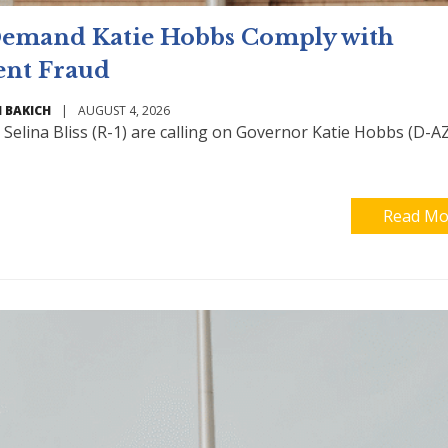
 Demand Katie Hobbs Comply with
ent Fraud
 BAKICH
|
AUGUST 4, 2026
Selina Bliss (R-1) are calling on Governor Katie Hobbs (D-AZ
Read Mo