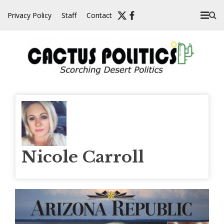
Skip
Privacy Policy
Staff
Contact
to
content
Nicole Carroll