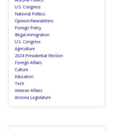
U.S. Congress
National Politics
Opinion/Newsletters
Foreign Policy
Illegal immigration
U.S. Congress
Agriculture
2024 Presidential Election
Foreign Affairs
Culture
Education
Tech
Veteran Affairs
Arizona Legislature