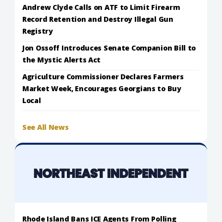
Andrew Clyde Calls on ATF to Limit Firearm
Record Retention and Destroy Illegal Gun
Registry
Jon Ossoff Introduces Senate Companion Bill to
the Mystic Alerts Act
Agriculture Commissioner Declares Farmers
Market Week, Encourages Georgians to Buy
Local
See All News
Rhode Island Bans ICE Agents From Polling