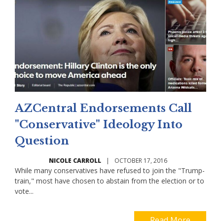
AZCentral Endorsements Call
"Conservative" Ideology Into
Question
NICOLE CARROLL
|
OCTOBER 17, 2016
While many conservatives have refused to join the "Trump-
train," most have chosen to abstain from the election or to
vote...
Read More