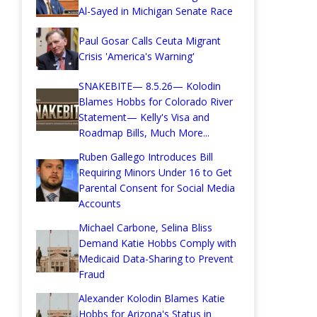
Al-Sayed in Michigan Senate Race
Paul Gosar Calls Ceuta Migrant
Crisis 'America's Warning'
SNAKEBITE— 8.5.26— Kolodin
Blames Hobbs for Colorado River
Statement— Kelly's Visa and
Roadmap Bills, Much More...
Ruben Gallego Introduces Bill
Requiring Minors Under 16 to Get
Parental Consent for Social Media
Accounts
Michael Carbone, Selina Bliss
Demand Katie Hobbs Comply with
Medicaid Data-Sharing to Prevent
Fraud
Alexander Kolodin Blames Katie
Hobbs for Arizona's Status in