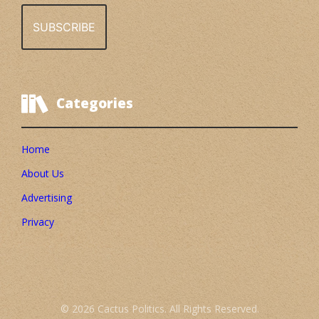
Categories
Home
About Us
Advertising
Privacy
© 2026 Cactus Politics. All Rights Reserved.