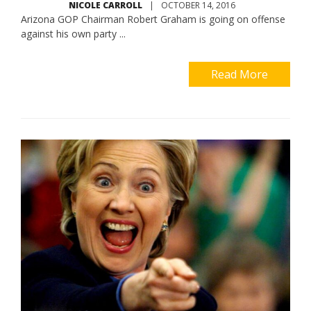
NICOLE CARROLL
|
OCTOBER 14, 2016
Arizona GOP Chairman Robert Graham is going on offense
against his own party ...
Read More