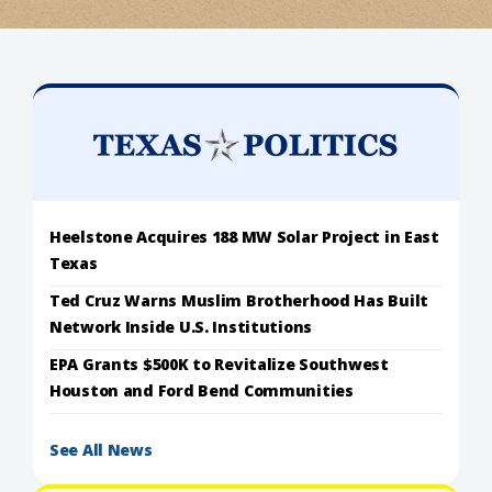
Heelstone Acquires 188 MW Solar Project in East
Texas
Ted Cruz Warns Muslim Brotherhood Has Built
Network Inside U.S. Institutions
EPA Grants $500K to Revitalize Southwest
Houston and Ford Bend Communities
See All News