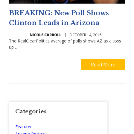
BREAKING: New Poll Shows
Clinton Leads in Arizona
NICOLE CARROLL
|
OCTOBER 14, 2016
The RealClearPolitics average of polls shows AZ as a toss
up ...
Read More
Categories
Featured
Arizona Politics