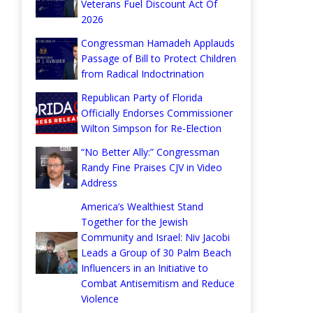
Veterans Fuel Discount Act Of
2026
Congressman Hamadeh Applauds
Passage of Bill to Protect Children
from Radical Indoctrination
Republican Party of Florida
Officially Endorses Commissioner
Wilton Simpson for Re-Election
“No Better Ally:” Congressman
Randy Fine Praises CJV in Video
Address
America’s Wealthiest Stand
Together for the Jewish
Community and Israel: Niv Jacobi
Leads a Group of 30 Palm Beach
Influencers in an Initiative to
Combat Antisemitism and Reduce
Violence