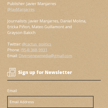
Publisher: Javier Manjarres
@JavManjarres
Journalists: Javier Manjarres, Daniel Molina,
Ericka Piñon, Mateo Guillamont and
Grayson Bakich
Twitter:
@cactus_politics
Phone:
(954) 368-9931
Email:
Diversenewmedia@gmail.com
Sign up for Newsletter
Email
Email
Address