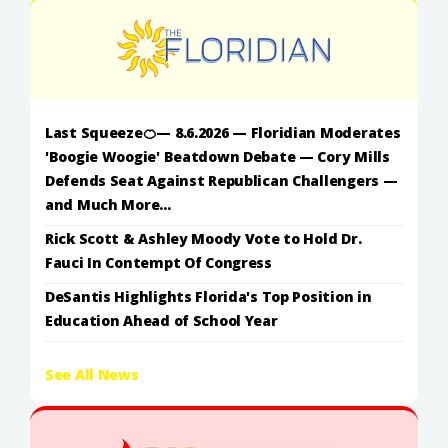
Last Squeeze🍊— 8.6.2026 — Floridian Moderates
'Boogie Woogie' Beatdown Debate — Cory Mills
Defends Seat Against Republican Challengers —
and Much More...
Rick Scott & Ashley Moody Vote to Hold Dr.
Fauci In Contempt Of Congress
DeSantis Highlights Florida's Top Position in
Education Ahead of School Year
See All News