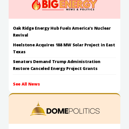
Oak Ridge Energy Hub Fuels America's Nuclear
Revival
Heelstone Acquires 188 MW Solar Project in East
Texas
Senators Demand Trump Administration
Restore Canceled Energy Project Grants
See All News