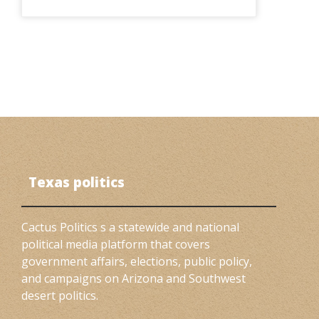
Texas politics
Cactus Politics s a statewide and national
political media platform that covers
government affairs, elections, public policy,
and campaigns on Arizona and Southwest
desert politics.