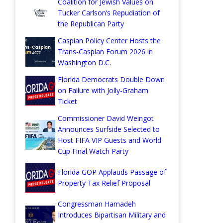
Coalition for Jewish Values on
Tucker Carlson’s Repudiation of
the Republican Party
Caspian Policy Center Hosts the
Trans-Caspian Forum 2026 in
Washington D.C.
Florida Democrats Double Down
on Failure with Jolly-Graham
Ticket
Commissioner David Weingot
Announces Surfside Selected to
Host FIFA VIP Guests and World
Cup Final Watch Party
Florida GOP Applauds Passage of
Property Tax Relief Proposal
Congressman Hamadeh
Introduces Bipartisan Military and