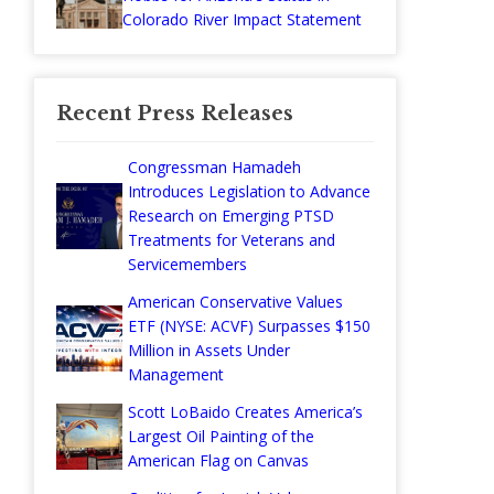
Colorado River Impact Statement
Recent Press Releases
Congressman Hamadeh
Introduces Legislation to Advance
Research on Emerging PTSD
Treatments for Veterans and
Servicemembers
American Conservative Values
ETF (NYSE: ACVF) Surpasses $150
Million in Assets Under
Management
Scott LoBaido Creates America’s
Largest Oil Painting of the
American Flag on Canvas