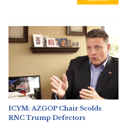
ICYM: AZGOP Chair Scolds
RNC Trump Defectors