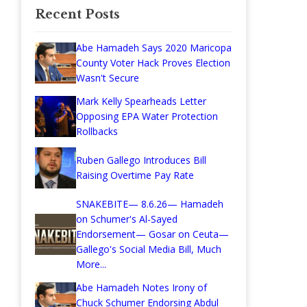
Recent Posts
Abe Hamadeh Says 2020 Maricopa
County Voter Hack Proves Election
Wasn't Secure
Mark Kelly Spearheads Letter
Opposing EPA Water Protection
Rollbacks
Ruben Gallego Introduces Bill
Raising Overtime Pay Rate
SNAKEBITE— 8.6.26— Hamadeh
on Schumer's Al-Sayed
Endorsement— Gosar on Ceuta—
Gallego's Social Media Bill, Much
More...
Abe Hamadeh Notes Irony of
Chuck Schumer Endorsing Abdul