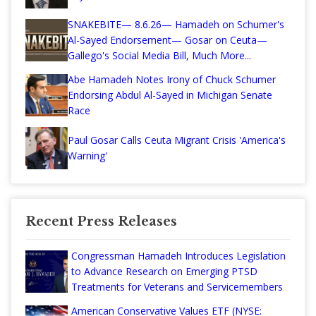
SNAKEBITE— 8.6.26— Hamadeh on Schumer's
Al-Sayed Endorsement— Gosar on Ceuta—
Gallego's Social Media Bill, Much More...
Abe Hamadeh Notes Irony of Chuck Schumer
Endorsing Abdul Al-Sayed in Michigan Senate
Race
Paul Gosar Calls Ceuta Migrant Crisis 'America's
Warning'
Recent Press Releases
Congressman Hamadeh Introduces Legislation
to Advance Research on Emerging PTSD
Treatments for Veterans and Servicemembers
American Conservative Values ETF (NYSE: