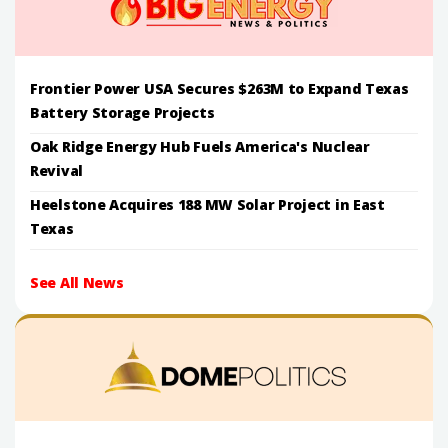
Frontier Power USA Secures $263M to Expand Texas
Battery Storage Projects
Oak Ridge Energy Hub Fuels America's Nuclear
Revival
Heelstone Acquires 188 MW Solar Project in East
Texas
See All News