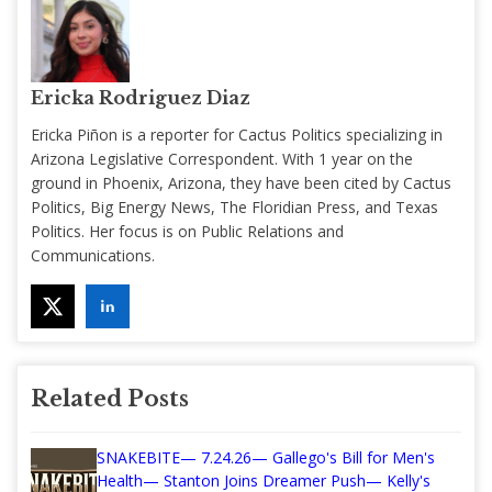
Ericka Rodriguez Diaz
Ericka Piñon is a reporter for Cactus Politics specializing in
Arizona Legislative Correspondent. With 1 year on the
ground in Phoenix, Arizona, they have been cited by Cactus
Politics, Big Energy News, The Floridian Press, and Texas
Politics. Her focus is on Public Relations and
Communications.
Related Posts
SNAKEBITE— 7.24.26— Gallego's Bill for Men's
Health— Stanton Joins Dreamer Push— Kelly's