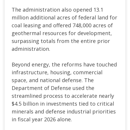
The administration also opened 13.1
million additional acres of federal land for
coal leasing and offered 748,000 acres of
geothermal resources for development,
surpassing totals from the entire prior
administration.
Beyond energy, the reforms have touched
infrastructure, housing, commercial
space, and national defense. The
Department of Defense used the
streamlined process to accelerate nearly
$4.5 billion in investments tied to critical
minerals and defense industrial priorities
in fiscal year 2026 alone.