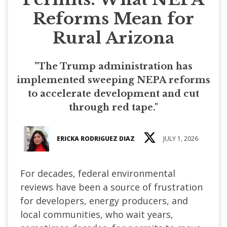
Reforms Mean for
Rural Arizona
"The Trump administration has
implemented sweeping NEPA reforms
to accelerate development and cut
through red tape."
ERICKA RODRIGUEZ DIAZ
JULY 1, 2026
For decades, federal environmental
reviews have been a source of frustration
for developers, energy producers, and
local communities, who wait years,