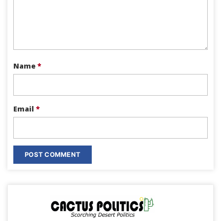
Name
*
Email
*