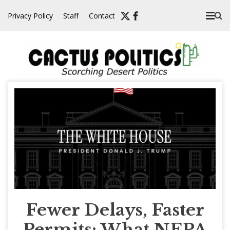
Skip
Privacy Policy
Staff
Contact
to
content
Fewer Delays, Faster
Permits: What NEPA