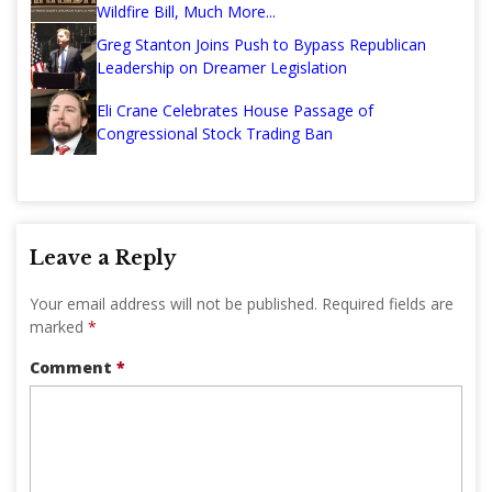
Wildfire Bill, Much More...
Greg Stanton Joins Push to Bypass Republican
Leadership on Dreamer Legislation
Eli Crane Celebrates House Passage of
Congressional Stock Trading Ban
Leave a Reply
Your email address will not be published.
Required fields are
marked
*
Comment
*