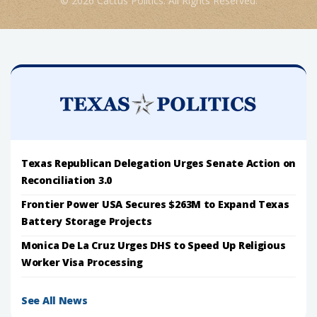
© 2026 Cactus Politics. All Rights Reserved.
Texas Republican Delegation Urges Senate Action on
Reconciliation 3.0
Frontier Power USA Secures $263M to Expand Texas
Battery Storage Projects
Monica De La Cruz Urges DHS to Speed Up Religious
Worker Visa Processing
See All News