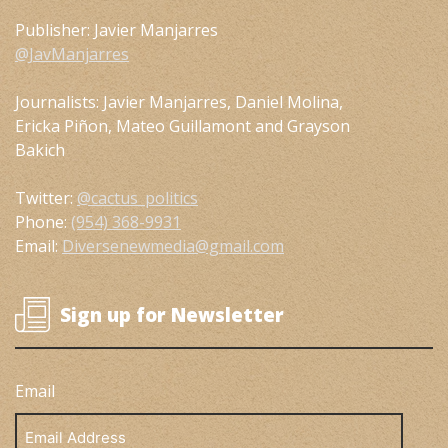
Publisher: Javier Manjarres
@JavManjarres
Journalists: Javier Manjarres, Daniel Molina,
Ericka Piñon, Mateo Guillamont and Grayson
Bakich
Twitter:
@cactus_politics
Phone:
(954) 368-9931
Email:
Diversenewmedia@gmail.com
Sign up for Newsletter
Email
Email