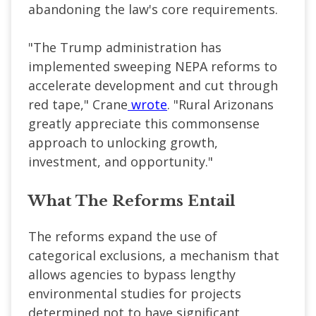
abandoning the law's core requirements.
"The Trump administration has
implemented sweeping NEPA reforms to
accelerate development and cut through
red tape," Crane
wrote
. "Rural Arizonans
greatly appreciate this commonsense
approach to unlocking growth,
investment, and opportunity."
What The Reforms Entail
The reforms expand the use of
categorical exclusions, a mechanism that
allows agencies to bypass lengthy
environmental studies for projects
determined not to have significant