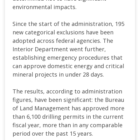
environmental impacts.
Since the start of the administration, 195
new categorical exclusions have been
adopted across federal agencies. The
Interior Department went further,
establishing emergency procedures that
can approve domestic energy and critical
mineral projects in under 28 days.
The results, according to administration
figures, have been significant: the Bureau
of Land Management has approved more
than 6,100 drilling permits in the current
fiscal year, more than in any comparable
period over the past 15 years.