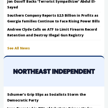
Jon Ossoff Backs 'Terrorist Sympathizer' Abdul El-
Sayed
Southern Company Reports $2.5 Billion in Profits as
Georgia Families Continue to Face Rising Power Bills
Andrew Clyde Calls on ATF to Limit Firearm Record
Retention and Destroy Illegal Gun Registry
See All News
Schumer's Grip Slips as Socialists Storm the
Democratic Party