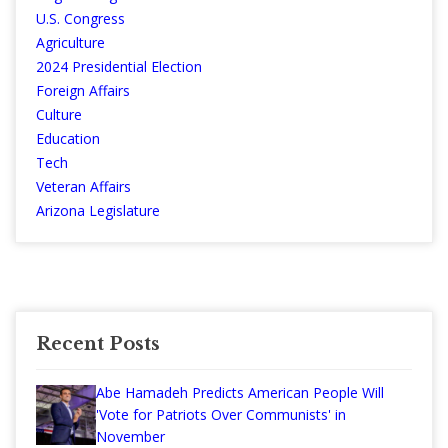
U.S. Congress
Agriculture
2024 Presidential Election
Foreign Affairs
Culture
Education
Tech
Veteran Affairs
Arizona Legislature
Recent Posts
Abe Hamadeh Predicts American People Will
'Vote for Patriots Over Communists' in
November