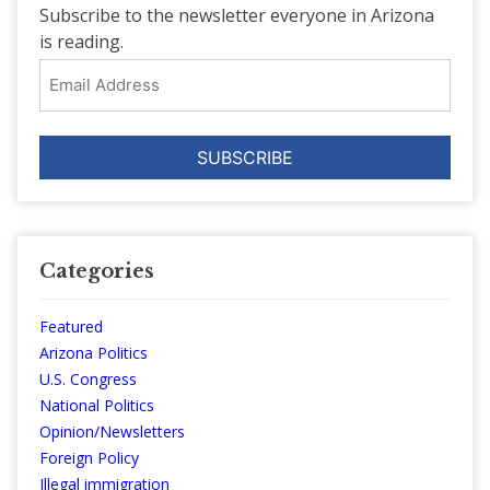
Subscribe to the newsletter everyone in Arizona
is reading.
Email
Address
Categories
Featured
Arizona Politics
U.S. Congress
National Politics
Opinion/Newsletters
Foreign Policy
Illegal immigration