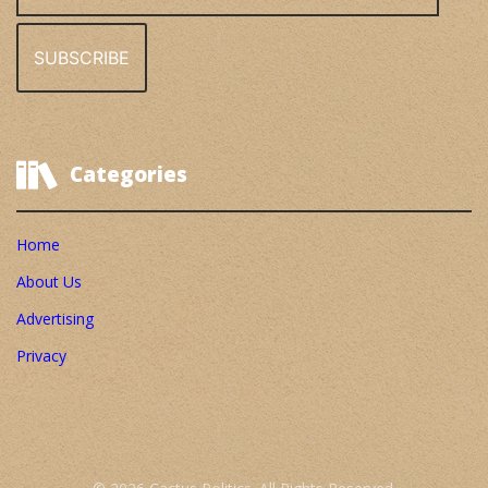
Address
Categories
Home
About Us
Advertising
Privacy