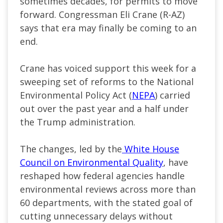
sometimes decades, for permits to move
forward. Congressman Eli Crane (R-AZ)
says that era may finally be coming to an
end.
Crane has voiced support this week for a
sweeping set of reforms to the National
Environmental Policy Act (
NEPA
) carried
out over the past year and a half under
the Trump administration.
The changes, led by the
White House
Council on Environmental Quality
, have
reshaped how federal agencies handle
environmental reviews across more than
60 departments, with the stated goal of
cutting unnecessary delays without