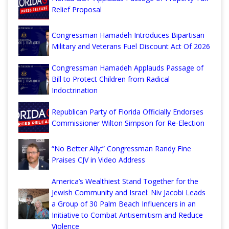
Relief Proposal
Congressman Hamadeh Introduces Bipartisan
Military and Veterans Fuel Discount Act Of 2026
Congressman Hamadeh Applauds Passage of
Bill to Protect Children from Radical
Indoctrination
Republican Party of Florida Officially Endorses
Commissioner Wilton Simpson for Re-Election
“No Better Ally:” Congressman Randy Fine
Praises CJV in Video Address
America’s Wealthiest Stand Together for the
Jewish Community and Israel: Niv Jacobi Leads
a Group of 30 Palm Beach Influencers in an
Initiative to Combat Antisemitism and Reduce
Violence