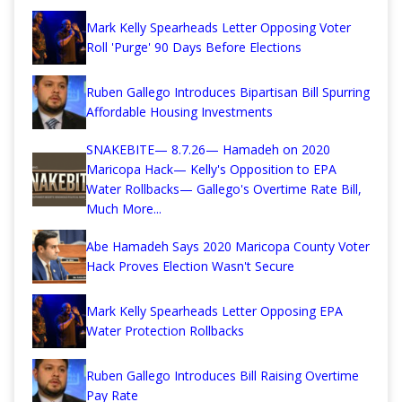
Mark Kelly Spearheads Letter Opposing Voter
Roll 'Purge' 90 Days Before Elections
Ruben Gallego Introduces Bipartisan Bill Spurring
Affordable Housing Investments
SNAKEBITE— 8.7.26— Hamadeh on 2020
Maricopa Hack— Kelly's Opposition to EPA
Water Rollbacks— Gallego's Overtime Rate Bill,
Much More...
Abe Hamadeh Says 2020 Maricopa County Voter
Hack Proves Election Wasn't Secure
Mark Kelly Spearheads Letter Opposing EPA
Water Protection Rollbacks
Ruben Gallego Introduces Bill Raising Overtime
Pay Rate