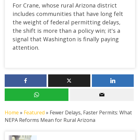
For Crane, whose rural Arizona district
includes communities that have long felt
the weight of federal permitting delays,
the shift is more than a policy win; it's a
signal that Washington is finally paying
attention.
Home
»
Featured
»
Fewer Delays, Faster Permits: What
NEPA Reforms Mean for Rural Arizona