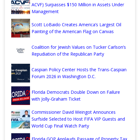
ACVF) Surpasses $150 Million in Assets Under
Management
Scott LoBaido Creates America’s Largest Oil
Painting of the American Flag on Canvas
Coalition for Jewish Values on Tucker Carlson’s
Repudiation of the Republican Party
Caspian Policy Center Hosts the Trans-Caspian
Forum 2026 in Washington D.C.
Florida Democrats Double Down on Failure
with Jolly-Graham Ticket
Commissioner David Weingot Announces
Surfside Selected to Host FIFA VIP Guests and
World Cup Final Watch Party
Florida GOP Applauds Passage of Property Tax