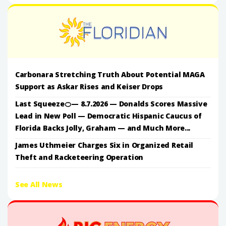
Carbonara Stretching Truth About Potential MAGA
Support as Askar Rises and Keiser Drops
Last Squeeze🍊— 8.7.2026 — Donalds Scores Massive
Lead in New Poll — Democratic Hispanic Caucus of
Florida Backs Jolly, Graham — and Much More...
James Uthmeier Charges Six in Organized Retail
Theft and Racketeering Operation
See All News