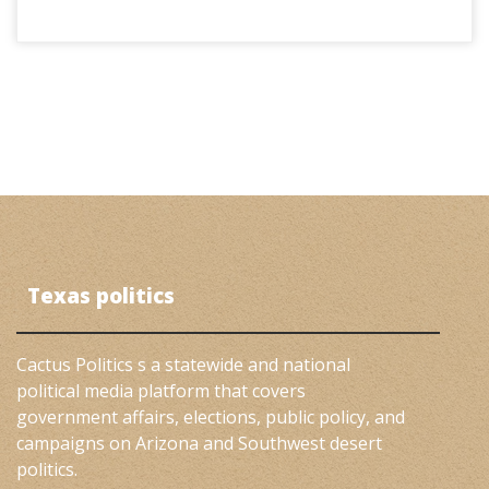
Texas politics
Cactus Politics s a statewide and national
political media platform that covers
government affairs, elections, public policy, and
campaigns on Arizona and Southwest desert
politics.