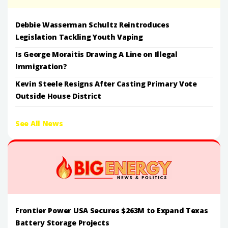
Debbie Wasserman Schultz Reintroduces
Legislation Tackling Youth Vaping
Is George Moraitis Drawing A Line on Illegal
Immigration?
Kevin Steele Resigns After Casting Primary Vote
Outside House District
See All News
Frontier Power USA Secures $263M to Expand Texas
Battery Storage Projects