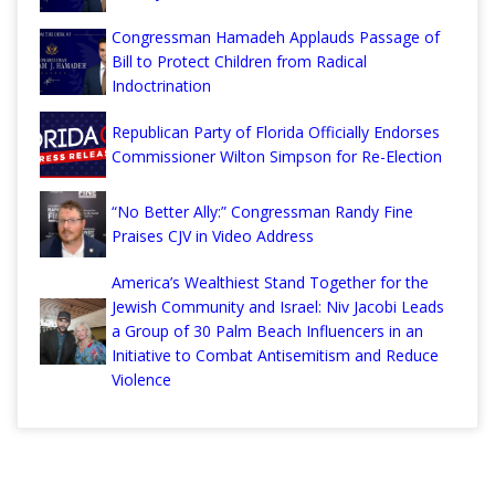
Congressman Hamadeh Applauds Passage of
Bill to Protect Children from Radical
Indoctrination
Republican Party of Florida Officially Endorses
Commissioner Wilton Simpson for Re-Election
“No Better Ally:” Congressman Randy Fine
Praises CJV in Video Address
America’s Wealthiest Stand Together for the
Jewish Community and Israel: Niv Jacobi Leads
a Group of 30 Palm Beach Influencers in an
Initiative to Combat Antisemitism and Reduce
Violence