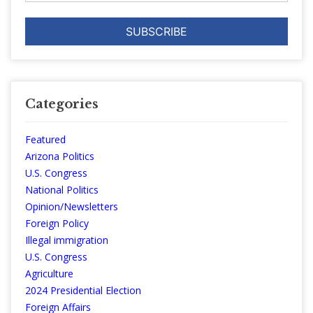
Categories
Featured
Arizona Politics
U.S. Congress
National Politics
Opinion/Newsletters
Foreign Policy
Illegal immigration
U.S. Congress
Agriculture
2024 Presidential Election
Foreign Affairs