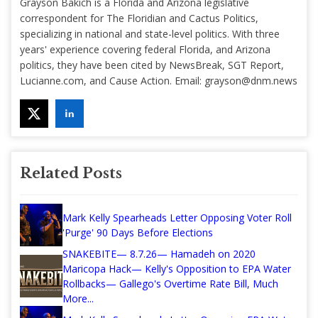
Grayson Bakich is a Florida and Arizona legislative
correspondent for The Floridian and Cactus Politics,
specializing in national and state-level politics. With three
years' experience covering federal Florida, and Arizona
politics, they have been cited by NewsBreak, SGT Report,
Lucianne.com, and Cause Action. Email:
grayson@dnm.news
Related Posts
Mark Kelly Spearheads Letter Opposing Voter Roll
'Purge' 90 Days Before Elections
SNAKEBITE— 8.7.26— Hamadeh on 2020
Maricopa Hack— Kelly's Opposition to EPA Water
Rollbacks— Gallego's Overtime Rate Bill, Much
More...