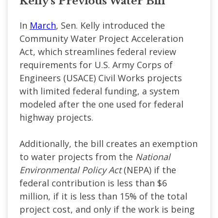
Kelly's Previous Water Bill
In
March
, Sen. Kelly introduced the
Community Water Project Acceleration
Act, which streamlines federal review
requirements for U.S. Army Corps of
Engineers (USACE) Civil Works projects
with limited federal funding, a system
modeled after the one used for federal
highway projects.
Additionally, the bill creates an exemption
to water projects from the
National
Environmental Policy Act
(NEPA) if the
federal contribution is less than $6
million, if it is less than 15% of the total
project cost, and only if the work is being