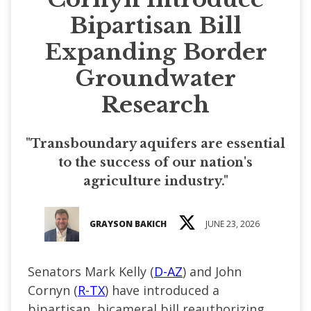
Bipartisan Bill
Expanding Border
Groundwater
Research
"Transboundary aquifers are essential
to the success of our nation's
agriculture industry."
GRAYSON BAKICH
JUNE 23, 2026
Senators Mark Kelly (
D-AZ
) and John
Cornyn (
R-TX
) have introduced a
bipartisan, bicameral bill reauthorizing