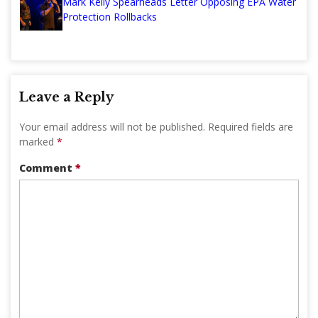
Mark Kelly Spearheads Letter Opposing EPA Water
Protection Rollbacks
Leave a Reply
Your email address will not be published.
Required fields are
marked
*
Comment
*