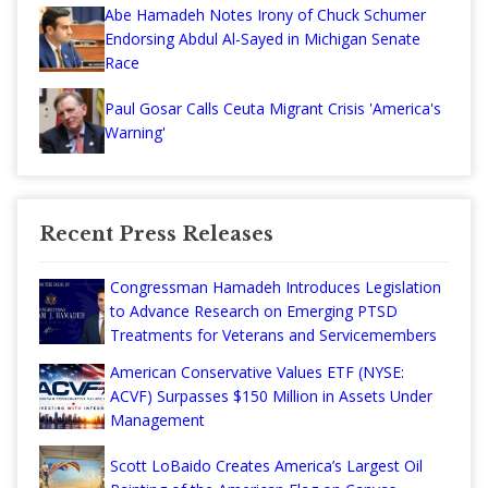
Abe Hamadeh Notes Irony of Chuck Schumer
Endorsing Abdul Al-Sayed in Michigan Senate
Race
Paul Gosar Calls Ceuta Migrant Crisis 'America's
Warning'
Recent Press Releases
Congressman Hamadeh Introduces Legislation
to Advance Research on Emerging PTSD
Treatments for Veterans and Servicemembers
American Conservative Values ETF (NYSE:
ACVF) Surpasses $150 Million in Assets Under
Management
Scott LoBaido Creates America’s Largest Oil