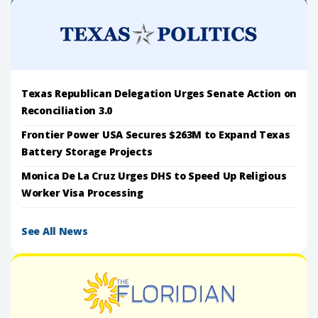
Texas Republican Delegation Urges Senate Action on
Reconciliation 3.0
Frontier Power USA Secures $263M to Expand Texas
Battery Storage Projects
Monica De La Cruz Urges DHS to Speed Up Religious
Worker Visa Processing
See All News