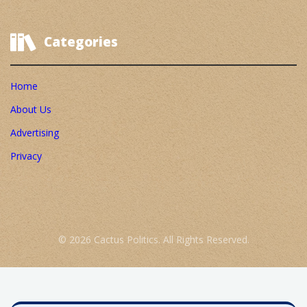
Categories
Home
About Us
Advertising
Privacy
© 2026 Cactus Politics. All Rights Reserved.