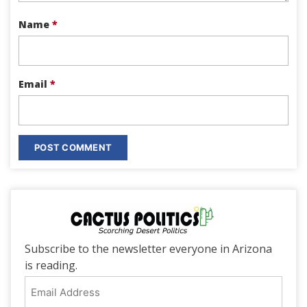
Name
*
Email
*
Subscribe to the newsletter everyone in Arizona
is reading.
Email
Address