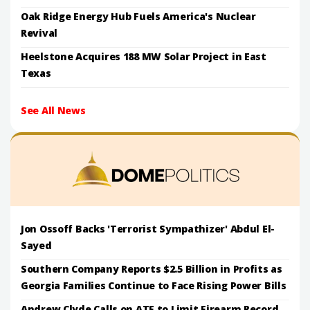
Oak Ridge Energy Hub Fuels America's Nuclear
Revival
Heelstone Acquires 188 MW Solar Project in East
Texas
See All News
Jon Ossoff Backs 'Terrorist Sympathizer' Abdul El-
Sayed
Southern Company Reports $2.5 Billion in Profits as
Georgia Families Continue to Face Rising Power Bills
Andrew Clyde Calls on ATF to Limit Firearm Record