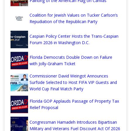
Painting of the American Flag on Canvas
Coalition for Jewish Values on Tucker Carlson’s
Repudiation of the Republican Party
Caspian Policy Center Hosts the Trans-Caspian
Forum 2026 in Washington D.C.
Florida Democrats Double Down on Failure
with Jolly-Graham Ticket
Commissioner David Weingot Announces
Surfside Selected to Host FIFA VIP Guests and
World Cup Final Watch Party
Florida GOP Applauds Passage of Property Tax
Relief Proposal
Congressman Hamadeh Introduces Bipartisan
Military and Veterans Fuel Discount Act Of 2026