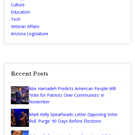
Culture
Education
Tech
Veteran Affairs
Arizona Legislature
Recent Posts
Abe Hamadeh Predicts American People Will
'Vote for Patriots Over Communists' in
November
Mark Kelly Spearheads Letter Opposing Voter
Roll 'Purge' 90 Days Before Elections