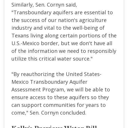
Similarly, Sen. Cornyn said,
"Transboundary aquifers are essential to
the success of our nation's agriculture
industry and vital to the well-being of
Texans living along certain portions of the
U.S.-Mexico border, but we don't have all
of the information we need to responsibly
utilize this critical water source."
"By reauthorizing the United States-
Mexico Transboundary Aquifer
Assessment Program, we will be able to
ensure access to these aquifers so they
can support communities for years to
come," Sen. Cornyn concluded.