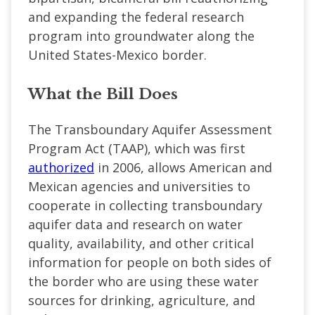
and expanding the federal research
program into groundwater along the
United States-Mexico border.
What the Bill Does
The Transboundary Aquifer Assessment
Program Act (TAAP), which was first
authorized
in 2006, allows American and
Mexican agencies and universities to
cooperate in collecting transboundary
aquifer data and research on water
quality, availability, and other critical
information for people on both sides of
the border who are using these water
sources for drinking, agriculture, and