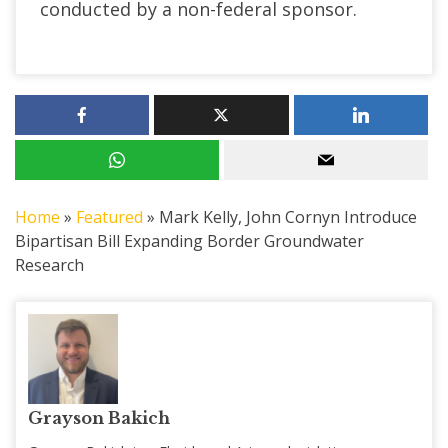
conducted by a non-federal sponsor.
Home
»
Featured
»
Mark Kelly, John Cornyn Introduce
Bipartisan Bill Expanding Border Groundwater
Research
Grayson Bakich