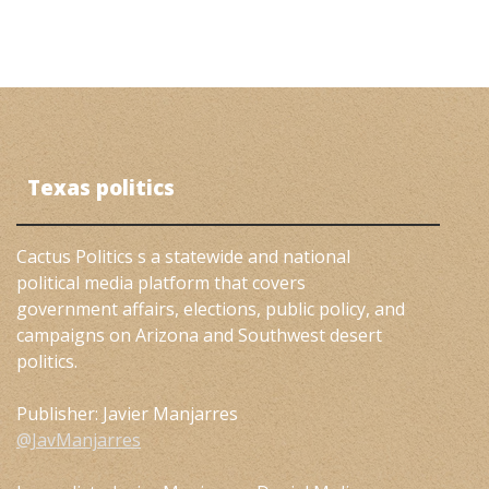
Texas politics
Cactus Politics s a statewide and national
political media platform that covers
government affairs, elections, public policy, and
campaigns on Arizona and Southwest desert
politics.
Publisher: Javier Manjarres
@JavManjarres