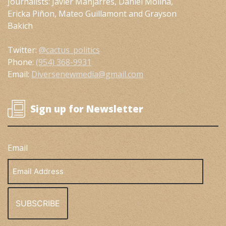
Journalists: Javier Manjarres, Daniel Molina,
Ericka Piñon, Mateo Guillamont and Grayson
Bakich
Twitter:
@cactus_politics
Phone:
(954) 368-9931
Email:
Diversenewmedia@gmail.com
Sign up for Newsletter
Email
Email
Address