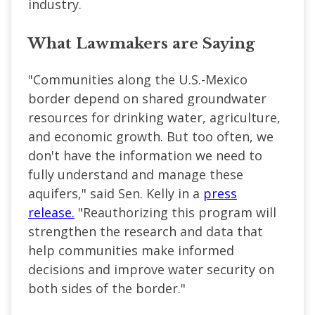
industry.
What Lawmakers are Saying
"Communities along the U.S.-Mexico
border depend on shared groundwater
resources for drinking water, agriculture,
and economic growth. But too often, we
don't have the information we need to
fully understand and manage these
aquifers," said Sen. Kelly in a
press
release.
"Reauthorizing this program will
strengthen the research and data that
help communities make informed
decisions and improve water security on
both sides of the border."