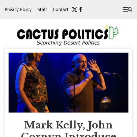
Skip
Privacy Policy
Staff
Contact
to
content
Mark Kelly, John
Cornyn Introduce