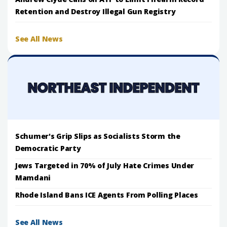
Retention and Destroy Illegal Gun Registry
See All News
Schumer's Grip Slips as Socialists Storm the
Democratic Party
Jews Targeted in 70% of July Hate Crimes Under
Mamdani
Rhode Island Bans ICE Agents From Polling Places
See All News