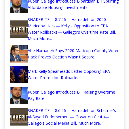
Ruben Gallego Introduces Bipartisan Bill Spurring
Affordable Housing Investments
SNAKEBITE— 8.7.26— Hamadeh on 2020
Maricopa Hack— Kelly's Opposition to EPA
Water Rollbacks— Gallego's Overtime Rate Bill,
Much More...
Abe Hamadeh Says 2020 Maricopa County Voter
Hack Proves Election Wasn't Secure
Mark Kelly Spearheads Letter Opposing EPA
Water Protection Rollbacks
Ruben Gallego Introduces Bill Raising Overtime
Pay Rate
SNAKEBITE— 8.6.26— Hamadeh on Schumer's
Al-Sayed Endorsement— Gosar on Ceuta—
Gallego's Social Media Bill, Much More...