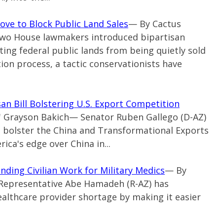
ve to Block Public Land Sales
— By Cactus
 Two House lawmakers introduced bipartisan
ting federal public lands from being quietly sold
ion process, a tactic conservationists have
an Bill Bolstering U.S. Export Competition
s' Grayson Bakich— Senator Ruben Gallego (D-AZ)
to bolster the China and Transformational Exports
ca's edge over China in...
ding Civilian Work for Military Medics
— By
 Representative Abe Hamadeh (R-AZ) has
ealthcare provider shortage by making it easier