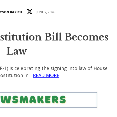
YSON BAKICH
JUNE 9, 2026
ostitution Bill Becomes
Law
R-1) is celebrating the signing into law of House
stitution in...
READ MORE