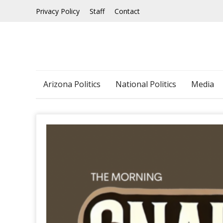
Skip
Privacy Policy
Staff
Contact
to
content
Arizona Politics
National Politics
Media