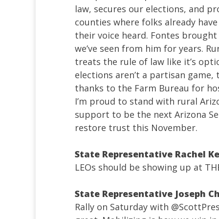
law, secures our elections, and pro
counties where folks already have 
their voice heard. Fontes brought
we’ve seen from him for years. Ru
treats the rule of law like it’s op
elections aren’t a partisan game, 
thanks to the Farm Bureau for hos
I’m proud to stand with rural Ariz
support to be the next Arizona Sec
restore trust this November.
State Representative Rachel K
LEOs should be showing up at THE
State Representative Joseph Ch
Rally on Saturday with
@ScottPre