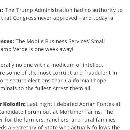
s:
The Trump Administration had no authority to
ax that Congress never approved—and today, a
ontes:
The Mobile Business Services’ Small
Camp Verde is one week away!
terally no one with a modicum of intellect
 are some of the most corrupt and fraudulent in
re secure elections than California I hope
iminals to the fullest Arrest them all
r Kolodin:
Last night I debated Adrian Fontes at
Candidate Forum out at Mortimer Farms. The
r for the farmers, ranchers, and rural families
ds a Secretary of State who actually follows the