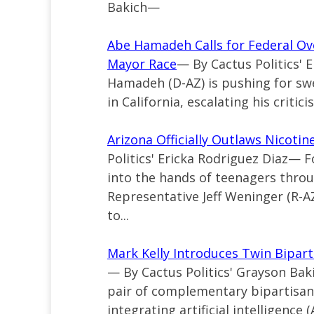
Bakich—
Abe Hamadeh Calls for Federal Ove
Mayor Race
— By Cactus Politics'
Hamadeh (D-AZ) is pushing for sw
in California, escalating his critici
Arizona Officially Outlaws Nicoti
Politics' Ericka Rodriguez Diaz— 
into the hands of teenagers throu
Representative Jeff Weninger (R-AZ
to...
Mark Kelly Introduces Twin Bipartis
— By Cactus Politics' Grayson Bak
pair of complementary bipartisan,
integrating artificial intelligence (A