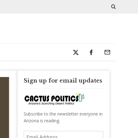
Sign up for email updates
Subscribe to the newsletter everyone in
Arizona is reading.
Email