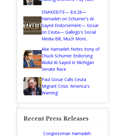
SNAKEBITE— 8.6.26—
Hamadeh on Schumer's Al-
Sayed Endorsement— Gosar
on Ceuta— Gallego's Social
Media Bill, Much More...
Abe Hamadeh Notes Irony of
Chuck Schumer Endorsing
Abdul Al-Sayed in Michigan
Senate Race
Paul Gosar Calls Ceuta
Migrant Crisis 'America's
Warning'
Recent Press Releases
Congressman Hamadeh