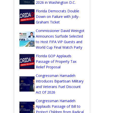
2026 in Washington D.C.
Florida Democrats Double
Down on Failure with Jolly-
Graham Ticket
Commissioner David Weingot
Announces Surfside Selected
to Host FIFA VIP Guests and
World Cup Final Watch Party
Florida GOP Applauds
Passage of Property Tax
Relief Proposal
Congressman Hamadeh
Introduces Bipartisan Military
and Veterans Fuel Discount
Act Of 2026
Congressman Hamadeh
Applauds Passage of Bill to
Protect Children from Radical