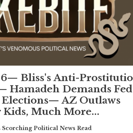
 Bliss's Anti-Prostituti
w— Hamadeh Demands Fed
 Elections— AZ Outlaws
r Kids, Much More...
s Scorching Political News Read