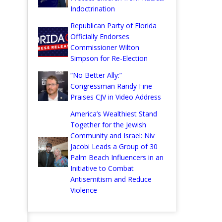
Indoctrination
Republican Party of Florida
Officially Endorses
Commissioner Wilton
Simpson for Re-Election
“No Better Ally:”
Congressman Randy Fine
Praises CJV in Video Address
America’s Wealthiest Stand
Together for the Jewish
Community and Israel: Niv
Jacobi Leads a Group of 30
Palm Beach Influencers in an
Initiative to Combat
Antisemitism and Reduce
Violence