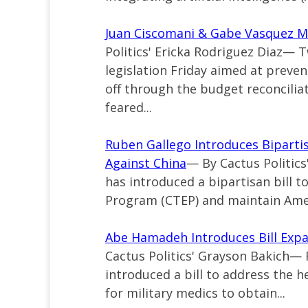
Juan Ciscomani & Gabe Vasquez Mo
Politics' Ericka Rodriguez Diaz—
legislation Friday aimed at preven
off through the budget reconciliat
feared...
Ruben Gallego Introduces Bipartis
Against China
— By Cactus Politic
has introduced a bipartisan bill 
Program (CTEP) and maintain Ameri
Abe Hamadeh Introduces Bill Expan
Cactus Politics' Grayson Bakich—
introduced a bill to address the h
for military medics to obtain...