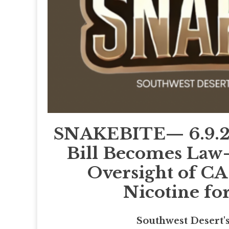
SNAKEBITE— 6.9.26—
Bill Becomes La
Oversight of CA
Nicotine fo
Southwest Desert'