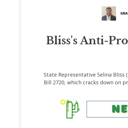
GRA
Bliss's Anti-Pr
State Representative Selina Bliss (
Bill 2720, which cracks down on pro