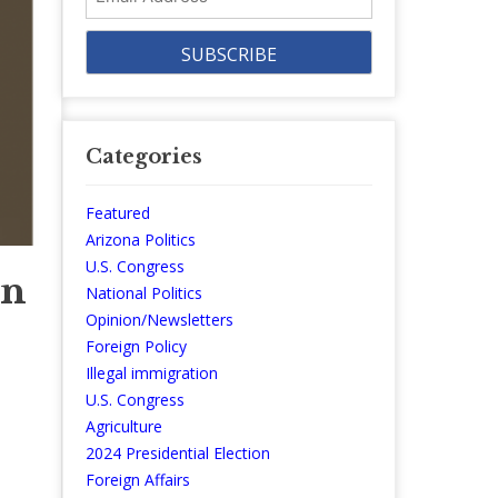
Address
Categories
Featured
Arizona Politics
U.S. Congress
on
National Politics
Opinion/Newsletters
Foreign Policy
Illegal immigration
U.S. Congress
Agriculture
2024 Presidential Election
Foreign Affairs