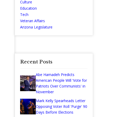
Culture
Education
Tech
Veteran Affairs
Arizona Legislature
Recent Posts
Abe Hamadeh Predicts
American People Will 'Vote for
Patriots Over Communists' in
November
Mark Kelly Spearheads Letter
Opposing Voter Roll 'Purge' 90
Days Before Elections