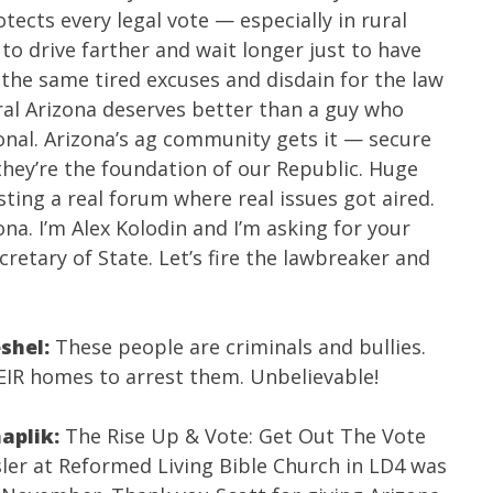
tects every legal vote — especially in rural
to drive farther and wait longer just to have
 the same tired excuses and disdain for the law
ral Arizona deserves better than a guy who
tional. Arizona’s ag community gets it — secure
they’re the foundation of our Republic. Huge
ting a real forum where real issues got aired.
ona. I’m Alex Kolodin and I’m asking for your
retary of State. Let’s fire the lawbreaker and
eshel:
These people are criminals and bullies.
IR homes to arrest them. Unbelievable!
aplik:
The Rise Up & Vote: Get Out The Vote
sler
at Reformed Living Bible Church in LD4 was