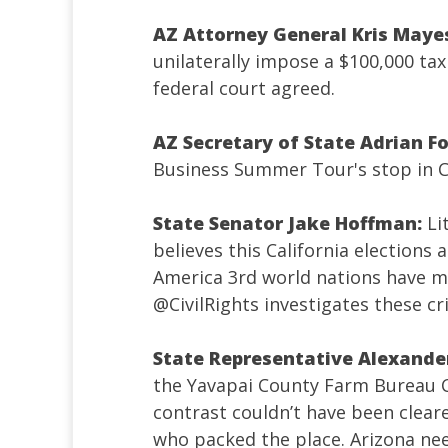
AZ Attorney General Kris Maye
unilaterally impose a $100,000 t
federal court agreed.
AZ Secretary of State Adrian F
Business Summer Tour's stop in 
State Senator Jake Hoffman:
Li
believes this California elections
America 3rd world nations have mo
@CivilRights
investigates these cr
State Representative Alexande
the Yavapai County Farm Bureau 
contrast couldn’t have been cleare
who packed the place. Arizona nee