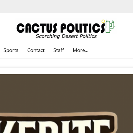
Sports
Contact
Staff
More…