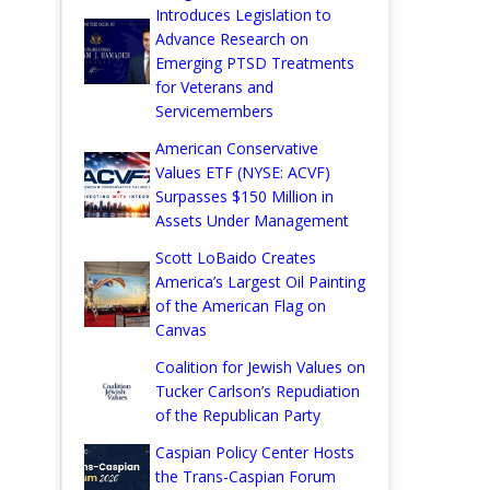
Introduces Legislation to
Advance Research on
Emerging PTSD Treatments
for Veterans and
Servicemembers
American Conservative
Values ETF (NYSE: ACVF)
Surpasses $150 Million in
Assets Under Management
Scott LoBaido Creates
America’s Largest Oil Painting
of the American Flag on
Canvas
Coalition for Jewish Values on
Tucker Carlson’s Repudiation
of the Republican Party
Caspian Policy Center Hosts
the Trans-Caspian Forum