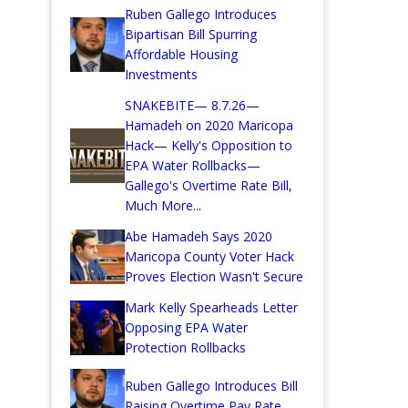
Ruben Gallego Introduces
Bipartisan Bill Spurring
Affordable Housing
Investments
SNAKEBITE— 8.7.26—
Hamadeh on 2020 Maricopa
Hack— Kelly's Opposition to
EPA Water Rollbacks—
Gallego's Overtime Rate Bill,
Much More...
Abe Hamadeh Says 2020
Maricopa County Voter Hack
Proves Election Wasn't Secure
Mark Kelly Spearheads Letter
Opposing EPA Water
Protection Rollbacks
Ruben Gallego Introduces Bill
Raising Overtime Pay Rate