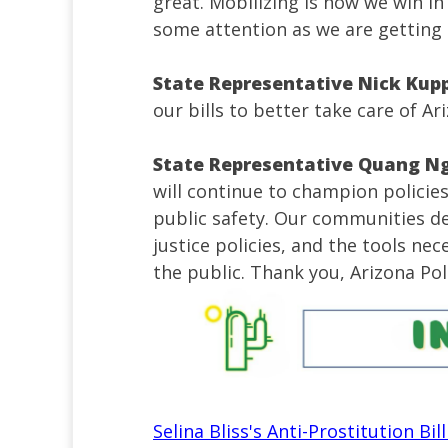
great. Mobilizing is how we win i
some attention as we are getting 
State Representative Nick Kup
our bills to better take care of Ar
State Representative Quang N
will continue to champion polici
public safety. Our communities d
justice policies, and the tools ne
the public. Thank you, Arizona Pol
Selina Bliss's Anti-Prostitution Bi