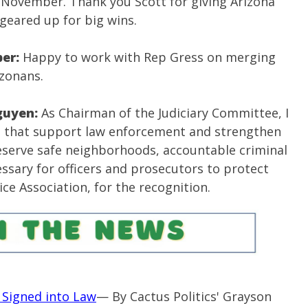
n November. Thank you Scott for giving Arizona
geared up for big wins.
per:
Happy to work with Rep Gress on merging
izonans.
guyen:
As Chairman of the Judiciary Committee, I
es that support law enforcement and strengthen
eserve safe neighborhoods, accountable criminal
cessary for officers and prosecutors to protect
ice Association, for the recognition.
ll Signed into Law
— By Cactus Politics' Grayson