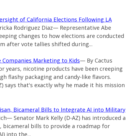
rsight of California Elections Following LA
 Ericka Rodriguez Diaz— Representative Abe
eeping changes to how elections are conducted
sm after vote tallies shifted during...
ne Companies Marketing to Kids
— By Cactus
For years, nicotine products have been creeping
gh flashy packaging and candy-like flavors.
) says that's exactly why he made it his mission
an, Bicameral Bills to Integrate AI into Military
ich— Senator Mark Kelly (D-AZ) has introduced a
 bicameral bills to provide a roadmap for
I) into the...