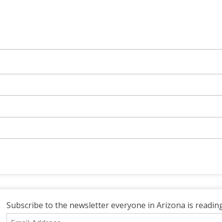
Subscribe to the newsletter everyone in Arizona is reading
Email