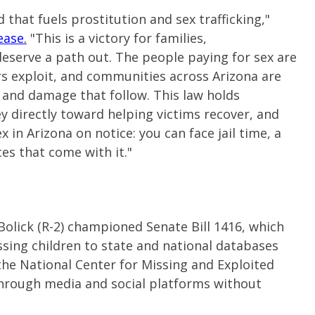
 that fuels prostitution and sex trafficking,"
ease.
"This is a victory for families,
eserve a path out. The people paying for sex are
ers exploit, and communities across Arizona are
, and damage that follow. This law holds
 directly toward helping victims recover, and
 in Arizona on notice: you can face jail time, a
es that come with it."
olick (R-2) championed Senate Bill 1416, which
ssing children to state and national databases
the National Center for Missing and Exploited
 through media and social platforms without