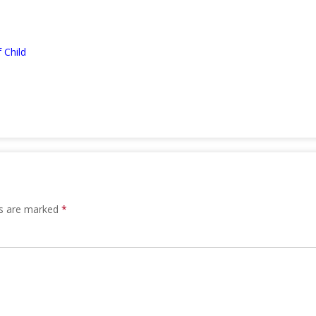
 Child
ds are marked
*