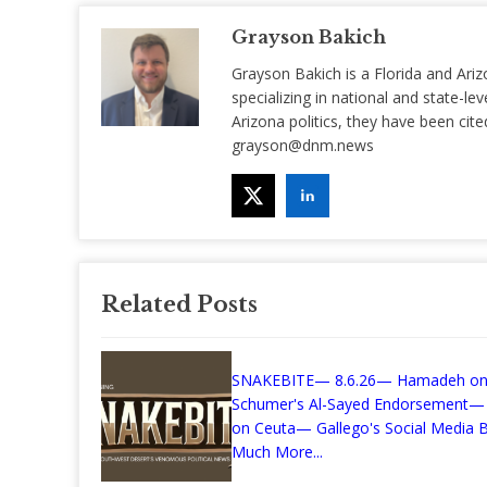
Grayson Bakich
Grayson Bakich is a Florida and Ariz
specializing in national and state-lev
Arizona politics, they have been ci
grayson@dnm.news
Related Posts
SNAKEBITE— 8.6.26— Hamadeh o
Schumer's Al-Sayed Endorsement—
on Ceuta— Gallego's Social Media Bi
Much More...