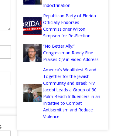
Indoctrination
Republican Party of Florida
Officially Endorses
Commissioner Wilton
Simpson for Re-Election
“No Better Ally:”
Congressman Randy Fine
Praises CJV in Video Address
America’s Wealthiest Stand
Together for the Jewish
Community and Israel: Niv
Jacobi Leads a Group of 30
Palm Beach Influencers in an
Initiative to Combat
Antisemitism and Reduce
Violence
.