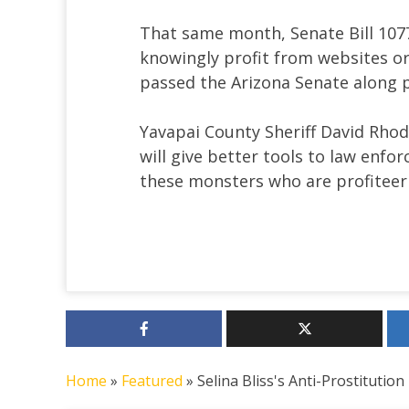
That same month, Senate Bill 1077
knowingly profit from websites or 
passed the Arizona Senate along p
Yavapai County Sheriff David Rhod
will give better tools to law enfo
these monsters who are profiteerin
Home
»
Featured
»
Selina Bliss's Anti-Prostitution