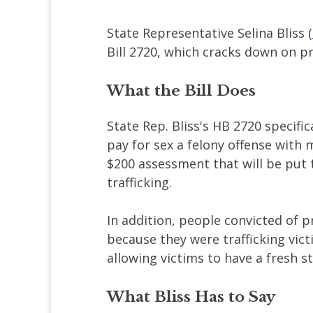
State Representative Selina Bliss (
Bill 2720, which cracks down on p
What the Bill Does
State Rep. Bliss's HB 2720 specific
pay for sex a felony offense with 
$200 assessment that will be put 
trafficking.
In addition, people convicted of 
because they were trafficking vict
allowing victims to have a fresh 
What Bliss Has to Say