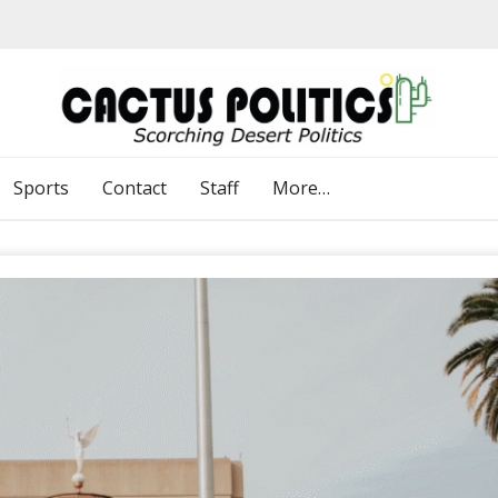
Sports
Contact
Staff
More…