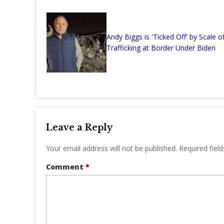
Andy Biggs is 'Ticked Off' by Scale of
Trafficking at Border Under Biden
Leave a Reply
Your email address will not be published.
Required fiel
Comment
*