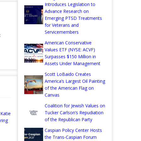
Introduces Legislation to
Advance Research on
Emerging PTSD Treatments
for Veterans and
Servicemembers
:
American Conservative
Values ETF (NYSE: ACVF)
Surpasses $150 Million in
Assets Under Management
Scott LoBaido Creates
America’s Largest Oil Painting
of the American Flag on
Canvas
Coalition for Jewish Values on
Tucker Carlson’s Repudiation
Katie
of the Republican Party
ring
Caspian Policy Center Hosts
the Trans-Caspian Forum