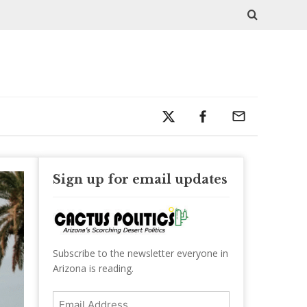
Sign up for email updates
Subscribe to the newsletter everyone in
Arizona is reading.
Email