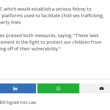
, which would establish a serious felony to
platforms used to facilitate child sex trafficking,
arty lines.
es praised both measures, saying, "These laws
rcement in the fight to protect our children from
g off of their vulnerability."
 Bill Signed Into Law