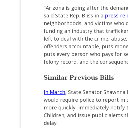
"Arizona is going after the demand
said State Rep. Bliss in a
press rel
neighborhoods, and victims who d
funding an industry that traffick
left to deal with the crime, abuse
offenders accountable, puts money
puts every person who pays for sex
felony record, and the consequenc
Similar Previous Bills
In March
, State Senator Shawnna B
would require police to report mi
more quickly, immediately notify 
Children, and issue public alerts
delay.