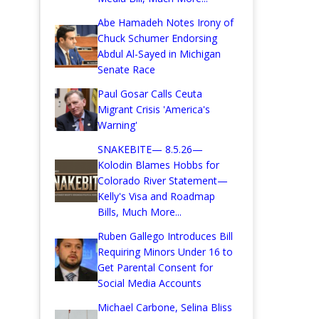
Abe Hamadeh Notes Irony of
Chuck Schumer Endorsing
Abdul Al-Sayed in Michigan
Senate Race
Paul Gosar Calls Ceuta
Migrant Crisis 'America's
Warning'
SNAKEBITE— 8.5.26—
Kolodin Blames Hobbs for
Colorado River Statement—
Kelly's Visa and Roadmap
Bills, Much More...
Ruben Gallego Introduces Bill
Requiring Minors Under 16 to
Get Parental Consent for
Social Media Accounts
Michael Carbone, Selina Bliss