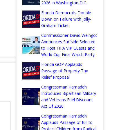
2026 in Washington D.C.
Florida Democrats Double
Down on Failure with Jolly-
Graham Ticket
Commissioner David Weingot
Announces Surfside Selected
to Host FIFA VIP Guests and
World Cup Final Watch Party
Florida GOP Applauds
Passage of Property Tax
Relief Proposal
Congressman Hamadeh
Introduces Bipartisan Military
and Veterans Fuel Discount
Act Of 2026
Congressman Hamadeh
Applauds Passage of Bill to
Protect Children from Radical