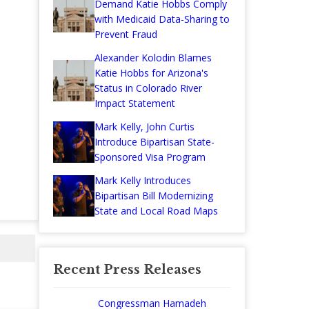
Demand Katie Hobbs Comply
with Medicaid Data-Sharing to
Prevent Fraud
Alexander Kolodin Blames
Katie Hobbs for Arizona's
Status in Colorado River
Impact Statement
Mark Kelly, John Curtis
Introduce Bipartisan State-
Sponsored Visa Program
Mark Kelly Introduces
Bipartisan Bill Modernizing
State and Local Road Maps
Recent Press Releases
Congressman Hamadeh