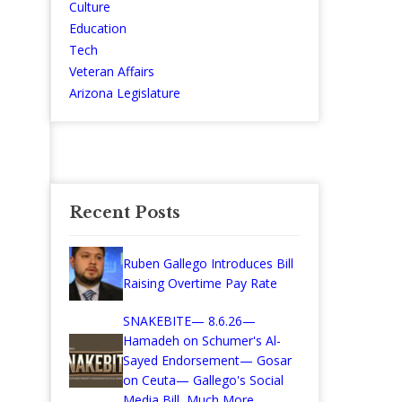
Culture
Education
Tech
Veteran Affairs
Arizona Legislature
Recent Posts
Ruben Gallego Introduces Bill
Raising Overtime Pay Rate
SNAKEBITE— 8.6.26—
Hamadeh on Schumer's Al-
Sayed Endorsement— Gosar
on Ceuta— Gallego's Social
Media Bill, Much More...