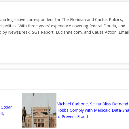
ona legislative correspondent for The Floridian and Cactus Politics,
el politics. With three years' experience covering federal Florida, and
ted by NewsBreak, SGT Report, Lucianne.com, and Cause Action. Email
n
Michael Carbone, Selina Bliss Demand 
 Gosar
Hobbs Comply with Medicaid Data-Sha
ll,
to Prevent Fraud