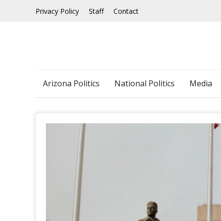
Skip
Privacy Policy
Staff
Contact
to
content
Arizona Politics
National Politics
Media