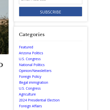
Address
Categories
Featured
Arizona Politics
U.S. Congress
o
National Politics
Opinion/Newsletters
Foreign Policy
Illegal immigration
U.S. Congress
Agriculture
2024 Presidential Election
Foreign Affairs