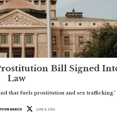
Prostitution Bill Signed Int
Law
d that fuels prostitution and sex trafficking."
YSON BAKICH
JUNE 8, 2026