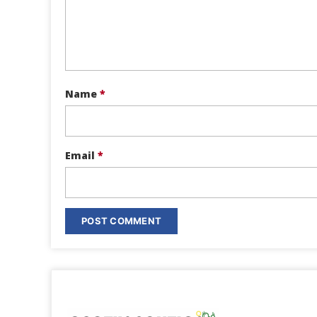
Name
*
Email
*