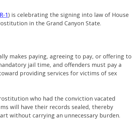
R-1
) is celebrating the signing into law of House
rostitution in the Grand Canyon State.
ally makes paying, agreeing to pay, or offering to
mandatory jail time, and offenders must pay a
toward providing services for victims of sex
prostitution who had the conviction vacated
ims will have their records sealed, thereby
start without carrying an unnecessary burden.