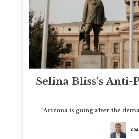
Selina Bliss's Anti-
"Arizona is going after the deman
GRA