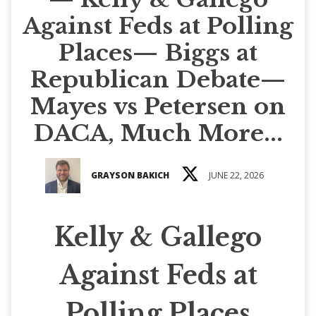
Against Feds at Polling
Places— Biggs at
Republican Debate—
Mayes vs Petersen on
DACA, Much More...
GRAYSON BAKICH
JUNE 22, 2026
Kelly & Gallego
Against Feds at
Polling Places