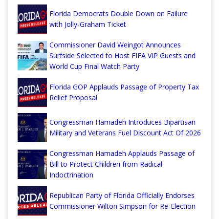
Florida Democrats Double Down on Failure
with Jolly-Graham Ticket
Commissioner David Weingot Announces
Surfside Selected to Host FIFA VIP Guests and
World Cup Final Watch Party
Florida GOP Applauds Passage of Property Tax
Relief Proposal
Congressman Hamadeh Introduces Bipartisan
Military and Veterans Fuel Discount Act Of 2026
Congressman Hamadeh Applauds Passage of
Bill to Protect Children from Radical
Indoctrination
Republican Party of Florida Officially Endorses
Commissioner Wilton Simpson for Re-Election