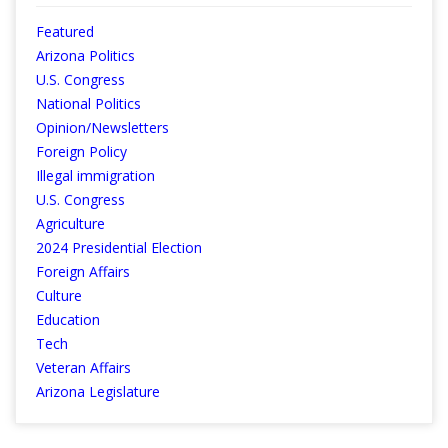
Featured
Arizona Politics
U.S. Congress
National Politics
Opinion/Newsletters
Foreign Policy
Illegal immigration
U.S. Congress
Agriculture
2024 Presidential Election
Foreign Affairs
Culture
Education
Tech
Veteran Affairs
Arizona Legislature