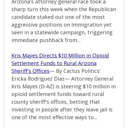
Arizona's attorney general race took a
sharp turn this week when the Republican
candidate staked out one of the most
aggressive positions on immigration yet
seen in a statewide campaign, triggering
immediate pushback from...
Kris Mayes Directs $10 Million in Opioid
Settlement Funds to Rural Arizona
Sheriff's Offices
— By Cactus Politics'
Ericka Rodriguez Diaz— Attorney General
Kris Mayes (D-AZ) is steering $10 million in
opioid settlement funds toward rural
county sheriff's offices, betting that
investing in people after they leave jail is
one of the most effective ways to...