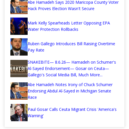
Abe Hamadeh Says 2020 Maricopa County Voter
Hack Proves Election Wasn't Secure
Mark Kelly Spearheads Letter Opposing EPA
Water Protection Rollbacks
Ruben Gallego Introduces Bill Raising Overtime
Pay Rate
SNAKEBITE— 8.6.26— Hamadeh on Schumer's
Al-Sayed Endorsement— Gosar on Ceuta—
Gallego's Social Media Bill, Much More...
Abe Hamadeh Notes Irony of Chuck Schumer
Endorsing Abdul Al-Sayed in Michigan Senate
Race
Paul Gosar Calls Ceuta Migrant Crisis 'America's
Warning'