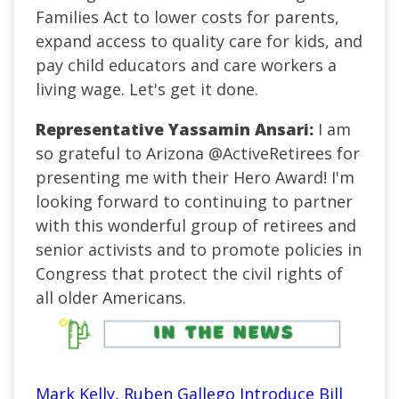
Families Act to lower costs for parents,
expand access to quality care for kids, and
pay child educators and care workers a
living wage. Let's get it done.
Representative Yassamin Ansari:
I am
so grateful to Arizona
@ActiveRetirees
for
presenting me with their Hero Award! I'm
looking forward to continuing to partner
with this wonderful group of retirees and
senior activists and to promote policies in
Congress that protect the civil rights of
all older Americans.
Mark Kelly, Ruben Gallego Introduce Bill