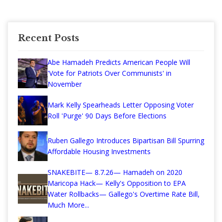
Recent Posts
Abe Hamadeh Predicts American People Will
'Vote for Patriots Over Communists' in
November
Mark Kelly Spearheads Letter Opposing Voter
Roll 'Purge' 90 Days Before Elections
Ruben Gallego Introduces Bipartisan Bill Spurring
Affordable Housing Investments
SNAKEBITE— 8.7.26— Hamadeh on 2020
Maricopa Hack— Kelly's Opposition to EPA
Water Rollbacks— Gallego's Overtime Rate Bill,
Much More...