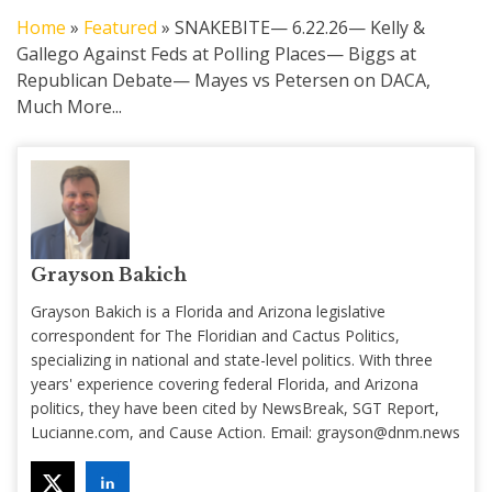
Home
»
Featured
»
SNAKEBITE— 6.22.26— Kelly &
Gallego Against Feds at Polling Places— Biggs at
Republican Debate— Mayes vs Petersen on DACA,
Much More...
Grayson Bakich
Grayson Bakich is a Florida and Arizona legislative
correspondent for The Floridian and Cactus Politics,
specializing in national and state-level politics. With three
years' experience covering federal Florida, and Arizona
politics, they have been cited by NewsBreak, SGT Report,
Lucianne.com, and Cause Action. Email:
grayson@dnm.news