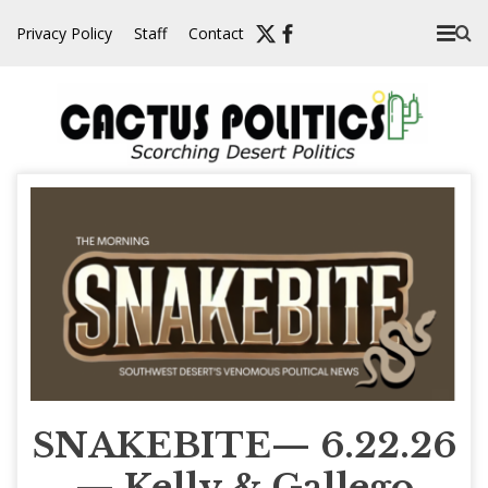
Skip
Privacy Policy
Staff
Contact
to
content
SNAKEBITE— 6.22.26
— Kelly & Gallego