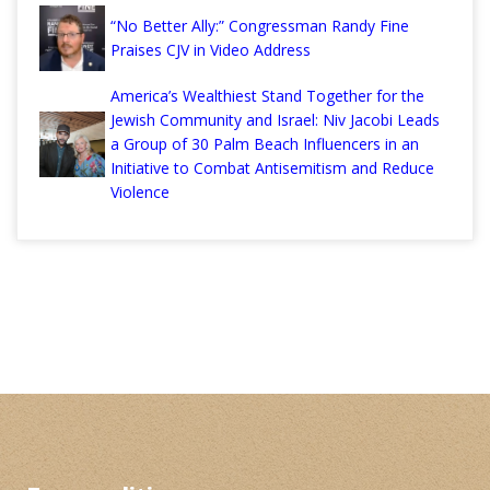
“No Better Ally:” Congressman Randy Fine
Praises CJV in Video Address
America’s Wealthiest Stand Together for the
Jewish Community and Israel: Niv Jacobi Leads
a Group of 30 Palm Beach Influencers in an
Initiative to Combat Antisemitism and Reduce
Violence