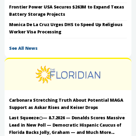
Frontier Power USA Secures $263M to Expand Texas
Battery Storage Projects
Monica De La Cruz Urges DHS to Speed Up Religious
Worker Visa Processing
See All News
Carbonara Stretching Truth About Potential MAGA
Support as Askar Rises and Keiser Drops
Last Squeeze🍊— 8.7.2026 — Donalds Scores Massive
Lead in New Poll — Democratic Hispanic Caucus of
Florida Backs Jolly, Graham — and Much More...