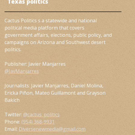
Texas politics
Cactus Politics s a statewide and national
political media platform that covers
government affairs, elections, public policy, and
campaigns on Arizona and Southwest desert
politics.
Publisher: Javier Manjarres
@JavManjarres
Journalists: Javier Manjarres, Daniel Molina,
Ericka Piñon, Mateo Guillamont and Grayson
Bakich
Twitter:
@cactus_politics
Phone:
(954) 368-9931
Email:
Diversenewmedia@gmail.com