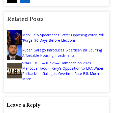
Related Posts
Mark Kelly Spearheads Letter Opposing Voter Roll
'Purge' 90 Days Before Elections
Ruben Gallego Introduces Bipartisan Bill Spurring
Affordable Housing Investments
SNAKEBITE— 8.7.26— Hamadeh on 2020
Maricopa Hack— Kelly's Opposition to EPA Water
Rollbacks— Gallego's Overtime Rate Bill, Much
More...
Leave a Reply