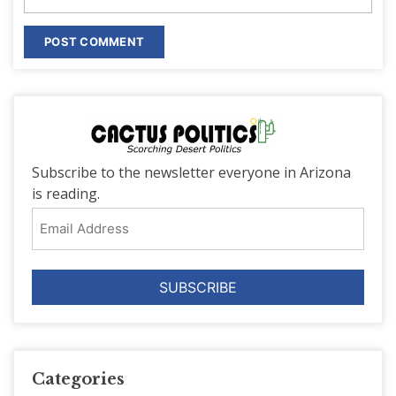
Subscribe to the newsletter everyone in Arizona
is reading.
Email
Address
Categories