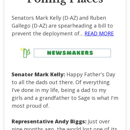
Senators Mark Kelly (D-AZ) and Ruben
Gallego (D-AZ) are spearheading a bill to
prevent the deployment of...
READ MORE
Senator Mark Kelly:
Happy Father's Day
to all the dads out there. Of everything
I've done in my life, being a dad to my
girls and a grandfather to Sage is what I'm
most proud of.
Representative Andy Biggs:
Just over
nine months ago, the world lost one of its