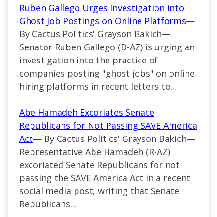
Ruben Gallego Urges Investigation into
Ghost Job Postings on Online Platforms
—
By Cactus Politics' Grayson Bakich—
Senator Ruben Gallego (D-AZ) is urging an
investigation into the practice of
companies posting "ghost jobs" on online
hiring platforms in recent letters to...
Abe Hamadeh Excoriates Senate
Republicans for Not Passing SAVE America
Act
— By Cactus Politics' Grayson Bakich—
Representative Abe Hamadeh (R-AZ)
excoriated Senate Republicans for not
passing the SAVE America Act in a recent
social media post, writing that Senate
Republicans...