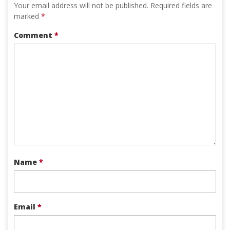
Your email address will not be published.
Required fields are
marked
*
Comment
*
Name
*
Email
*