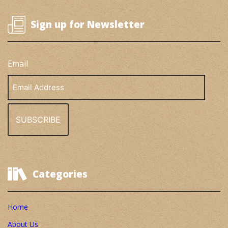
Sign up for Newsletter
Email
Email
Address
Categories
Home
About Us