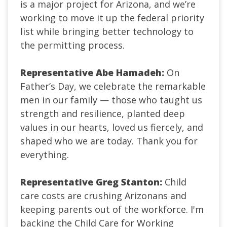
is a major project for Arizona, and we’re
working to move it up the federal priority
list while bringing better technology to
the permitting process.
Representative Abe Hamadeh:
On
Father’s Day, we celebrate the remarkable
men in our family — those who taught us
strength and resilience, planted deep
values in our hearts, loved us fiercely, and
shaped who we are today. Thank you for
everything.
Representative Greg Stanton:
Child
care costs are crushing Arizonans and
keeping parents out of the workforce. I'm
backing the Child Care for Working