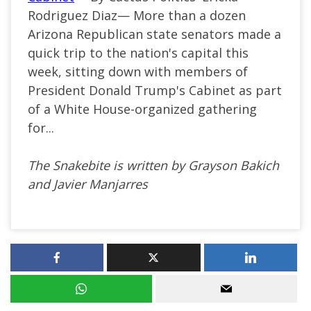
Rodriguez Diaz— More than a dozen
Arizona Republican state senators made a
quick trip to the nation's capital this
week, sitting down with members of
President Donald Trump's Cabinet as part
of a White House-organized gathering
for...
The Snakebite is written by Grayson Bakich
and Javier Manjarres