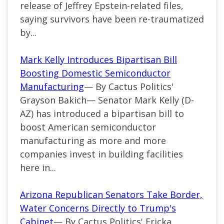
release of Jeffrey Epstein-related files,
saying survivors have been re-traumatized
by...
Mark Kelly Introduces Bipartisan Bill
Boosting Domestic Semiconductor
Manufacturing
— By Cactus Politics'
Grayson Bakich— Senator Mark Kelly (D-
AZ) has introduced a bipartisan bill to
boost American semiconductor
manufacturing as more and more
companies invest in building facilities
here in...
Arizona Republican Senators Take Border,
Water Concerns Directly to Trump's
Cabinet
— By Cactus Politics' Ericka