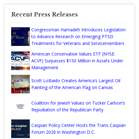
Recent Press Releases
Congressman Hamadeh Introduces Legislation
to Advance Research on Emerging PTSD
Treatments for Veterans and Servicemembers
American Conservative Values ETF (NYSE:
ACVF) Surpasses $150 Million in Assets Under
Management
Scott LoBaido Creates America’s Largest Oil
Painting of the American Flag on Canvas
Coalition for Jewish Values on Tucker Carlson’s
Repudiation of the Republican Party
Caspian Policy Center Hosts the Trans-Caspian
Forum 2026 in Washington D.C.