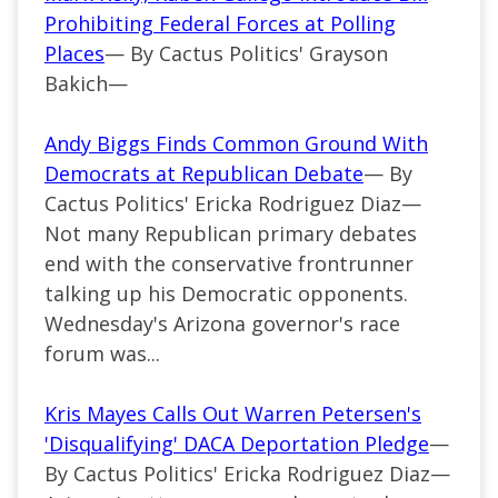
Prohibiting Federal Forces at Polling
Places
— By Cactus Politics' Grayson
Bakich—
Andy Biggs Finds Common Ground With
Democrats at Republican Debate
— By
Cactus Politics' Ericka Rodriguez Diaz—
Not many Republican primary debates
end with the conservative frontrunner
talking up his Democratic opponents.
Wednesday's Arizona governor's race
forum was...
Kris Mayes Calls Out Warren Petersen's
'Disqualifying' DACA Deportation Pledge
—
By Cactus Politics' Ericka Rodriguez Diaz—