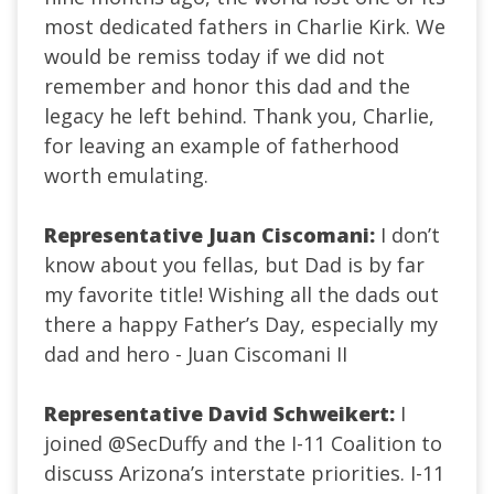
most dedicated fathers in Charlie Kirk. We
would be remiss today if we did not
remember and honor this dad and the
legacy he left behind. Thank you, Charlie,
for leaving an example of fatherhood
worth emulating.
Representative Juan Ciscomani:
I don’t
know about you fellas, but Dad is by far
my favorite title! Wishing all the dads out
there a happy Father’s Day, especially my
dad and hero - Juan Ciscomani II
Representative David Schweikert:
I
joined
@SecDuffy
and the I-11 Coalition to
discuss Arizona’s interstate priorities. I-11