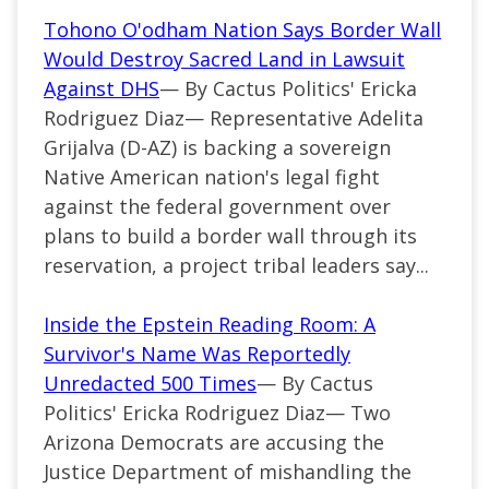
Tohono O'odham Nation Says Border Wall
Would Destroy Sacred Land in Lawsuit
Against DHS
— By Cactus Politics' Ericka
Rodriguez Diaz— Representative Adelita
Grijalva (D-AZ) is backing a sovereign
Native American nation's legal fight
against the federal government over
plans to build a border wall through its
reservation, a project tribal leaders say...
Inside the Epstein Reading Room: A
Survivor's Name Was Reportedly
Unredacted 500 Times
— By Cactus
Politics' Ericka Rodriguez Diaz— Two
Arizona Democrats are accusing the
Justice Department of mishandling the