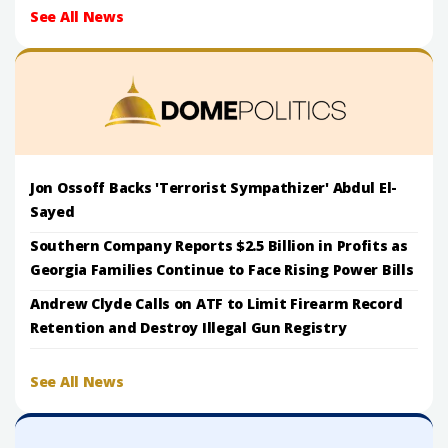
See All News
Jon Ossoff Backs 'Terrorist Sympathizer' Abdul El-
Sayed
Southern Company Reports $2.5 Billion in Profits as
Georgia Families Continue to Face Rising Power Bills
Andrew Clyde Calls on ATF to Limit Firearm Record
Retention and Destroy Illegal Gun Registry
See All News