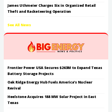
James Uthmeier Charges Six in Organized Retail
Theft and Racketeering Operation
See All News
Frontier Power USA Secures $263M to Expand Texas
Battery Storage Projects
Oak Ridge Energy Hub Fuels America's Nuclear
Revival
Heelstone Acquires 188 MW Solar Project in East
Texas