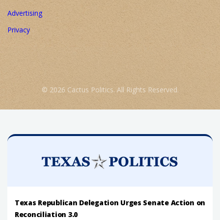
Advertising
Privacy
© 2026 Cactus Politics. All Rights Reserved.
Texas Republican Delegation Urges Senate Action on
Reconciliation 3.0