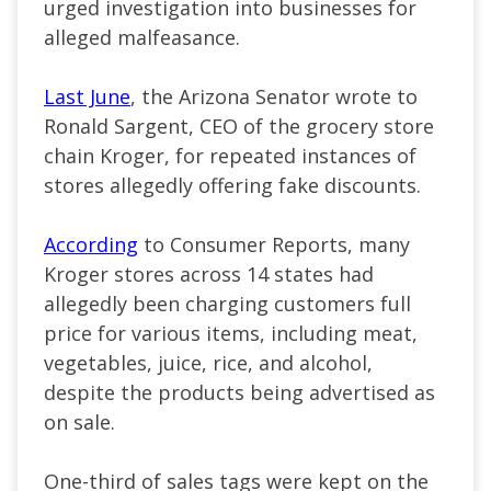
urged investigation into businesses for
alleged malfeasance.
Last June
, the Arizona Senator wrote to
Ronald Sargent, CEO of the grocery store
chain Kroger, for repeated instances of
stores allegedly offering fake discounts.
According
to Consumer Reports, many
Kroger stores across 14 states had
allegedly been charging customers full
price for various items, including meat,
vegetables, juice, rice, and alcohol,
despite the products being advertised as
on sale.
One-third of sales tags were kept on the