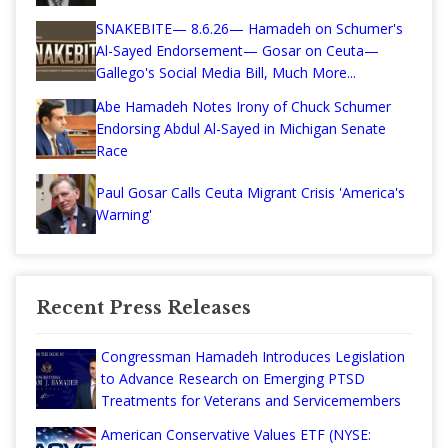
SNAKEBITE— 8.6.26— Hamadeh on Schumer's
Al-Sayed Endorsement— Gosar on Ceuta—
Gallego's Social Media Bill, Much More...
Abe Hamadeh Notes Irony of Chuck Schumer
Endorsing Abdul Al-Sayed in Michigan Senate
Race
Paul Gosar Calls Ceuta Migrant Crisis 'America's
Warning'
Recent Press Releases
Congressman Hamadeh Introduces Legislation
to Advance Research on Emerging PTSD
Treatments for Veterans and Servicemembers
American Conservative Values ETF (NYSE: