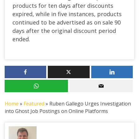
products for ten days after discounts
expired, while in five instances, products
continued to be advertised as on sale 90
days after the original discount period
ended.
Home
»
Featured
»
Ruben Gallego Urges Investigation
into Ghost Job Postings on Online Platforms