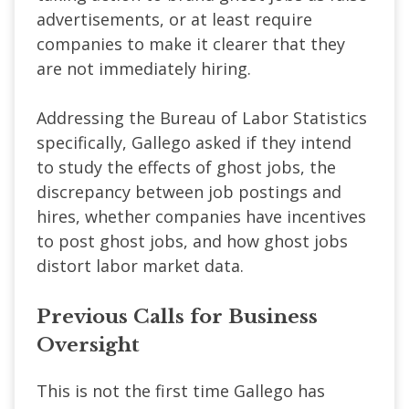
advertisements, or at least require
companies to make it clearer that they
are not immediately hiring.
Addressing the Bureau of Labor Statistics
specifically, Gallego asked if they intend
to study the effects of ghost jobs, the
discrepancy between job postings and
hires, whether companies have incentives
to post ghost jobs, and how ghost jobs
distort labor market data.
Previous Calls for Business
Oversight
This is not the first time Gallego has