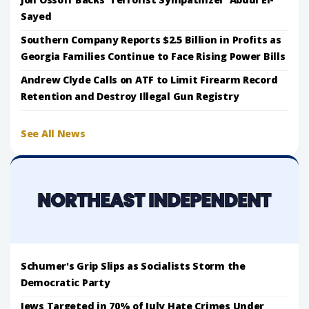
Sayed
Southern Company Reports $2.5 Billion in Profits as
Georgia Families Continue to Face Rising Power Bills
Andrew Clyde Calls on ATF to Limit Firearm Record
Retention and Destroy Illegal Gun Registry
See All News
Schumer's Grip Slips as Socialists Storm the
Democratic Party
Jews Targeted in 70% of July Hate Crimes Under