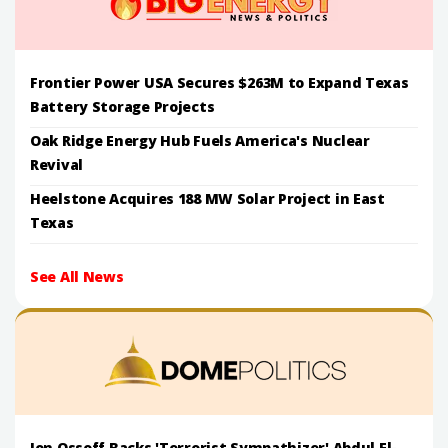
Frontier Power USA Secures $263M to Expand Texas
Battery Storage Projects
Oak Ridge Energy Hub Fuels America's Nuclear
Revival
Heelstone Acquires 188 MW Solar Project in East
Texas
See All News
Jon Ossoff Backs 'Terrorist Sympathizer' Abdul El-