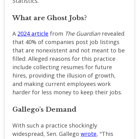
Statistics.
What are Ghost Jobs?
A
2024 article
from
The Guardian
revealed
that 40% of companies post job listings
that are nonexistent and not meant to be
filled. Alleged reasons for this practice
include collecting resumes for future
hires, providing the illusion of growth,
and making current employees work
harder for less money to keep their jobs.
Gallego's Demand
With such a practice shockingly
widespread, Sen. Gallego
wrote
, "This