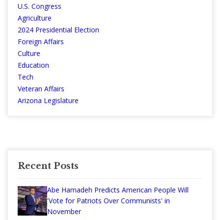
U.S. Congress
Agriculture
2024 Presidential Election
Foreign Affairs
Culture
Education
Tech
Veteran Affairs
Arizona Legislature
Recent Posts
Abe Hamadeh Predicts American People Will
'Vote for Patriots Over Communists' in
November