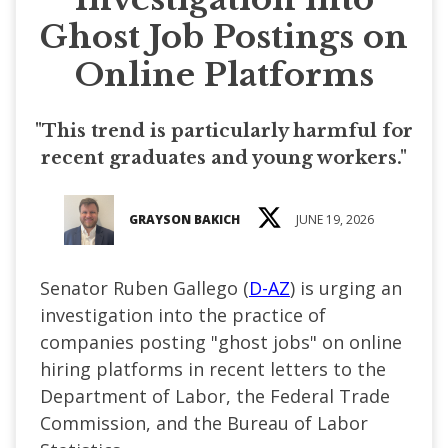
Ghost Job Postings on
Online Platforms
"This trend is particularly harmful for
recent graduates and young workers."
GRAYSON BAKICH
JUNE 19, 2026
Senator Ruben Gallego (
D-AZ
) is urging an
investigation into the practice of
companies posting "ghost jobs" on online
hiring platforms in recent letters to the
Department of Labor, the Federal Trade
Commission, and the Bureau of Labor