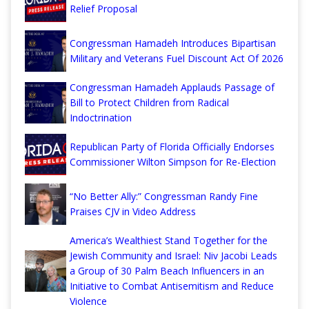
Relief Proposal
Congressman Hamadeh Introduces Bipartisan
Military and Veterans Fuel Discount Act Of 2026
Congressman Hamadeh Applauds Passage of
Bill to Protect Children from Radical
Indoctrination
Republican Party of Florida Officially Endorses
Commissioner Wilton Simpson for Re-Election
“No Better Ally:” Congressman Randy Fine
Praises CJV in Video Address
America’s Wealthiest Stand Together for the
Jewish Community and Israel: Niv Jacobi Leads
a Group of 30 Palm Beach Influencers in an
Initiative to Combat Antisemitism and Reduce
Violence