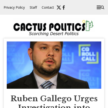
Skip
Privacy Policy
Staff
Contact
to
content
Ruben Gallego Urges
Investigation into