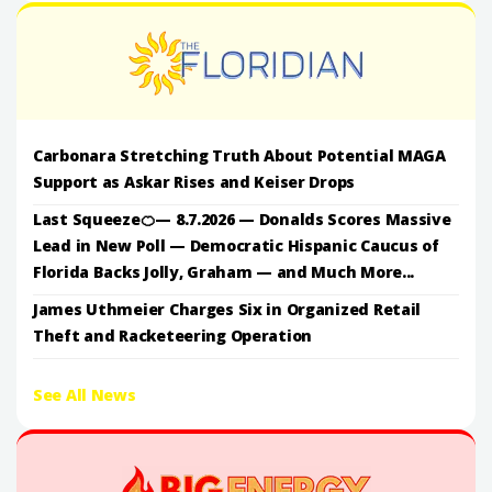
Carbonara Stretching Truth About Potential MAGA
Support as Askar Rises and Keiser Drops
Last Squeeze🍊— 8.7.2026 — Donalds Scores Massive
Lead in New Poll — Democratic Hispanic Caucus of
Florida Backs Jolly, Graham — and Much More...
James Uthmeier Charges Six in Organized Retail
Theft and Racketeering Operation
See All News