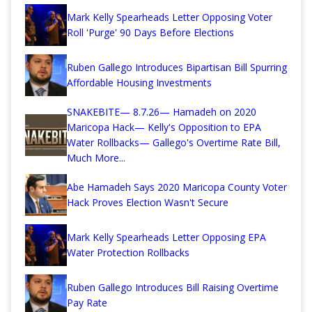
Mark Kelly Spearheads Letter Opposing Voter
Roll 'Purge' 90 Days Before Elections
Ruben Gallego Introduces Bipartisan Bill Spurring
Affordable Housing Investments
SNAKEBITE— 8.7.26— Hamadeh on 2020
Maricopa Hack— Kelly's Opposition to EPA
Water Rollbacks— Gallego's Overtime Rate Bill,
Much More...
Abe Hamadeh Says 2020 Maricopa County Voter
Hack Proves Election Wasn't Secure
Mark Kelly Spearheads Letter Opposing EPA
Water Protection Rollbacks
Ruben Gallego Introduces Bill Raising Overtime
Pay Rate