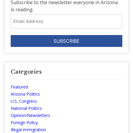
Subscribe to the newsletter everyone in Arizona
is reading.
Email
Address
Categories
Featured
Arizona Politics
U.S. Congress
National Politics
Opinion/Newsletters
Foreign Policy
Illegal immigration