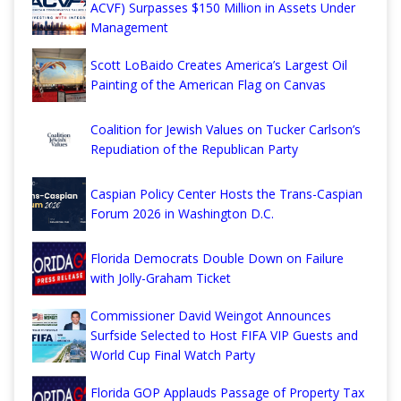
ACVF) Surpasses $150 Million in Assets Under
Management
Scott LoBaido Creates America’s Largest Oil
Painting of the American Flag on Canvas
Coalition for Jewish Values on Tucker Carlson’s
Repudiation of the Republican Party
Caspian Policy Center Hosts the Trans-Caspian
Forum 2026 in Washington D.C.
Florida Democrats Double Down on Failure
with Jolly-Graham Ticket
Commissioner David Weingot Announces
Surfside Selected to Host FIFA VIP Guests and
World Cup Final Watch Party
Florida GOP Applauds Passage of Property Tax