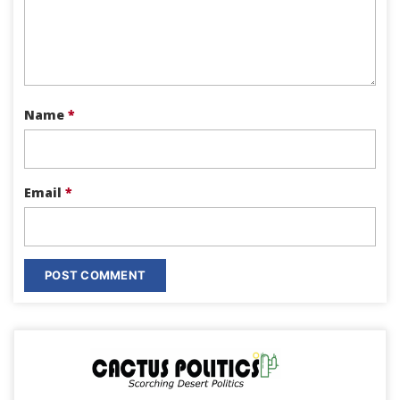
Name
*
Email
*