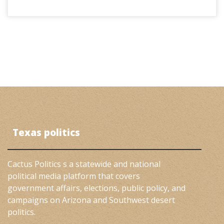
Texas politics
Cactus Politics s a statewide and national
political media platform that covers
government affairs, elections, public policy, and
campaigns on Arizona and Southwest desert
politics.