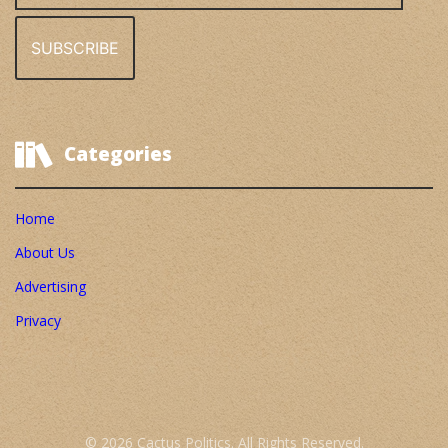
Categories
Home
About Us
Advertising
Privacy
© 2026 Cactus Politics. All Rights Reserved.