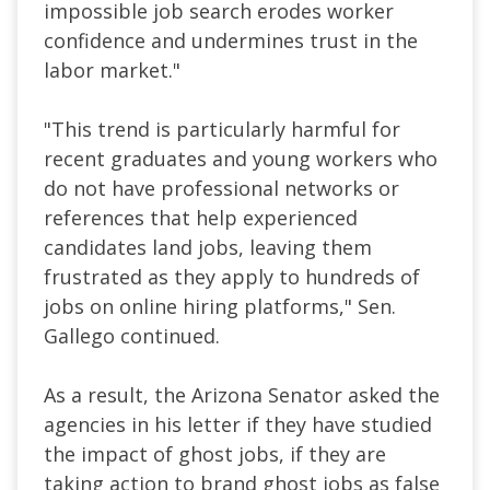
impossible job search erodes worker
confidence and undermines trust in the
labor market."
"This trend is particularly harmful for
recent graduates and young workers who
do not have professional networks or
references that help experienced
candidates land jobs, leaving them
frustrated as they apply to hundreds of
jobs on online hiring platforms," Sen.
Gallego continued.
As a result, the Arizona Senator asked the
agencies in his letter if they have studied
the impact of ghost jobs, if they are
taking action to brand ghost jobs as false