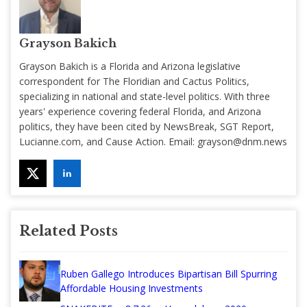
Grayson Bakich
Grayson Bakich is a Florida and Arizona legislative
correspondent for The Floridian and Cactus Politics,
specializing in national and state-level politics. With three
years' experience covering federal Florida, and Arizona
politics, they have been cited by NewsBreak, SGT Report,
Lucianne.com, and Cause Action. Email:
grayson@dnm.news
Related Posts
Ruben Gallego Introduces Bipartisan Bill Spurring
Affordable Housing Investments