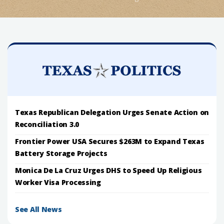
Texas Republican Delegation Urges Senate Action on
Reconciliation 3.0
Frontier Power USA Secures $263M to Expand Texas
Battery Storage Projects
Monica De La Cruz Urges DHS to Speed Up Religious
Worker Visa Processing
See All News