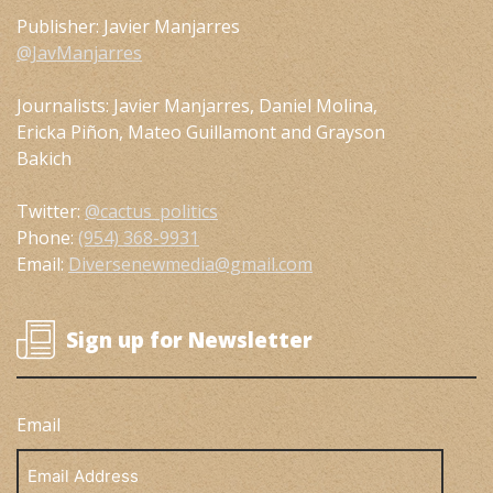
Publisher: Javier Manjarres
@JavManjarres
Journalists: Javier Manjarres, Daniel Molina,
Ericka Piñon, Mateo Guillamont and Grayson
Bakich
Twitter:
@cactus_politics
Phone:
(954) 368-9931
Email:
Diversenewmedia@gmail.com
Sign up for Newsletter
Email
Email
Address