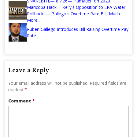
SNAKEBITE— 8.7.26— Hamadeh on 2020
Maricopa Hack— Kelly's Opposition to EPA Water
Rollbacks— Gallego's Overtime Rate Bill, Much
More...
Ruben Gallego Introduces Bill Raising Overtime Pay
Rate
Leave a Reply
Your email address will not be published.
Required fields are
marked
*
Comment
*