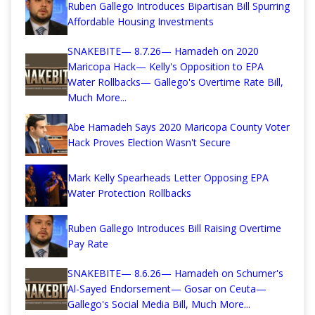
Ruben Gallego Introduces Bipartisan Bill Spurring
Affordable Housing Investments
SNAKEBITE— 8.7.26— Hamadeh on 2020
Maricopa Hack— Kelly's Opposition to EPA
Water Rollbacks— Gallego's Overtime Rate Bill,
Much More...
Abe Hamadeh Says 2020 Maricopa County Voter
Hack Proves Election Wasn't Secure
Mark Kelly Spearheads Letter Opposing EPA
Water Protection Rollbacks
Ruben Gallego Introduces Bill Raising Overtime
Pay Rate
SNAKEBITE— 8.6.26— Hamadeh on Schumer's
Al-Sayed Endorsement— Gosar on Ceuta—
Gallego's Social Media Bill, Much More...