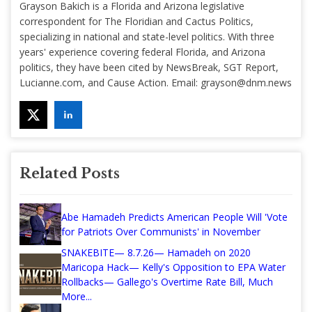
Grayson Bakich is a Florida and Arizona legislative
correspondent for The Floridian and Cactus Politics,
specializing in national and state-level politics. With three
years' experience covering federal Florida, and Arizona
politics, they have been cited by NewsBreak, SGT Report,
Lucianne.com, and Cause Action. Email:
grayson@dnm.news
Related Posts
Abe Hamadeh Predicts American People Will 'Vote
for Patriots Over Communists' in November
SNAKEBITE— 8.7.26— Hamadeh on 2020
Maricopa Hack— Kelly's Opposition to EPA Water
Rollbacks— Gallego's Overtime Rate Bill, Much
More...