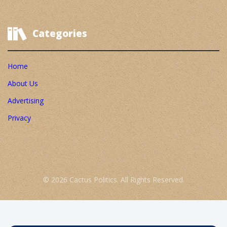
Categories
Home
About Us
Advertising
Privacy
© 2026 Cactus Politics. All Rights Reserved.