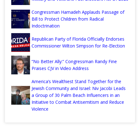
Congressman Hamadeh Applauds Passage of
Bill to Protect Children from Radical
Indoctrination
Republican Party of Florida Officially Endorses
Commissioner Wilton Simpson for Re-Election
“No Better Ally:” Congressman Randy Fine
Praises CJV in Video Address
America’s Wealthiest Stand Together for the
Jewish Community and Israel: Niv Jacobi Leads
a Group of 30 Palm Beach Influencers in an
Initiative to Combat Antisemitism and Reduce
Violence