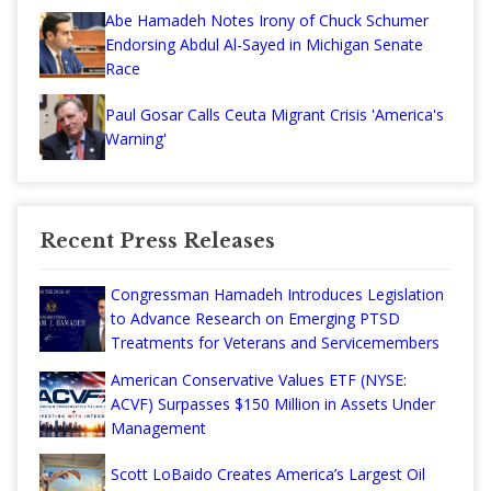
Abe Hamadeh Notes Irony of Chuck Schumer
Endorsing Abdul Al-Sayed in Michigan Senate
Race
Paul Gosar Calls Ceuta Migrant Crisis 'America's
Warning'
Recent Press Releases
Congressman Hamadeh Introduces Legislation
to Advance Research on Emerging PTSD
Treatments for Veterans and Servicemembers
American Conservative Values ETF (NYSE:
ACVF) Surpasses $150 Million in Assets Under
Management
Scott LoBaido Creates America’s Largest Oil