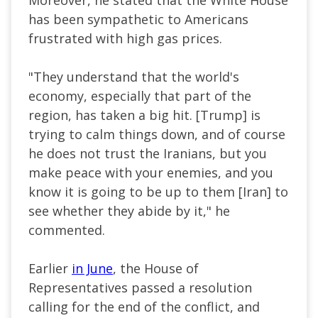
has been sympathetic to Americans
frustrated with high gas prices.
"They understand that the world's
economy, especially that part of the
region, has taken a big hit. [Trump] is
trying to calm things down, and of course
he does not trust the Iranians, but you
make peace with your enemies, and you
know it is going to be up to them [Iran] to
see whether they abide by it," he
commented.
Earlier
in June
, the House of
Representatives passed a resolution
calling for the end of the conflict, and