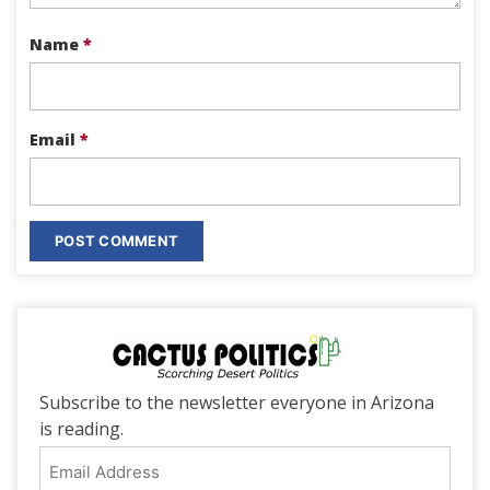
Name
*
Email
*
Subscribe to the newsletter everyone in Arizona
is reading.
Email
Address