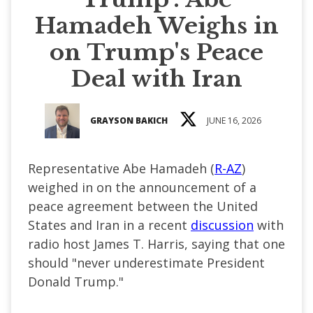
Hamadeh Weighs in
on Trump's Peace
Deal with Iran
GRAYSON BAKICH
JUNE 16, 2026
Representative Abe Hamadeh (
R-AZ
)
weighed in on the announcement of a
peace agreement between the United
States and Iran in a recent
discussion
with
radio host James T. Harris, saying that one
should "never underestimate President
Donald Trump."