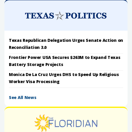
Texas Republican Delegation Urges Senate Action on
Reconciliation 3.0
Frontier Power USA Secures $263M to Expand Texas
Battery Storage Projects
Monica De La Cruz Urges DHS to Speed Up Religious
Worker Visa Processing
See All News