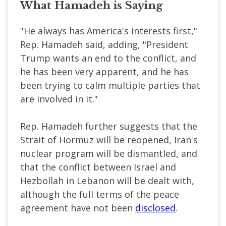
What Hamadeh is Saying
"He always has America's interests first,"
Rep. Hamadeh said, adding, "President
Trump wants an end to the conflict, and
he has been very apparent, and he has
been trying to calm multiple parties that
are involved in it."
Rep. Hamadeh further suggests that the
Strait of Hormuz will be reopened, Iran's
nuclear program will be dismantled, and
that the conflict between Israel and
Hezbollah in Lebanon will be dealt with,
although the full terms of the peace
agreement have not been
disclosed
.