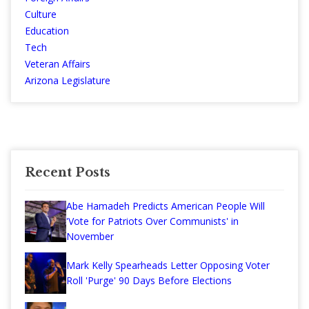
Culture
Education
Tech
Veteran Affairs
Arizona Legislature
Recent Posts
Abe Hamadeh Predicts American People Will
'Vote for Patriots Over Communists' in
November
Mark Kelly Spearheads Letter Opposing Voter
Roll 'Purge' 90 Days Before Elections