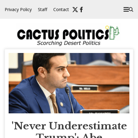
Skip
Privacy Policy
Staff
Contact
to
content
'Never Underestimate
Trump': Abe