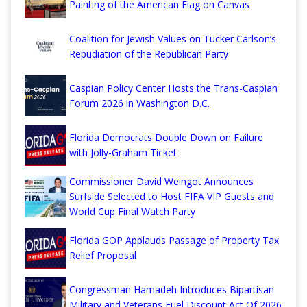
Painting of the American Flag on Canvas
Coalition for Jewish Values on Tucker Carlson’s
Repudiation of the Republican Party
Caspian Policy Center Hosts the Trans-Caspian
Forum 2026 in Washington D.C.
Florida Democrats Double Down on Failure
with Jolly-Graham Ticket
Commissioner David Weingot Announces
Surfside Selected to Host FIFA VIP Guests and
World Cup Final Watch Party
Florida GOP Applauds Passage of Property Tax
Relief Proposal
Congressman Hamadeh Introduces Bipartisan
Military and Veterans Fuel Discount Act Of 2026