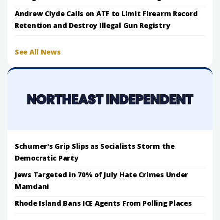
Andrew Clyde Calls on ATF to Limit Firearm Record
Retention and Destroy Illegal Gun Registry
See All News
Schumer's Grip Slips as Socialists Storm the
Democratic Party
Jews Targeted in 70% of July Hate Crimes Under
Mamdani
Rhode Island Bans ICE Agents From Polling Places