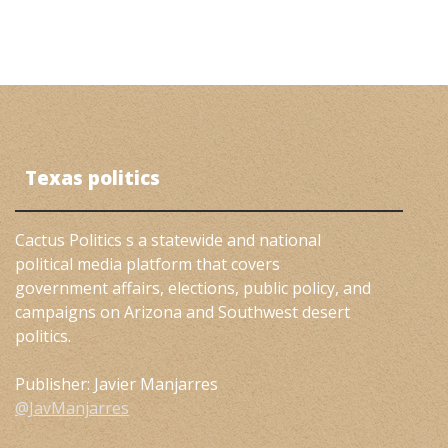
Texas politics
Cactus Politics s a statewide and national
political media platform that covers
government affairs, elections, public policy, and
campaigns on Arizona and Southwest desert
politics.
Publisher: Javier Manjarres
@JavManjarres