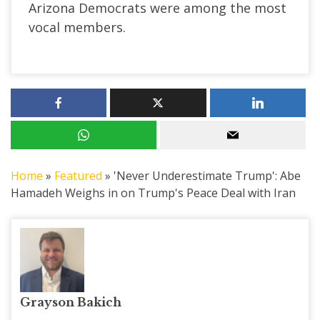
Arizona Democrats were among the most
vocal members.
Home
»
Featured
»
'Never Underestimate Trump': Abe
Hamadeh Weighs in on Trump's Peace Deal with Iran
Grayson Bakich