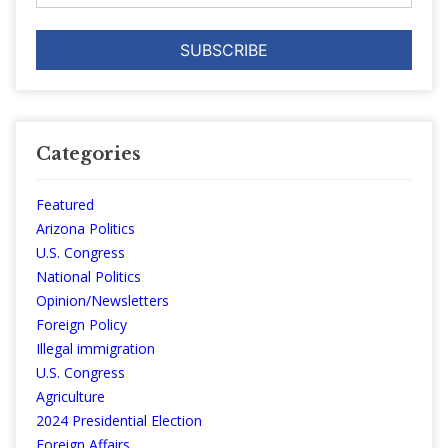
Categories
Featured
Arizona Politics
U.S. Congress
National Politics
Opinion/Newsletters
Foreign Policy
Illegal immigration
U.S. Congress
Agriculture
2024 Presidential Election
Foreign Affairs