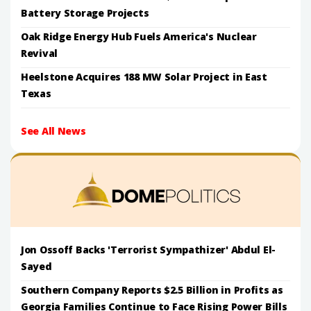
Battery Storage Projects
Oak Ridge Energy Hub Fuels America's Nuclear
Revival
Heelstone Acquires 188 MW Solar Project in East
Texas
See All News
Jon Ossoff Backs 'Terrorist Sympathizer' Abdul El-
Sayed
Southern Company Reports $2.5 Billion in Profits as
Georgia Families Continue to Face Rising Power Bills