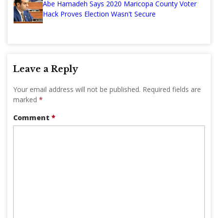
Abe Hamadeh Says 2020 Maricopa County Voter
Hack Proves Election Wasn't Secure
Leave a Reply
Your email address will not be published.
Required fields are
marked
*
Comment
*