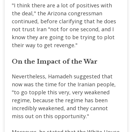
"I think there are a lot of positives with
the deal," the Arizona congressman
continued, before clarifying that he does
not trust Iran "not for one second, and I
know they are going to be trying to plot
their way to get revenge."
On the Impact of the War
Nevertheless, Hamadeh suggested that
now was the time for the Iranian people,
"to go topple this very, very weakened
regime, because the regime has been
incredibly weakened, and they cannot
miss out on this opportunity."
Moreover, he stated that the White House