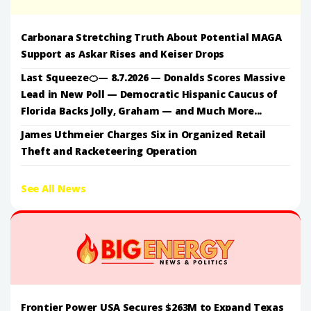
Carbonara Stretching Truth About Potential MAGA
Support as Askar Rises and Keiser Drops
Last Squeeze🍊— 8.7.2026 — Donalds Scores Massive
Lead in New Poll — Democratic Hispanic Caucus of
Florida Backs Jolly, Graham — and Much More...
James Uthmeier Charges Six in Organized Retail
Theft and Racketeering Operation
See All News
Frontier Power USA Secures $263M to Expand Texas