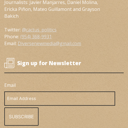
Journalists: Javier Manjarres, Daniel Molina,
Ericka Piñon, Mateo Guillamont and Grayson
Bakich
Twitter:
@cactus_politics
Phone:
(954) 368-9931
Email:
Diversenewmedia@gmail.com
Sign up for Newsletter
Email
Email
Address