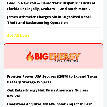
Lead in New Poll — Democratic Hispanic Caucus of
Florida Backs Jolly, Graham — and Much More...
James Uthmeier Charges Six in Organized Retail
Theft and Racketeering Operation
See All News
Frontier Power USA Secures $263M to Expand Texas
Battery Storage Projects
Oak Ridge Energy Hub Fuels America's Nuclear
Revival
Heelstone Acquires 188 MW Solar Project in East