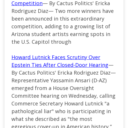
Competition
— By Cactus Politics' Ericka
Rodriguez Diaz— Two more winners have
been announced in this extraordinary
competition, adding to a growing list of
Arizona student artists earning spots in
the U.S. Capitol through
Howard Lutnick Faces Scrutiny Over
Epstein Ties After Closed-Door Hearing
—
By Cactus Politics' Ericka Rodriguez Diaz—
Representative Yassamin Ansari (D-AZ)
emerged from a House Oversight
Committee hearing on Wednesday, calling
Commerce Secretary Howard Lutnick "a
pathological liar" who is participating in
what she described as "the most
egregious cover-up in American history,”