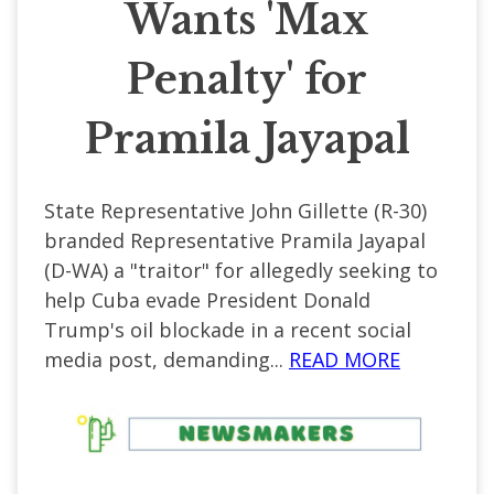
Wants 'Max
Penalty' for
Pramila Jayapal
State Representative John Gillette (R-30)
branded Representative Pramila Jayapal
(D-WA) a "traitor" for allegedly seeking to
help Cuba evade President Donald
Trump's oil blockade in a recent social
media post, demanding...
READ MORE