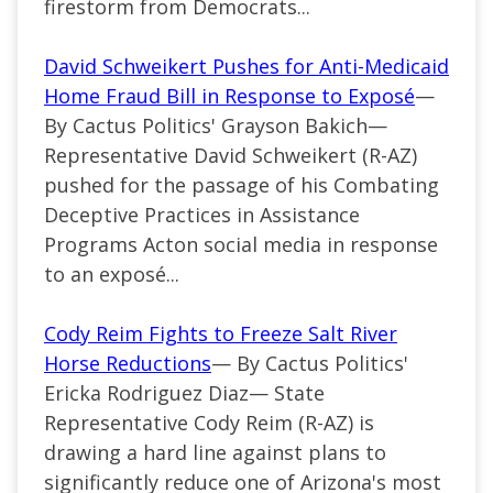
firestorm from Democrats...
David Schweikert Pushes for Anti-Medicaid
Home Fraud Bill in Response to Exposé
—
By Cactus Politics' Grayson Bakich—
Representative David Schweikert (R-AZ)
pushed for the passage of his Combating
Deceptive Practices in Assistance
Programs Acton social media in response
to an exposé...
Cody Reim Fights to Freeze Salt River
Horse Reductions
— By Cactus Politics'
Ericka Rodriguez Diaz— State
Representative Cody Reim (R-AZ) is
drawing a hard line against plans to
significantly reduce one of Arizona's most