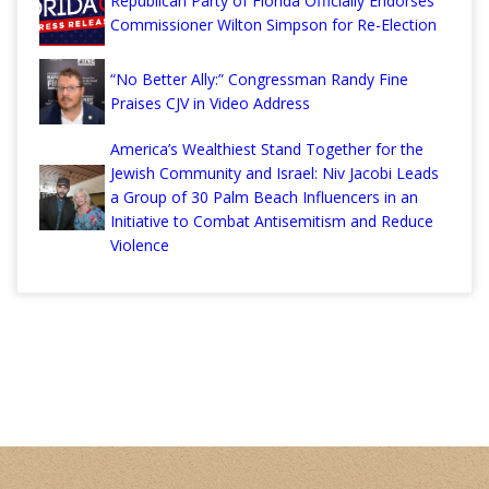
Republican Party of Florida Officially Endorses
Commissioner Wilton Simpson for Re-Election
“No Better Ally:” Congressman Randy Fine
Praises CJV in Video Address
America’s Wealthiest Stand Together for the
Jewish Community and Israel: Niv Jacobi Leads
a Group of 30 Palm Beach Influencers in an
Initiative to Combat Antisemitism and Reduce
Violence