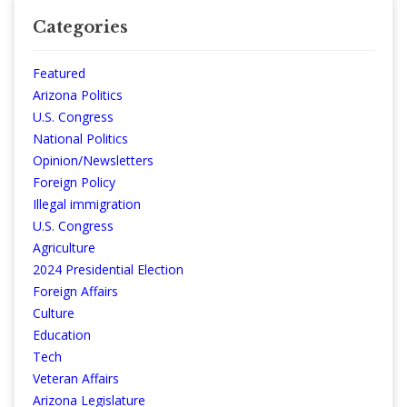
Categories
Featured
Arizona Politics
U.S. Congress
National Politics
Opinion/Newsletters
Foreign Policy
Illegal immigration
U.S. Congress
Agriculture
2024 Presidential Election
Foreign Affairs
Culture
Education
Tech
Veteran Affairs
Arizona Legislature