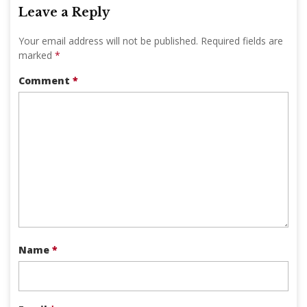
Leave a Reply
Your email address will not be published.
Required fields are
marked
*
Comment
*
Name
*