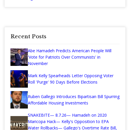
Recent Posts
Abe Hamadeh Predicts American People Will
'Vote for Patriots Over Communists' in
November
Mark Kelly Spearheads Letter Opposing Voter
Roll 'Purge' 90 Days Before Elections
Ruben Gallego Introduces Bipartisan Bill Spurring
Affordable Housing Investments
SNAKEBITE— 8.7.26— Hamadeh on 2020
Maricopa Hack— Kelly's Opposition to EPA
Water Rollbacks— Gallego's Overtime Rate Bill,