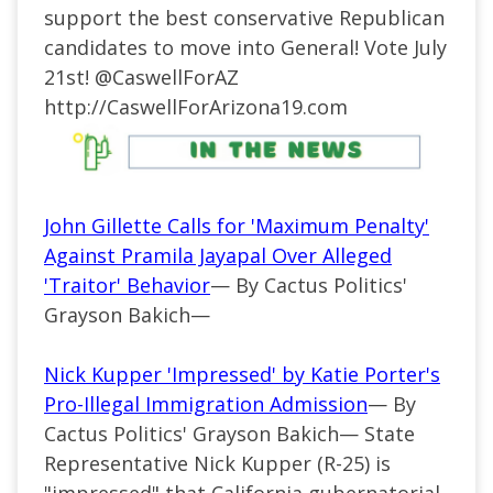
support the best conservative Republican
candidates to move into General! Vote July
21st!
@CaswellForAZ
http://
CaswellForArizona19.com
John Gillette Calls for 'Maximum Penalty'
Against Pramila Jayapal Over Alleged
'Traitor' Behavior
— By Cactus Politics'
Grayson Bakich—
Nick Kupper 'Impressed' by Katie Porter's
Pro-Illegal Immigration Admission
— By
Cactus Politics' Grayson Bakich— State
Representative Nick Kupper (R-25) is