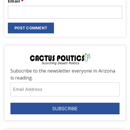
Email
*
Subscribe to the newsletter everyone in Arizona
is reading.
Email
Address