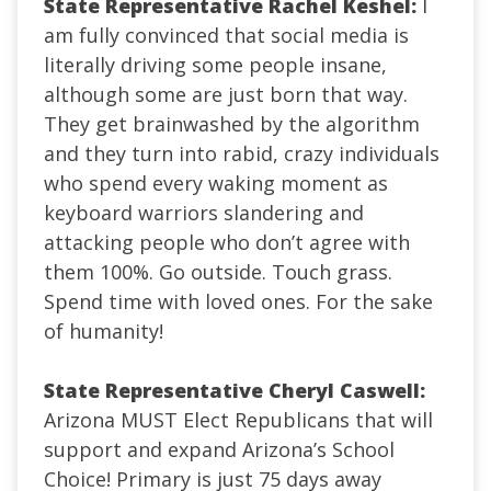
State Representative Rachel Keshel:
I
am fully convinced that social media is
literally driving some people insane,
although some are just born that way.
They get brainwashed by the algorithm
and they turn into rabid, crazy individuals
who spend every waking moment as
keyboard warriors slandering and
attacking people who don’t agree with
them 100%. Go outside. Touch grass.
Spend time with loved ones. For the sake
of humanity!
State Representative Cheryl Caswell:
Arizona MUST Elect Republicans that will
support and expand Arizona’s School
Choice! Primary is just 75 days away