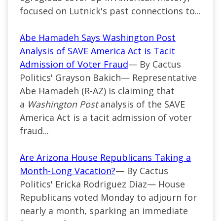
focused on Lutnick's past connections to...
Abe Hamadeh Says Washington Post
Analysis of SAVE America Act is Tacit
Admission of Voter Fraud
— By Cactus
Politics' Grayson Bakich— Representative
Abe Hamadeh (R-AZ) is claiming that
a
Washington Post
analysis of the SAVE
America Act is a tacit admission of voter
fraud...
Are Arizona House Republicans Taking a
Month-Long Vacation?
— By Cactus
Politics' Ericka Rodriguez Diaz— House
Republicans voted Monday to adjourn for
nearly a month, sparking an immediate