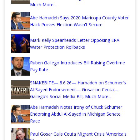
Much More...
Abe Hamadeh Says 2020 Maricopa County Voter
Hack Proves Election Wasn't Secure
Mark Kelly Spearheads Letter Opposing EPA
Water Protection Rollbacks
Ruben Gallego Introduces Bill Raising Overtime
Pay Rate
SNAKEBITE— 8.6.26— Hamadeh on Schumer's
Al-Sayed Endorsement— Gosar on Ceuta—
Gallego's Social Media Bill, Much More...
Abe Hamadeh Notes Irony of Chuck Schumer
Endorsing Abdul Al-Sayed in Michigan Senate
Race
Paul Gosar Calls Ceuta Migrant Crisis 'America's