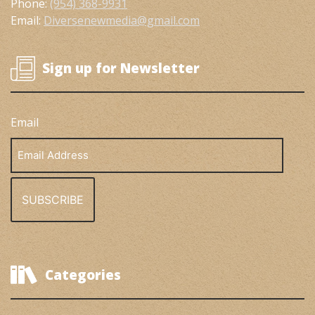
Phone:
(954) 368-9931
Email:
Diversenewmedia@gmail.com
Sign up for Newsletter
Email
Email
Address
Categories