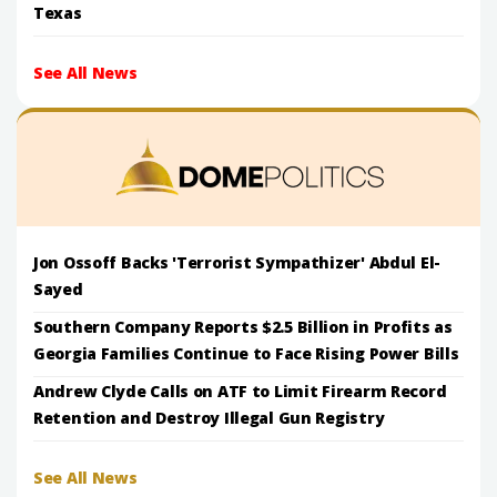
Texas
See All News
Jon Ossoff Backs 'Terrorist Sympathizer' Abdul El-
Sayed
Southern Company Reports $2.5 Billion in Profits as
Georgia Families Continue to Face Rising Power Bills
Andrew Clyde Calls on ATF to Limit Firearm Record
Retention and Destroy Illegal Gun Registry
See All News