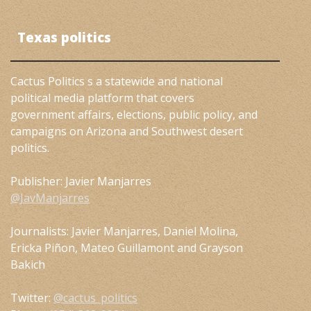
Texas politics
Cactus Politics s a statewide and national
political media platform that covers
government affairs, elections, public policy, and
campaigns on Arizona and Southwest desert
politics.
Publisher: Javier Manjarres
@JavManjarres
Journalists: Javier Manjarres, Daniel Molina,
Ericka Piñon, Mateo Guillamont and Grayson
Bakich
Twitter:
@cactus_politics