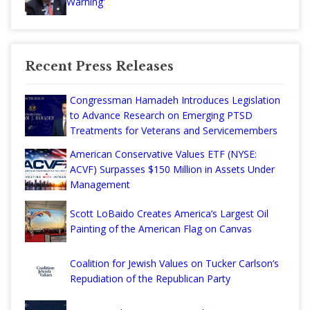
Warning'
Recent Press Releases
Congressman Hamadeh Introduces Legislation
to Advance Research on Emerging PTSD
Treatments for Veterans and Servicemembers
American Conservative Values ETF (NYSE:
ACVF) Surpasses $150 Million in Assets Under
Management
Scott LoBaido Creates America’s Largest Oil
Painting of the American Flag on Canvas
Coalition for Jewish Values on Tucker Carlson’s
Repudiation of the Republican Party