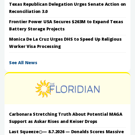
Texas Republican Delegation Urges Senate Action on
Reconciliation 3.0
Frontier Power USA Secures $263M to Expand Texas
Battery Storage Projects
Monica De La Cruz Urges DHS to Speed Up Religious
Worker Visa Processing
See All News
Carbonara Stretching Truth About Potential MAGA
Support as Askar Rises and Keiser Drops
Last Squeeze🍊— 8.7.2026 — Donalds Scores Massive