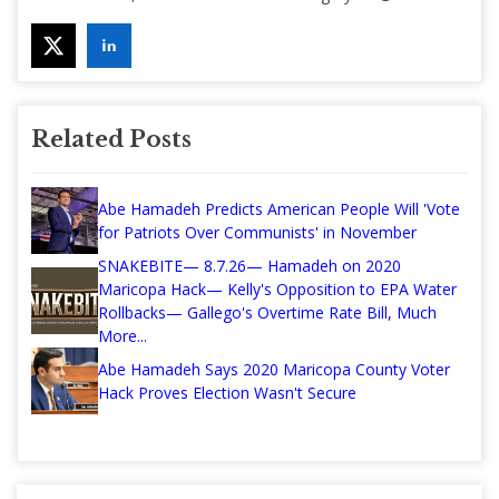
Related Posts
Abe Hamadeh Predicts American People Will 'Vote
for Patriots Over Communists' in November
SNAKEBITE— 8.7.26— Hamadeh on 2020
Maricopa Hack— Kelly's Opposition to EPA Water
Rollbacks— Gallego's Overtime Rate Bill, Much
More...
Abe Hamadeh Says 2020 Maricopa County Voter
Hack Proves Election Wasn't Secure