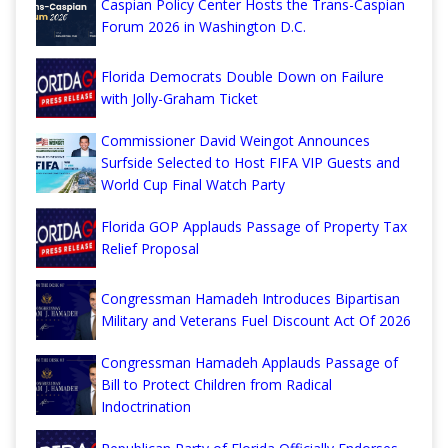
Caspian Policy Center Hosts the Trans-Caspian
Forum 2026 in Washington D.C.
Florida Democrats Double Down on Failure
with Jolly-Graham Ticket
Commissioner David Weingot Announces
Surfside Selected to Host FIFA VIP Guests and
World Cup Final Watch Party
Florida GOP Applauds Passage of Property Tax
Relief Proposal
Congressman Hamadeh Introduces Bipartisan
Military and Veterans Fuel Discount Act Of 2026
Congressman Hamadeh Applauds Passage of
Bill to Protect Children from Radical
Indoctrination