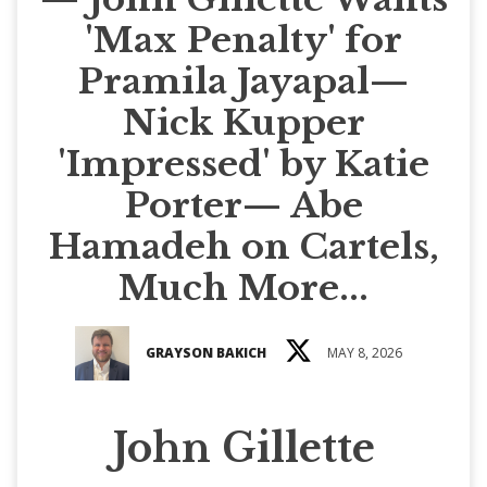
'Max Penalty' for
Pramila Jayapal—
Nick Kupper
'Impressed' by Katie
Porter— Abe
Hamadeh on Cartels,
Much More...
GRAYSON BAKICH
MAY 8, 2026
John Gillette