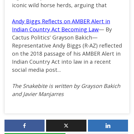
iconic wild horse herds, arguing that
Andy Biggs Reflects on AMBER Alert in
Indian Country Act Becoming Law
— By
Cactus Politics' Grayson Bakich—
Representative Andy Biggs (R-AZ) reflected
on the 2018 passage of his AMBER Alert in
Indian Country Act into law in a recent
social media post...
The Snakebite is written by Grayson Bakich
and Javier Manjarres