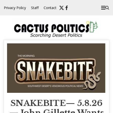
Skip
Privacy Policy
Staff
Contact
to
content
SNAKEBITE— 5.8.26
— John Gillette Wants