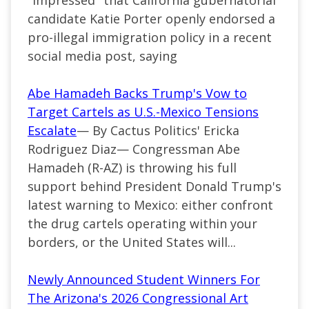
"impressed" that California gubernatorial
candidate Katie Porter openly endorsed a
pro-illegal immigration policy in a recent
social media post, saying
Abe Hamadeh Backs Trump's Vow to
Target Cartels as U.S.-Mexico Tensions
Escalate
— By Cactus Politics' Ericka
Rodriguez Diaz— Congressman Abe
Hamadeh (R-AZ) is throwing his full
support behind President Donald Trump's
latest warning to Mexico: either confront
the drug cartels operating within your
borders, or the United States will...
Newly Announced Student Winners For
The Arizona's 2026 Congressional Art