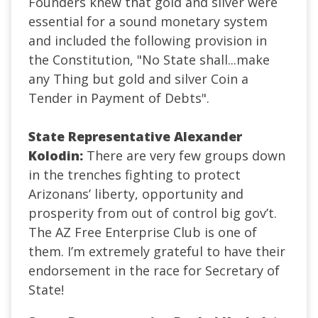
Founders knew that gold and silver were
essential for a sound monetary system
and included the following provision in
the Constitution, "No State shall...make
any Thing but gold and silver Coin a
Tender in Payment of Debts".
State Representative Alexander
Kolodin:
There are very few groups down
in the trenches fighting to protect
Arizonans’ liberty, opportunity and
prosperity from out of control big gov’t.
The AZ Free Enterprise Club is one of
them. I’m extremely grateful to have their
endorsement in the race for Secretary of
State!