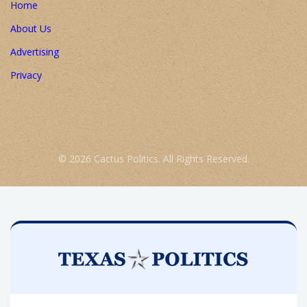
Home
About Us
Advertising
Privacy
© 2026 Cactus Politics. All Rights Reserved.