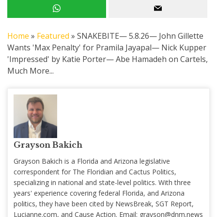
Home
»
Featured
»
SNAKEBITE— 5.8.26— John Gillette
Wants 'Max Penalty' for Pramila Jayapal— Nick Kupper
'Impressed' by Katie Porter— Abe Hamadeh on Cartels,
Much More...
Grayson Bakich
Grayson Bakich is a Florida and Arizona legislative
correspondent for The Floridian and Cactus Politics,
specializing in national and state-level politics. With three
years' experience covering federal Florida, and Arizona
politics, they have been cited by NewsBreak, SGT Report,
Lucianne.com, and Cause Action. Email:
grayson@dnm.news