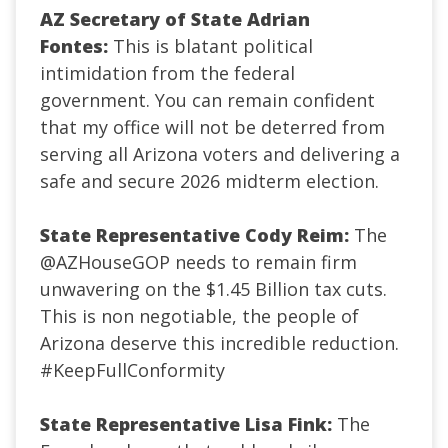
AZ Secretary of State Adrian
Fontes:
This is blatant political
intimidation from the federal
government. You can remain confident
that my office will not be deterred from
serving all Arizona voters and delivering a
safe and secure 2026 midterm election.
State Representative Cody Reim:
The
@AZHouseGOP
needs to remain firm
unwavering on the $1.45 Billion tax cuts.
This is non negotiable, the people of
Arizona deserve this incredible reduction.
#KeepFullConformity
State Representative Lisa Fink:
The