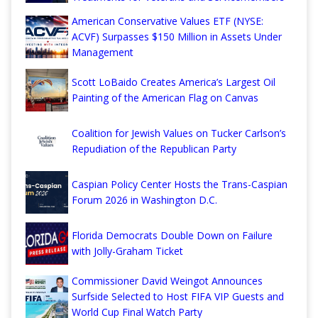
American Conservative Values ETF (NYSE:
ACVF) Surpasses $150 Million in Assets Under
Management
Scott LoBaido Creates America’s Largest Oil
Painting of the American Flag on Canvas
Coalition for Jewish Values on Tucker Carlson’s
Repudiation of the Republican Party
Caspian Policy Center Hosts the Trans-Caspian
Forum 2026 in Washington D.C.
Florida Democrats Double Down on Failure
with Jolly-Graham Ticket
Commissioner David Weingot Announces
Surfside Selected to Host FIFA VIP Guests and
World Cup Final Watch Party