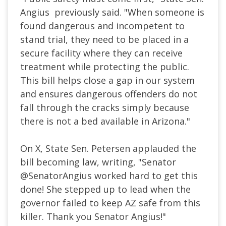
Angius previously said. "When someone is
found dangerous and incompetent to
stand trial, they need to be placed in a
secure facility where they can receive
treatment while protecting the public.
This bill helps close a gap in our system
and ensures dangerous offenders do not
fall through the cracks simply because
there is not a bed available in Arizona."
On X, State Sen. Petersen applauded the
bill becoming law, writing, "
Senator
@SenatorAngius
worked hard to get this
done! She stepped up to lead when the
governor failed to keep AZ safe from this
killer. Thank you Senator Angius!"