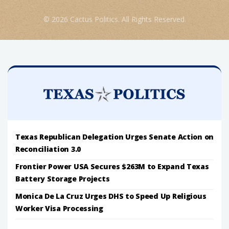
© 2026 Cactus Politics. All Rights Reserved.
Texas Republican Delegation Urges Senate Action on
Reconciliation 3.0
Frontier Power USA Secures $263M to Expand Texas
Battery Storage Projects
Monica De La Cruz Urges DHS to Speed Up Religious
Worker Visa Processing