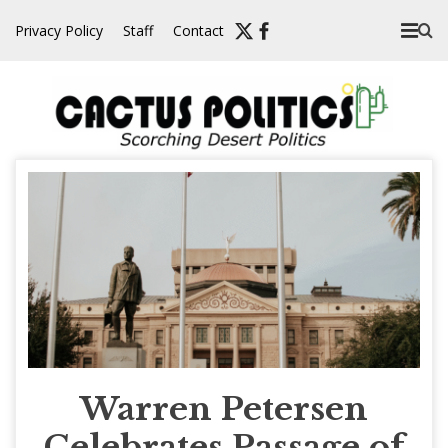
Skip
Privacy Policy
Staff
Contact
to
content
Warren Petersen
Celebrates Passage of