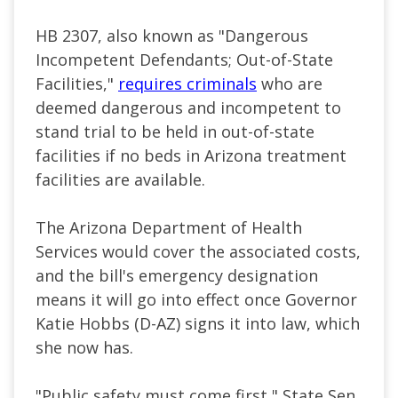
HB 2307, also known as "Dangerous
Incompetent Defendants; Out-of-State
Facilities,"
requires criminals
who are
deemed dangerous and incompetent to
stand trial to be held in out-of-state
facilities if no beds in Arizona treatment
facilities are available.
The Arizona Department of Health
Services would cover the associated costs,
and the bill's emergency designation
means it will go into effect once Governor
Katie Hobbs (D-AZ) signs it into law, which
she now has.
"Public safety must come first," State Sen.