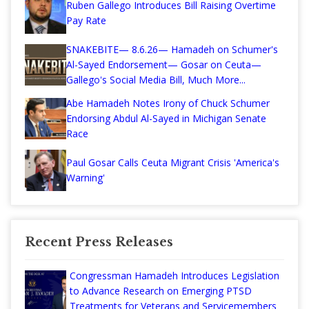
Ruben Gallego Introduces Bill Raising Overtime
Pay Rate
SNAKEBITE— 8.6.26— Hamadeh on Schumer's
Al-Sayed Endorsement— Gosar on Ceuta—
Gallego's Social Media Bill, Much More...
Abe Hamadeh Notes Irony of Chuck Schumer
Endorsing Abdul Al-Sayed in Michigan Senate
Race
Paul Gosar Calls Ceuta Migrant Crisis 'America's
Warning'
Recent Press Releases
Congressman Hamadeh Introduces Legislation
to Advance Research on Emerging PTSD
Treatments for Veterans and Servicemembers