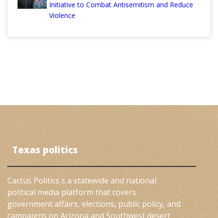
Initiative to Combat Antisemitism and Reduce
Violence
Texas politics
Cactus Politics s a statewide and national
political media platform that covers
government affairs, elections, public policy, and
campaigns on Arizona and Southwest desert