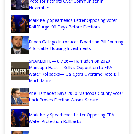
'Vote for Patriots Over Communists' in
November
Mark Kelly Spearheads Letter Opposing Voter
Roll 'Purge' 90 Days Before Elections
Ruben Gallego Introduces Bipartisan Bill Spurring
Affordable Housing Investments
SNAKEBITE— 8.7.26— Hamadeh on 2020
Maricopa Hack— Kelly's Opposition to EPA
Water Rollbacks— Gallego's Overtime Rate Bill,
Much More...
Abe Hamadeh Says 2020 Maricopa County Voter
Hack Proves Election Wasn't Secure
Mark Kelly Spearheads Letter Opposing EPA
Water Protection Rollbacks