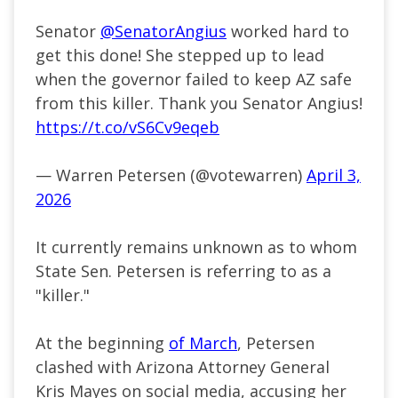
Senator
@SenatorAngius
worked hard to
get this done! She stepped up to lead
when the governor failed to keep AZ safe
from this killer. Thank you Senator Angius!
https://t.co/vS6Cv9eqeb
— Warren Petersen (@votewarren)
April 3,
2026
It currently remains unknown as to whom
State Sen. Petersen is referring to as a
"killer."
At the beginning
of March
, Petersen
clashed with Arizona Attorney General
Kris Mayes on social media, accusing her