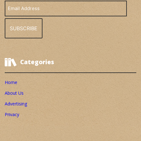
Email
Address
Categories
Home
About Us
Advertising
Privacy