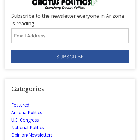
Subscribe to the newsletter everyone in Arizona
is reading.
Email
Address
Categories
Featured
Arizona Politics
U.S. Congress
National Politics
Opinion/Newsletters