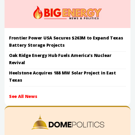
Frontier Power USA Secures $263M to Expand Texas
Battery Storage Projects
Oak Ridge Energy Hub Fuels America's Nuclear
Revival
Heelstone Acquires 188 MW Solar Project in East
Texas
See All News