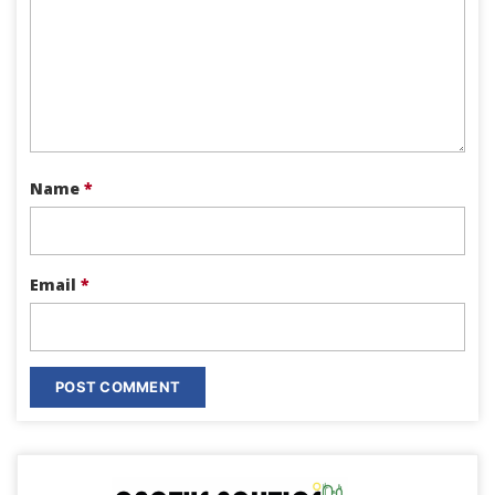
Name
*
Email
*