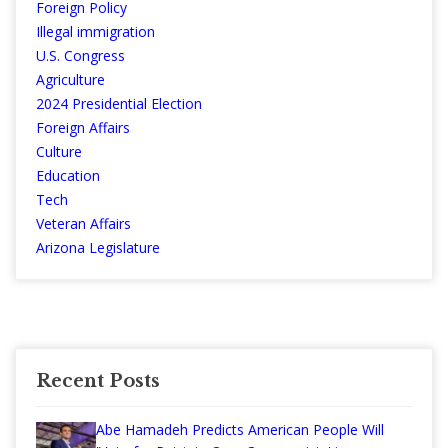
Foreign Policy
Illegal immigration
U.S. Congress
Agriculture
2024 Presidential Election
Foreign Affairs
Culture
Education
Tech
Veteran Affairs
Arizona Legislature
Recent Posts
Abe Hamadeh Predicts American People Will