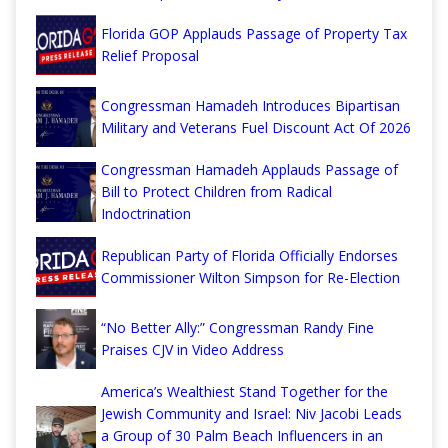
Florida GOP Applauds Passage of Property Tax
Relief Proposal
Congressman Hamadeh Introduces Bipartisan
Military and Veterans Fuel Discount Act Of 2026
Congressman Hamadeh Applauds Passage of
Bill to Protect Children from Radical
Indoctrination
Republican Party of Florida Officially Endorses
Commissioner Wilton Simpson for Re-Election
“No Better Ally:” Congressman Randy Fine
Praises CJV in Video Address
America’s Wealthiest Stand Together for the
Jewish Community and Israel: Niv Jacobi Leads
a Group of 30 Palm Beach Influencers in an