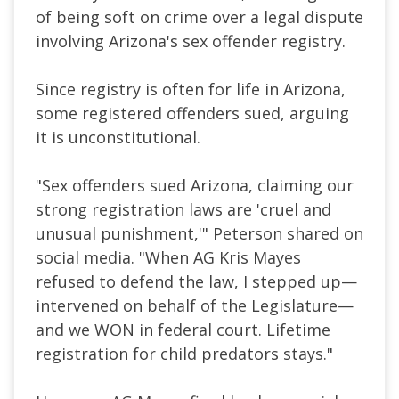
of being soft on crime over a legal dispute
involving Arizona's sex offender registry.
Since registry is often for life in Arizona,
some registered offenders sued, arguing
it is unconstitutional.
"Sex offenders sued Arizona, claiming our
strong registration laws are 'cruel and
unusual punishment,'" Peterson shared on
social media. "When AG Kris Mayes
refused to defend the law, I stepped up—
intervened on behalf of the Legislature—
and we WON in federal court. Lifetime
registration for child predators stays."