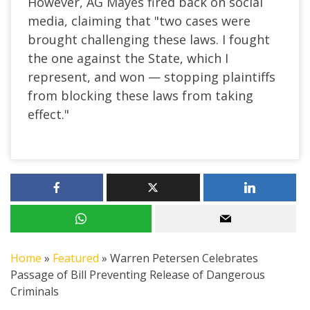
However, AG Mayes fired back on social
media, claiming that "two cases were
brought challenging these laws. I fought
the one against the State, which I
represent, and won — stopping plaintiffs
from blocking these laws from taking
effect."
Home
»
Featured
»
Warren Petersen Celebrates
Passage of Bill Preventing Release of Dangerous
Criminals