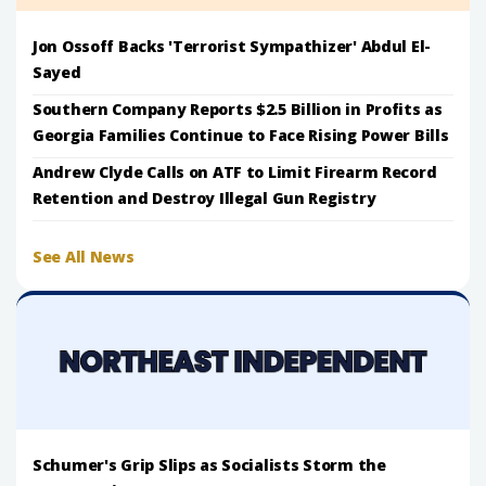
Jon Ossoff Backs 'Terrorist Sympathizer' Abdul El-
Sayed
Southern Company Reports $2.5 Billion in Profits as
Georgia Families Continue to Face Rising Power Bills
Andrew Clyde Calls on ATF to Limit Firearm Record
Retention and Destroy Illegal Gun Registry
See All News
Schumer's Grip Slips as Socialists Storm the