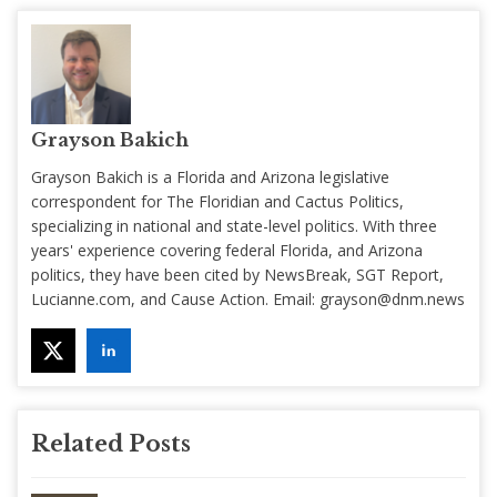
Grayson Bakich
Grayson Bakich is a Florida and Arizona legislative
correspondent for The Floridian and Cactus Politics,
specializing in national and state-level politics. With three
years' experience covering federal Florida, and Arizona
politics, they have been cited by NewsBreak, SGT Report,
Lucianne.com, and Cause Action. Email:
grayson@dnm.news
Related Posts