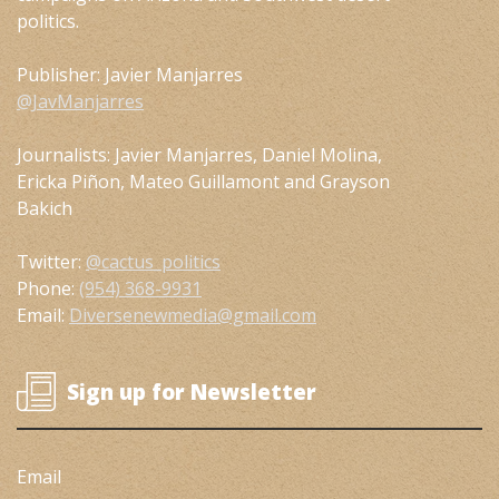
politics.
Publisher: Javier Manjarres
@JavManjarres
Journalists: Javier Manjarres, Daniel Molina,
Ericka Piñon, Mateo Guillamont and Grayson
Bakich
Twitter:
@cactus_politics
Phone:
(954) 368-9931
Email:
Diversenewmedia@gmail.com
Sign up for Newsletter
Email