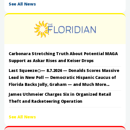
See All News
Carbonara Stretching Truth About Potential MAGA
Support as Askar Rises and Keiser Drops
Last Squeeze🍊— 8.7.2026 — Donalds Scores Massive
Lead in New Poll — Democratic Hispanic Caucus of
Florida Backs Jolly, Graham — and Much More...
James Uthmeier Charges Six in Organized Retail
Theft and Racketeering Operation
See All News