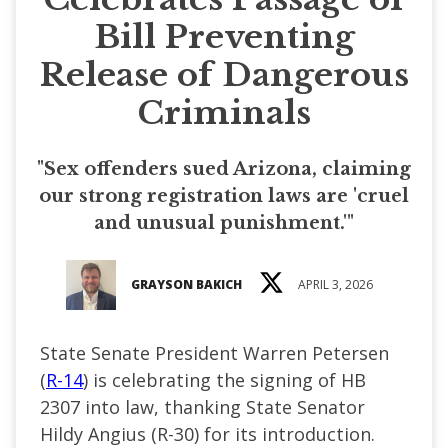
Bill Preventing
Release of Dangerous
Criminals
"Sex offenders sued Arizona, claiming
our strong registration laws are 'cruel
and unusual punishment.'"
GRAYSON BAKICH
APRIL 3, 2026
State Senate President Warren Petersen
(
R-14
) is celebrating the signing of HB
2307 into law, thanking State Senator
Hildy Angius (R-30) for its introduction.