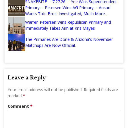
SNAKEBITE— 7.27.26— Yee Wins Superintendent
Primary— Petersen Wins AG Primary— Ansari
Wants Tate Bros. Investigated, Much More...
Warren Petersen Wins Republican Primary and
Immediately Takes Aim at Kris Mayes
The Primaries Are Done & Arizona's November
Matchups Are Now Official.
Leave a Reply
Your email address will not be published.
Required fields are
marked
*
Comment
*