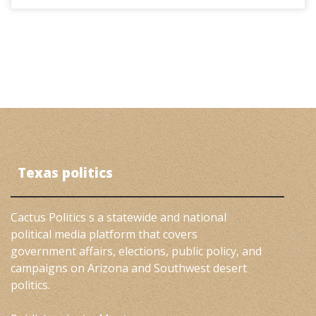
Texas politics
Cactus Politics s a statewide and national
political media platform that covers
government affairs, elections, public policy, and
campaigns on Arizona and Southwest desert
politics.