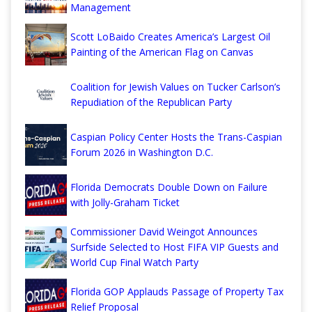
Management
Scott LoBaido Creates America’s Largest Oil
Painting of the American Flag on Canvas
Coalition for Jewish Values on Tucker Carlson’s
Repudiation of the Republican Party
Caspian Policy Center Hosts the Trans-Caspian
Forum 2026 in Washington D.C.
Florida Democrats Double Down on Failure
with Jolly-Graham Ticket
Commissioner David Weingot Announces
Surfside Selected to Host FIFA VIP Guests and
World Cup Final Watch Party
Florida GOP Applauds Passage of Property Tax
Relief Proposal