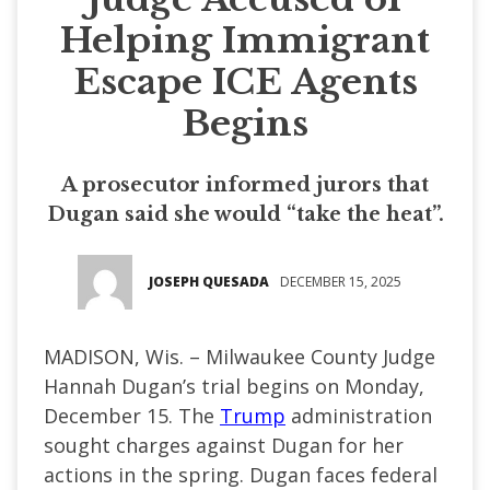
Helping Immigrant
Escape ICE Agents
Begins
A prosecutor informed jurors that
Dugan said she would “take the heat”.
JOSEPH QUESADA
DECEMBER 15, 2025
MADISON, Wis. – Milwaukee County Judge
Hannah Dugan’s trial begins on Monday,
December 15. The
Trump
administration
sought charges against Dugan for her
actions in the spring. Dugan faces federal