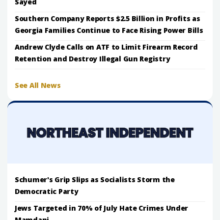
Sayed
Southern Company Reports $2.5 Billion in Profits as
Georgia Families Continue to Face Rising Power Bills
Andrew Clyde Calls on ATF to Limit Firearm Record
Retention and Destroy Illegal Gun Registry
See All News
Schumer's Grip Slips as Socialists Storm the
Democratic Party
Jews Targeted in 70% of July Hate Crimes Under
Mamdani