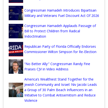
Congressman Hamadeh Introduces Bipartisan
Military and Veterans Fuel Discount Act Of 2026
Congressman Hamadeh Applauds Passage of
Bill to Protect Children from Radical
Indoctrination
Republican Party of Florida Officially Endorses
Commissioner Wilton Simpson for Re-Election
“No Better Ally:” Congressman Randy Fine
Praises CJV in Video Address
America’s Wealthiest Stand Together for the
Jewish Community and Israel: Niv Jacobi Leads
a Group of 30 Palm Beach Influencers in an
Initiative to Combat Antisemitism and Reduce
Violence