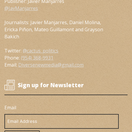
Publisher: Javier Manjarres
@JavManjarres
Journalists: Javier Manjarres, Daniel Molina,
Ericka Piñon, Mateo Guillamont and Grayson
Bakich
Twitter:
@cactus_politics
Phone:
(954) 368-9931
Email:
Diversenewmedia@gmail.com
Sign up for Newsletter
Email
Email
Address