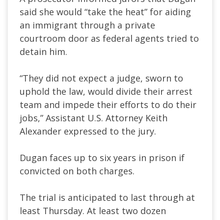
said she would “take the heat” for aiding
an immigrant through a private
courtroom door as federal agents tried to
detain him.
“They did not expect a judge, sworn to
uphold the law, would divide their arrest
team and impede their efforts to do their
jobs,” Assistant U.S. Attorney Keith
Alexander expressed to the jury.
Dugan faces up to six years in prison if
convicted on both charges.
The trial is anticipated to last through at
least Thursday. At least two dozen