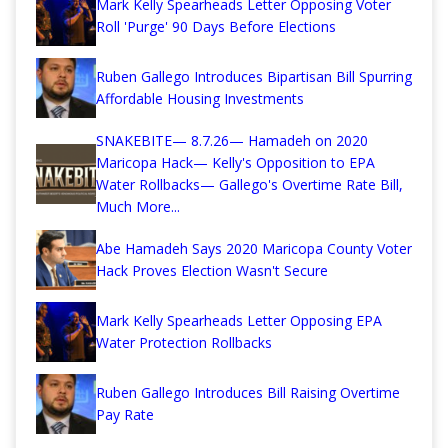
Mark Kelly Spearheads Letter Opposing Voter
Roll 'Purge' 90 Days Before Elections
Ruben Gallego Introduces Bipartisan Bill Spurring
Affordable Housing Investments
SNAKEBITE— 8.7.26— Hamadeh on 2020
Maricopa Hack— Kelly's Opposition to EPA
Water Rollbacks— Gallego's Overtime Rate Bill,
Much More...
Abe Hamadeh Says 2020 Maricopa County Voter
Hack Proves Election Wasn't Secure
Mark Kelly Spearheads Letter Opposing EPA
Water Protection Rollbacks
Ruben Gallego Introduces Bill Raising Overtime
Pay Rate