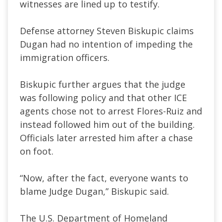
witnesses are lined up to testify.
Defense attorney Steven Biskupic claims
Dugan had no intention of impeding the
immigration officers.
Biskupic further argues that the judge
was following policy and that other ICE
agents chose not to arrest Flores-Ruiz and
instead followed him out of the building.
Officials later arrested him after a chase
on foot.
“Now, after the fact, everyone wants to
blame Judge Dugan,” Biskupic said.
The U.S. Department of Homeland