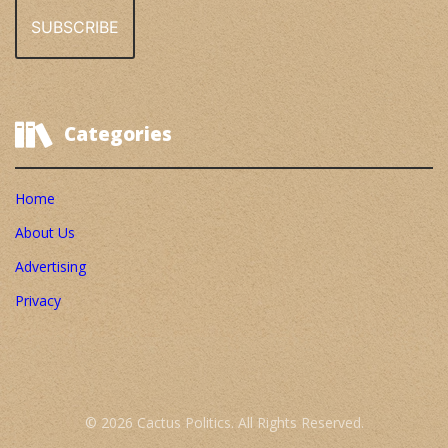
Categories
Home
About Us
Advertising
Privacy
© 2026 Cactus Politics. All Rights Reserved.