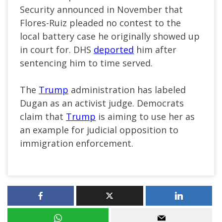
Security announced in November that
Flores-Ruiz pleaded no contest to the
local battery case he originally showed up
in court for. DHS
deported
him after
sentencing him to time served.
The
Trump
administration has labeled
Dugan as an activist judge. Democrats
claim that
Trump
is aiming to use her as
an example for judicial opposition to
immigration enforcement.