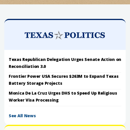
Texas Republican Delegation Urges Senate Action on
Reconciliation 3.0
Frontier Power USA Secures $263M to Expand Texas
Battery Storage Projects
Monica De La Cruz Urges DHS to Speed Up Religious
Worker Visa Processing
See All News