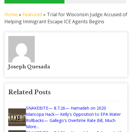
Home
»
Featured
»
Trial for Wisconsin Judge Accused of
Helping Immigrant Escape ICE Agents Begins
Joseph Quesada
Related Posts
SNAKEBITE— 8.7.26— Hamadeh on 2020
Maricopa Hack— Kelly's Opposition to EPA Water
Rollbacks— Gallego's Overtime Rate Bill, Much
More...