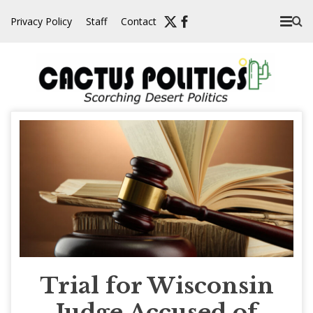
Skip
Privacy Policy
Staff
Contact
to
content
Trial for Wisconsin
Judge Accused of