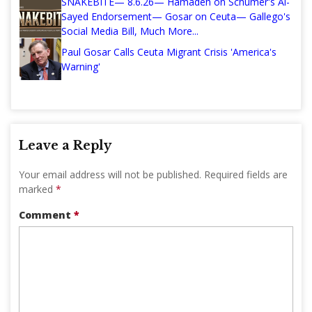
SNAKEBITE— 8.6.26— Hamadeh on Schumer's Al-
Sayed Endorsement— Gosar on Ceuta— Gallego's
Social Media Bill, Much More...
Paul Gosar Calls Ceuta Migrant Crisis 'America's
Warning'
Leave a Reply
Your email address will not be published.
Required fields are
marked
*
Comment
*