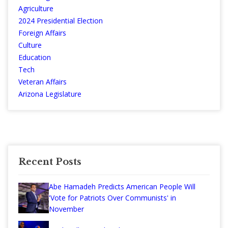
Agriculture
2024 Presidential Election
Foreign Affairs
Culture
Education
Tech
Veteran Affairs
Arizona Legislature
Recent Posts
Abe Hamadeh Predicts American People Will
'Vote for Patriots Over Communists' in
November