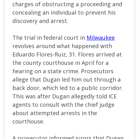
charges of obstructing a proceeding and
concealing an individual to prevent his
discovery and arrest.
The trial in federal court in
Milwaukee
revolves around what happened with
Eduardo Flores-Ruiz, 31. Flores arrived at
the county courthouse in April for a
hearing on a state crime. Prosecutors
allege that Dugan led him out through a
back door, which led to a public corridor.
This was after Dugan allegedly told ICE
agents to consult with the chief judge
about attempted arrests in the
courthouse.
A prosecutor informed jurors that Dugan