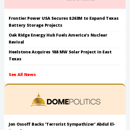
Frontier Power USA Secures $263M to Expand Texas
Battery Storage Projects
Oak Ridge Energy Hub Fuels America's Nuclear
Revival
Heelstone Acquires 188 MW Solar Project in East
Texas
See All News
Jon Ossoff Backs 'Terrorist Sympathizer' Abdul El-