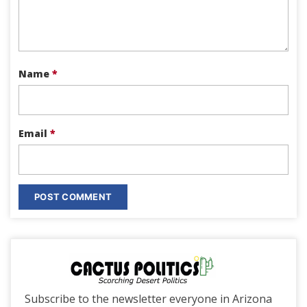
Name
*
Email
*
Subscribe to the newsletter everyone in Arizona