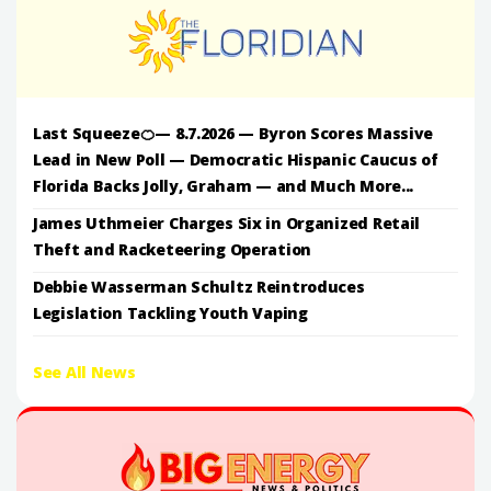
Last Squeeze🍊— 8.7.2026 — Byron Scores Massive
Lead in New Poll — Democratic Hispanic Caucus of
Florida Backs Jolly, Graham — and Much More...
James Uthmeier Charges Six in Organized Retail
Theft and Racketeering Operation
Debbie Wasserman Schultz Reintroduces
Legislation Tackling Youth Vaping
See All News