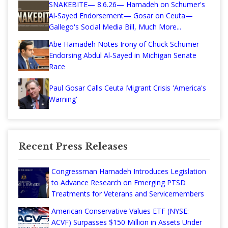
SNAKEBITE— 8.6.26— Hamadeh on Schumer's
Al-Sayed Endorsement— Gosar on Ceuta—
Gallego's Social Media Bill, Much More...
Abe Hamadeh Notes Irony of Chuck Schumer
Endorsing Abdul Al-Sayed in Michigan Senate
Race
Paul Gosar Calls Ceuta Migrant Crisis 'America's
Warning'
Recent Press Releases
Congressman Hamadeh Introduces Legislation
to Advance Research on Emerging PTSD
Treatments for Veterans and Servicemembers
American Conservative Values ETF (NYSE:
ACVF) Surpasses $150 Million in Assets Under