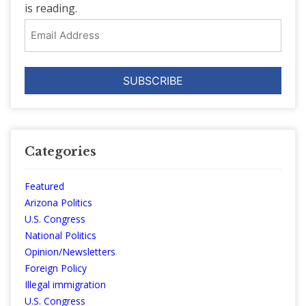
is reading.
Email
Address
Categories
Featured
Arizona Politics
U.S. Congress
National Politics
Opinion/Newsletters
Foreign Policy
Illegal immigration
U.S. Congress