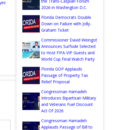
the Trans-Caspian Forum
yes
2026 in Washington D.C.
Florida Democrats Double
Down on Failure with Jolly-
Graham Ticket
Commissioner David Weingot
Announces Surfside Selected
to Host FIFA VIP Guests and
World Cup Final Watch Party
Florida GOP Applauds
Passage of Property Tax
Relief Proposal
Congressman Hamadeh
Introduces Bipartisan Military
and Veterans Fuel Discount
Act Of 2026
Congressman Hamadeh
Applauds Passage of Bill to