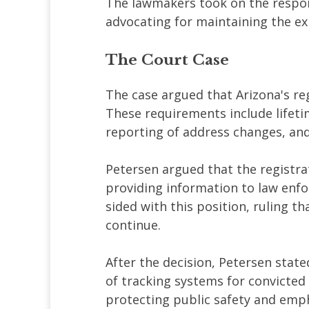
The lawmakers took on the respons
advocating for maintaining the ex
The Court Case
The case argued that Arizona's re
These requirements include lifeti
reporting of address changes, and 
Petersen argued that the registra
providing information to law en
sided with this position, ruling 
continue.
After the decision, Petersen state
of tracking systems for convicted
protecting public safety and emp