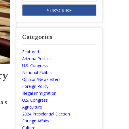
Categories
Featured
Arizona Politics
U.S. Congress
ry
National Politics
Opinion/Newsletters
Foreign Policy
Illegal immigration
U.S. Congress
a's
Agriculture
2024 Presidential Election
Foreign Affairs
Culture