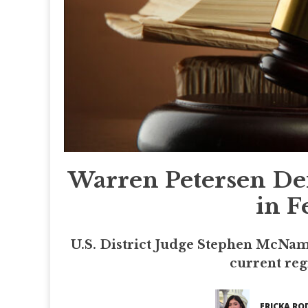
Warren Petersen Def
in F
U.S. District Judge Stephen McName
current reg
ERICKA RO