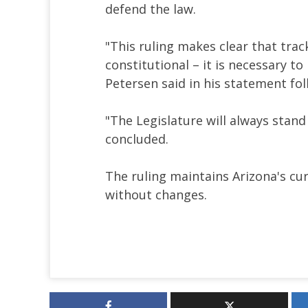
defend the law.
"This ruling makes clear that trac
constitutional – it is necessary t
Petersen said in his statement fol
"The Legislature will always stan
concluded.
The ruling maintains Arizona's cu
without changes.