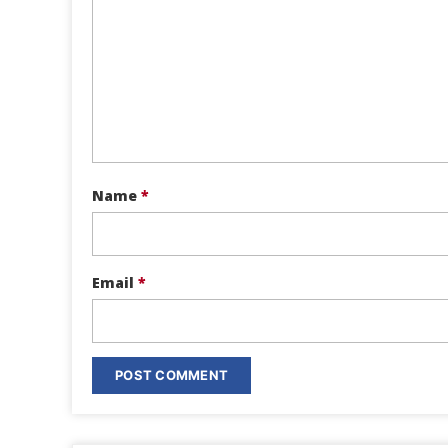
Name
*
Email
*