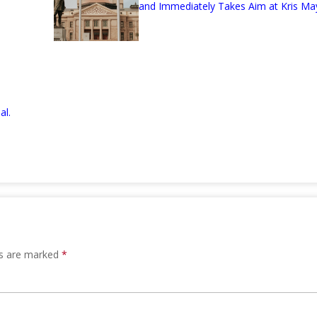
and Immediately Takes Aim at Kris Ma
al.
ds are marked
*