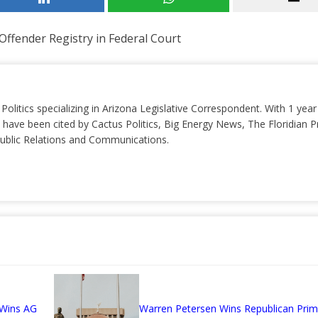
ffender Registry in Federal Court
 Politics specializing in Arizona Legislative Correspondent. With 1 yea
 have been cited by Cactus Politics, Big Energy News, The Floridian P
 Public Relations and Communications.
 Wins AG
Warren Petersen Wins Republican Prim