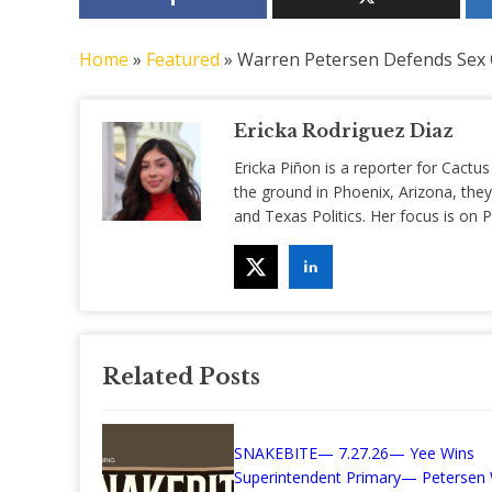
Home
»
Featured
»
Warren Petersen Defends Sex O
Ericka Rodriguez Diaz
Ericka Piñon is a reporter for Cactus
the ground in Phoenix, Arizona, they
and Texas Politics. Her focus is on
Related Posts
SNAKEBITE— 7.27.26— Yee Wins
Superintendent Primary— Petersen