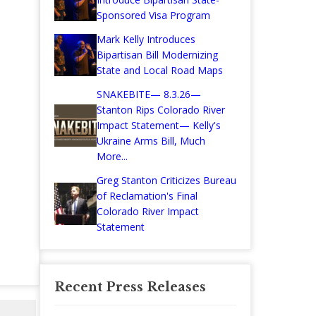
Sponsored Visa Program
Mark Kelly Introduces
Bipartisan Bill Modernizing
State and Local Road Maps
SNAKEBITE— 8.3.26—
Stanton Rips Colorado River
Impact Statement— Kelly's
Ukraine Arms Bill, Much
More...
Greg Stanton Criticizes Bureau
of Reclamation's Final
Colorado River Impact
Statement
Recent Press Releases