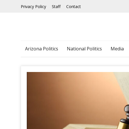
Skip
Privacy Policy
Staff
Contact
to
content
Arizona Politics
National Politics
Media