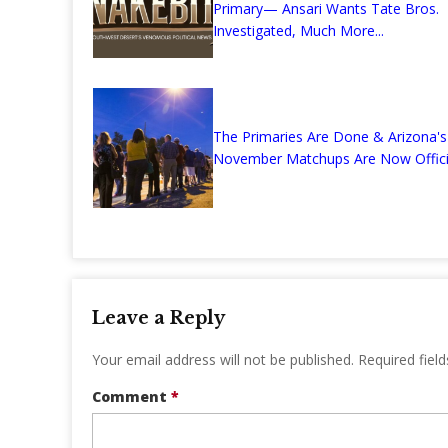
Primary— Ansari Wants Tate Bros.
Investigated, Much More...
The Primaries Are Done & Arizona's
November Matchups Are Now Offici
Leave a Reply
Your email address will not be published.
Required fiel
Comment
*