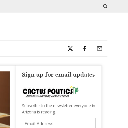
Sign up for email updates
Subscribe to the newsletter everyone in
Arizona is reading.
Email
Address