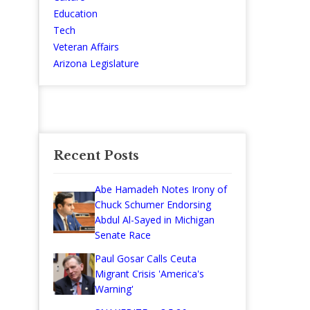
Education
Tech
Veteran Affairs
Arizona Legislature
Recent Posts
Abe Hamadeh Notes Irony of
Chuck Schumer Endorsing
Abdul Al-Sayed in Michigan
Senate Race
Paul Gosar Calls Ceuta
Migrant Crisis 'America's
Warning'