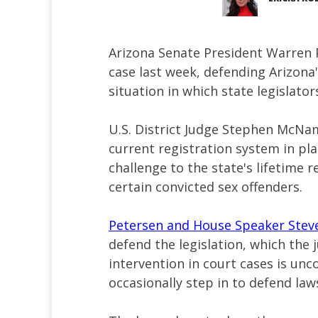
Arizona Senate President Warren
case last week, defending Arizona'
situation in which state legislato
U.S. District Judge Stephen McNam
current registration system in pla
challenge to the state's lifetime 
certain convicted sex offenders.
Petersen and House Speaker Ste
defend the legislation, which the j
intervention in court cases is un
occasionally step in to defend laws