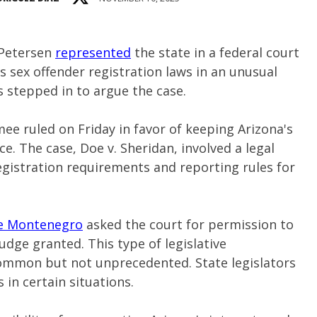
 Petersen
represented
the state in a federal court
s sex offender registration laws in an unusual
rs stepped in to argue the case.
ee ruled on Friday in favor of keeping Arizona's
ce. The case, Doe v. Sheridan, involved a legal
registration requirements and reporting rules for
ve Montenegro
asked the court for permission to
udge granted. This type of legislative
common but not unprecedented. State legislators
 in certain situations.