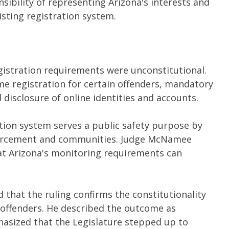
ibility of representing Arizona's interests and
isting registration system.
gistration requirements were unconstitutional.
me registration for certain offenders, mandatory
disclosure of online identities and accounts.
tion system serves a public safety purpose by
forcement and communities. Judge McNamee
that Arizona's monitoring requirements can
d that the ruling confirms the constitutionality
 offenders. He described the outcome as
hasized that the Legislature stepped up to