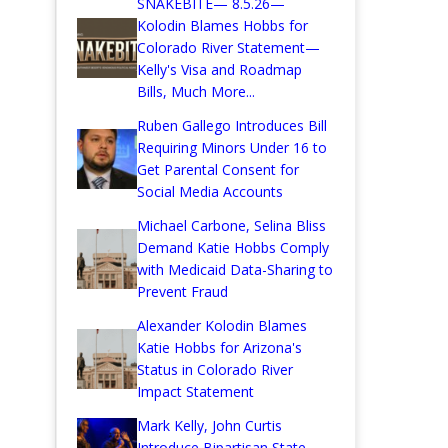
SNAKEBITE— 8.5.26—
Kolodin Blames Hobbs for
Colorado River Statement—
Kelly's Visa and Roadmap
Bills, Much More...
Ruben Gallego Introduces Bill
Requiring Minors Under 16 to
Get Parental Consent for
Social Media Accounts
Michael Carbone, Selina Bliss
Demand Katie Hobbs Comply
with Medicaid Data-Sharing to
Prevent Fraud
Alexander Kolodin Blames
Katie Hobbs for Arizona's
Status in Colorado River
Impact Statement
Mark Kelly, John Curtis
Introduce Bipartisan State-