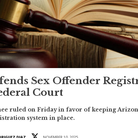
ends Sex Offender Regist
ederal Court
e ruled on Friday in favor of keeping Arizon
istration system in place.
DRIGUEZ DIAZ
NOVEMBER 10, 2025