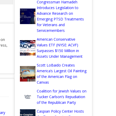
Congressman Hamadeh
Introduces Legislation to
Advance Research on
Emerging PTSD Treatments
for Veterans and
Servicemembers
American Conservative
r on
Values ETF (NYSE: ACVF)
ress,
Surpasses $150 Million in
Assets Under Management
Scott LoBaido Creates
America’s Largest Oil Painting
of the American Flag on
Canvas
Coalition for Jewish Values on
Tucker Carlson’s Repudiation
of the Republican Party
Caspian Policy Center Hosts
ary