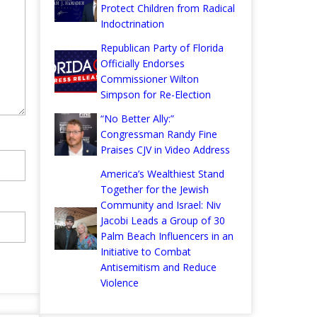
Protect Children from Radical
Indoctrination
Republican Party of Florida
Officially Endorses
Commissioner Wilton
Simpson for Re-Election
“No Better Ally:”
Congressman Randy Fine
Praises CJV in Video Address
America’s Wealthiest Stand
Together for the Jewish
Community and Israel: Niv
Jacobi Leads a Group of 30
Palm Beach Influencers in an
Initiative to Combat
Antisemitism and Reduce
Violence