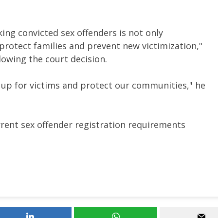
king convicted sex offenders is not only
o protect families and prevent new victimization,"
lowing the court decision.
d up for victims and protect our communities," he
rrent sex offender registration requirements