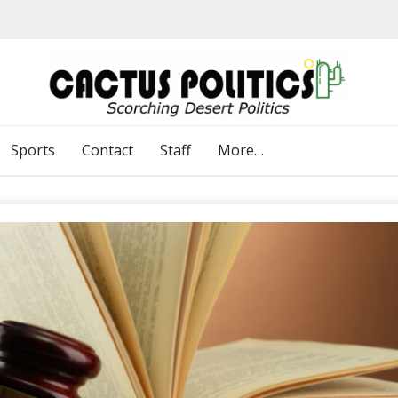
Sports
Contact
Staff
More…