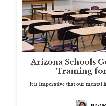
Arizona Schools G
Training for
"It is imperative that our mental 
ERICKA R