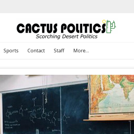
Sports
Contact
Staff
More…