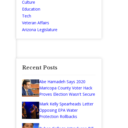
Culture
Education
Tech
Veteran Affairs
Arizona Legislature
Recent Posts
Abe Hamadeh Says 2020
Maricopa County Voter Hack
Proves Election Wasn't Secure
Mark Kelly Spearheads Letter
Opposing EPA Water
Protection Rollbacks