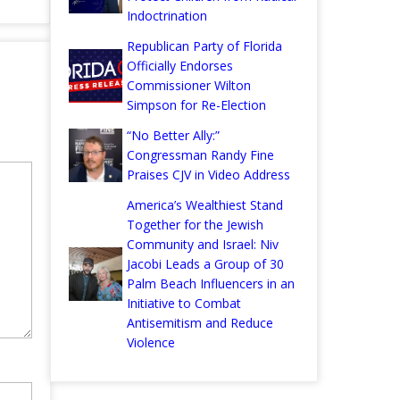
Indoctrination
Republican Party of Florida
Officially Endorses
Commissioner Wilton
Simpson for Re-Election
“No Better Ally:”
Congressman Randy Fine
Praises CJV in Video Address
America’s Wealthiest Stand
Together for the Jewish
Community and Israel: Niv
Jacobi Leads a Group of 30
Palm Beach Influencers in an
Initiative to Combat
Antisemitism and Reduce
Violence