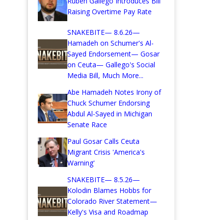
Ruben Gallego Introduces Bill
Raising Overtime Pay Rate
SNAKEBITE— 8.6.26—
Hamadeh on Schumer's Al-
Sayed Endorsement— Gosar
on Ceuta— Gallego's Social
Media Bill, Much More...
Abe Hamadeh Notes Irony of
Chuck Schumer Endorsing
Abdul Al-Sayed in Michigan
Senate Race
Paul Gosar Calls Ceuta
Migrant Crisis 'America's
Warning'
SNAKEBITE— 8.5.26—
Kolodin Blames Hobbs for
Colorado River Statement—
Kelly's Visa and Roadmap