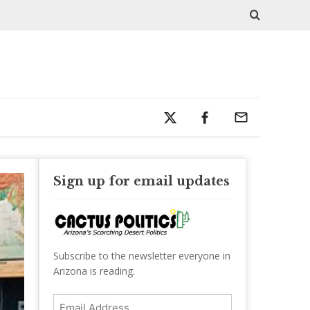
Sign up for email updates
Subscribe to the newsletter everyone in
Arizona is reading.
Email