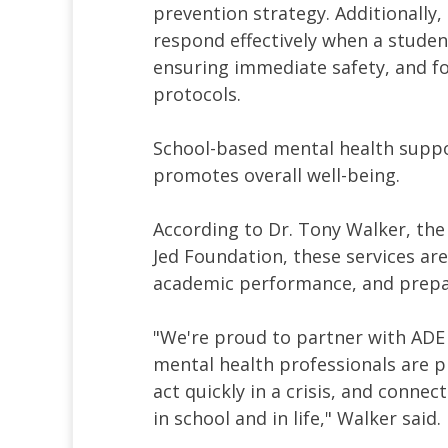
prevention strategy. Additionally,
respond effectively when a student
ensuring immediate safety, and f
protocols.
School-based mental health suppo
promotes overall well-being.
According to Dr. Tony Walker, the
Jed Foundation, these services are
academic performance, and prepar
"We're proud to partner with ADE
mental health professionals are p
act quickly in a crisis, and conne
in school and in life," Walker said.