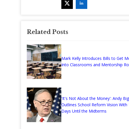
Related Posts
Mark Kelly Introduces Bills to Get 
Into Classrooms and Mentorship Ro
'It's Not About the Money': Andy Bi
Outlines School Reform Vision With
Days Until the Midterms