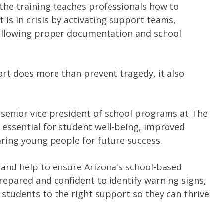
 the training teaches professionals how to
 is in crisis by activating support teams,
ollowing proper documentation and school
rt does more than prevent tragedy, it also
 senior vice president of school programs at The
 essential for student well-being, improved
ing young people for future success.
 and help to ensure Arizona's school-based
repared and confident to identify warning signs,
ct students to the right support so they can thrive