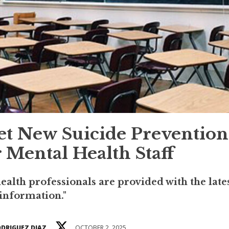
et New Suicide Prevention
 Mental Health Staff
health professionals are provided with the late
information."
ODRIGUEZ DIAZ
OCTOBER 2, 2025