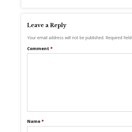
Leave a Reply
Your email address will not be published.
Required fiel
Comment
*
Name
*