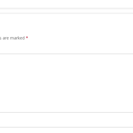
ds are marked
*