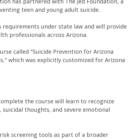
ion has partnered with The Jed Foundation, a
venting teen and young adult suicide.
 requirements under state law and will provide
lth professionals across Arizona.
rse called "Suicide Prevention for Arizona
s," which was explicitly customized for Arizona
omplete the course will learn to recognize
es, suicidal thoughts, and severe emotional
 risk screening tools as part of a broader