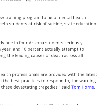
ew training program to help mental health
help students at risk of suicide, state education
y one in four Arizona students seriously
 year, and 10 percent actually attempt to
ng the leading causes of death across all
health professionals are provided with the latest
d the best practices to respond to, the warning
 these devastating tragedies," said
Tom Horne
,