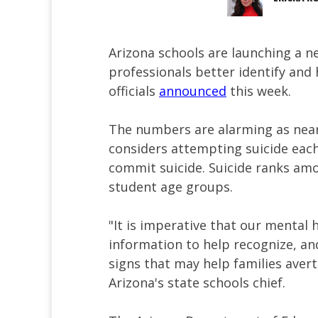
Arizona schools are launching a n
professionals better identify and 
officials
announced
this week.
The numbers are alarming as nearl
considers attempting suicide each
commit suicide. Suicide ranks amo
student age groups.
"It is imperative that our mental 
information to help recognize, an
signs that may help families avert
Arizona's state schools chief.