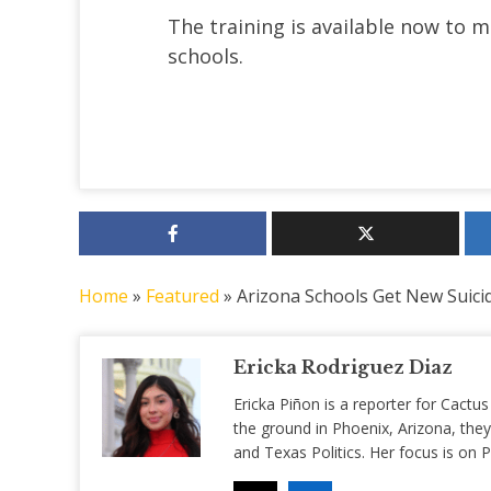
The training is available now to 
schools.
Home
»
Featured
»
Arizona Schools Get New Suicid
Ericka Rodriguez Diaz
Ericka Piñon is a reporter for Cactus
the ground in Phoenix, Arizona, they
and Texas Politics. Her focus is on