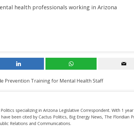
mental health professionals working in Arizona
e Prevention Training for Mental Health Staff
 Politics specializing in Arizona Legislative Correspondent. With 1 yea
 have been cited by Cactus Politics, Big Energy News, The Floridian P
 Public Relations and Communications.