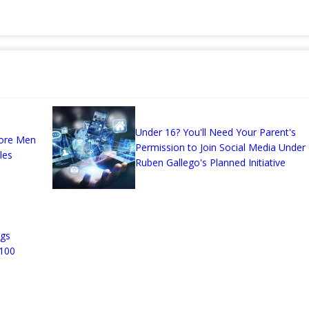
Under 16? You'll Need Your Parent's
More Men
Permission to Join Social Media Under
les
Ruben Gallego's Planned Initiative
ggs
 100