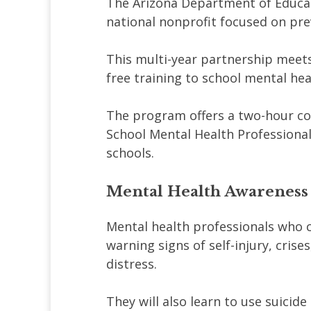
The Arizona Department of Educat
national nonprofit focused on pre
This multi-year partnership meets
free training to school mental hea
The program offers a two-hour cou
School Mental Health Professional
schools.
Mental Health Awareness
Mental health professionals who c
warning signs of self-injury, cris
distress.
They will also learn to use suicide