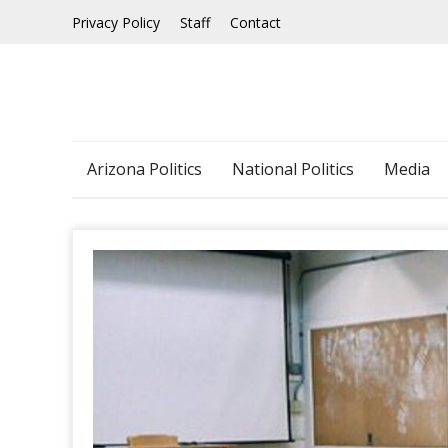
Skip
Privacy Policy
Staff
Contact
to
content
Arizona Politics
National Politics
Media