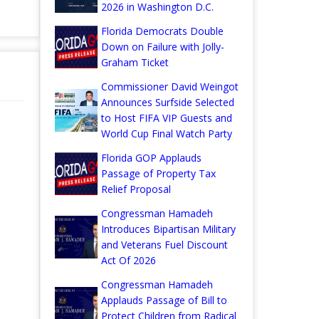
2026 in Washington D.C.
Florida Democrats Double
Down on Failure with Jolly-
Graham Ticket
Commissioner David Weingot
Announces Surfside Selected
to Host FIFA VIP Guests and
World Cup Final Watch Party
Florida GOP Applauds
Passage of Property Tax
Relief Proposal
Congressman Hamadeh
Introduces Bipartisan Military
and Veterans Fuel Discount
Act Of 2026
Congressman Hamadeh
Applauds Passage of Bill to
Protect Children from Radical