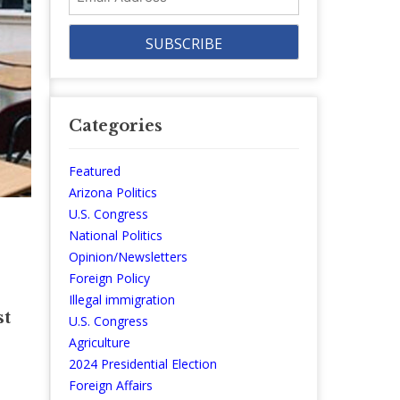
Address
Categories
Featured
Arizona Politics
U.S. Congress
National Politics
Opinion/Newsletters
Foreign Policy
Illegal immigration
st
U.S. Congress
Agriculture
2024 Presidential Election
Foreign Affairs