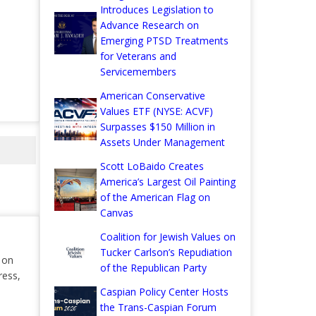
Introduces Legislation to
Advance Research on
Emerging PTSD Treatments
for Veterans and
Servicemembers
American Conservative
Values ETF (NYSE: ACVF)
Surpasses $150 Million in
Assets Under Management
Scott LoBaido Creates
America’s Largest Oil Painting
of the American Flag on
Canvas
Coalition for Jewish Values on
Tucker Carlson’s Repudiation
r on
of the Republican Party
ress,
Caspian Policy Center Hosts
the Trans-Caspian Forum