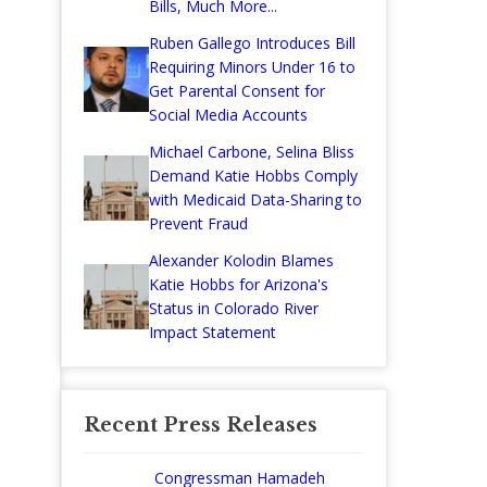
Bills, Much More...
Ruben Gallego Introduces Bill
Requiring Minors Under 16 to
Get Parental Consent for
Social Media Accounts
Michael Carbone, Selina Bliss
Demand Katie Hobbs Comply
with Medicaid Data-Sharing to
Prevent Fraud
Alexander Kolodin Blames
Katie Hobbs for Arizona's
Status in Colorado River
Impact Statement
Recent Press Releases
Congressman Hamadeh