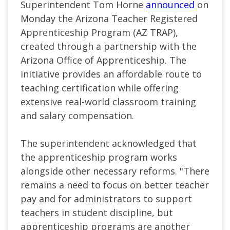
Superintendent Tom Horne
announced
on
Monday the Arizona Teacher Registered
Apprenticeship Program (AZ TRAP),
created through a partnership with the
Arizona Office of Apprenticeship. The
initiative provides an affordable route to
teaching certification while offering
extensive real-world classroom training
and salary compensation.
The superintendent acknowledged that
the apprenticeship program works
alongside other necessary reforms. "There
remains a need to focus on better teacher
pay and for administrators to support
teachers in student discipline, but
apprenticeship programs are another