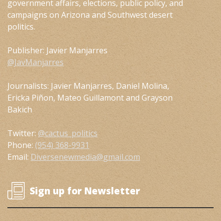
government affairs, elections, public policy, and
campaigns on Arizona and Southwest desert
politics.
Publisher: Javier Manjarres
@JavManjarres
Journalists: Javier Manjarres, Daniel Molina,
Ericka Piñon, Mateo Guillamont and Grayson
Bakich
Twitter:
@cactus_politics
Phone:
(954) 368-9931
Email:
Diversenewmedia@gmail.com
Sign up for Newsletter