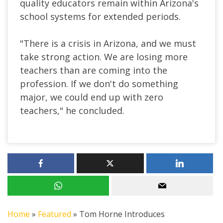
quality educators remain within Arizona's
school systems for extended periods.
"There is a crisis in Arizona, and we must
take strong action. We are losing more
teachers than are coming into the
profession. If we don't do something
major, we could end up with zero
teachers," he concluded.
Home
»
Featured
»
Tom Horne Introduces