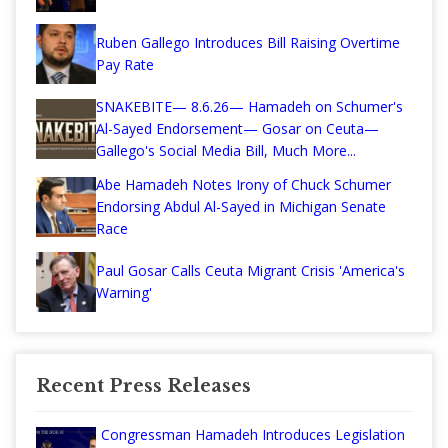
Ruben Gallego Introduces Bill Raising Overtime
Pay Rate
SNAKEBITE— 8.6.26— Hamadeh on Schumer's
Al-Sayed Endorsement— Gosar on Ceuta—
Gallego's Social Media Bill, Much More...
Abe Hamadeh Notes Irony of Chuck Schumer
Endorsing Abdul Al-Sayed in Michigan Senate
Race
Paul Gosar Calls Ceuta Migrant Crisis 'America's
Warning'
Recent Press Releases
Congressman Hamadeh Introduces Legislation