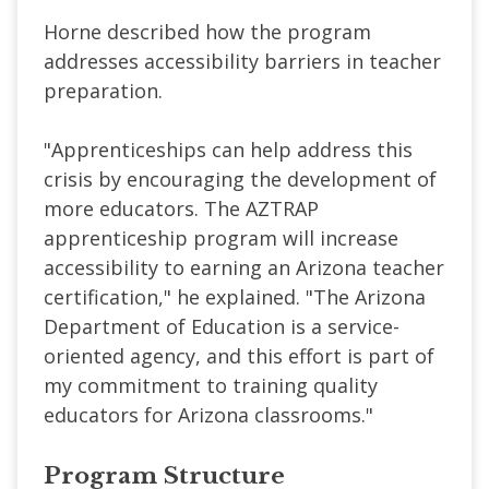
Horne described how the program
addresses accessibility barriers in teacher
preparation.
"Apprenticeships can help address this
crisis by encouraging the development of
more educators. The AZTRAP
apprenticeship program will increase
accessibility to earning an Arizona teacher
certification," he explained. "The Arizona
Department of Education is a service-
oriented agency, and this effort is part of
my commitment to training quality
educators for Arizona classrooms."
Program Structure