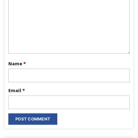
Name
*
Email
*