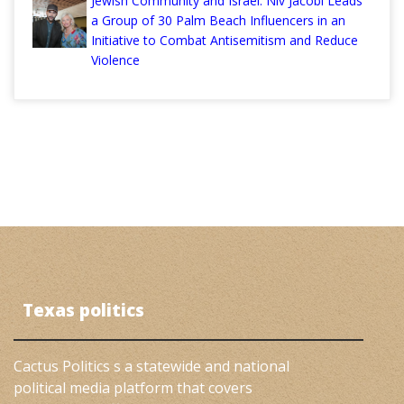
Jewish Community and Israel: Niv Jacobi Leads
a Group of 30 Palm Beach Influencers in an
Initiative to Combat Antisemitism and Reduce
Violence
Texas politics
Cactus Politics s a statewide and national
political media platform that covers