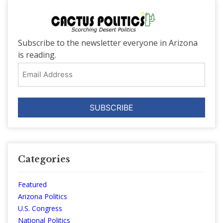
Subscribe to the newsletter everyone in Arizona
is reading.
Email
Address
Categories
Featured
Arizona Politics
U.S. Congress
National Politics