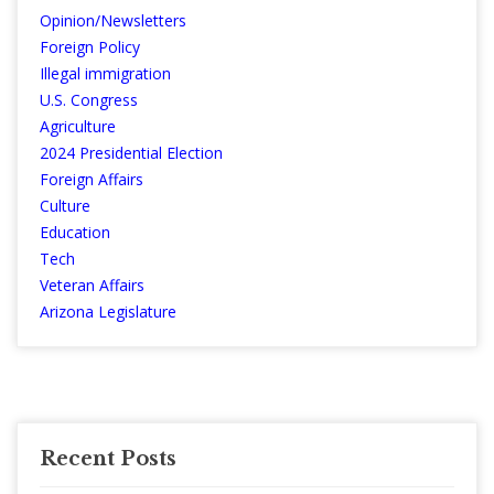
Opinion/Newsletters
Foreign Policy
Illegal immigration
U.S. Congress
Agriculture
2024 Presidential Election
Foreign Affairs
Culture
Education
Tech
Veteran Affairs
Arizona Legislature
Recent Posts