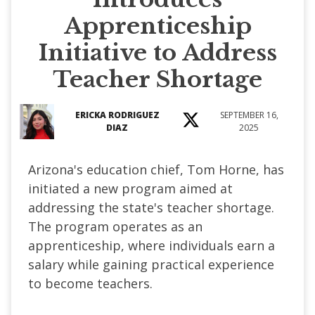
Apprenticeship
Initiative to Address
Teacher Shortage
ERICKA RODRIGUEZ
SEPTEMBER 16,
DIAZ
2025
Arizona's education chief, Tom Horne, has
initiated a new program aimed at
addressing the state's teacher shortage.
The program operates as an
apprenticeship, where individuals earn a
salary while gaining practical experience
to become teachers.