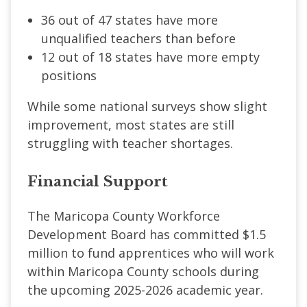
36 out of 47 states have more
unqualified teachers than before
12 out of 18 states have more empty
positions
While some national surveys show slight
improvement, most states are still
struggling with teacher shortages.
Financial Support
The Maricopa County Workforce
Development Board has committed $1.5
million to fund apprentices who will work
within Maricopa County schools during
the upcoming 2025-2026 academic year.