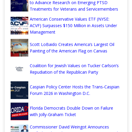
to Advance Research on Emerging PTSD
Treatments for Veterans and Servicemembers
American Conservative Values ETF (NYSE:
ACVF) Surpasses $150 Million in Assets Under
Management
Scott LoBaido Creates America’s Largest Oil
Painting of the American Flag on Canvas
Coalition for Jewish Values on Tucker Carlson’s
Repudiation of the Republican Party
Caspian Policy Center Hosts the Trans-Caspian
Forum 2026 in Washington D.C.
Florida Democrats Double Down on Failure
with Jolly-Graham Ticket
Commissioner David Weingot Announces