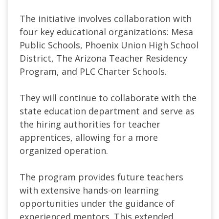
The initiative involves collaboration with
four key educational organizations: Mesa
Public Schools, Phoenix Union High School
District, The Arizona Teacher Residency
Program, and PLC Charter Schools.
They will continue to collaborate with the
state education department and serve as
the hiring authorities for teacher
apprentices, allowing for a more
organized operation.
The program provides future teachers
with extensive hands-on learning
opportunities under the guidance of
experienced mentors. This extended