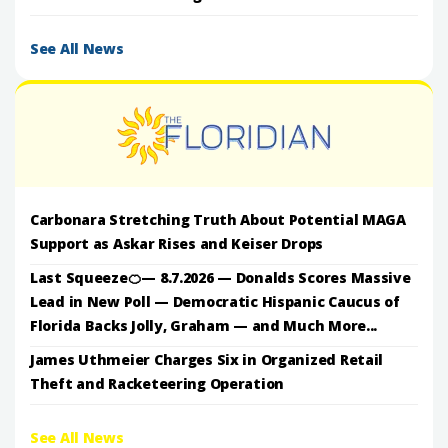
See All News
Carbonara Stretching Truth About Potential MAGA
Support as Askar Rises and Keiser Drops
Last Squeeze🍊— 8.7.2026 — Donalds Scores Massive
Lead in New Poll — Democratic Hispanic Caucus of
Florida Backs Jolly, Graham — and Much More...
James Uthmeier Charges Six in Organized Retail
Theft and Racketeering Operation
See All News