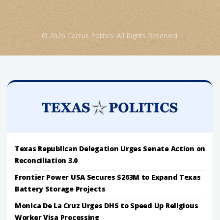
© 2026 Cactus Politics. All Rights Reserved.
Texas Republican Delegation Urges Senate Action on
Reconciliation 3.0
Frontier Power USA Secures $263M to Expand Texas
Battery Storage Projects
Monica De La Cruz Urges DHS to Speed Up Religious
Worker Visa Processing