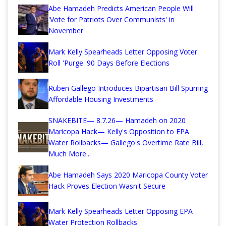
Abe Hamadeh Predicts American People Will
'Vote for Patriots Over Communists' in
November
Mark Kelly Spearheads Letter Opposing Voter
Roll 'Purge' 90 Days Before Elections
Ruben Gallego Introduces Bipartisan Bill Spurring
Affordable Housing Investments
SNAKEBITE— 8.7.26— Hamadeh on 2020
Maricopa Hack— Kelly's Opposition to EPA
Water Rollbacks— Gallego's Overtime Rate Bill,
Much More...
Abe Hamadeh Says 2020 Maricopa County Voter
Hack Proves Election Wasn't Secure
Mark Kelly Spearheads Letter Opposing EPA
Water Protection Rollbacks