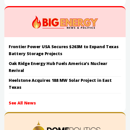
Frontier Power USA Secures $263M to Expand Texas
Battery Storage Projects
Oak Ridge Energy Hub Fuels America's Nuclear
Revival
Heelstone Acquires 188 MW Solar Project in East
Texas
See All News