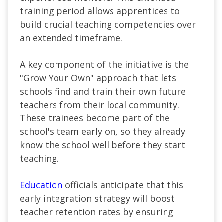
training period allows apprentices to
build crucial teaching competencies over
an extended timeframe.
A key component of the initiative is the
"Grow Your Own
" approach
that lets
schools find and train their own future
teachers from their local community.
These trainees become part of the
school's team early on, so they already
know the school well before they start
teaching.
Education
officials anticipate that this
early integration strategy will boost
teacher retention rates by ensuring