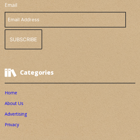
Email
Email
Address
Categories
Home
About Us
Advertising
Privacy