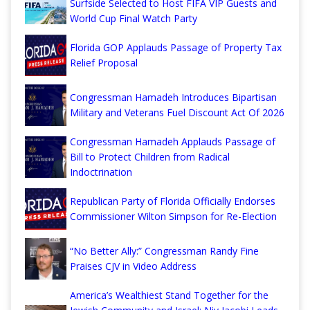
Surfside Selected to Host FIFA VIP Guests and
World Cup Final Watch Party
Florida GOP Applauds Passage of Property Tax
Relief Proposal
Congressman Hamadeh Introduces Bipartisan
Military and Veterans Fuel Discount Act Of 2026
Congressman Hamadeh Applauds Passage of
Bill to Protect Children from Radical
Indoctrination
Republican Party of Florida Officially Endorses
Commissioner Wilton Simpson for Re-Election
“No Better Ally:” Congressman Randy Fine
Praises CJV in Video Address
America’s Wealthiest Stand Together for the