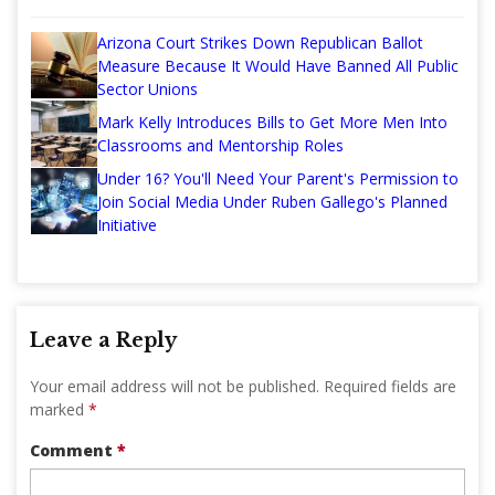
Arizona Court Strikes Down Republican Ballot
Measure Because It Would Have Banned All Public
Sector Unions
Mark Kelly Introduces Bills to Get More Men Into
Classrooms and Mentorship Roles
Under 16? You'll Need Your Parent's Permission to
Join Social Media Under Ruben Gallego's Planned
Initiative
Leave a Reply
Your email address will not be published.
Required fields are
marked
*
Comment
*