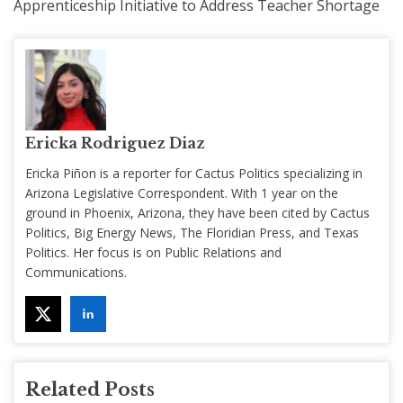
Apprenticeship Initiative to Address Teacher Shortage
Ericka Rodriguez Diaz
Ericka Piñon is a reporter for Cactus Politics specializing in
Arizona Legislative Correspondent. With 1 year on the
ground in Phoenix, Arizona, they have been cited by Cactus
Politics, Big Energy News, The Floridian Press, and Texas
Politics. Her focus is on Public Relations and
Communications.
Related Posts