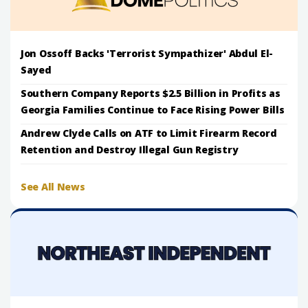
Jon Ossoff Backs 'Terrorist Sympathizer' Abdul El-
Sayed
Southern Company Reports $2.5 Billion in Profits as
Georgia Families Continue to Face Rising Power Bills
Andrew Clyde Calls on ATF to Limit Firearm Record
Retention and Destroy Illegal Gun Registry
See All News