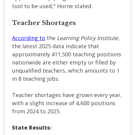
tool to be used," Horne stated.
Teacher Shortages
According to
the
Learning Policy Institute
,
the
latest 2025 data indicate that
approximately 411,500 teaching positions
nationwide are either empty or filled by
unqualified teachers, which amounts to 1
in 8 teaching jobs.
T
eacher shortages have grown every year,
with a slight increase of 4,600 positions
from 2024 to 2025.
State Results: