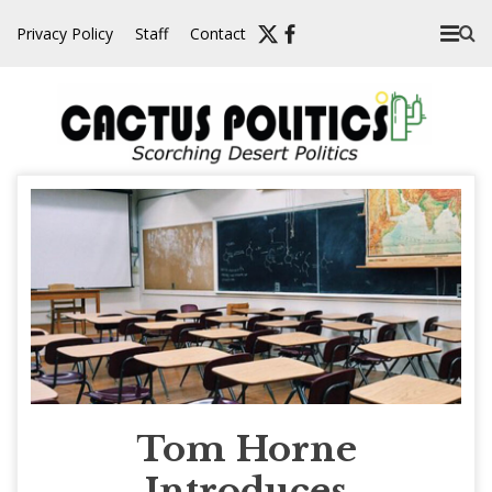
Skip
Privacy Policy
Staff
Contact
to
content
Tom Horne
Introduces