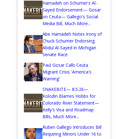
Hamadeh on Schumer's Al-
Sayed Endorsement— Gosar
on Ceuta— Gallego's Social
Media Bill, Much More...
Abe Hamadeh Notes Irony of
Chuck Schumer Endorsing
Abdul Al-Sayed in Michigan
Senate Race
Paul Gosar Calls Ceuta
Migrant Crisis 'America's
Warning'
SNAKEBITE— 8.5.26—
Kolodin Blames Hobbs for
Colorado River Statement—
Kelly's Visa and Roadmap
Bills, Much More...
Ruben Gallego Introduces Bill
Requiring Minors Under 16 to