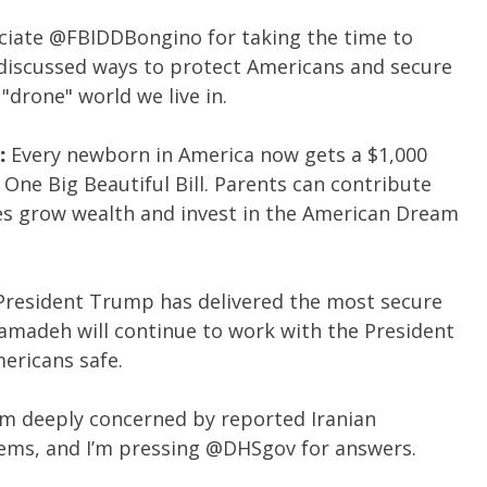
ciate
@FBIDDBongino
for taking the time to
discussed ways to protect Americans and secure
"drone" world we live in.
:
Every newborn in America now gets a $1,000
One Big Beautiful Bill. Parents can contribute
es grow wealth and invest in the American Dream
President Trump has delivered the most secure
amadeh will continue to work with the President
ericans safe.
’m deeply concerned by reported Iranian
tems, and I’m pressing
@DHSgov
for answers.