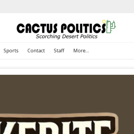
Sports
Contact
Staff
More…