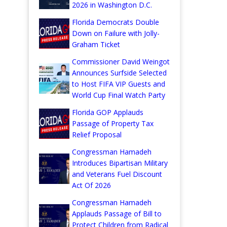
2026 in Washington D.C.
Florida Democrats Double
Down on Failure with Jolly-
Graham Ticket
Commissioner David Weingot
Announces Surfside Selected
to Host FIFA VIP Guests and
World Cup Final Watch Party
Florida GOP Applauds
Passage of Property Tax
Relief Proposal
Congressman Hamadeh
Introduces Bipartisan Military
and Veterans Fuel Discount
Act Of 2026
Congressman Hamadeh
Applauds Passage of Bill to
Protect Children from Radical