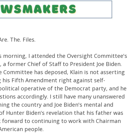
re. The. Files.
s morning, I attended the Oversight Committee's
 a former Chief of Staff to President Joe Biden.
he Committee has deposed, Klain is not asserting
g his Fifth Amendment right against self-
 political operative of the Democrat party, and he
tions accordingly. I still have many unanswered
ing the country and Joe Biden's mental and
t of Hunter Biden's revelation that his father was
k forward to continuing to work with Chairman
 American people.