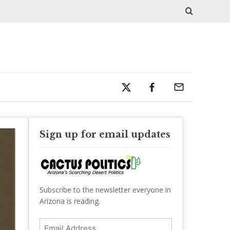
Sign up for email updates
Subscribe to the newsletter everyone in
Arizona is reading.
Email