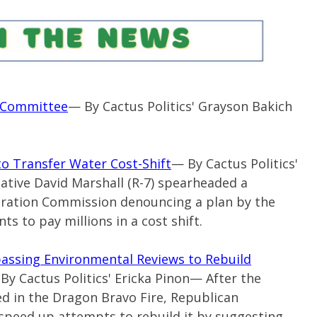
s Committee
— By Cactus Politics' Grayson Bakich
o Transfer Water Cost-Shift
— By Cactus Politics'
ative David Marshall (
R-7
) spearheaded a
oration Commission denouncing a plan by the
ts to pay millions in a cost shift.
ssing Environmental Reviews to Rebuild
By Cactus Politics' Ericka Pinon— After the
 in the Dragon Bravo Fire, Republican
 speed up attempts to rebuild it by suggesting