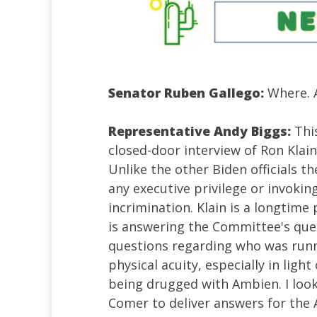
Senator Ruben Gallego:
Where. A
Representative Andy Biggs:
Thi
closed-door interview of Ron Klain,
Unlike the other Biden officials t
any executive privilege or invokin
incrimination. Klain is a longtime
is answering the Committee's ques
questions regarding who was runn
physical acuity, especially in ligh
being drugged with Ambien. I loo
Comer to deliver answers for the