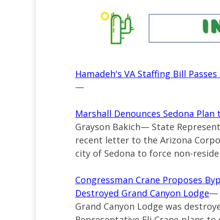
Hamadeh's VA Staffing Bill Passe
—
Marshall Denounces Sedona Plan t
Grayson Bakich—
State Represent
recent
letter
to the Arizona Corp
city of Sedona to force non-residen
Congressman Crane Proposes Bypa
Destroyed Grand Canyon Lodge
— 
Grand Canyon Lodge was destroyed
Representative Eli Crane plans to