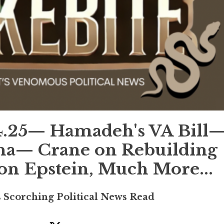
.25— Hamadeh's VA Bill
ona— Crane on Rebuilding
n Epstein, Much More...
s Scorching Political News Read