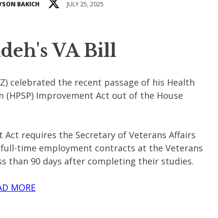
YSON BAKICH
JULY 25, 2025
eh's VA Bill
) celebrated the recent passage of his Health
m (HPSP) Improvement Act out of the House
ct requires the Secretary of Veterans Affairs
 full-time employment contracts at the Veterans
s than 90 days after completing their studies.
AD MORE