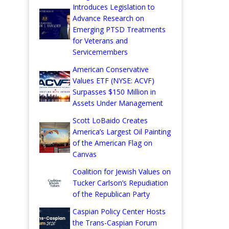
Introduces Legislation to
Advance Research on
Emerging PTSD Treatments
for Veterans and
Servicemembers
American Conservative
Values ETF (NYSE: ACVF)
Surpasses $150 Million in
Assets Under Management
Scott LoBaido Creates
America’s Largest Oil Painting
of the American Flag on
Canvas
Coalition for Jewish Values on
Tucker Carlson’s Repudiation
of the Republican Party
Caspian Policy Center Hosts
the Trans-Caspian Forum