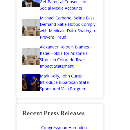
Get Parental Consent for
Social Media Accounts
Michael Carbone, Selina Bliss
Demand Katie Hobbs Comply
with Medicaid Data-Sharing to
Prevent Fraud
Alexander Kolodin Blames
Katie Hobbs for Arizona's
Status in Colorado River
Impact Statement
Mark Kelly, John Curtis
Introduce Bipartisan State-
Sponsored Visa Program
Recent Press Releases
Congressman Hamadeh