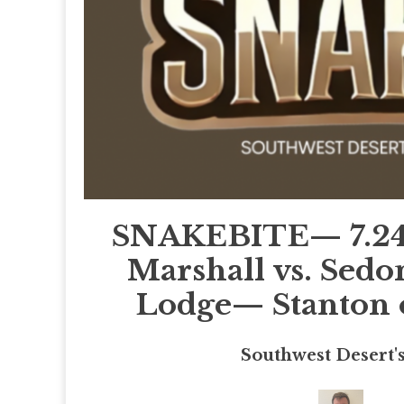
SNAKEBITE— 7.24
Marshall vs. Sed
Lodge— Stanton o
Southwest Desert'