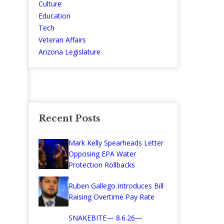
Culture
Education
Tech
Veteran Affairs
Arizona Legislature
Recent Posts
Mark Kelly Spearheads Letter
Opposing EPA Water
Protection Rollbacks
Ruben Gallego Introduces Bill
Raising Overtime Pay Rate
SNAKEBITE— 8.6.26—