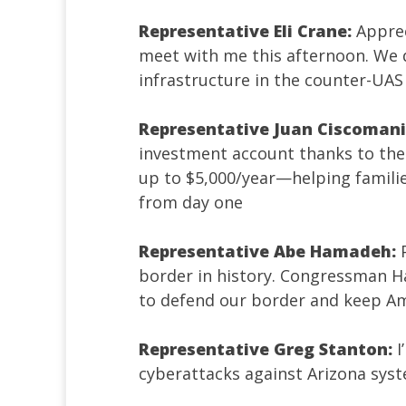
Representative Eli Crane:
Appre
meet with me this afternoon. We 
infrastructure in the counter-UAS 
Representative Juan Ciscomani
investment account thanks to the 
up to $5,000/year—helping famili
from day one
Representative Abe Hamadeh:
border in history. Congressman H
to defend our border and keep Am
Representative Greg Stanton:
I
cyberattacks against Arizona sys