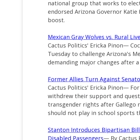
national group that works to ele
endorsed Arizona Governor Katie 
boost.
Mexican Gray Wolves vs. Rural Liv
Cactus Politics' Ericka Pinon— C
Tuesday to challenge Arizona's M
demanding major changes after a w
Former Allies Turn Against Senat
Cactus Politics' Ericka Pinon— For
withdrew their support and ques
transgender rights after Gallego 
should not play in school sports t
Stanton Introduces Bipartisan Bill
Disabled Passengers
— By Cactus 