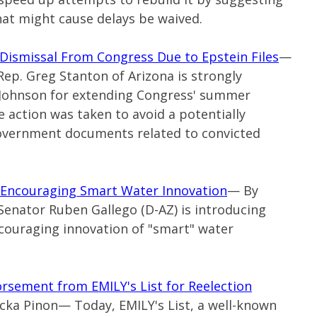
hat might cause delays be waived.
 Dismissal From Congress Due to Epstein Files
—
Rep. Greg Stanton of Arizona is strongly
Johnson for extending Congress' summer
 action was taken to avoid a potentially
overnment documents related to convicted
l Encouraging Smart Water Innovation
— By
Senator Ruben Gallego (
D-AZ
) is introducing
ncouraging innovation of "smart" water
sement from EMILY's List for Reelection
ricka Pinon— Today, EMILY's List, a well-known