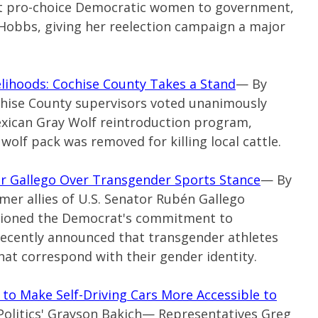
ct pro-choice Democratic women to government,
Hobbs, giving her reelection campaign a major
elihoods: Cochise County Takes a Stand
— By
ochise County supervisors voted unanimously
exican Gray Wolf reintroduction program,
olf pack was removed for killing local cattle.
or Gallego Over Transgender Sports Stance
— By
mer allies of U.S. Senator Rubén Gallego
tioned the Democrat's commitment to
recently announced that transgender athletes
hat correspond with their gender identity.
 to Make Self-Driving Cars More Accessible to
Politics' Grayson Bakich—
Representatives Greg