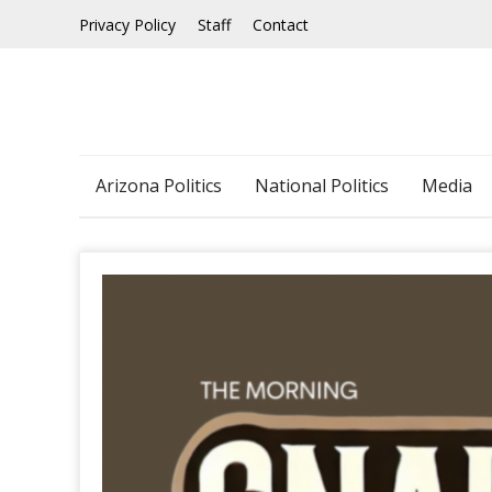
Skip
Privacy Policy
Staff
Contact
to
content
Arizona Politics
National Politics
Media