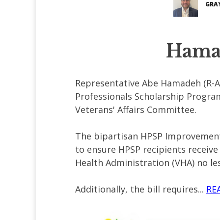
GRA
Hamad
Representative Abe Hamadeh (R-AZ
Professionals Scholarship Progra
Veterans' Affairs Committee.
The bipartisan HPSP Improvement A
to ensure HPSP recipients receive
Health Administration (VHA) no les
Additionally, the bill requires...
RE