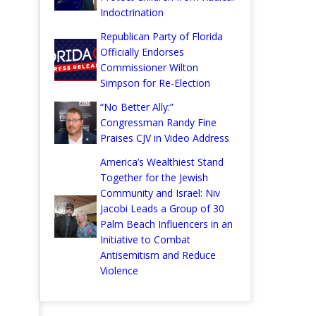
Indoctrination
Republican Party of Florida
Officially Endorses
Commissioner Wilton
Simpson for Re-Election
“No Better Ally:”
Congressman Randy Fine
Praises CJV in Video Address
America’s Wealthiest Stand
Together for the Jewish
Community and Israel: Niv
Jacobi Leads a Group of 30
Palm Beach Influencers in an
Initiative to Combat
Antisemitism and Reduce
Violence