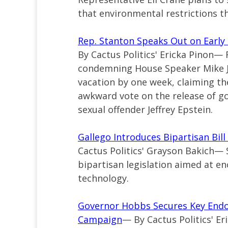
that environmental restrictions t
Rep. Stanton Speaks Out on Early
By Cactus Politics' Ericka Pinon— 
condemning House Speaker Mike 
vacation by one week, claiming the
awkward vote on the release of g
sexual offender Jeffrey Epstein.
Gallego Introduces Bipartisan Bil
Cactus Politics' Grayson Bakich—
bipartisan legislation aimed at e
technology.
Governor Hobbs Secures Key Endor
Campaign
— By Cactus Politics' E