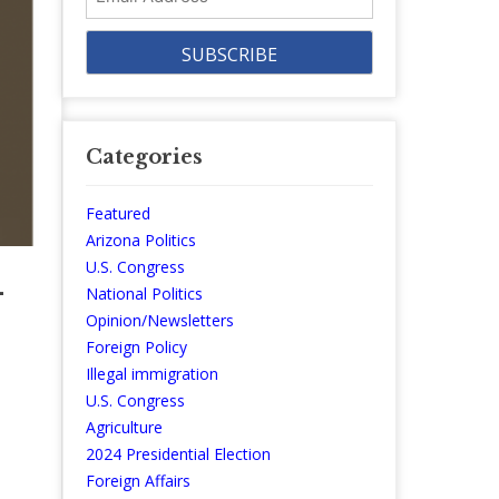
Address
Categories
Featured
Arizona Politics
U.S. Congress
—
National Politics
Opinion/Newsletters
Foreign Policy
Illegal immigration
U.S. Congress
Agriculture
2024 Presidential Election
Foreign Affairs