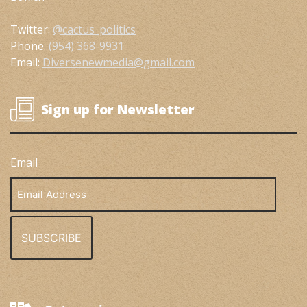
Twitter:
@cactus_politics
Phone:
(954) 368-9931
Email:
Diversenewmedia@gmail.com
Sign up for Newsletter
Email
Email
Address