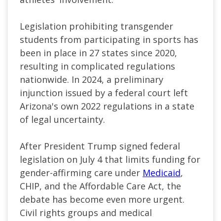
Legislation prohibiting transgender
students from participating in sports has
been in place in 27 states since 2020,
resulting in complicated regulations
nationwide. In 2024, a preliminary
injunction issued by a federal court left
Arizona's own 2022 regulations in a state
of legal uncertainty.
After President Trump signed federal
legislation on July 4 that limits funding for
gender-affirming care under
Medicaid
,
CHIP, and the Affordable Care Act, the
debate has become even more urgent.
Civil rights groups and medical