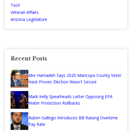
Tech
Veteran Affairs
Arizona Legislature
Recent Posts
Abe Hamadeh Says 2020 Maricopa County Voter
Hack Proves Election Wasn't Secure
Mark Kelly Spearheads Letter Opposing EPA
Water Protection Rollbacks
Ruben Gallego Introduces Bill Raising Overtime
Pay Rate