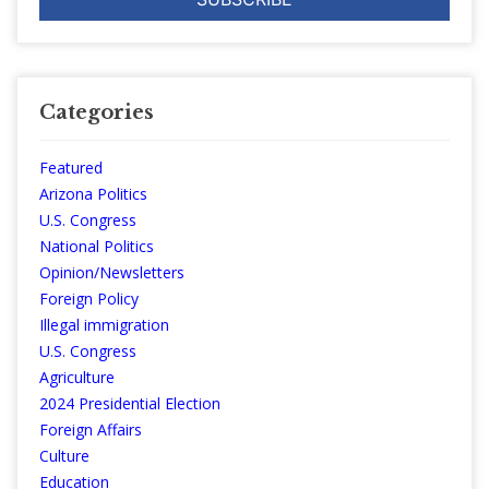
Categories
Featured
Arizona Politics
U.S. Congress
National Politics
Opinion/Newsletters
Foreign Policy
Illegal immigration
U.S. Congress
Agriculture
2024 Presidential Election
Foreign Affairs
Culture
Education