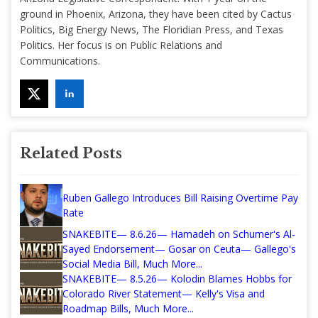
ground in Phoenix, Arizona, they have been cited by Cactus
Politics, Big Energy News, The Floridian Press, and Texas
Politics. Her focus is on Public Relations and
Communications.
Related Posts
Ruben Gallego Introduces Bill Raising Overtime Pay
Rate
SNAKEBITE— 8.6.26— Hamadeh on Schumer's Al-
Sayed Endorsement— Gosar on Ceuta— Gallego's
Social Media Bill, Much More...
SNAKEBITE— 8.5.26— Kolodin Blames Hobbs for
Colorado River Statement— Kelly's Visa and
Roadmap Bills, Much More...