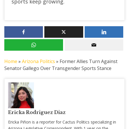
sports keep growing.
Home
»
Arizona Politics
»
Former Allies Turn Against
Senator Gallego Over Transgender Sports Stance
Ericka Rodriguez Diaz
Ericka Piñon is a reporter for Cactus Politics specializing in
Arizona Legislative Correspondent. With 1 year on the