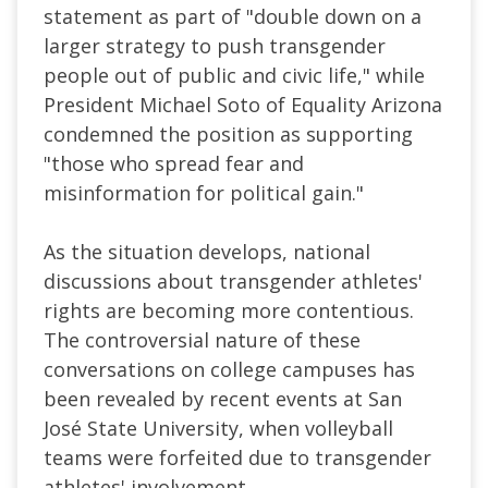
statement as part of "
double down on a
larger strategy to push transgender
people out of public and civic life
," while
President Michael Soto of Equality Arizona
condemned the position as supporting
"those who spread fear and
misinformation for political gain."
As the situation develops, national
discussions about transgender athletes'
rights are becoming more contentious.
The controversial nature of these
conversations on college campuses has
been revealed by recent events at San
José State University, when volleyball
teams were forfeited due to transgender
athletes' involvement.