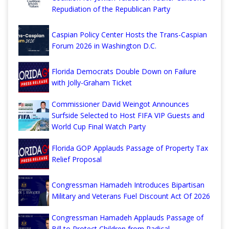
Repudiation of the Republican Party
Caspian Policy Center Hosts the Trans-Caspian
Forum 2026 in Washington D.C.
Florida Democrats Double Down on Failure
with Jolly-Graham Ticket
Commissioner David Weingot Announces
Surfside Selected to Host FIFA VIP Guests and
World Cup Final Watch Party
Florida GOP Applauds Passage of Property Tax
Relief Proposal
Congressman Hamadeh Introduces Bipartisan
Military and Veterans Fuel Discount Act Of 2026
Congressman Hamadeh Applauds Passage of
Bill to Protect Children from Radical