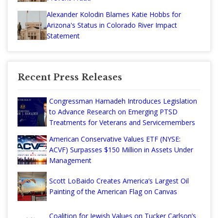
Alexander Kolodin Blames Katie Hobbs for
Arizona's Status in Colorado River Impact
Statement
Recent Press Releases
Congressman Hamadeh Introduces Legislation
to Advance Research on Emerging PTSD
Treatments for Veterans and Servicemembers
American Conservative Values ETF (NYSE:
ACVF) Surpasses $150 Million in Assets Under
Management
Scott LoBaido Creates America’s Largest Oil
Painting of the American Flag on Canvas
Coalition for Jewish Values on Tucker Carlson’s