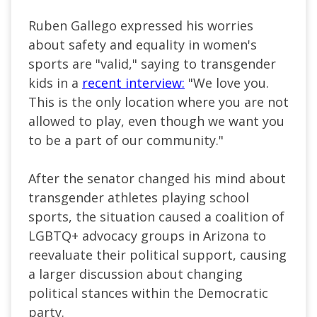
Ruben Gallego expressed his worries
about safety and equality in women's
sports are "valid," saying to transgender
kids in a
recent interview:
"We love you.
This is the only location where you are not
allowed to play, even though we want you
to be a part of our community."
After the senator changed his mind about
transgender athletes playing school
sports, the situation caused a coalition of
LGBTQ+ advocacy groups in Arizona to
reevaluate their political support, causing
a larger discussion about changing
political stances within the Democratic
party.