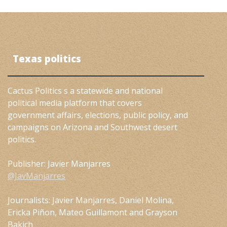
Texas politics
Cactus Politics s a statewide and national
political media platform that covers
government affairs, elections, public policy, and
campaigns on Arizona and Southwest desert
politics.
Publisher: Javier Manjarres
@JavManjarres
Journalists: Javier Manjarres, Daniel Molina,
Ericka Piñon, Mateo Guillamont and Grayson
Bakich