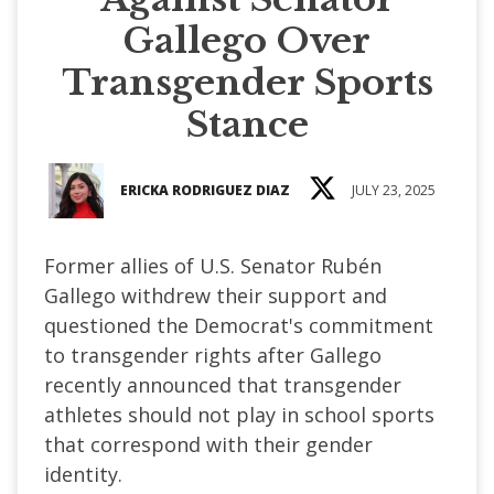
Gallego Over
Transgender Sports
Stance
ERICKA RODRIGUEZ DIAZ
JULY 23, 2025
Former allies of U.S. Senator Rubén
Gallego withdrew their support and
questioned the Democrat's commitment
to transgender rights after Gallego
recently announced that transgender
athletes should not play in school sports
that correspond with their gender
identity.