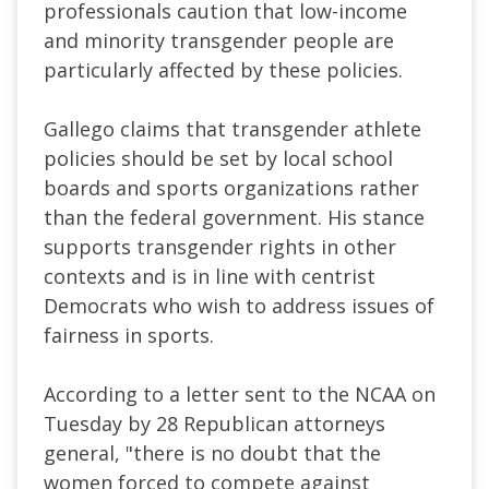
professionals caution that low-income
and minority transgender people are
particularly affected by these policies.
Gallego claims that transgender athlete
policies should be set by local school
boards and sports organizations rather
than the federal government. His stance
supports transgender rights in other
contexts and is in line with centrist
Democrats who wish to address issues of
fairness in sports.
According to a letter sent to the NCAA on
Tuesday by 28 Republican attorneys
general, "
there is no doubt that the
women forced to compete against