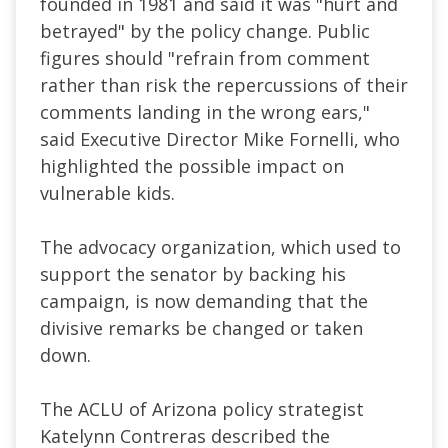
founded in 1981 and said it was "hurt and
betrayed" by the policy change. Public
figures should "refrain from comment
rather than risk the repercussions of their
comments landing in the wrong ears,"
said Executive Director Mike Fornelli, who
highlighted the possible impact on
vulnerable kids.
The advocacy organization, which used to
support the senator by backing his
campaign, is now demanding that the
divisive remarks be changed or taken
down.
The ACLU of Arizona policy strategist
Katelynn Contreras described the