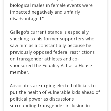
biological males in female events were
impacted negatively and unfairly
disadvantaged.
"
Gallego's current stance is especially
shocking to his former supporters who
saw him as a constant ally because he
previously opposed federal restrictions
on transgender athletes and co-
sponsored the Equality Act as a House
member.
Advocates are urging elected officials to
put the health of vulnerable kids ahead of
political power as discussions
surrounding transgender inclusion in