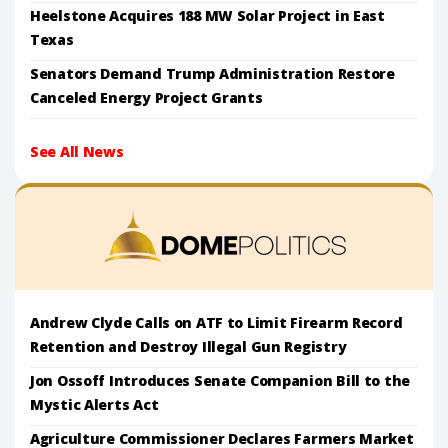
Heelstone Acquires 188 MW Solar Project in East
Texas
Senators Demand Trump Administration Restore
Canceled Energy Project Grants
See All News
Andrew Clyde Calls on ATF to Limit Firearm Record
Retention and Destroy Illegal Gun Registry
Jon Ossoff Introduces Senate Companion Bill to the
Mystic Alerts Act
Agriculture Commissioner Declares Farmers Market