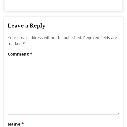
Leave a Reply
Your email address will not be published.
Required fields are
marked
*
Comment
*
Name
*