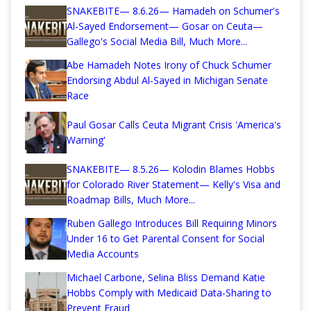
SNAKEBITE— 8.6.26— Hamadeh on Schumer's
Al-Sayed Endorsement— Gosar on Ceuta—
Gallego's Social Media Bill, Much More...
Abe Hamadeh Notes Irony of Chuck Schumer
Endorsing Abdul Al-Sayed in Michigan Senate
Race
Paul Gosar Calls Ceuta Migrant Crisis 'America's
Warning'
SNAKEBITE— 8.5.26— Kolodin Blames Hobbs
for Colorado River Statement— Kelly's Visa and
Roadmap Bills, Much More...
Ruben Gallego Introduces Bill Requiring Minors
Under 16 to Get Parental Consent for Social
Media Accounts
Michael Carbone, Selina Bliss Demand Katie
Hobbs Comply with Medicaid Data-Sharing to
Prevent Fraud