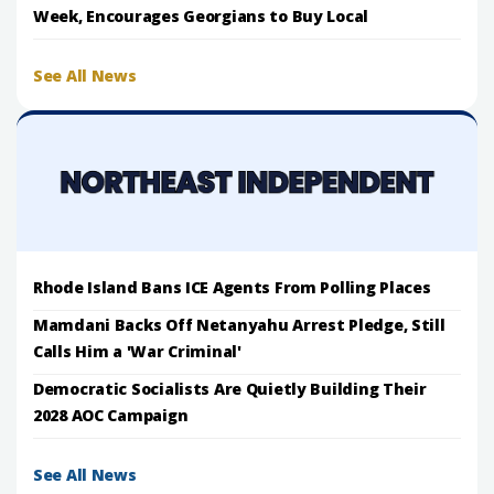
Week, Encourages Georgians to Buy Local
See All News
Rhode Island Bans ICE Agents From Polling Places
Mamdani Backs Off Netanyahu Arrest Pledge, Still
Calls Him a 'War Criminal'
Democratic Socialists Are Quietly Building Their
2028 AOC Campaign
See All News