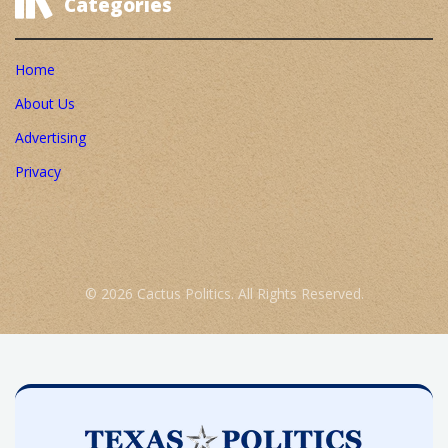
Categories
Home
About Us
Advertising
Privacy
© 2026 Cactus Politics. All Rights Reserved.