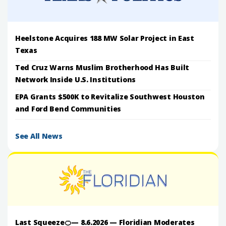
Heelstone Acquires 188 MW Solar Project in East
Texas
Ted Cruz Warns Muslim Brotherhood Has Built
Network Inside U.S. Institutions
EPA Grants $500K to Revitalize Southwest Houston
and Ford Bend Communities
See All News
Last Squeeze🍊— 8.6.2026 — Floridian Moderates