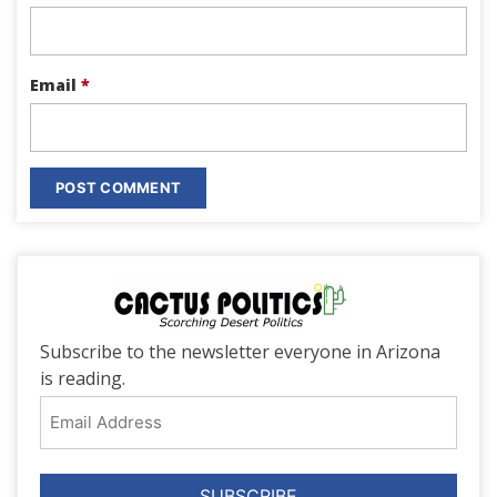
Email
*
Subscribe to the newsletter everyone in Arizona
is reading.
Email
Address