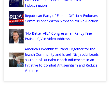
Indoctrination
Republican Party of Florida Officially Endorses
Commissioner Wilton Simpson for Re-Election
“No Better Ally:” Congressman Randy Fine
Praises CJV in Video Address
America’s Wealthiest Stand Together for the
Jewish Community and Israel: Niv Jacobi Leads
a Group of 30 Palm Beach Influencers in an
Initiative to Combat Antisemitism and Reduce
Violence