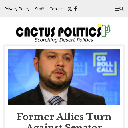
Skip
Privacy Policy
Staff
Contact
to
content
Former Allies Turn
Against Senator