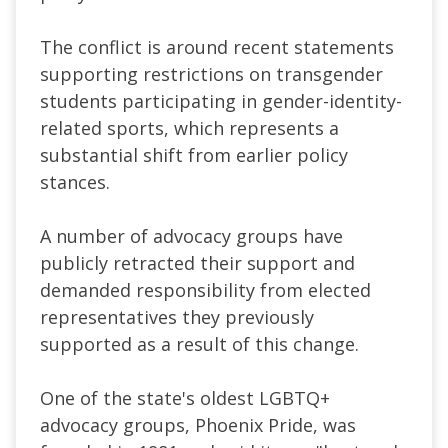
The conflict is around recent statements
supporting restrictions on transgender
students participating in gender-identity-
related sports, which represents a
substantial shift from earlier policy
stances.
A number of advocacy groups have
publicly retracted their support and
demanded responsibility from elected
representatives they previously
supported as a result of this change.
One of the state's oldest LGBTQ+
advocacy groups, Phoenix Pride, was