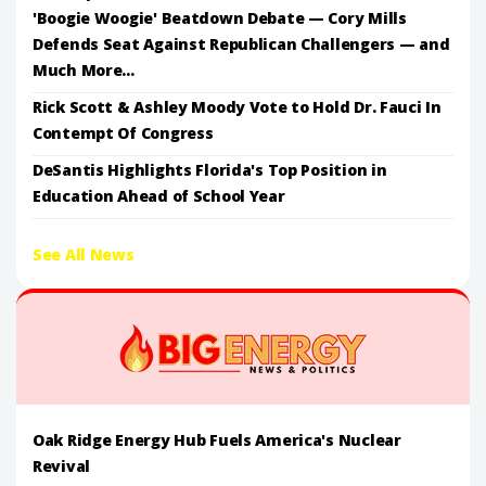
'Boogie Woogie' Beatdown Debate — Cory Mills
Defends Seat Against Republican Challengers — and
Much More...
Rick Scott & Ashley Moody Vote to Hold Dr. Fauci In
Contempt Of Congress
DeSantis Highlights Florida's Top Position in
Education Ahead of School Year
See All News
Oak Ridge Energy Hub Fuels America's Nuclear
Revival