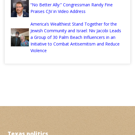
“No Better Ally:” Congressman Randy Fine
Praises CJV in Video Address
America’s Wealthiest Stand Together for the
Jewish Community and Israel: Niv Jacobi Leads
a Group of 30 Palm Beach Influencers in an
Initiative to Combat Antisemitism and Reduce
Violence
Texas politics