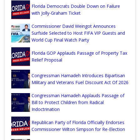
Florida Democrats Double Down on Failure
with Jolly-Graham Ticket
Commissioner David Weingot Announces
Surfside Selected to Host FIFA VIP Guests and
World Cup Final Watch Party
Florida GOP Applauds Passage of Property Tax
Relief Proposal
Congressman Hamadeh Introduces Bipartisan
Military and Veterans Fuel Discount Act Of 2026
Congressman Hamadeh Applauds Passage of
Bill to Protect Children from Radical
Indoctrination
Republican Party of Florida Officially Endorses
Commissioner Wilton Simpson for Re-Election