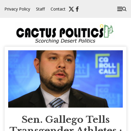
Skip
Privacy Policy
Staff
Contact
to
content
Sen. Gallego Tells
Transgender Athletes :