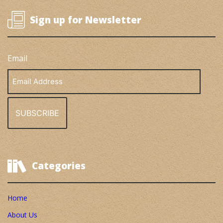
Sign up for Newsletter
Email
Email
Address
Categories
Home
About Us