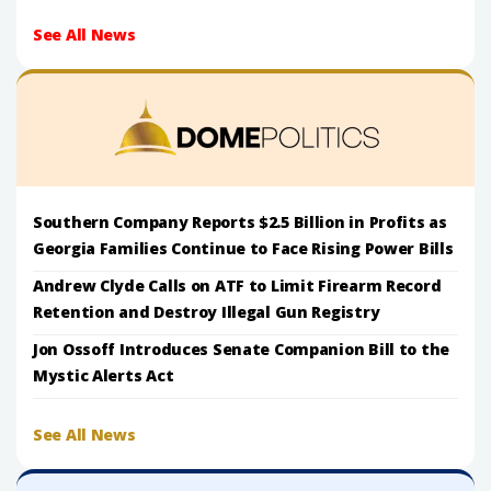
See All News
Southern Company Reports $2.5 Billion in Profits as
Georgia Families Continue to Face Rising Power Bills
Andrew Clyde Calls on ATF to Limit Firearm Record
Retention and Destroy Illegal Gun Registry
Jon Ossoff Introduces Senate Companion Bill to the
Mystic Alerts Act
See All News