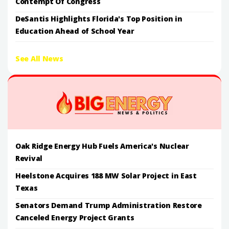
Contempt Of Congress
DeSantis Highlights Florida's Top Position in
Education Ahead of School Year
See All News
Oak Ridge Energy Hub Fuels America's Nuclear
Revival
Heelstone Acquires 188 MW Solar Project in East
Texas
Senators Demand Trump Administration Restore
Canceled Energy Project Grants