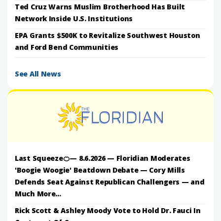
Ted Cruz Warns Muslim Brotherhood Has Built
Network Inside U.S. Institutions
EPA Grants $500K to Revitalize Southwest Houston
and Ford Bend Communities
See All News
Last Squeeze🍊— 8.6.2026 — Floridian Moderates
'Boogie Woogie' Beatdown Debate — Cory Mills
Defends Seat Against Republican Challengers — and
Much More...
Rick Scott & Ashley Moody Vote to Hold Dr. Fauci In