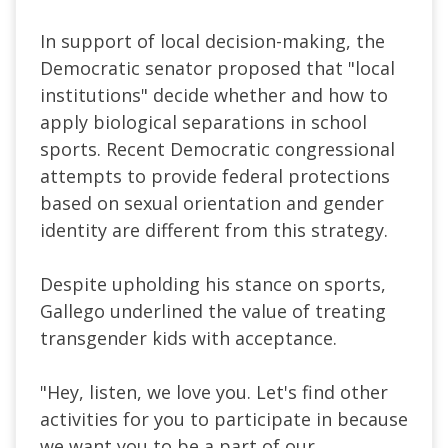
In support of local decision-making, the
Democratic senator proposed that "local
institutions" decide whether and how to
apply biological separations in school
sports. Recent Democratic congressional
attempts to provide federal protections
based on sexual orientation and gender
identity are different from this strategy.
Despite upholding his stance on sports,
Gallego underlined the value of treating
transgender kids with acceptance.
"Hey, listen, we love you. Let's find other
activities for you to participate in because
we want you to be a part of our