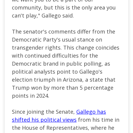
community, but this is the only area you
can't play," Gallego said.
The senator's comments differ from the
Democratic Party's usual stance on
transgender rights. This change coincides
with continued difficulties for the
Democratic brand in public polling, as
political analysts point to Gallego's
election triumph in Arizona, a state that
Trump won by more than 5 percentage
points in 2024.
Since joining the Senate,
Gallego has
shifted his political views
from his time in
the House of Representatives, where he