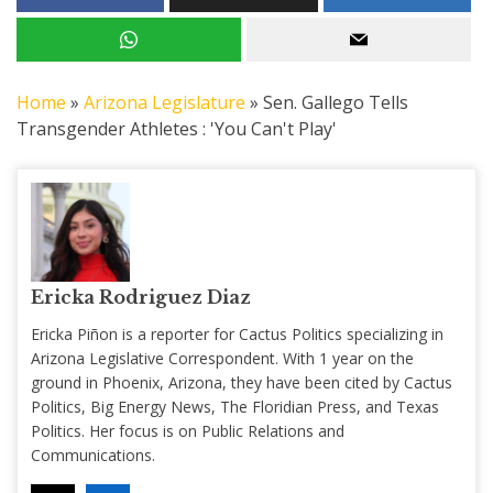
Home
»
Arizona Legislature
»
Sen. Gallego Tells
Transgender Athletes : 'You Can't Play'
Ericka Rodriguez Diaz
Ericka Piñon is a reporter for Cactus Politics specializing in
Arizona Legislative Correspondent. With 1 year on the
ground in Phoenix, Arizona, they have been cited by Cactus
Politics, Big Energy News, The Floridian Press, and Texas
Politics. Her focus is on Public Relations and
Communications.