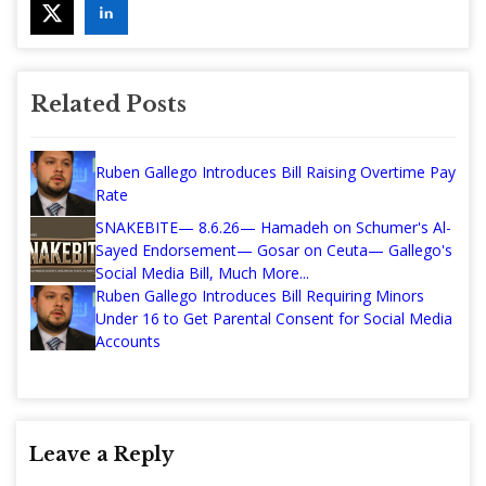
Related Posts
Ruben Gallego Introduces Bill Raising Overtime Pay
Rate
SNAKEBITE— 8.6.26— Hamadeh on Schumer's Al-
Sayed Endorsement— Gosar on Ceuta— Gallego's
Social Media Bill, Much More...
Ruben Gallego Introduces Bill Requiring Minors
Under 16 to Get Parental Consent for Social Media
Accounts
Leave a Reply