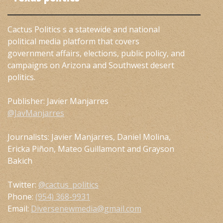
Cactus Politics s a statewide and national
political media platform that covers
government affairs, elections, public policy, and
campaigns on Arizona and Southwest desert
politics.
Publisher: Javier Manjarres
@JavManjarres
Journalists: Javier Manjarres, Daniel Molina,
Ericka Piñon, Mateo Guillamont and Grayson
Bakich
Twitter:
@cactus_politics
Phone:
(954) 368-9931
Email:
Diversenewmedia@gmail.com