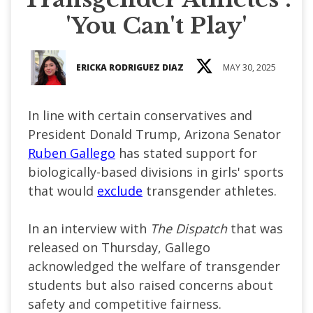
'You Can't Play'
ERICKA RODRIGUEZ DIAZ
MAY 30, 2025
In line with certain conservatives and
President Donald Trump, Arizona Senator
Ruben Gallego
has stated support for
biologically-based divisions in girls' sports
that would
exclude
transgender athletes.
In an interview with
The Dispatch
that was
released on Thursday, Gallego
acknowledged the welfare of transgender
students but also raised concerns about
safety and competitive fairness.