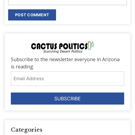
Subscribe to the newsletter everyone in Arizona
is reading.
Email
Address
Categories