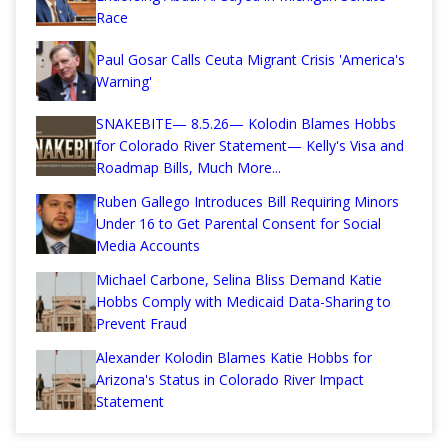
Race
Paul Gosar Calls Ceuta Migrant Crisis 'America's
Warning'
SNAKEBITE— 8.5.26— Kolodin Blames Hobbs
for Colorado River Statement— Kelly's Visa and
Roadmap Bills, Much More...
Ruben Gallego Introduces Bill Requiring Minors
Under 16 to Get Parental Consent for Social
Media Accounts
Michael Carbone, Selina Bliss Demand Katie
Hobbs Comply with Medicaid Data-Sharing to
Prevent Fraud
Alexander Kolodin Blames Katie Hobbs for
Arizona's Status in Colorado River Impact
Statement