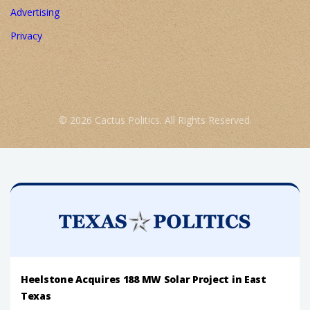
Advertising
Privacy
© 2026 Cactus Politics. All Rights Reserved.
Heelstone Acquires 188 MW Solar Project in East
Texas