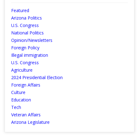
Featured
Arizona Politics
U.S. Congress
National Politics
Opinion/Newsletters
Foreign Policy
Illegal immigration
U.S. Congress
Agriculture
2024 Presidential Election
Foreign Affairs
Culture
Education
Tech
Veteran Affairs
Arizona Legislature