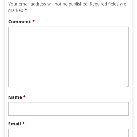
Your email address will not be published.
Required fields are
marked
*
Comment
*
Name
*
Email
*