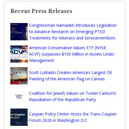
Recent Press Releases
Congressman Hamadeh Introduces Legislation
to Advance Research on Emerging PTSD
Treatments for Veterans and Servicemembers
American Conservative Values ETF (NYSE:
ACVF) Surpasses $150 Million in Assets Under
Management
Scott LoBaido Creates America’s Largest Oil
Painting of the American Flag on Canvas
Coalition for Jewish Values on Tucker Carlson’s
Repudiation of the Republican Party
Caspian Policy Center Hosts the Trans-Caspian
Forum 2026 in Washington D.C.