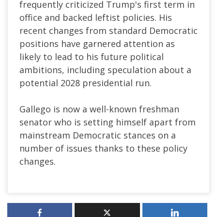
frequently criticized Trump's first term in
office and backed leftist policies. His
recent changes from standard Democratic
positions have garnered attention as
likely to lead to his future political
ambitions, including speculation about a
potential 2028 presidential run.
Gallego is now a well-known freshman
senator who is setting himself apart from
mainstream Democratic stances on a
number of issues thanks to these policy
changes.