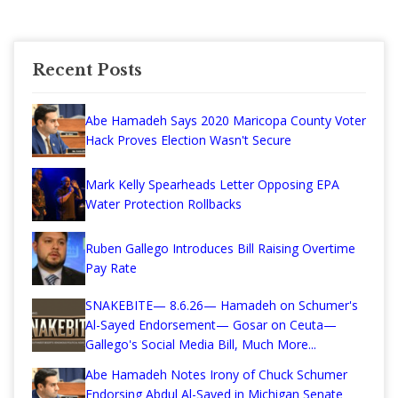
Recent Posts
Abe Hamadeh Says 2020 Maricopa County Voter
Hack Proves Election Wasn't Secure
Mark Kelly Spearheads Letter Opposing EPA
Water Protection Rollbacks
Ruben Gallego Introduces Bill Raising Overtime
Pay Rate
SNAKEBITE— 8.6.26— Hamadeh on Schumer's
Al-Sayed Endorsement— Gosar on Ceuta—
Gallego's Social Media Bill, Much More...
Abe Hamadeh Notes Irony of Chuck Schumer
Endorsing Abdul Al-Sayed in Michigan Senate