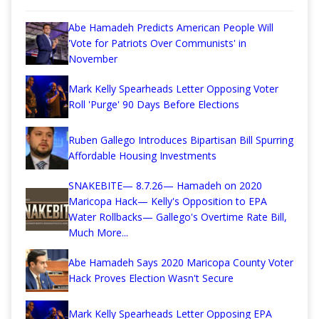
Abe Hamadeh Predicts American People Will
'Vote for Patriots Over Communists' in
November
Mark Kelly Spearheads Letter Opposing Voter
Roll 'Purge' 90 Days Before Elections
Ruben Gallego Introduces Bipartisan Bill Spurring
Affordable Housing Investments
SNAKEBITE— 8.7.26— Hamadeh on 2020
Maricopa Hack— Kelly's Opposition to EPA
Water Rollbacks— Gallego's Overtime Rate Bill,
Much More...
Abe Hamadeh Says 2020 Maricopa County Voter
Hack Proves Election Wasn't Secure
Mark Kelly Spearheads Letter Opposing EPA