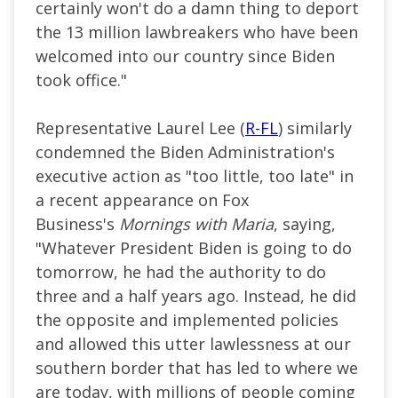
certainly won't do a damn thing to deport
the 13 million lawbreakers who have been
welcomed into our country since Biden
took office."
Representative Laurel Lee (
R-FL
) similarly
condemned the Biden Administration's
executive action as "too little, too late" in
a recent appearance on Fox
Business's
Mornings with Maria
, saying,
"Whatever President Biden is going to do
tomorrow, he had the authority to do
three and a half years ago. Instead, he did
the opposite and implemented policies
and allowed this utter lawlessness at our
southern border that has led to where we
are today, with millions of people coming