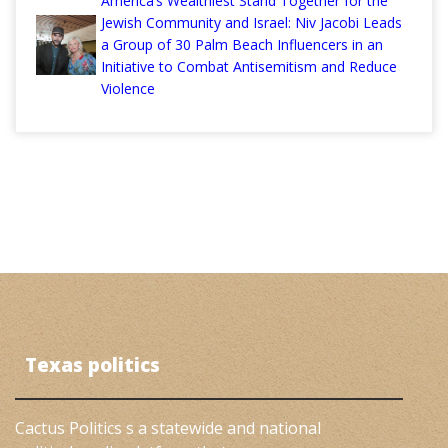
America’s Wealthiest Stand Together for the
Jewish Community and Israel: Niv Jacobi Leads
a Group of 30 Palm Beach Influencers in an
Initiative to Combat Antisemitism and Reduce
Violence
Texas politics
Cactus Politics s a statewide and national