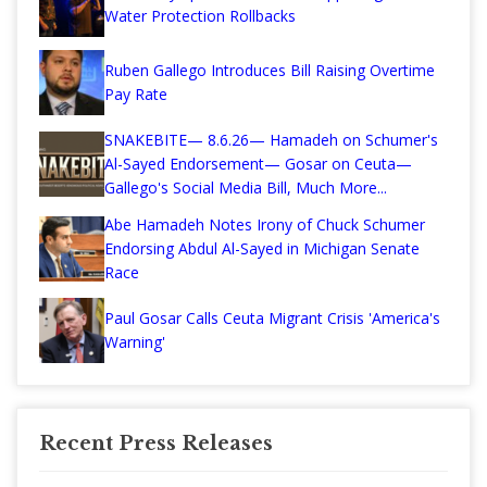
Water Protection Rollbacks
Ruben Gallego Introduces Bill Raising Overtime
Pay Rate
SNAKEBITE— 8.6.26— Hamadeh on Schumer's
Al-Sayed Endorsement— Gosar on Ceuta—
Gallego's Social Media Bill, Much More...
Abe Hamadeh Notes Irony of Chuck Schumer
Endorsing Abdul Al-Sayed in Michigan Senate
Race
Paul Gosar Calls Ceuta Migrant Crisis 'America's
Warning'
Recent Press Releases