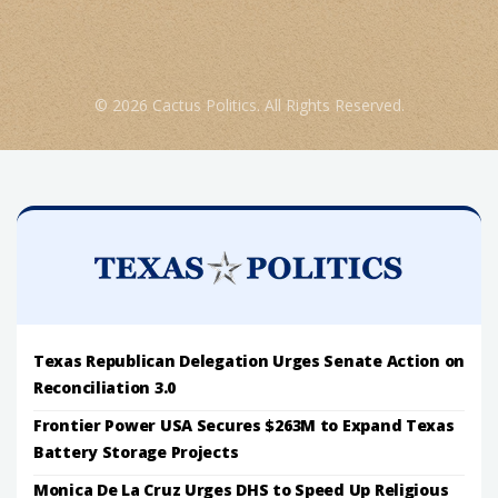
© 2026 Cactus Politics. All Rights Reserved.
Texas Republican Delegation Urges Senate Action on
Reconciliation 3.0
Frontier Power USA Secures $263M to Expand Texas
Battery Storage Projects
Monica De La Cruz Urges DHS to Speed Up Religious