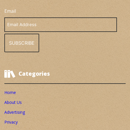
Email
Email
Address
Categories
Home
About Us
Advertising
Privacy