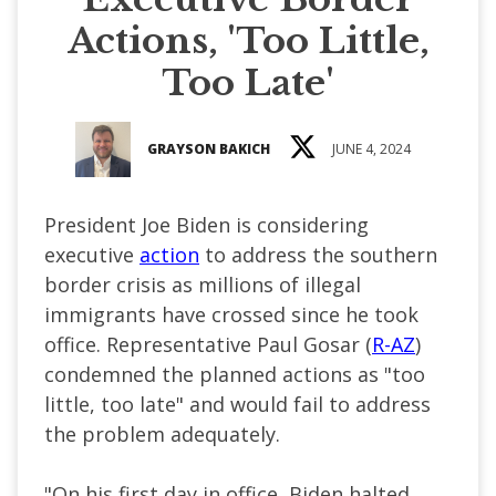
Actions, 'Too Little,
Too Late'
GRAYSON BAKICH
JUNE 4, 2024
President Joe Biden is considering
executive
action
to address the southern
border crisis as millions of illegal
immigrants have crossed since he took
office. Representative Paul Gosar (
R-AZ
)
condemned the planned actions as "too
little, too late" and would fail to address
the problem adequately.
"On his first day in office, Biden halted