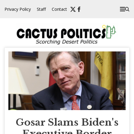
Skip
Privacy Policy
Staff
Contact
to
content
Gosar Slams Biden's
Executive Border