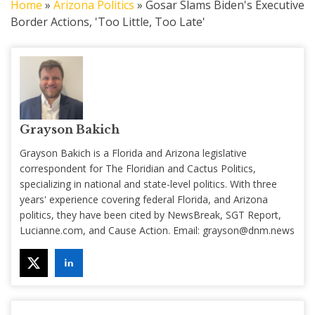
Home
»
Arizona Politics
»
Gosar Slams Biden's Executive
Border Actions, 'Too Little, Too Late'
Grayson Bakich
Grayson Bakich is a Florida and Arizona legislative
correspondent for The Floridian and Cactus Politics,
specializing in national and state-level politics. With three
years' experience covering federal Florida, and Arizona
politics, they have been cited by NewsBreak, SGT Report,
Lucianne.com, and Cause Action. Email:
grayson@dnm.news