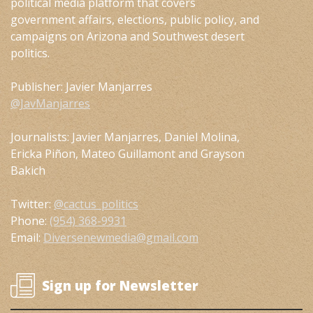
political media platform that covers
government affairs, elections, public policy, and
campaigns on Arizona and Southwest desert
politics.
Publisher: Javier Manjarres
@JavManjarres
Journalists: Javier Manjarres, Daniel Molina,
Ericka Piñon, Mateo Guillamont and Grayson
Bakich
Twitter:
@cactus_politics
Phone:
(954) 368-9931
Email:
Diversenewmedia@gmail.com
Sign up for Newsletter