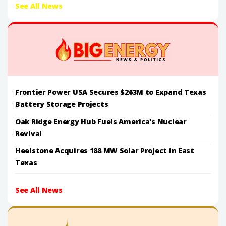
See All News
Frontier Power USA Secures $263M to Expand Texas
Battery Storage Projects
Oak Ridge Energy Hub Fuels America's Nuclear
Revival
Heelstone Acquires 188 MW Solar Project in East
Texas
See All News