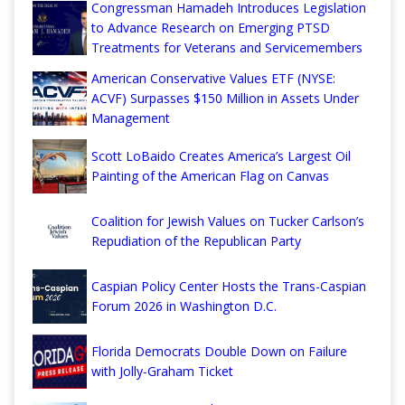
Congressman Hamadeh Introduces Legislation
to Advance Research on Emerging PTSD
Treatments for Veterans and Servicemembers
American Conservative Values ETF (NYSE:
ACVF) Surpasses $150 Million in Assets Under
Management
Scott LoBaido Creates America’s Largest Oil
Painting of the American Flag on Canvas
Coalition for Jewish Values on Tucker Carlson’s
Repudiation of the Republican Party
Caspian Policy Center Hosts the Trans-Caspian
Forum 2026 in Washington D.C.
Florida Democrats Double Down on Failure
with Jolly-Graham Ticket