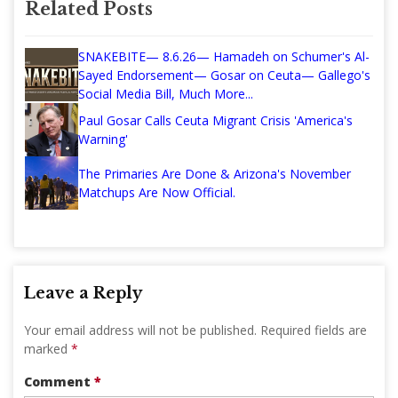
Related Posts
SNAKEBITE— 8.6.26— Hamadeh on Schumer's Al-
Sayed Endorsement— Gosar on Ceuta— Gallego's
Social Media Bill, Much More...
Paul Gosar Calls Ceuta Migrant Crisis 'America's
Warning'
The Primaries Are Done & Arizona's November
Matchups Are Now Official.
Leave a Reply
Your email address will not be published.
Required fields are
marked
*
Comment
*