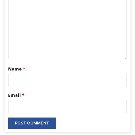
Name
*
Email
*