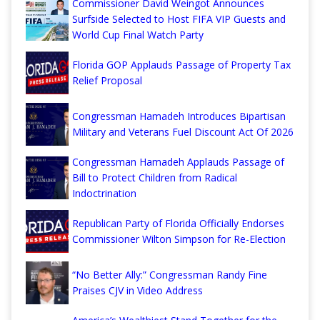
Commissioner David Weingot Announces
Surfside Selected to Host FIFA VIP Guests and
World Cup Final Watch Party
Florida GOP Applauds Passage of Property Tax
Relief Proposal
Congressman Hamadeh Introduces Bipartisan
Military and Veterans Fuel Discount Act Of 2026
Congressman Hamadeh Applauds Passage of
Bill to Protect Children from Radical
Indoctrination
Republican Party of Florida Officially Endorses
Commissioner Wilton Simpson for Re-Election
“No Better Ally:” Congressman Randy Fine
Praises CJV in Video Address