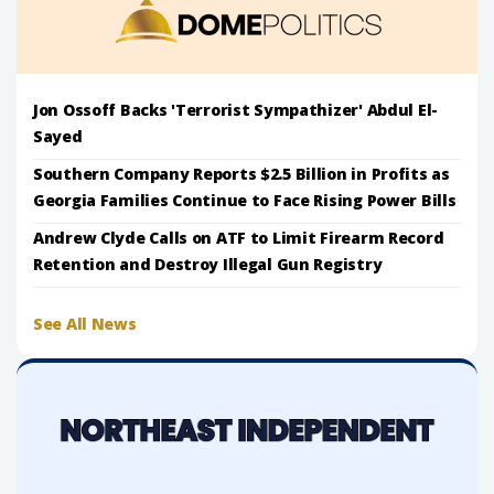
Jon Ossoff Backs 'Terrorist Sympathizer' Abdul El-
Sayed
Southern Company Reports $2.5 Billion in Profits as
Georgia Families Continue to Face Rising Power Bills
Andrew Clyde Calls on ATF to Limit Firearm Record
Retention and Destroy Illegal Gun Registry
See All News