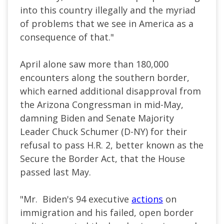
into this country illegally and the myriad
of problems that we see in America as a
consequence of that."
April alone saw more than 180,000
encounters along the southern border,
which earned additional disapproval from
the Arizona Congressman in
mid-May
,
damning Biden and Senate Majority
Leader Chuck Schumer (D-NY) for their
refusal to pass H.R. 2, better known as the
Secure the Border Act, that the House
passed last May.
"Mr. Biden's 94 executive
actions
on
immigration and his failed, open border