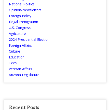
National Politics
Opinion/Newsletters
Foreign Policy
Illegal immigration
U.S. Congress
Agriculture
2024 Presidential Election
Foreign Affairs
Culture
Education
Tech
Veteran Affairs
Arizona Legislature
Recent Posts