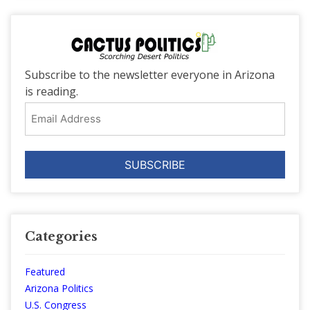
Subscribe to the newsletter everyone in Arizona
is reading.
Email
Address
Categories
Featured
Arizona Politics
U.S. Congress