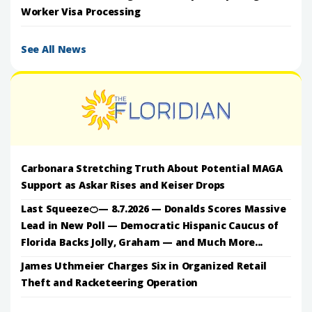
Worker Visa Processing
See All News
Carbonara Stretching Truth About Potential MAGA
Support as Askar Rises and Keiser Drops
Last Squeeze🍊— 8.7.2026 — Donalds Scores Massive
Lead in New Poll — Democratic Hispanic Caucus of
Florida Backs Jolly, Graham — and Much More...
James Uthmeier Charges Six in Organized Retail
Theft and Racketeering Operation