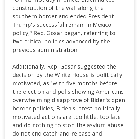
construction of the wall along the
southern border and ended President
Trump's successful remain in Mexico
policy," Rep. Gosar began, referring to
two critical policies advanced by the
previous administration.
Additionally, Rep. Gosar suggested the
decision by the White House is politically
motivated, as "with five months before
the election and polls showing Americans
overwhelming disapprove of Biden's open
border policies, Biden's latest politically
motivated actions are too little, too late
and do nothing to stop the asylum abuse,
do not end catch-and-release and