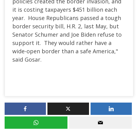
policies created the border invasion, and
it is costing taxpayers $451 billion each
year. House Republicans passed a tough
border security bill, H.R. 2, last May, but
Senator Schumer and Joe Biden refuse to
support it. They would rather have a
wide-open border than a safe America,"
said Gosar.