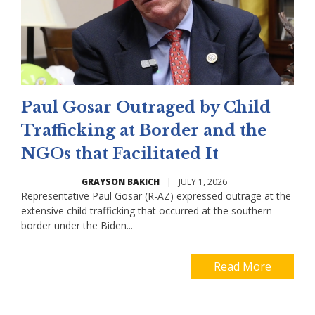
Paul Gosar Outraged by Child
Trafficking at Border and the
NGOs that Facilitated It
GRAYSON BAKICH
|
JULY 1, 2026
Representative Paul Gosar (R-AZ) expressed outrage at the
extensive child trafficking that occurred at the southern
border under the Biden...
Read More