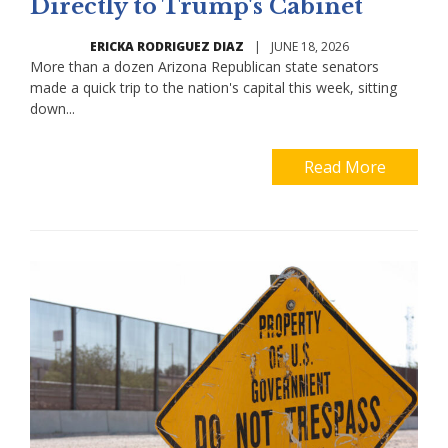
Directly to Trump's Cabinet
ERICKA RODRIGUEZ DIAZ
|
JUNE 18, 2026
More than a dozen Arizona Republican state senators
made a quick trip to the nation's capital this week, sitting
down...
Read More