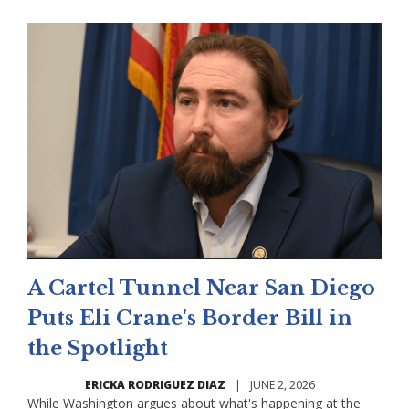
A Cartel Tunnel Near San Diego
Puts Eli Crane's Border Bill in
the Spotlight
ERICKA RODRIGUEZ DIAZ
|
JUNE 2, 2026
While Washington argues about what's happening at the