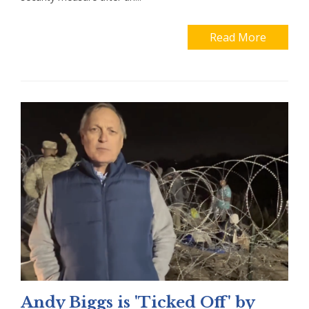
Read More
Andy Biggs is 'Ticked Off' by