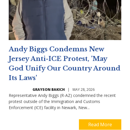
Andy Biggs Condemns New
Jersey Anti-ICE Protest, 'May
God Unify Our Country Around
Its Laws'
GRAYSON BAKICH
|
MAY 28, 2026
Representative Andy Biggs (R-AZ) condemned the recent
protest outside of the Immigration and Customs
Enforcement (ICE) facility in Newark, New...
Read More