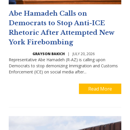
Abe Hamadeh Calls on
Democrats to Stop Anti-ICE
Rhetoric After Attempted New
York Firebombing
GRAYSON BAKICH
|
JULY 20, 2026
Representative Abe Hamadeh (R-AZ) is calling upon
Democrats to stop demonizing Immigration and Customs
Enforcement (ICE) on social media after...
Read More