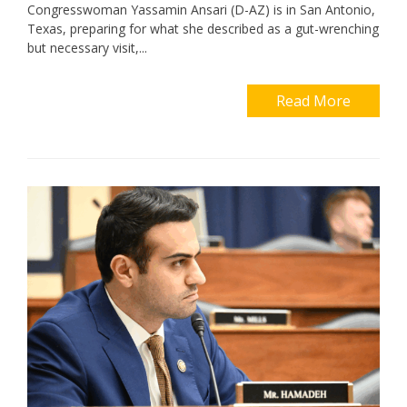
Congresswoman Yassamin Ansari (D-AZ) is in San Antonio,
Texas, preparing for what she described as a gut-wrenching
but necessary visit,...
Read More