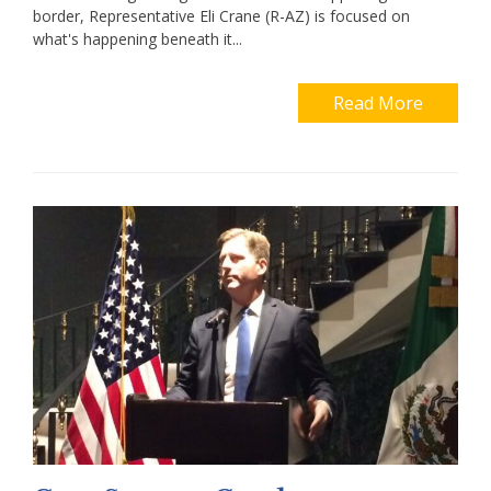
border, Representative Eli Crane (R-AZ) is focused on
what's happening beneath it...
Read More