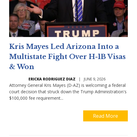
Kris Mayes Led Arizona Into a
Multistate Fight Over H-1B Visas
& Won
ERICKA RODRIGUEZ DIAZ
|
JUNE 9, 2026
Attorney General Kris Mayes (D-AZ) is welcoming a federal
court decision that struck down the Trump Administration's
$100,000 fee requirement...
Read More