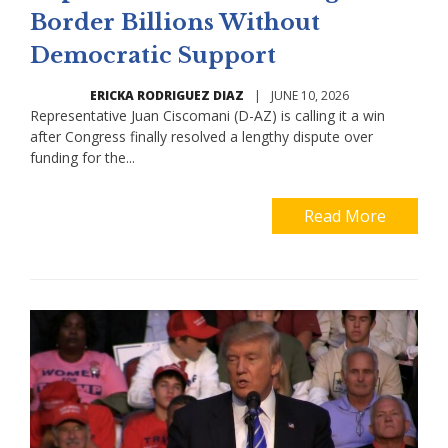
Border Billions Without
Democratic Support
ERICKA RODRIGUEZ DIAZ
|
JUNE 10, 2026
Representative Juan Ciscomani (D-AZ) is calling it a win
after Congress finally resolved a lengthy dispute over
funding for the...
Read More