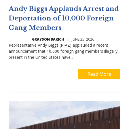
Andy Biggs Applauds Arrest and
Deportation of 10,000 Foreign
Gang Members
GRAYSON BAKICH
|
JUNE 25, 2026
Representative Andy Biggs (R-AZ) applauded a recent
announcement that 10,000 foreign gang members illegally
present in the United States have...
Read More