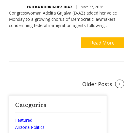
ERICKA RODRIGUEZ DIAZ
|
MAY 27, 2026
Congresswoman Adelita Grijalva (D-AZ) added her voice
Monday to a growing chorus of Democratic lawmakers
condemning federal immigration agents following...
Read More
Posts
Older Posts
navigation
Categories
Featured
Arizona Politics