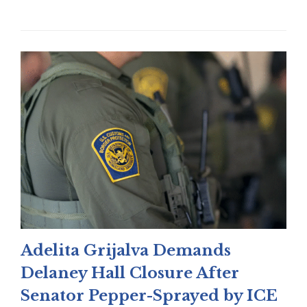
Adelita Grijalva Demands
Delaney Hall Closure After
Senator Pepper-Sprayed by ICE