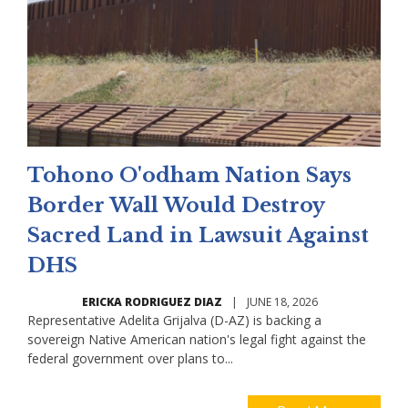
Tohono O'odham Nation Says
Border Wall Would Destroy
Sacred Land in Lawsuit Against
DHS
ERICKA RODRIGUEZ DIAZ
|
JUNE 18, 2026
Representative Adelita Grijalva (D-AZ) is backing a
sovereign Native American nation's legal fight against the
federal government over plans to...