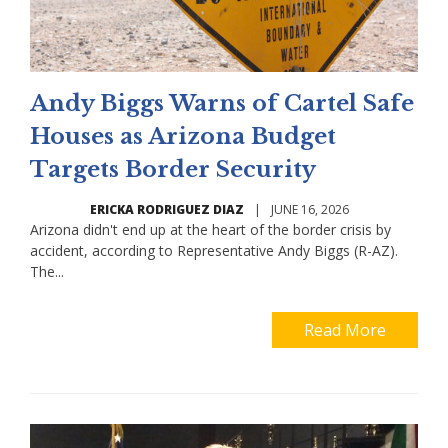
Andy Biggs Warns of Cartel Safe
Houses as Arizona Budget
Targets Border Security
ERICKA RODRIGUEZ DIAZ
|
JUNE 16, 2026
Arizona didn't end up at the heart of the border crisis by
accident, according to Representative Andy Biggs (R-AZ).
The...
Read More