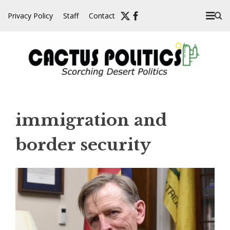
Skip
Privacy Policy
Staff
Contact
to
content
immigration and
border security