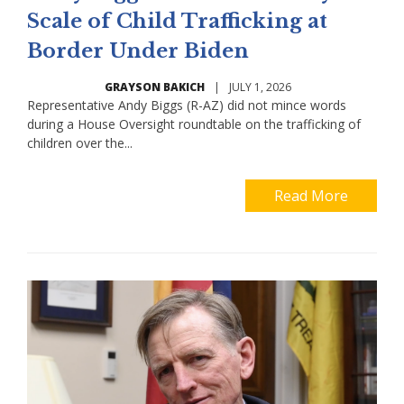
Scale of Child Trafficking at
Border Under Biden
GRAYSON BAKICH
|
JULY 1, 2026
Representative Andy Biggs (R-AZ) did not mince words
during a House Oversight roundtable on the trafficking of
children over the...
Read More