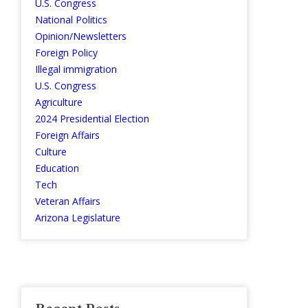
U.S. Congress
National Politics
Opinion/Newsletters
Foreign Policy
Illegal immigration
U.S. Congress
Agriculture
2024 Presidential Election
Foreign Affairs
Culture
Education
Tech
Veteran Affairs
Arizona Legislature