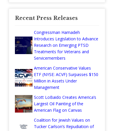
Recent Press Releases
Congressman Hamadeh
Introduces Legislation to Advance
Research on Emerging PTSD
Treatments for Veterans and
Servicemembers
American Conservative Values
ETF (NYSE: ACVF) Surpasses $150
Million in Assets Under
Management
Scott LoBaido Creates America’s
Largest Oil Painting of the
American Flag on Canvas
Coalition for Jewish Values on
Tucker Carlson’s Repudiation of