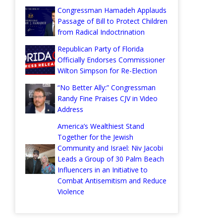
Congressman Hamadeh Applauds
Passage of Bill to Protect Children
from Radical Indoctrination
Republican Party of Florida
Officially Endorses Commissioner
Wilton Simpson for Re-Election
“No Better Ally:” Congressman
Randy Fine Praises CJV in Video
Address
America’s Wealthiest Stand
Together for the Jewish
Community and Israel: Niv Jacobi
Leads a Group of 30 Palm Beach
Influencers in an Initiative to
Combat Antisemitism and Reduce
Violence