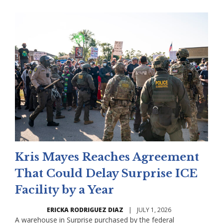
Kris Mayes Reaches Agreement
That Could Delay Surprise ICE
Facility by a Year
ERICKA RODRIGUEZ DIAZ
|
JULY 1, 2026
A warehouse in Surprise purchased by the federal