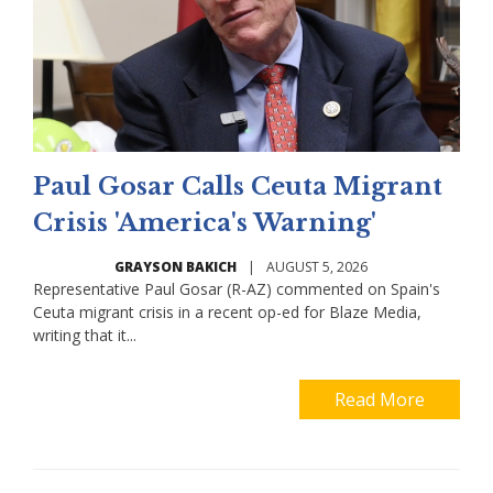
Paul Gosar Calls Ceuta Migrant
Crisis 'America's Warning'
GRAYSON BAKICH
|
AUGUST 5, 2026
Representative Paul Gosar (R-AZ) commented on Spain's
Ceuta migrant crisis in a recent op-ed for Blaze Media,
writing that it...
Read More