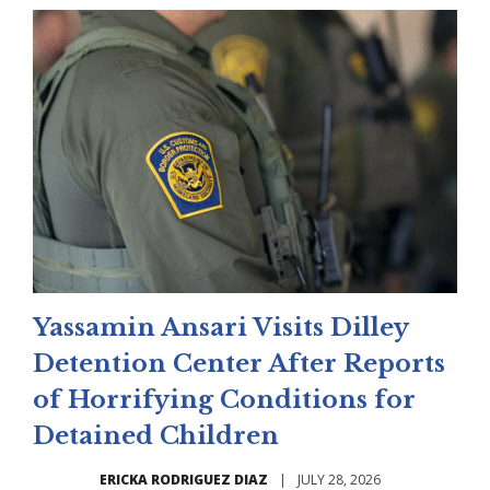
Yassamin Ansari Visits Dilley
Detention Center After Reports
of Horrifying Conditions for
Detained Children
ERICKA RODRIGUEZ DIAZ
|
JULY 28, 2026