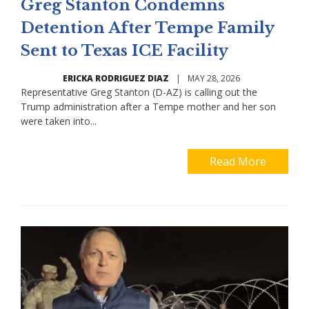
Greg Stanton Condemns
Detention After Tempe Family
Sent to Texas ICE Facility
ERICKA RODRIGUEZ DIAZ
|
MAY 28, 2026
Representative Greg Stanton (D-AZ) is calling out the
Trump administration after a Tempe mother and her son
were taken into...
Read More