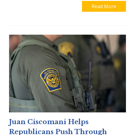
Read More
Juan Ciscomani Helps
Republicans Push Through