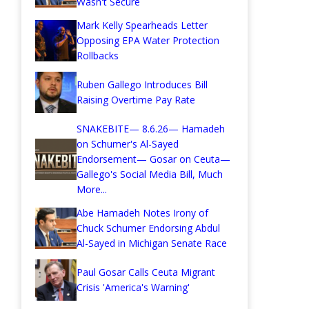
Wasn't Secure
Mark Kelly Spearheads Letter
Opposing EPA Water Protection
Rollbacks
Ruben Gallego Introduces Bill
Raising Overtime Pay Rate
SNAKEBITE— 8.6.26— Hamadeh
on Schumer's Al-Sayed
Endorsement— Gosar on Ceuta—
Gallego's Social Media Bill, Much
More...
Abe Hamadeh Notes Irony of
Chuck Schumer Endorsing Abdul
Al-Sayed in Michigan Senate Race
Paul Gosar Calls Ceuta Migrant
Crisis 'America's Warning'