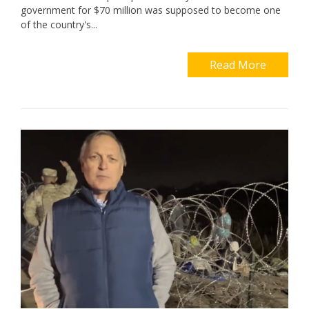
government for $70 million was supposed to become one
of the country's...
Read More