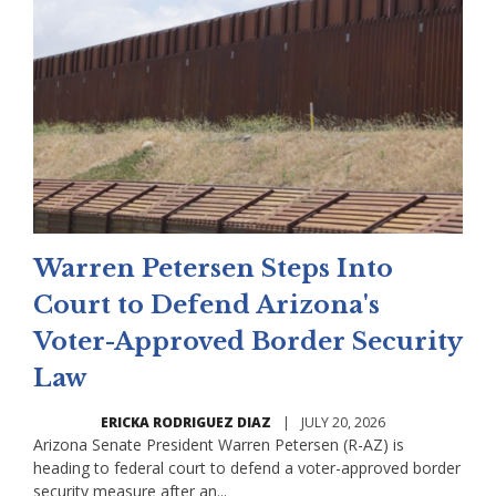
Warren Petersen Steps Into
Court to Defend Arizona's
Voter-Approved Border Security
Law
ERICKA RODRIGUEZ DIAZ
|
JULY 20, 2026
Arizona Senate President Warren Petersen (R-AZ) is
heading to federal court to defend a voter-approved border
security measure after an...