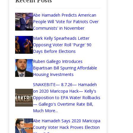
Recent Posts
Abe Hamadeh Predicts American
People Will 'Vote for Patriots Over
Communists' in November
Mark Kelly Spearheads Letter
Opposing Voter Roll 'Purge' 90
Days Before Elections
Ruben Gallego Introduces
Bipartisan Bill Spurring Affordable
Housing Investments
SNAKEBITE— 8.7.26— Hamadeh
on 2020 Maricopa Hack— Kelly's
Opposition to EPA Water Rollbacks
— Gallego's Overtime Rate Bill,
Much More...
Abe Hamadeh Says 2020 Maricopa
County Voter Hack Proves Election