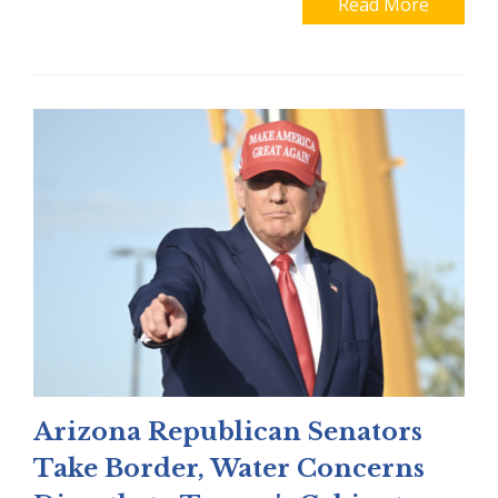
Read More
Arizona Republican Senators
Take Border, Water Concerns