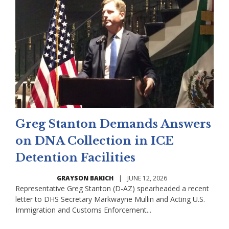
Greg Stanton Demands Answers
on DNA Collection in ICE
Detention Facilities
GRAYSON BAKICH
|
JUNE 12, 2026
Representative Greg Stanton (D-AZ) spearheaded a recent
letter to DHS Secretary Markwayne Mullin and Acting U.S.
Immigration and Customs Enforcement...