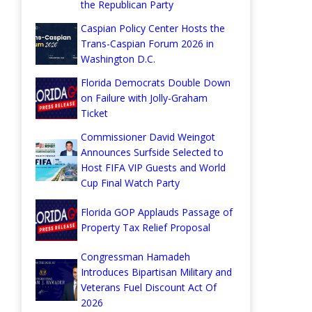
the Republican Party
Caspian Policy Center Hosts the
Trans-Caspian Forum 2026 in
Washington D.C.
Florida Democrats Double Down
on Failure with Jolly-Graham
Ticket
Commissioner David Weingot
Announces Surfside Selected to
Host FIFA VIP Guests and World
Cup Final Watch Party
Florida GOP Applauds Passage of
Property Tax Relief Proposal
Congressman Hamadeh
Introduces Bipartisan Military and
Veterans Fuel Discount Act Of
2026