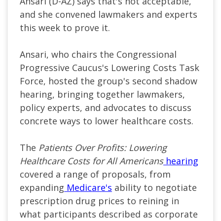
Ansari (D-AZ) says that's not acceptable,
and she convened lawmakers and experts
this week to prove it.
Ansari, who chairs the Congressional
Progressive Caucus's Lowering Costs Task
Force, hosted the group's second shadow
hearing, bringing together lawmakers,
policy experts, and advocates to discuss
concrete ways to lower healthcare costs.
The
Patients Over Profits: Lowering
Healthcare Costs for All Americans
hearing
covered a range of proposals, from
expanding
Medicare's
ability to negotiate
prescription drug prices to reining in
what participants described as corporate