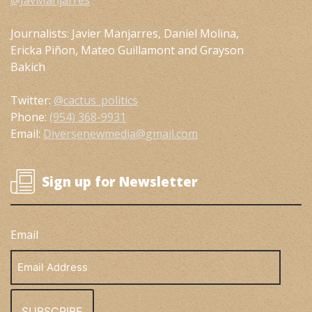
@JavManjarres
Journalists: Javier Manjarres, Daniel Molina,
Ericka Piñon, Mateo Guillamont and Grayson
Bakich
Twitter:
@cactus_politics
Phone:
(954) 368-9931
Email:
Diversenewmedia@gmail.com
Sign up for Newsletter
Email
Email
Address