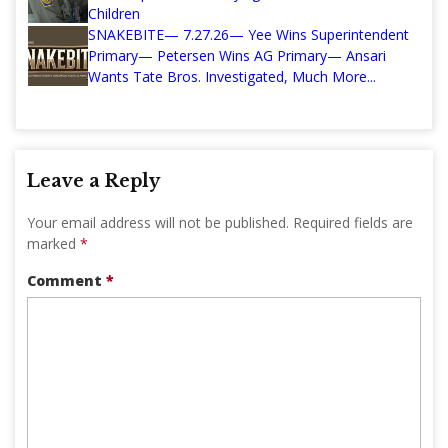
Children
SNAKEBITE— 7.27.26— Yee Wins Superintendent
Primary— Petersen Wins AG Primary— Ansari
Wants Tate Bros. Investigated, Much More...
Leave a Reply
Your email address will not be published.
Required fields are
marked
*
Comment
*