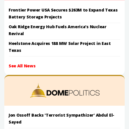
Frontier Power USA Secures $263M to Expand Texas
Battery Storage Projects
Oak Ridge Energy Hub Fuels America's Nuclear
Revival
Heelstone Acquires 188 MW Solar Project in East
Texas
See All News
Jon Ossoff Backs 'Terrorist Sympathizer' Abdul El-
Sayed