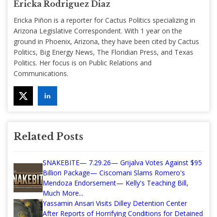
Ericka Rodriguez Diaz
Ericka Piñon is a reporter for Cactus Politics specializing in
Arizona Legislative Correspondent. With 1 year on the
ground in Phoenix, Arizona, they have been cited by Cactus
Politics, Big Energy News, The Floridian Press, and Texas
Politics. Her focus is on Public Relations and
Communications.
Related Posts
SNAKEBITE— 7.29.26— Grijalva Votes Against $95
Billion Package— Ciscomani Slams Romero's
Mendoza Endorsement— Kelly's Teaching Bill,
Much More...
Yassamin Ansari Visits Dilley Detention Center
After Reports of Horrifying Conditions for Detained