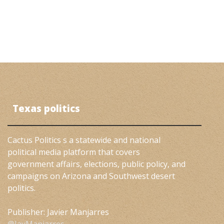
Texas politics
Cactus Politics s a statewide and national
political media platform that covers
government affairs, elections, public policy, and
campaigns on Arizona and Southwest desert
politics.
Publisher: Javier Manjarres