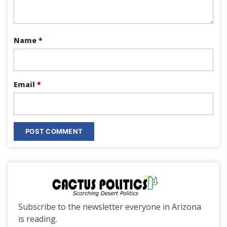
Name
*
Email
*
Subscribe to the newsletter everyone in Arizona
is reading.