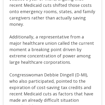
recent Medicaid cuts shifted those costs
onto emergency rooms, states, and family
caregivers rather than actually saving
money.
Additionally, a representative from a
major healthcare union called the current
moment a breaking point driven by
extreme concentration of power among
large healthcare corporations.
Congresswoman Debbie Dingell (D-MI),
who also participated, pointed to the
expiration of cost-saving tax credits and
recent Medicaid cuts as factors that have
made an already difficult situation