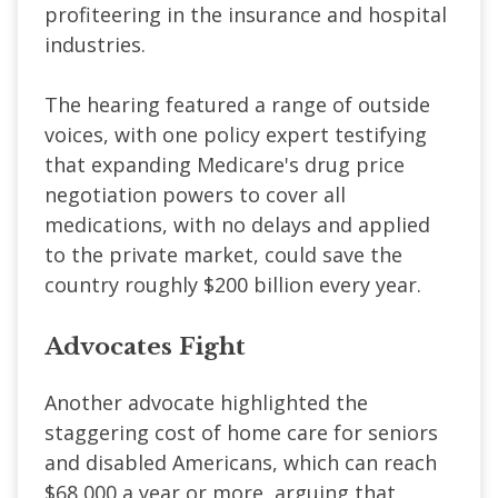
profiteering in the insurance and hospital
industries.
The hearing featured a range of outside
voices, with one policy expert testifying
that expanding Medicare's drug price
negotiation powers to cover all
medications, with no delays and applied
to the private market, could save the
country roughly $200 billion every year.
Advocates Fight
Another advocate highlighted the
staggering cost of home care for seniors
and disabled Americans, which can reach
$68,000 a year or more, arguing that