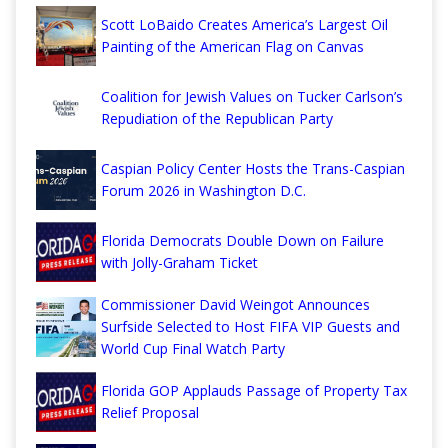
Scott LoBaido Creates America’s Largest Oil
Painting of the American Flag on Canvas
Coalition for Jewish Values on Tucker Carlson’s
Repudiation of the Republican Party
Caspian Policy Center Hosts the Trans-Caspian
Forum 2026 in Washington D.C.
Florida Democrats Double Down on Failure
with Jolly-Graham Ticket
Commissioner David Weingot Announces
Surfside Selected to Host FIFA VIP Guests and
World Cup Final Watch Party
Florida GOP Applauds Passage of Property Tax
Relief Proposal