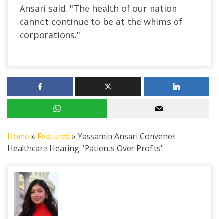
Ansari said. "The health of our nation
cannot continue to be at the whims of
corporations."
Home
»
Featured
»
Yassamin Ansari Convenes
Healthcare Hearing: 'Patients Over Profits'