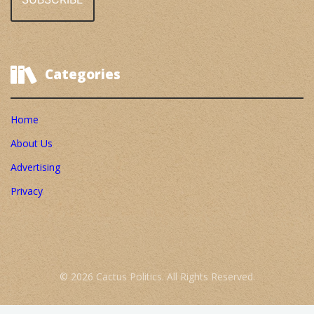
Categories
Home
About Us
Advertising
Privacy
© 2026 Cactus Politics. All Rights Reserved.