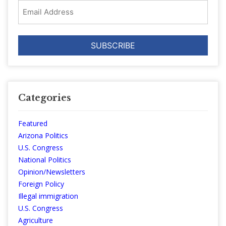
Email
Address
Categories
Featured
Arizona Politics
U.S. Congress
National Politics
Opinion/Newsletters
Foreign Policy
Illegal immigration
U.S. Congress
Agriculture