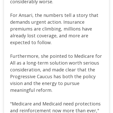
considerably worse.
For Ansari, the numbers tell a story that
demands urgent action. Insurance
premiums are climbing, millions have
already lost coverage, and more are
expected to follow.
Furthermore, she pointed to Medicare for
All as a long-term solution worth serious
consideration, and made clear that the
Progressive Caucus has both the policy
vision and the energy to pursue
meaningful reform.
"Medicare and Medicaid need protections
and reinforcement now more than ever,"