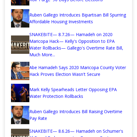
Ruben Gallego Introduces Bipartisan Bill Spurring
Affordable Housing Investments
SNAKEBITE— 8.7.26— Hamadeh on 2020
Maricopa Hack— Kelly's Opposition to EPA
Water Rollbacks— Gallego's Overtime Rate Bill,
Much More...
Abe Hamadeh Says 2020 Maricopa County Voter
Hack Proves Election Wasn't Secure
Mark Kelly Spearheads Letter Opposing EPA
Water Protection Rollbacks
Ruben Gallego Introduces Bill Raising Overtime
Pay Rate
SNAKEBITE— 8.6.26— Hamadeh on Schumer's