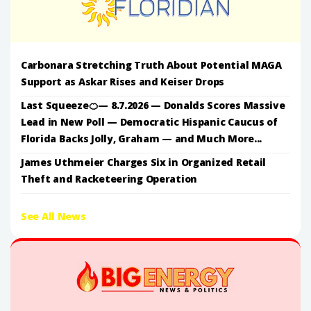
Carbonara Stretching Truth About Potential MAGA
Support as Askar Rises and Keiser Drops
Last Squeeze🍊— 8.7.2026 — Donalds Scores Massive
Lead in New Poll — Democratic Hispanic Caucus of
Florida Backs Jolly, Graham — and Much More...
James Uthmeier Charges Six in Organized Retail
Theft and Racketeering Operation
See All News