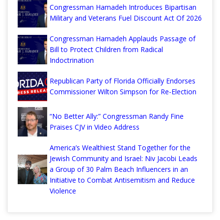
Congressman Hamadeh Introduces Bipartisan
Military and Veterans Fuel Discount Act Of 2026
Congressman Hamadeh Applauds Passage of
Bill to Protect Children from Radical
Indoctrination
Republican Party of Florida Officially Endorses
Commissioner Wilton Simpson for Re-Election
“No Better Ally:” Congressman Randy Fine
Praises CJV in Video Address
America’s Wealthiest Stand Together for the
Jewish Community and Israel: Niv Jacobi Leads
a Group of 30 Palm Beach Influencers in an
Initiative to Combat Antisemitism and Reduce
Violence