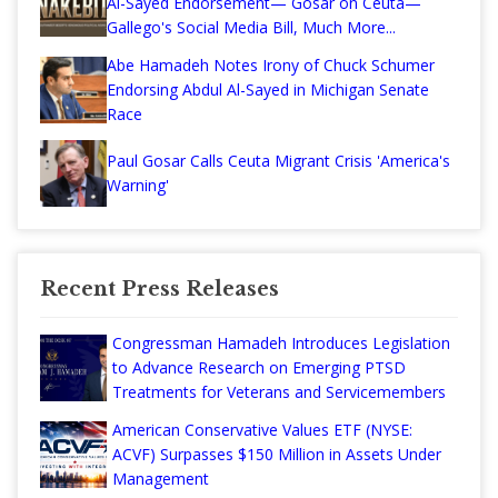
Al-Sayed Endorsement— Gosar on Ceuta—
Gallego's Social Media Bill, Much More...
Abe Hamadeh Notes Irony of Chuck Schumer
Endorsing Abdul Al-Sayed in Michigan Senate
Race
Paul Gosar Calls Ceuta Migrant Crisis 'America's
Warning'
Recent Press Releases
Congressman Hamadeh Introduces Legislation
to Advance Research on Emerging PTSD
Treatments for Veterans and Servicemembers
American Conservative Values ETF (NYSE:
ACVF) Surpasses $150 Million in Assets Under
Management