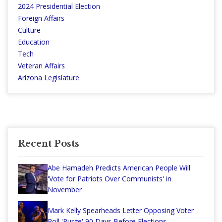
2024 Presidential Election
Foreign Affairs
Culture
Education
Tech
Veteran Affairs
Arizona Legislature
Recent Posts
Abe Hamadeh Predicts American People Will
'Vote for Patriots Over Communists' in
November
Mark Kelly Spearheads Letter Opposing Voter
Roll 'Purge' 90 Days Before Elections