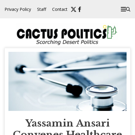
Skip
Privacy Policy
Staff
Contact
to
content
Yassamin Ansari
Convenes Healthcare