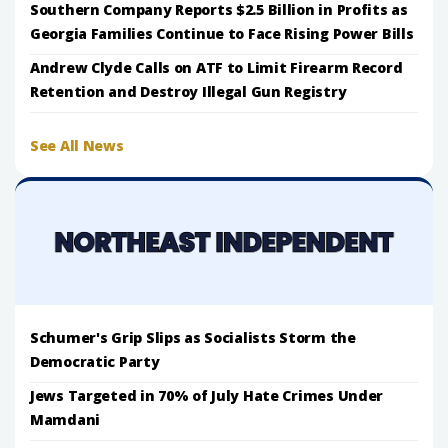
Southern Company Reports $2.5 Billion in Profits as
Georgia Families Continue to Face Rising Power Bills
Andrew Clyde Calls on ATF to Limit Firearm Record
Retention and Destroy Illegal Gun Registry
See All News
Schumer's Grip Slips as Socialists Storm the
Democratic Party
Jews Targeted in 70% of July Hate Crimes Under
Mamdani