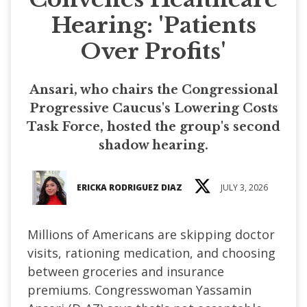
Hearing: 'Patients
Over Profits'
Ansari, who chairs the Congressional
Progressive Caucus's Lowering Costs
Task Force, hosted the group's second
shadow hearing.
ERICKA RODRIGUEZ DIAZ
JULY 3, 2026
Millions of Americans are skipping doctor
visits, rationing medication, and choosing
between groceries and insurance
premiums. Congresswoman Yassamin