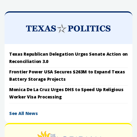
Texas Republican Delegation Urges Senate Action on
Reconciliation 3.0
Frontier Power USA Secures $263M to Expand Texas
Battery Storage Projects
Monica De La Cruz Urges DHS to Speed Up Religious
Worker Visa Processing
See All News