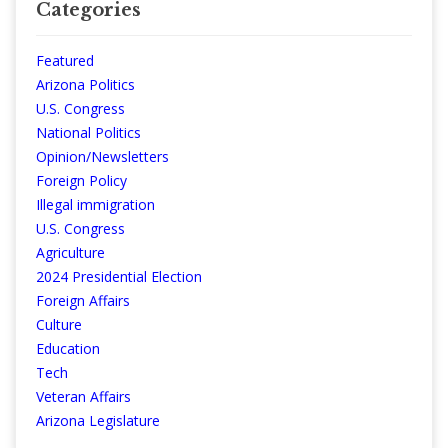
Categories
Featured
Arizona Politics
U.S. Congress
National Politics
Opinion/Newsletters
Foreign Policy
Illegal immigration
U.S. Congress
Agriculture
2024 Presidential Election
Foreign Affairs
Culture
Education
Tech
Veteran Affairs
Arizona Legislature