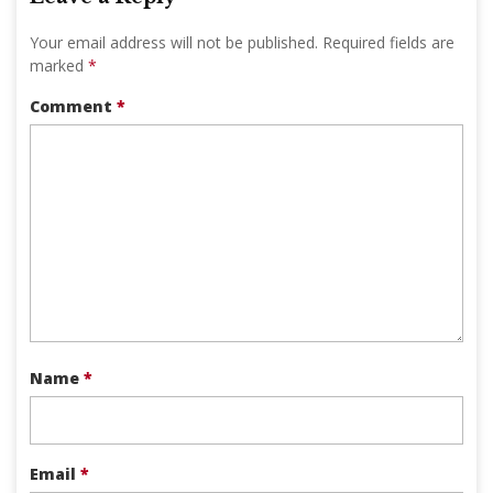
Your email address will not be published.
Required fields are
marked
*
Comment
*
Name
*
Email
*