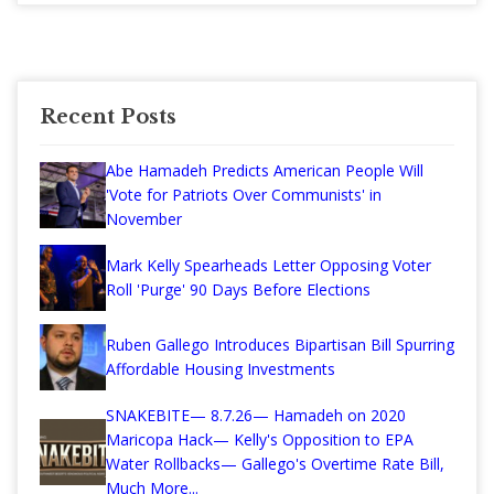
Recent Posts
Abe Hamadeh Predicts American People Will
'Vote for Patriots Over Communists' in
November
Mark Kelly Spearheads Letter Opposing Voter
Roll 'Purge' 90 Days Before Elections
Ruben Gallego Introduces Bipartisan Bill Spurring
Affordable Housing Investments
SNAKEBITE— 8.7.26— Hamadeh on 2020
Maricopa Hack— Kelly's Opposition to EPA
Water Rollbacks— Gallego's Overtime Rate Bill,
Much More...