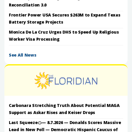
Reconciliation 3.0
Frontier Power USA Secures $263M to Expand Texas
Battery Storage Projects
Monica De La Cruz Urges DHS to Speed Up Religious
Worker Visa Processing
See All News
Carbonara Stretching Truth About Potential MAGA
Support as Askar Rises and Keiser Drops
Last Squeeze🍊— 8.7.2026 — Donalds Scores Massive
Lead in New Poll — Democratic Hispanic Caucus of