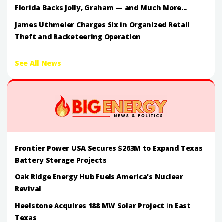
Florida Backs Jolly, Graham — and Much More...
James Uthmeier Charges Six in Organized Retail
Theft and Racketeering Operation
See All News
Frontier Power USA Secures $263M to Expand Texas
Battery Storage Projects
Oak Ridge Energy Hub Fuels America's Nuclear
Revival
Heelstone Acquires 188 MW Solar Project in East
Texas