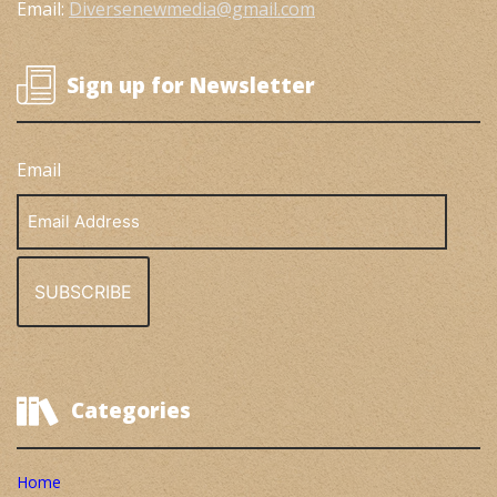
Email:
Diversenewmedia@gmail.com
Sign up for Newsletter
Email
Email
Address
Categories
Home