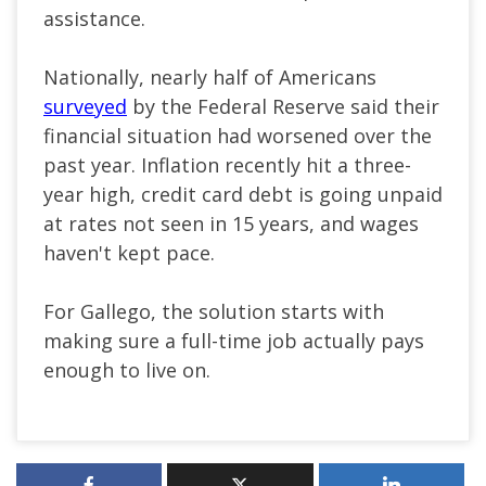
assistance.
Nationally, nearly half of Americans
surveyed
by the Federal Reserve said their
financial situation had worsened over the
past year. Inflation recently hit a three-
year high, credit card debt is going unpaid
at rates not seen in 15 years, and wages
haven't kept pace.
For Gallego, the solution starts with
making sure a full-time job actually pays
enough to live on.