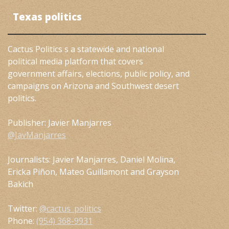
Texas politics
Cactus Politics s a statewide and national
political media platform that covers
government affairs, elections, public policy, and
campaigns on Arizona and Southwest desert
politics.
Publisher: Javier Manjarres
@JavManjarres
Journalists: Javier Manjarres, Daniel Molina,
Ericka Piñon, Mateo Guillamont and Grayson
Bakich
Twitter:
@cactus_politics
Phone:
(954) 368-9931