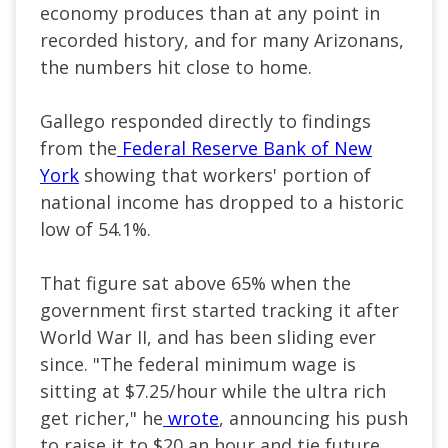
economy produces than at any point in
recorded history, and for many Arizonans,
the numbers hit close to home.
Gallego responded directly to findings
from the
Federal Reserve Bank of New
York
showing that workers' portion of
national income has dropped to a historic
low of 54.1%.
That figure sat above 65% when the
government first started tracking it after
World War II, and has been sliding ever
since. "The federal minimum wage is
sitting at $7.25/hour while the ultra rich
get richer," he
wrote
, announcing his push
to raise it to $20 an hour and tie future