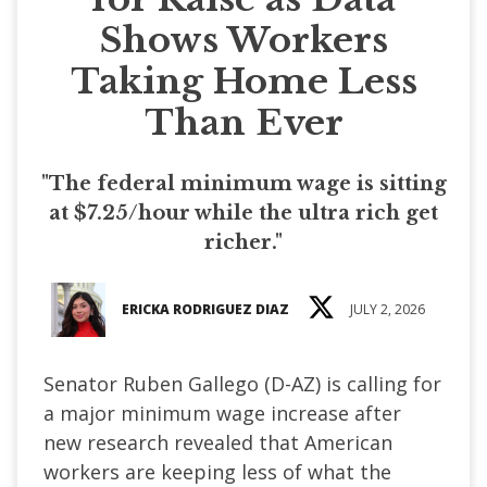
Shows Workers
Taking Home Less
Than Ever
"The federal minimum wage is sitting
at $7.25/hour while the ultra rich get
richer."
ERICKA RODRIGUEZ DIAZ
JULY 2, 2026
Senator Ruben Gallego (D-AZ) is calling for
a major minimum wage increase after
new research revealed that American
workers are keeping less of what the