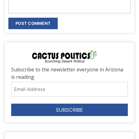
Subscribe to the newsletter everyone in Arizona
is reading.
Email
Address