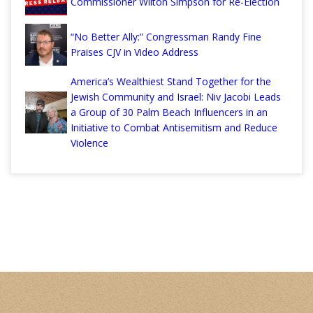
Commissioner Wilton Simpson for Re-Election
“No Better Ally:” Congressman Randy Fine
Praises CJV in Video Address
America’s Wealthiest Stand Together for the
Jewish Community and Israel: Niv Jacobi Leads
a Group of 30 Palm Beach Influencers in an
Initiative to Combat Antisemitism and Reduce
Violence