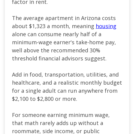
factor in rent.
The average apartment in Arizona costs
about $1,323 a month, meaning
housing
alone can consume nearly half of a
minimum-wage earner's take-home pay,
well above the recommended 30%
threshold financial advisors suggest.
Add in food, transportation, utilities, and
healthcare, and a realistic monthly budget
for a single adult can run anywhere from
$2,100 to $2,800 or more.
For someone earning minimum wage,
that math rarely adds up without a
roommate, side income, or public