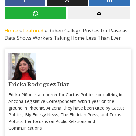
Home
»
Featured
»
Ruben Gallego Pushes for Raise as
Data Shows Workers Taking Home Less Than Ever
Ericka Rodriguez Diaz
Ericka Piñon is a reporter for Cactus Politics specializing in
Arizona Legislative Correspondent. With 1 year on the
ground in Phoenix, Arizona, they have been cited by Cactus
Politics, Big Energy News, The Floridian Press, and Texas
Politics. Her focus is on Public Relations and
Communications.