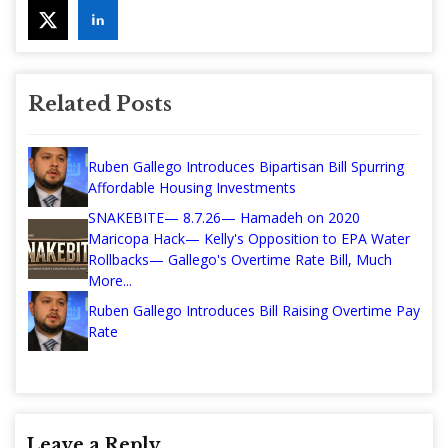
Related Posts
Ruben Gallego Introduces Bipartisan Bill Spurring
Affordable Housing Investments
SNAKEBITE— 8.7.26— Hamadeh on 2020
Maricopa Hack— Kelly's Opposition to EPA Water
Rollbacks— Gallego's Overtime Rate Bill, Much
More...
Ruben Gallego Introduces Bill Raising Overtime Pay
Rate
Leave a Reply