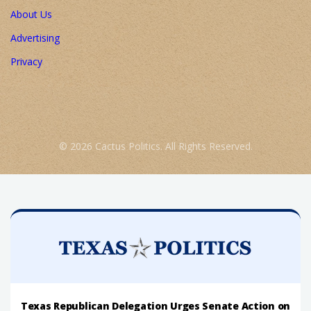
About Us
Advertising
Privacy
© 2026 Cactus Politics. All Rights Reserved.
Texas Republican Delegation Urges Senate Action on