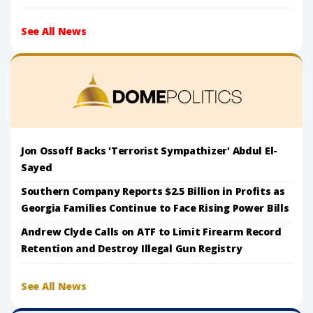
See All News
Jon Ossoff Backs 'Terrorist Sympathizer' Abdul El-
Sayed
Southern Company Reports $2.5 Billion in Profits as
Georgia Families Continue to Face Rising Power Bills
Andrew Clyde Calls on ATF to Limit Firearm Record
Retention and Destroy Illegal Gun Registry
See All News