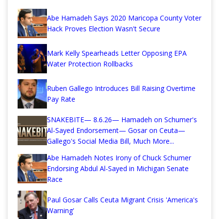
Abe Hamadeh Says 2020 Maricopa County Voter
Hack Proves Election Wasn't Secure
Mark Kelly Spearheads Letter Opposing EPA
Water Protection Rollbacks
Ruben Gallego Introduces Bill Raising Overtime
Pay Rate
SNAKEBITE— 8.6.26— Hamadeh on Schumer's
Al-Sayed Endorsement— Gosar on Ceuta—
Gallego's Social Media Bill, Much More...
Abe Hamadeh Notes Irony of Chuck Schumer
Endorsing Abdul Al-Sayed in Michigan Senate
Race
Paul Gosar Calls Ceuta Migrant Crisis 'America's
Warning'