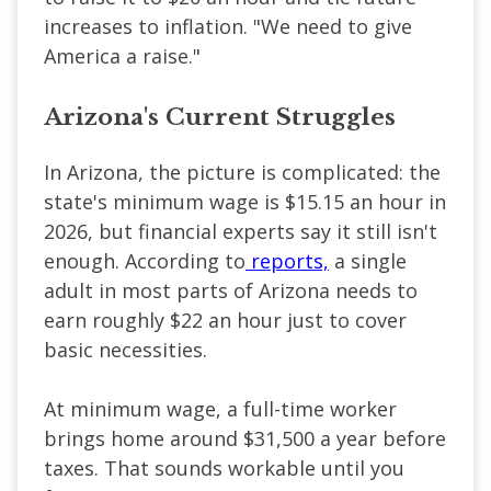
increases to inflation. "We need to give
America a raise."
Arizona's Current Struggles
In Arizona, the picture is complicated: the
state's minimum wage is $15.15 an hour in
2026, but financial experts say it still isn't
enough. According to
reports,
a single
adult in most parts of Arizona needs to
earn roughly $22 an hour just to cover
basic necessities.
At minimum wage, a full-time worker
brings home around $31,500 a year before
taxes. That sounds workable until you