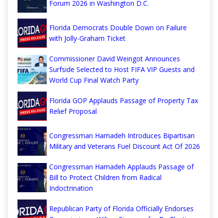
Forum 2026 in Washington D.C.
Florida Democrats Double Down on Failure
with Jolly-Graham Ticket
Commissioner David Weingot Announces
Surfside Selected to Host FIFA VIP Guests and
World Cup Final Watch Party
Florida GOP Applauds Passage of Property Tax
Relief Proposal
Congressman Hamadeh Introduces Bipartisan
Military and Veterans Fuel Discount Act Of 2026
Congressman Hamadeh Applauds Passage of
Bill to Protect Children from Radical
Indoctrination
Republican Party of Florida Officially Endorses