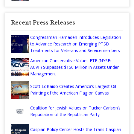
Recent Press Releases
Congressman Hamadeh Introduces Legislation
to Advance Research on Emerging PTSD
Treatments for Veterans and Servicemembers
American Conservative Values ETF (NYSE:
ACVF) Surpasses $150 Million in Assets Under
Management
Scott LoBaido Creates America’s Largest Oil
Painting of the American Flag on Canvas
Coalition for Jewish Values on Tucker Carlson’s
Repudiation of the Republican Party
Caspian Policy Center Hosts the Trans-Caspian