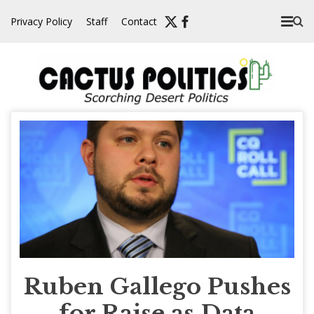
Skip
Privacy Policy
Staff
Contact
to
content
Ruben Gallego Pushes
for Raise as Data