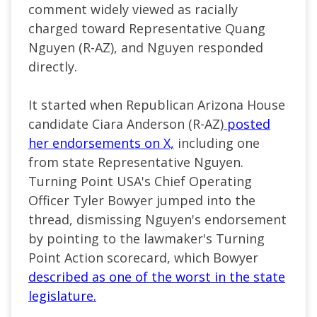
comment widely viewed as racially
charged toward Representative Quang
Nguyen (R-AZ), and Nguyen responded
directly.
It started when Republican Arizona House
candidate Ciara Anderson (R-AZ)
posted
her endorsements on X,
including one
from state Representative Nguyen.
Turning Point USA's Chief Operating
Officer Tyler Bowyer jumped into the
thread, dismissing Nguyen's endorsement
by pointing to the lawmaker's Turning
Point Action scorecard, which Bowyer
described as one of the worst in the state
legislature.