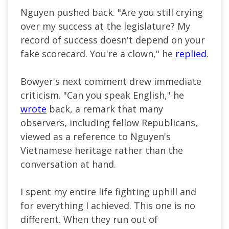
Nguyen pushed back. "Are you still crying
over my success at the legislature? My
record of success doesn't depend on your
fake scorecard. You're a clown," he
replied
.
Bowyer's next comment drew immediate
criticism. "Can you speak English," he
wrote
back, a remark that many
observers, including fellow Republicans,
viewed as a reference to Nguyen's
Vietnamese heritage rather than the
conversation at hand.
I spent my entire life fighting uphill and
for everything I achieved. This one is no
different. When they run out of