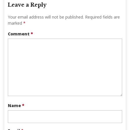
Leave a Reply
Your email address will not be published.
Required fields are
marked
*
Comment
*
Name
*