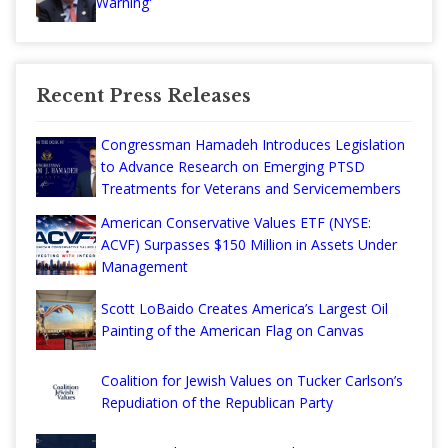
Warning'
Recent Press Releases
Congressman Hamadeh Introduces Legislation
to Advance Research on Emerging PTSD
Treatments for Veterans and Servicemembers
American Conservative Values ETF (NYSE:
ACVF) Surpasses $150 Million in Assets Under
Management
Scott LoBaido Creates America’s Largest Oil
Painting of the American Flag on Canvas
Coalition for Jewish Values on Tucker Carlson’s
Repudiation of the Republican Party