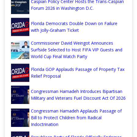
Caspian Policy Center Hosts the Trans-Caspian
Forum 2026 in Washington D.C.
Florida Democrats Double Down on Failure
with Jolly-Graham Ticket
Commissioner David Weingot Announces
Surfside Selected to Host FIFA VIP Guests and
World Cup Final Watch Party
Florida GOP Applauds Passage of Property Tax
Relief Proposal
Congressman Hamadeh Introduces Bipartisan
Military and Veterans Fuel Discount Act Of 2026
Congressman Hamadeh Applauds Passage of
Bill to Protect Children from Radical
Indoctrination