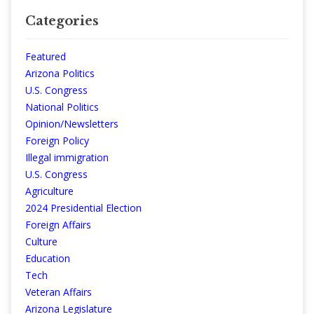
Categories
Featured
Arizona Politics
U.S. Congress
National Politics
Opinion/Newsletters
Foreign Policy
Illegal immigration
U.S. Congress
Agriculture
2024 Presidential Election
Foreign Affairs
Culture
Education
Tech
Veteran Affairs
Arizona Legislature