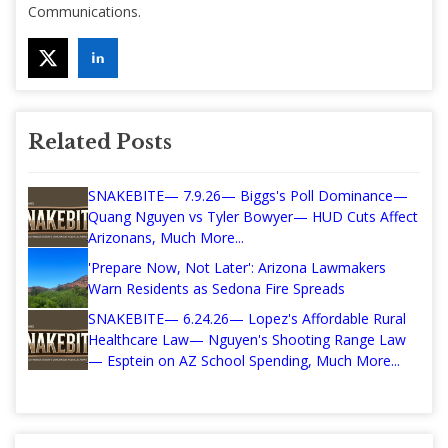
Communications.
Related Posts
SNAKEBITE— 7.9.26— Biggs's Poll Dominance—
Quang Nguyen vs Tyler Bowyer— HUD Cuts Affect
Arizonans, Much More...
'Prepare Now, Not Later': Arizona Lawmakers
Warn Residents as Sedona Fire Spreads
SNAKEBITE— 6.24.26— Lopez's Affordable Rural
Healthcare Law— Nguyen's Shooting Range Law
— Esptein on AZ School Spending, Much More...