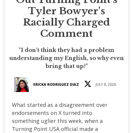
Tyler Bowyer's
Racially Charged
Comment
"I don't think they had a problem
understanding my English, so why even
bring that up?"
ERICKA RODRIGUEZ DIAZ
JULY 8, 2026
What started as a disagreement over
endorsements on X turned into
something uglier this week, when a
Turning Point USA official made a