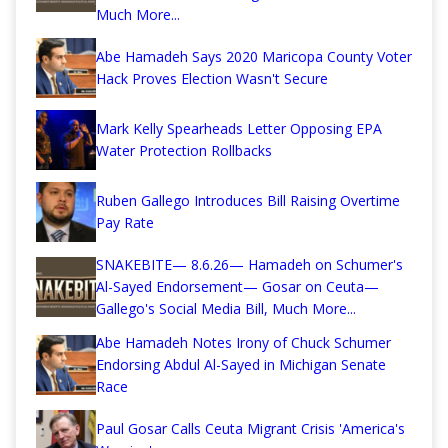
Much More...
Abe Hamadeh Says 2020 Maricopa County Voter
Hack Proves Election Wasn't Secure
Mark Kelly Spearheads Letter Opposing EPA
Water Protection Rollbacks
Ruben Gallego Introduces Bill Raising Overtime
Pay Rate
SNAKEBITE— 8.6.26— Hamadeh on Schumer's
Al-Sayed Endorsement— Gosar on Ceuta—
Gallego's Social Media Bill, Much More...
Abe Hamadeh Notes Irony of Chuck Schumer
Endorsing Abdul Al-Sayed in Michigan Senate
Race
Paul Gosar Calls Ceuta Migrant Crisis 'America's