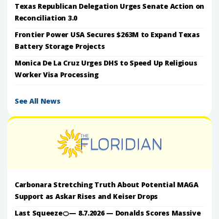
Texas Republican Delegation Urges Senate Action on
Reconciliation 3.0
Frontier Power USA Secures $263M to Expand Texas
Battery Storage Projects
Monica De La Cruz Urges DHS to Speed Up Religious
Worker Visa Processing
See All News
Carbonara Stretching Truth About Potential MAGA
Support as Askar Rises and Keiser Drops
Last Squeeze🍊— 8.7.2026 — Donalds Scores Massive