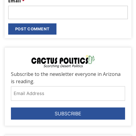
Email
*
Subscribe to the newsletter everyone in Arizona
is reading.
Email
Address