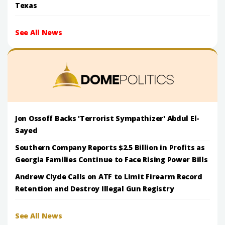
Texas
See All News
Jon Ossoff Backs 'Terrorist Sympathizer' Abdul El-
Sayed
Southern Company Reports $2.5 Billion in Profits as
Georgia Families Continue to Face Rising Power Bills
Andrew Clyde Calls on ATF to Limit Firearm Record
Retention and Destroy Illegal Gun Registry
See All News