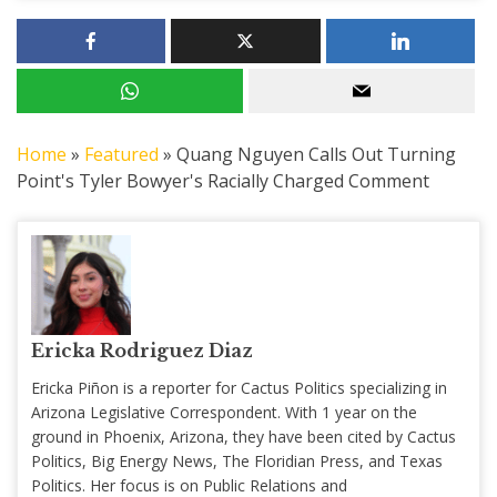
Home
»
Featured
»
Quang Nguyen Calls Out Turning
Point's Tyler Bowyer's Racially Charged Comment
Ericka Rodriguez Diaz
Ericka Piñon is a reporter for Cactus Politics specializing in
Arizona Legislative Correspondent. With 1 year on the
ground in Phoenix, Arizona, they have been cited by Cactus
Politics, Big Energy News, The Floridian Press, and Texas
Politics. Her focus is on Public Relations and