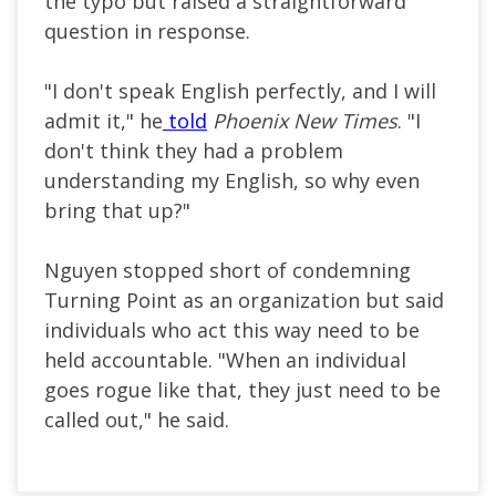
the typo but raised a straightforward
question in response.
"I don't speak English perfectly, and I will
admit it," he
told
Phoenix New Times
. "I
don't think they had a problem
understanding my English, so why even
bring that up?"
Nguyen stopped short of condemning
Turning Point as an organization but said
individuals who act this way need to be
held accountable. "When an individual
goes rogue like that, they just need to be
called out," he said.