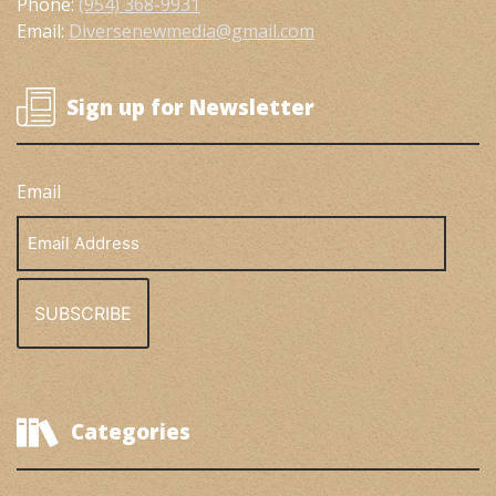
Phone:
(954) 368-9931
Email:
Diversenewmedia@gmail.com
Sign up for Newsletter
Email
Email
Address
Categories