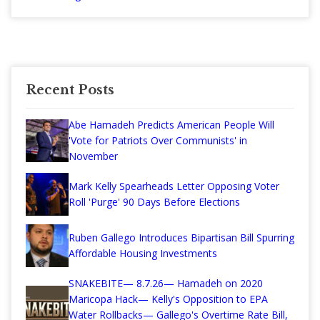
Recent Posts
Abe Hamadeh Predicts American People Will
'Vote for Patriots Over Communists' in
November
Mark Kelly Spearheads Letter Opposing Voter
Roll 'Purge' 90 Days Before Elections
Ruben Gallego Introduces Bipartisan Bill Spurring
Affordable Housing Investments
SNAKEBITE— 8.7.26— Hamadeh on 2020
Maricopa Hack— Kelly's Opposition to EPA
Water Rollbacks— Gallego's Overtime Rate Bill,