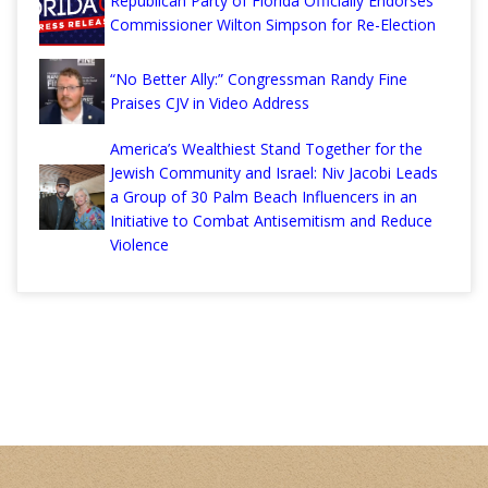
Republican Party of Florida Officially Endorses
Commissioner Wilton Simpson for Re-Election
“No Better Ally:” Congressman Randy Fine
Praises CJV in Video Address
America’s Wealthiest Stand Together for the
Jewish Community and Israel: Niv Jacobi Leads
a Group of 30 Palm Beach Influencers in an
Initiative to Combat Antisemitism and Reduce
Violence