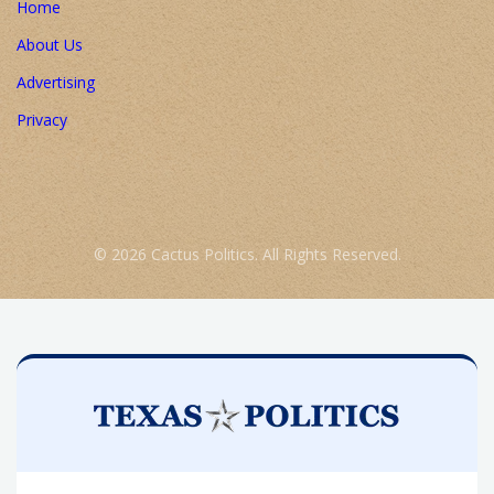
Home
About Us
Advertising
Privacy
© 2026 Cactus Politics. All Rights Reserved.