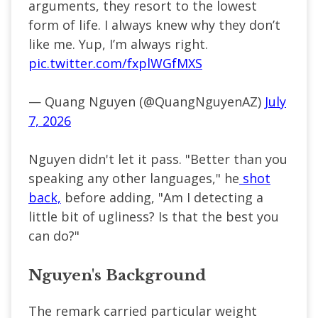
arguments, they resort to the lowest
form of life. I always knew why they don’t
like me. Yup, I’m always right.
pic.twitter.com/fxplWGfMXS
— Quang Nguyen (@QuangNguyenAZ)
July
7, 2026
Nguyen didn't let it pass. "Better than you
speaking any other languages," he
shot
back,
before adding, "Am I detecting a
little bit of ugliness? Is that the best you
can do?"
Nguyen's Background
The remark carried particular weight