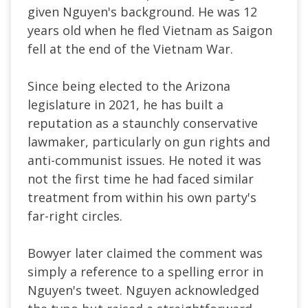
given Nguyen's background. He was 12
years old when he fled Vietnam as Saigon
fell at the end of the Vietnam War.
Since being elected to the Arizona
legislature in 2021, he has built a
reputation as a staunchly conservative
lawmaker, particularly on gun rights and
anti-communist issues. He noted it was
not the first time he had faced similar
treatment from within his own party's
far-right circles.
Bowyer later claimed the comment was
simply a reference to a spelling error in
Nguyen's tweet. Nguyen acknowledged