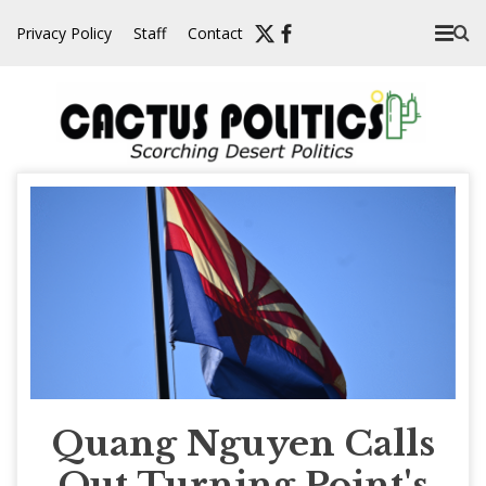
Skip
Privacy Policy
Staff
Contact
to
content
Quang Nguyen Calls
Out Turning Point's