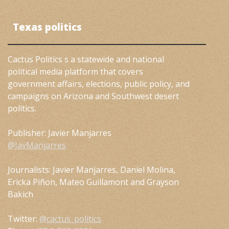
Texas politics
Cactus Politics s a statewide and national
political media platform that covers
government affairs, elections, public policy, and
campaigns on Arizona and Southwest desert
politics.
Publisher: Javier Manjarres
@JavManjarres
Journalists: Javier Manjarres, Daniel Molina,
Ericka Piñon, Mateo Guillamont and Grayson
Bakich
Twitter:
@cactus_politics