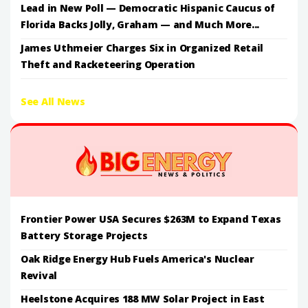
Lead in New Poll — Democratic Hispanic Caucus of
Florida Backs Jolly, Graham — and Much More...
James Uthmeier Charges Six in Organized Retail
Theft and Racketeering Operation
See All News
Frontier Power USA Secures $263M to Expand Texas
Battery Storage Projects
Oak Ridge Energy Hub Fuels America's Nuclear
Revival
Heelstone Acquires 188 MW Solar Project in East