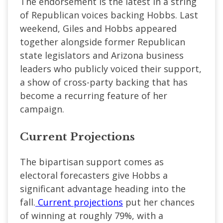
The endorsement is the latest in a string
of Republican voices backing Hobbs. Last
weekend, Giles and Hobbs appeared
together alongside former Republican
state legislators and Arizona business
leaders who publicly voiced their support,
a show of cross-party backing that has
become a recurring feature of her
campaign.
Current Projections
The bipartisan support comes as
electoral forecasters give Hobbs a
significant advantage heading into the
fall.
Current projections
put her chances
of winning at roughly 79%, with a