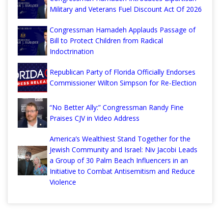
Military and Veterans Fuel Discount Act Of 2026
Congressman Hamadeh Applauds Passage of
Bill to Protect Children from Radical
Indoctrination
Republican Party of Florida Officially Endorses
Commissioner Wilton Simpson for Re-Election
“No Better Ally:” Congressman Randy Fine
Praises CJV in Video Address
America’s Wealthiest Stand Together for the
Jewish Community and Israel: Niv Jacobi Leads
a Group of 30 Palm Beach Influencers in an
Initiative to Combat Antisemitism and Reduce
Violence