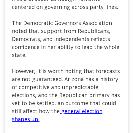
centered on governing across party lines.
The Democratic Governors Association
noted that support from Republicans,
Democrats, and Independents reflects
confidence in her ability to lead the whole
state.
However, it is worth noting that forecasts
are not guaranteed. Arizona has a history
of competitive and unpredictable
elections, and the Republican primary has
yet to be settled, an outcome that could
still affect how the
general election
shapes up.