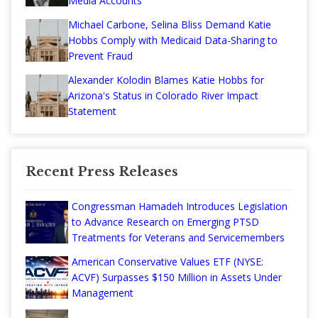
Media Accounts
Michael Carbone, Selina Bliss Demand Katie
Hobbs Comply with Medicaid Data-Sharing to
Prevent Fraud
Alexander Kolodin Blames Katie Hobbs for
Arizona's Status in Colorado River Impact
Statement
Recent Press Releases
Congressman Hamadeh Introduces Legislation
to Advance Research on Emerging PTSD
Treatments for Veterans and Servicemembers
American Conservative Values ETF (NYSE:
ACVF) Surpasses $150 Million in Assets Under
Management