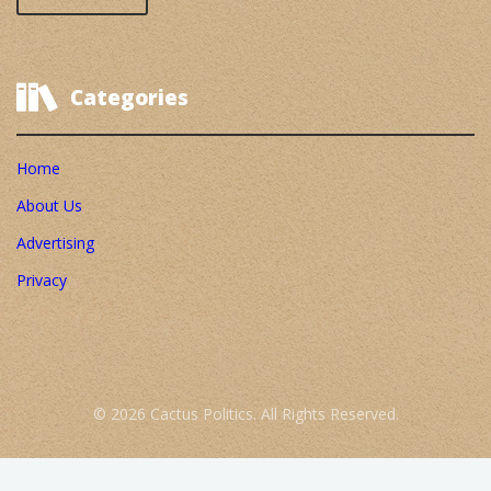
Categories
Home
About Us
Advertising
Privacy
© 2026 Cactus Politics. All Rights Reserved.