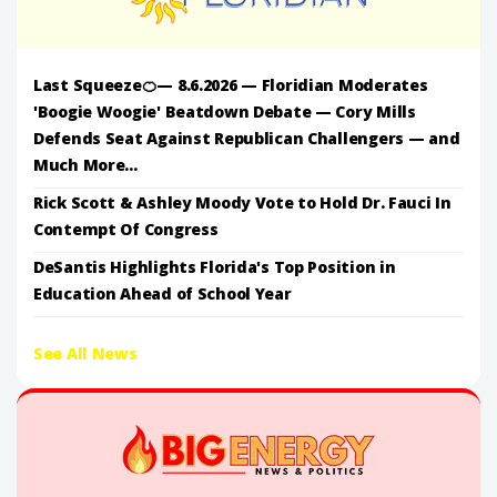
Last Squeeze🍊— 8.6.2026 — Floridian Moderates
'Boogie Woogie' Beatdown Debate — Cory Mills
Defends Seat Against Republican Challengers — and
Much More...
Rick Scott & Ashley Moody Vote to Hold Dr. Fauci In
Contempt Of Congress
DeSantis Highlights Florida's Top Position in
Education Ahead of School Year
See All News