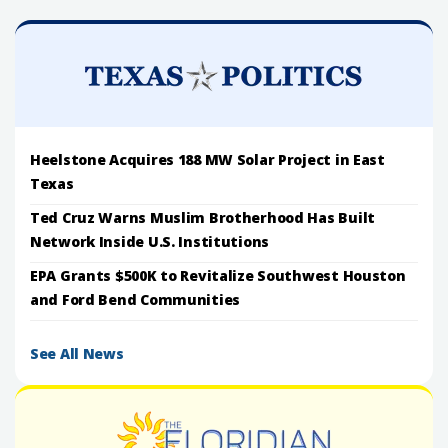
Heelstone Acquires 188 MW Solar Project in East
Texas
Ted Cruz Warns Muslim Brotherhood Has Built
Network Inside U.S. Institutions
EPA Grants $500K to Revitalize Southwest Houston
and Ford Bend Communities
See All News