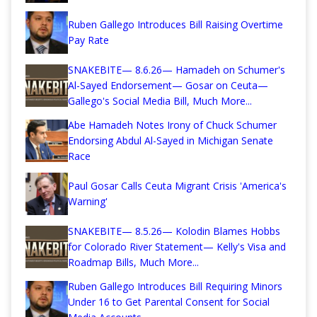
Ruben Gallego Introduces Bill Raising Overtime
Pay Rate
SNAKEBITE— 8.6.26— Hamadeh on Schumer's
Al-Sayed Endorsement— Gosar on Ceuta—
Gallego's Social Media Bill, Much More...
Abe Hamadeh Notes Irony of Chuck Schumer
Endorsing Abdul Al-Sayed in Michigan Senate
Race
Paul Gosar Calls Ceuta Migrant Crisis 'America's
Warning'
SNAKEBITE— 8.5.26— Kolodin Blames Hobbs
for Colorado River Statement— Kelly's Visa and
Roadmap Bills, Much More...
Ruben Gallego Introduces Bill Requiring Minors
Under 16 to Get Parental Consent for Social