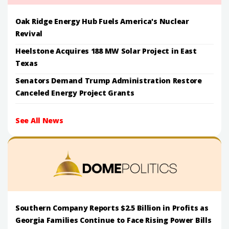
Oak Ridge Energy Hub Fuels America's Nuclear
Revival
Heelstone Acquires 188 MW Solar Project in East
Texas
Senators Demand Trump Administration Restore
Canceled Energy Project Grants
See All News
Southern Company Reports $2.5 Billion in Profits as
Georgia Families Continue to Face Rising Power Bills