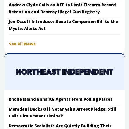
Andrew Clyde Calls on ATF to Limit Firearm Record
Retention and Destroy Illegal Gun Registry
Jon Ossoff Introduces Senate Companion Bill to the
Mystic Alerts Act
See All News
Rhode Island Bans ICE Agents From Polling Places
Mamdani Backs Off Netanyahu Arrest Pledge, Still
Calls Him a 'War Criminal'
Democratic Socialists Are Quietly Building Their