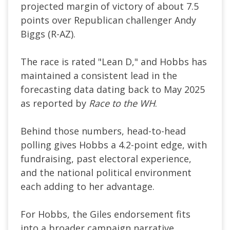
projected margin of victory of about 7.5
points over Republican challenger Andy
Biggs (R-AZ).
The race is rated "Lean D," and Hobbs has
maintained a consistent lead in the
forecasting data dating back to May 2025
as reported by
Race to the WH
.
Behind those numbers, head-to-head
polling gives Hobbs a 4.2-point edge, with
fundraising, past electoral experience,
and the national political environment
each adding to her advantage.
For Hobbs, the Giles endorsement fits
into a broader campaign narrative