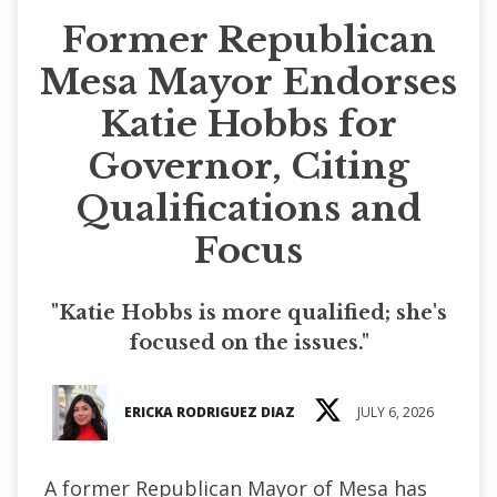
Former Republican
Mesa Mayor Endorses
Katie Hobbs for
Governor, Citing
Qualifications and
Focus
"Katie Hobbs is more qualified; she's
focused on the issues."
ERICKA RODRIGUEZ DIAZ
JULY 6, 2026
A former Republican Mayor of Mesa has