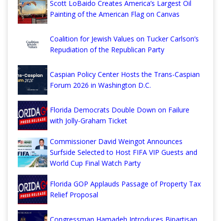
Scott LoBaido Creates America’s Largest Oil
Painting of the American Flag on Canvas
Coalition for Jewish Values on Tucker Carlson’s
Repudiation of the Republican Party
Caspian Policy Center Hosts the Trans-Caspian
Forum 2026 in Washington D.C.
Florida Democrats Double Down on Failure
with Jolly-Graham Ticket
Commissioner David Weingot Announces
Surfside Selected to Host FIFA VIP Guests and
World Cup Final Watch Party
Florida GOP Applauds Passage of Property Tax
Relief Proposal
Congressman Hamadeh Introduces Bipartisan