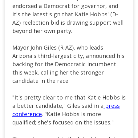
endorsed a Democrat for governor, and
it's the latest sign that Katie Hobbs' (D-
AZ) reelection bid is drawing support well
beyond her own party.
Mayor John Giles (R-AZ), who leads
Arizona's third-largest city, announced his
backing for the Democratic incumbent
this week, calling her the stronger
candidate in the race.
"It's pretty clear to me that Katie Hobbs is
a better candidate," Giles said in a
press
conference
. "Katie Hobbs is more
qualified; she's focused on the issues."