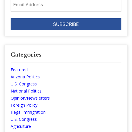
Email
Address
Categories
Featured
Arizona Politics
U.S. Congress
National Politics
Opinion/Newsletters
Foreign Policy
Illegal immigration
U.S. Congress
Agriculture