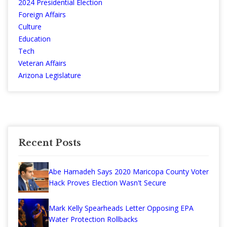
2024 Presidential Election
Foreign Affairs
Culture
Education
Tech
Veteran Affairs
Arizona Legislature
Recent Posts
Abe Hamadeh Says 2020 Maricopa County Voter
Hack Proves Election Wasn't Secure
Mark Kelly Spearheads Letter Opposing EPA
Water Protection Rollbacks