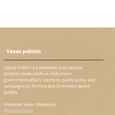
Texas politics
Cactus Politics s a statewide and national
political media platform that covers
government affairs, elections, public policy, and
campaigns on Arizona and Southwest desert
politics.
Publisher: Javier Manjarres
@JavManjarres