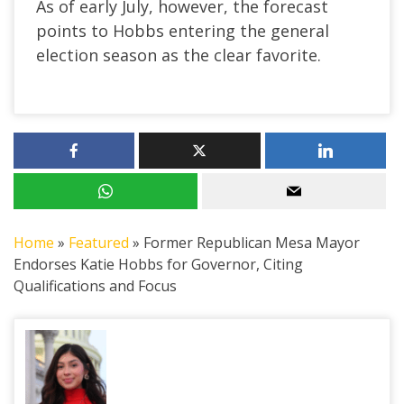
As of early July, however, the forecast
points to Hobbs entering the general
election season as the clear favorite.
Home
»
Featured
»
Former Republican Mesa Mayor
Endorses Katie Hobbs for Governor, Citing
Qualifications and Focus