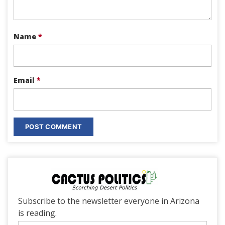
Name
*
Email
*
Subscribe to the newsletter everyone in Arizona
is reading.