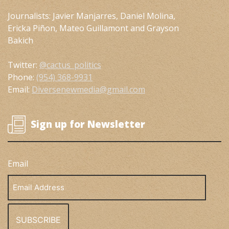
Journalists: Javier Manjarres, Daniel Molina,
Ericka Piñon, Mateo Guillamont and Grayson
Bakich
Twitter:
@cactus_politics
Phone:
(954) 368-9931
Email:
Diversenewmedia@gmail.com
Sign up for Newsletter
Email
Email
Address