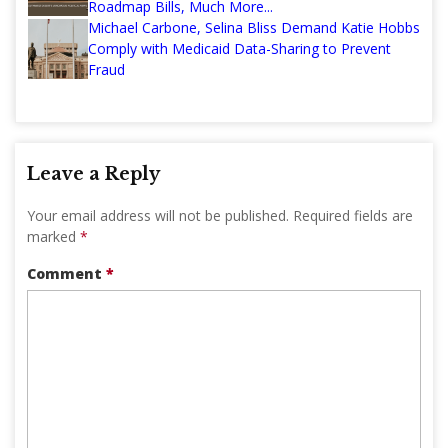
Roadmap Bills, Much More...
Michael Carbone, Selina Bliss Demand Katie Hobbs
Comply with Medicaid Data-Sharing to Prevent
Fraud
Leave a Reply
Your email address will not be published.
Required fields are
marked
*
Comment
*