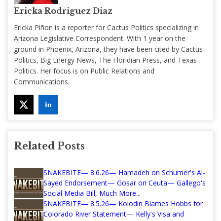
Ericka Rodriguez Diaz
Ericka Piñon is a reporter for Cactus Politics specializing in
Arizona Legislative Correspondent. With 1 year on the
ground in Phoenix, Arizona, they have been cited by Cactus
Politics, Big Energy News, The Floridian Press, and Texas
Politics. Her focus is on Public Relations and
Communications.
Related Posts
SNAKEBITE— 8.6.26— Hamadeh on Schumer's Al-
Sayed Endorsement— Gosar on Ceuta— Gallego's
Social Media Bill, Much More...
SNAKEBITE— 8.5.26— Kolodin Blames Hobbs for
Colorado River Statement— Kelly's Visa and