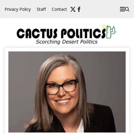
Skip
Privacy Policy
Staff
Contact
to
content