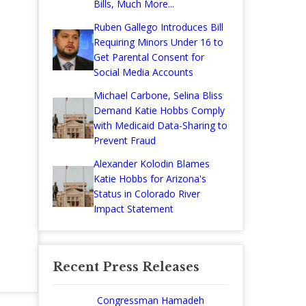
Bills, Much More...
Ruben Gallego Introduces Bill
Requiring Minors Under 16 to
Get Parental Consent for
Social Media Accounts
Michael Carbone, Selina Bliss
Demand Katie Hobbs Comply
with Medicaid Data-Sharing to
Prevent Fraud
Alexander Kolodin Blames
Katie Hobbs for Arizona's
Status in Colorado River
Impact Statement
Recent Press Releases
Congressman Hamadeh