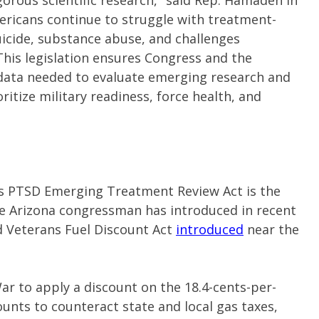
gorous scientific research," said Rep. Hamadeh in
ricans continue to struggle with treatment-
uicide, substance abuse, and challenges
. This legislation ensures Congress and the
data needed to evaluate emerging research and
itize military readiness, force health, and
 PTSD Emerging Treatment Review Act is the
the Arizona congressman has introduced in recent
d Veterans Fuel Discount Act
introduced
near the
War to apply a discount on the 18.4-cents-per-
ounts to counteract state and local gas taxes,