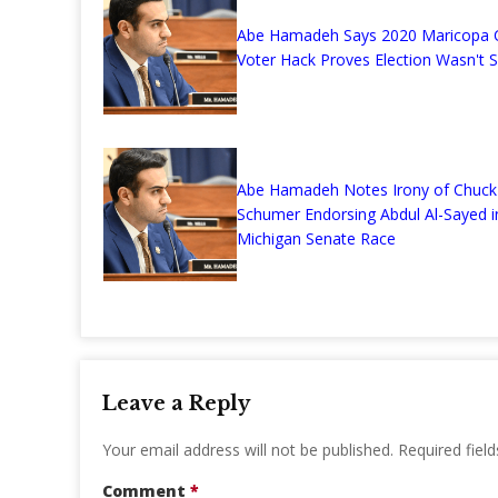
Abe Hamadeh Says 2020 Maricopa 
Voter Hack Proves Election Wasn't 
Abe Hamadeh Notes Irony of Chuck
Schumer Endorsing Abdul Al-Sayed i
Michigan Senate Race
Leave a Reply
Your email address will not be published.
Required fiel
Comment
*