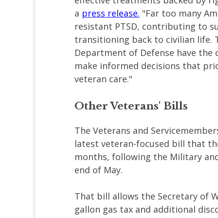
effective treatments backed by ri
a
press release.
"Far too many Ame
resistant PTSD, contributing to s
transitioning back to civilian life
Department of Defense have the 
make informed decisions that prior
veteran care."
Other Veterans' Bills
The Veterans and Servicemembers
latest veteran-focused bill that 
months, following the Military an
end of May.
That bill allows the Secretary of 
gallon gas tax and additional disc