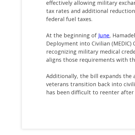
effectively allowing military excha
tax rates and additional reduction
federal fuel taxes.
At the beginning of
June
, Hamadeh
Deployment into Civilian (MEDIC) C
recognizing military medical crede
aligns those requirements with tho
Additionally, the bill expands the 
veterans transition back into civili
has been difficult to reenter after