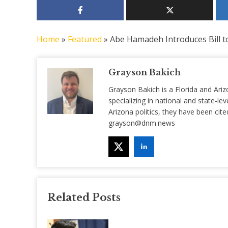
Home
»
Featured
»
Abe Hamadeh Introduces Bill 
Grayson Bakich
Grayson Bakich is a Florida and Ariz
specializing in national and state-lev
Arizona politics, they have been ci
grayson@dnm.news
Related Posts