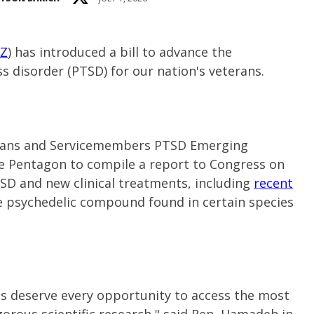
AZ
) has introduced a bill to advance the
s disorder (PTSD) for our nation's veterans.
terans and Servicemembers PTSD Emerging
e Pentagon to compile a report to Congress on
TSD and new clinical treatments, including
recent
the psychedelic compound found in certain species
 deserve every opportunity to access the most