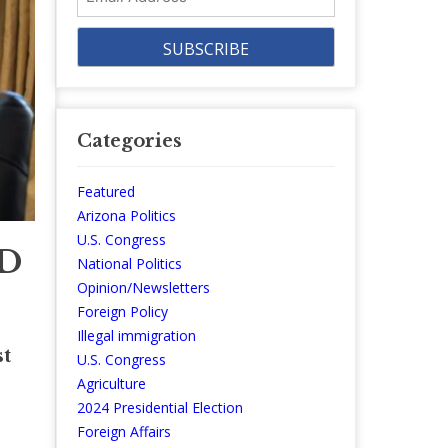
Address
Categories
Featured
Arizona Politics
U.S. Congress
SD
National Politics
Opinion/Newsletters
Foreign Policy
Illegal immigration
st
U.S. Congress
Agriculture
2024 Presidential Election
Foreign Affairs