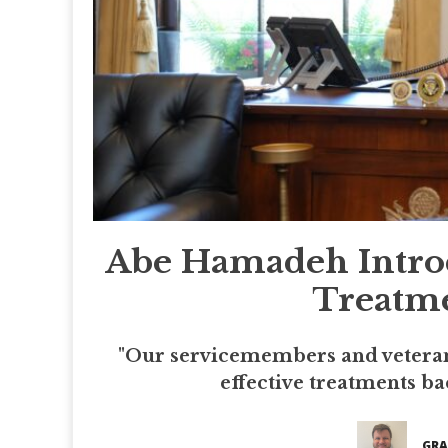
Abe Hamadeh Introd
Treatme
"Our servicemembers and veterans
effective treatments ba
GRA