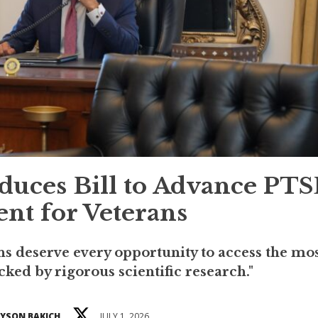
uces Bill to Advance PT
nt for Veterans
 deserve every opportunity to access the mo
cked by rigorous scientific research."
YSON BAKICH
JULY 1, 2026