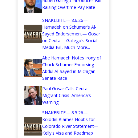
Ruben Gallego Introduces Bill
Raising Overtime Pay Rate
SNAKEBITE— 8.6.26—
Hamadeh on Schumer's Al-
Sayed Endorsement— Gosar
on Ceuta— Gallego's Social
Media Bill, Much More...
Abe Hamadeh Notes Irony of
Chuck Schumer Endorsing
Abdul Al-Sayed in Michigan
Senate Race
Paul Gosar Calls Ceuta
Migrant Crisis 'America's
Warning'
SNAKEBITE— 8.5.26—
Kolodin Blames Hobbs for
Colorado River Statement—
Kelly's Visa and Roadmap