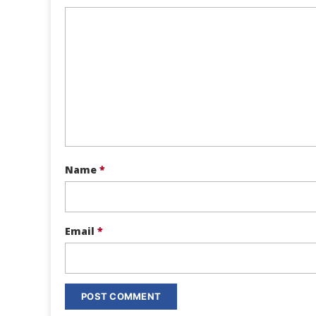
Name
*
Email
*