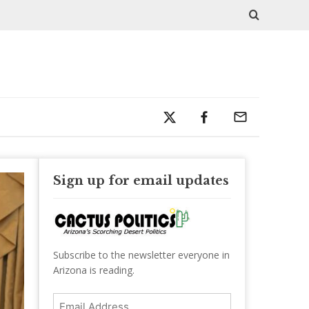
Sign up for email updates
Subscribe to the newsletter everyone in
Arizona is reading.
Email