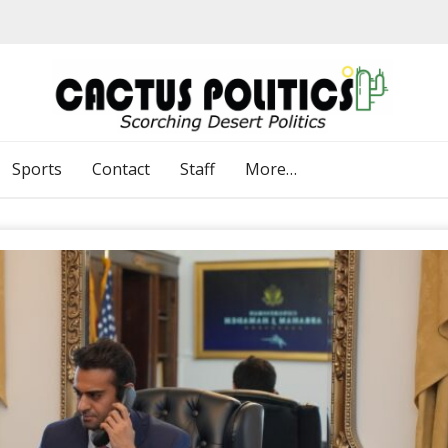
Sports
Contact
Staff
More…