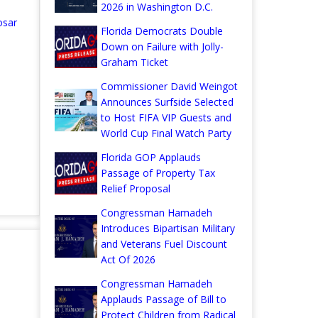
2026 in Washington D.C.
osar
Florida Democrats Double
Down on Failure with Jolly-
Graham Ticket
Commissioner David Weingot
Announces Surfside Selected
to Host FIFA VIP Guests and
World Cup Final Watch Party
Florida GOP Applauds
Passage of Property Tax
Relief Proposal
Congressman Hamadeh
Introduces Bipartisan Military
and Veterans Fuel Discount
Act Of 2026
Congressman Hamadeh
Applauds Passage of Bill to
Protect Children from Radical