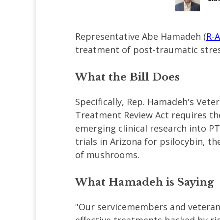
Representative Abe Hamadeh (
R-
treatment of post-traumatic stres
What the Bill Does
Specifically, Rep. Hamadeh's Ve
Treatment Review Act requires th
emerging clinical research into P
trials in Arizona for psilocybin, 
of mushrooms.
What Hamadeh is Saying
"Our servicemembers and veterans