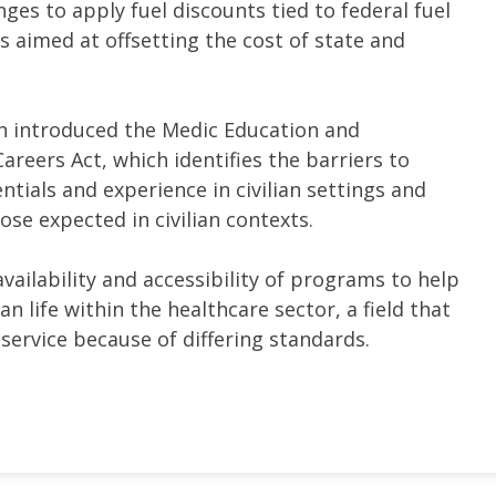
nges to apply fuel discounts tied to federal fuel
s aimed at offsetting the cost of state and
 introduced the Medic Education and
areers Act, which identifies the barriers to
ntials and experience in civilian settings and
se expected in civilian contexts.
availability and accessibility of programs to help
an life within the healthcare sector, a field that
 service because of differing standards.