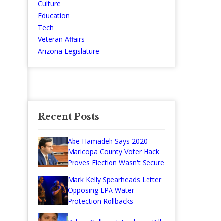
Culture
Education
Tech
Veteran Affairs
Arizona Legislature
Recent Posts
Abe Hamadeh Says 2020
Maricopa County Voter Hack
Proves Election Wasn't Secure
Mark Kelly Spearheads Letter
Opposing EPA Water
Protection Rollbacks