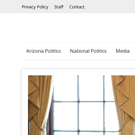
Skip
Privacy Policy
Staff
Contact
to
content
Arizona Politics
National Politics
Media