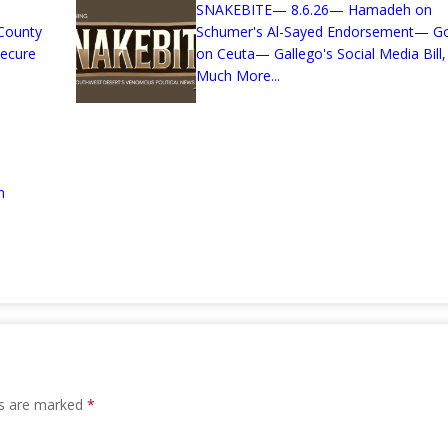
SNAKEBITE— 8.6.26— Hamadeh on
County
Schumer's Al-Sayed Endorsement— G
Secure
on Ceuta— Gallego's Social Media Bill,
Much More...
n
ds are marked
*