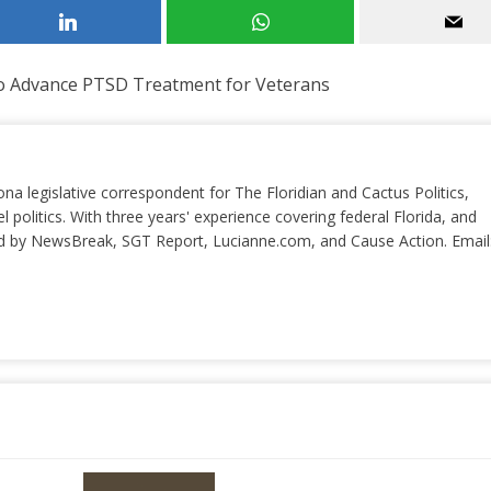
to Advance PTSD Treatment for Veterans
ona legislative correspondent for The Floridian and Cactus Politics,
el politics. With three years' experience covering federal Florida, and
ted by NewsBreak, SGT Report, Lucianne.com, and Cause Action. Email