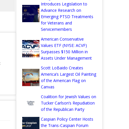
Introduces Legislation to
Advance Research on
Emerging PTSD Treatments
for Veterans and
Servicemembers
American Conservative
Values ETF (NYSE: ACVF)
Surpasses $150 Million in
Assets Under Management
:
Scott LoBaido Creates
America’s Largest Oil Painting
of the American Flag on
Canvas
Coalition for Jewish Values on
Tucker Carlson’s Repudiation
of the Republican Party
Caspian Policy Center Hosts
the Trans-Caspian Forum