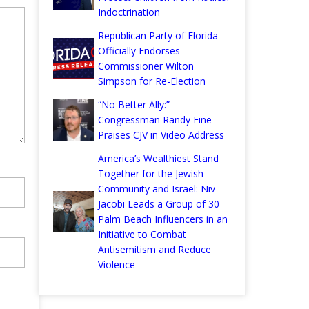
Indoctrination
Republican Party of Florida
Officially Endorses
Commissioner Wilton
Simpson for Re-Election
“No Better Ally:”
Congressman Randy Fine
Praises CJV in Video Address
America’s Wealthiest Stand
Together for the Jewish
Community and Israel: Niv
Jacobi Leads a Group of 30
Palm Beach Influencers in an
Initiative to Combat
Antisemitism and Reduce
Violence