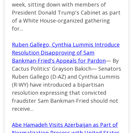
week, sitting down with members of
President Donald Trump's Cabinet as part
of a White House-organized gathering
for...
Ruben Gallego, Cynthia Lummis Introduce
Resolution Disapproving of Sam
Bankman-Fried's Appeals for Pardon
— By
Cactus Politics' Grayson Bakich— Senators
Ruben Gallego (D-AZ) and Cynthia Lummis
(R-WY) have introduced a bipartisan
resolution expressing that convicted
fraudster Sam Bankman-Fried should not
receive...
Abe Hamadeh Visits Azerbaijan as Part of
Normalization Process with United States