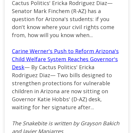
Cactus Politics' Ericka Rodriguez Diaz—
Senator Mark Finchem (R-AZ) has a
question for Arizona's students: if you
don't know where your civil rights come
from, how will you know when...
Carine Werner's Push to Reform Arizona's
Child Welfare System Reaches Governor's
Desk
— By Cactus Politics' Ericka
Rodriguez Diaz— Two bills designed to
strengthen protections for vulnerable
children in Arizona are now sitting on
Governor Katie Hobbs' (D-AZ) desk,
waiting for her signature after...
The Snakebite is written by Grayson Bakich
and Javier Manjarres