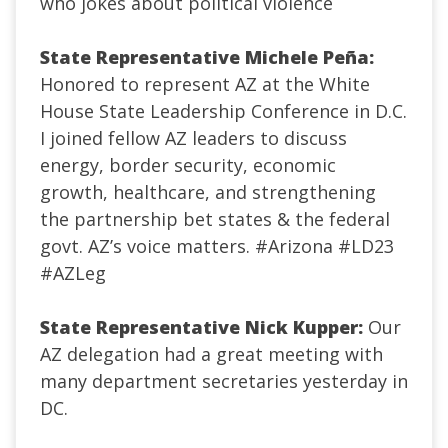
who jokes about political violence
State Representative Michele Peña:
Honored to represent AZ at the White
House State Leadership Conference in D.C.
I joined fellow AZ leaders to discuss
energy, border security, economic
growth, healthcare, and strengthening
the partnership bet states & the federal
govt. AZ’s voice matters.
#Arizona
#LD23
#AZLeg
State Representative Nick Kupper:
Our
AZ delegation had a great meeting with
many department secretaries yesterday in
DC.