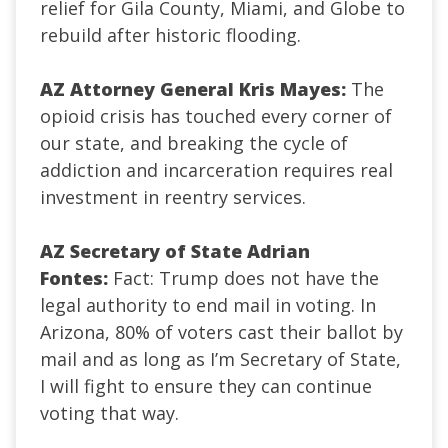
relief for Gila County, Miami, and Globe to
rebuild after historic flooding.
AZ Attorney General Kris Mayes:
The
opioid crisis has touched every corner of
our state, and breaking the cycle of
addiction and incarceration requires real
investment in reentry services.
AZ Secretary of State Adrian
Fontes:
Fact: Trump does not have the
legal authority to end mail in voting. In
Arizona, 80% of voters cast their ballot by
mail and as long as I’m Secretary of State,
I will fight to ensure they can continue
voting that way.