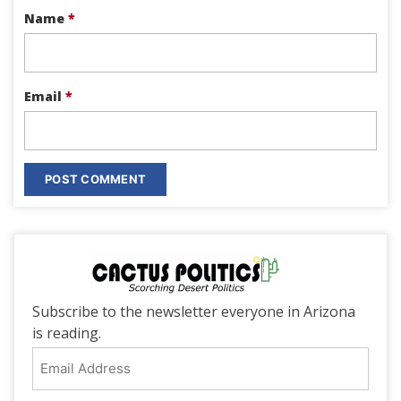
Name
*
Email
*
Subscribe to the newsletter everyone in Arizona
is reading.
Email
Address