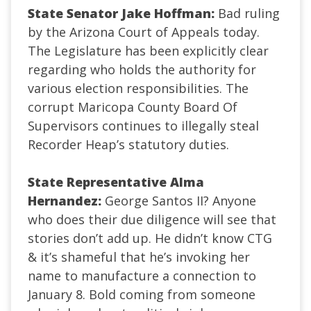
State Senator Jake Hoffman:
Bad ruling
by the Arizona Court of Appeals today.
The Legislature has been explicitly clear
regarding who holds the authority for
various election responsibilities. The
corrupt Maricopa County Board Of
Supervisors continues to illegally steal
Recorder Heap’s statutory duties.
State Representative Alma
Hernandez:
George Santos II? Anyone
who does their due diligence will see that
stories don’t add up. He didn’t know CTG
& it’s shameful that he’s invoking her
name to manufacture a connection to
January 8. Bold coming from someone