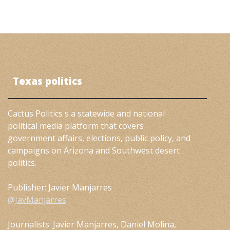
Texas politics
Cactus Politics s a statewide and national
political media platform that covers
government affairs, elections, public policy, and
campaigns on Arizona and Southwest desert
politics.
Publisher: Javier Manjarres
@JavManjarres
Journalists: Javier Manjarres, Daniel Molina,