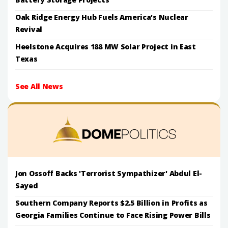
Oak Ridge Energy Hub Fuels America's Nuclear
Revival
Heelstone Acquires 188 MW Solar Project in East
Texas
See All News
Jon Ossoff Backs 'Terrorist Sympathizer' Abdul El-
Sayed
Southern Company Reports $2.5 Billion in Profits as
Georgia Families Continue to Face Rising Power Bills