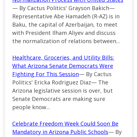
— By Cactus Politics' Grayson Bakich—
Representative Abe Hamadeh (R-AZ) is in
Baku, the capital of Azerbaijan, to meet
with President Ilham Aliyev and discuss
the normalization of relations between...
Healthcare, Groceries, and Utility Bills:
What Arizona Senate Democrats Were
Fighting For This Session
— By Cactus
Politics' Ericka Rodriguez Diaz— The
Arizona legislative session is over, but
Senate Democrats are making sure
people know...
Celebrate Freedom Week Could Soon Be
Mandatory in Arizona Public Schools
— By