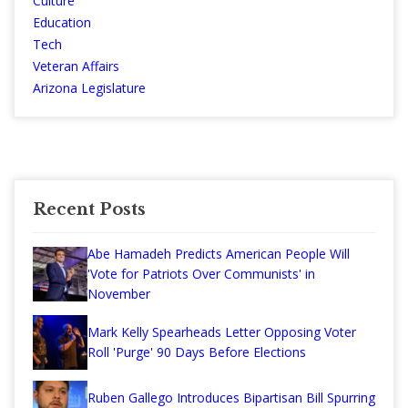
Culture
Education
Tech
Veteran Affairs
Arizona Legislature
Recent Posts
Abe Hamadeh Predicts American People Will
'Vote for Patriots Over Communists' in
November
Mark Kelly Spearheads Letter Opposing Voter
Roll 'Purge' 90 Days Before Elections
Ruben Gallego Introduces Bipartisan Bill Spurring