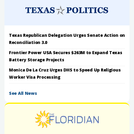
Texas Republican Delegation Urges Senate Action on
Reconciliation 3.0
Frontier Power USA Secures $263M to Expand Texas
Battery Storage Projects
Monica De La Cruz Urges DHS to Speed Up Religious
Worker Visa Processing
See All News