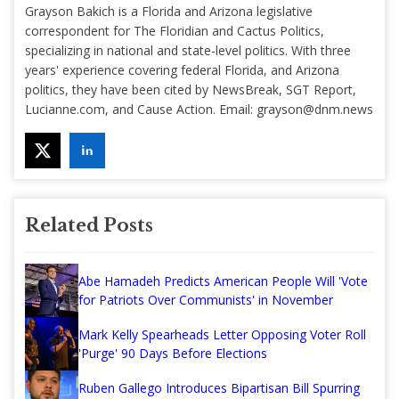
Grayson Bakich is a Florida and Arizona legislative
correspondent for The Floridian and Cactus Politics,
specializing in national and state-level politics. With three
years' experience covering federal Florida, and Arizona
politics, they have been cited by NewsBreak, SGT Report,
Lucianne.com, and Cause Action. Email:
grayson@dnm.news
Related Posts
Abe Hamadeh Predicts American People Will 'Vote
for Patriots Over Communists' in November
Mark Kelly Spearheads Letter Opposing Voter Roll
'Purge' 90 Days Before Elections
Ruben Gallego Introduces Bipartisan Bill Spurring