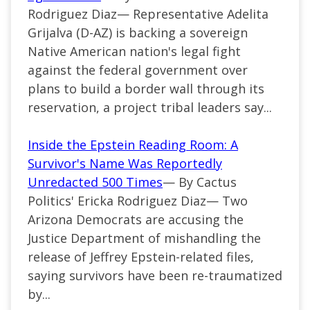
Rodriguez Diaz— Representative Adelita
Grijalva (D-AZ) is backing a sovereign
Native American nation's legal fight
against the federal government over
plans to build a border wall through its
reservation, a project tribal leaders say...
Inside the Epstein Reading Room: A
Survivor's Name Was Reportedly
Unredacted 500 Times
— By Cactus
Politics' Ericka Rodriguez Diaz— Two
Arizona Democrats are accusing the
Justice Department of mishandling the
release of Jeffrey Epstein-related files,
saying survivors have been re-traumatized
by...