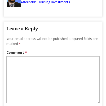
Affordable Housing Investments
Leave a Reply
Your email address will not be published.
Required fields are
marked
*
Comment
*