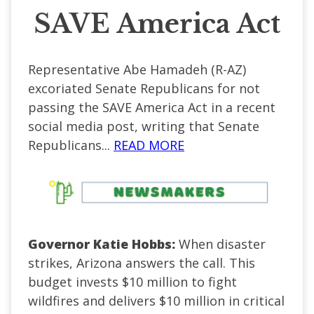
SAVE America Act
Representative Abe Hamadeh (R-AZ)
excoriated Senate Republicans for not
passing the SAVE America Act in a recent
social media post, writing that Senate
Republicans...
READ MORE
Governor Katie Hobbs:
When disaster
strikes, Arizona answers the call. This
budget invests $10 million to fight
wildfires and delivers $10 million in critical