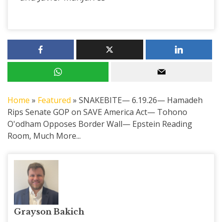
Home
»
Featured
»
SNAKEBITE— 6.19.26— Hamadeh
Rips Senate GOP on SAVE America Act— Tohono
O'odham Opposes Border Wall— Epstein Reading
Room, Much More...
Grayson Bakich