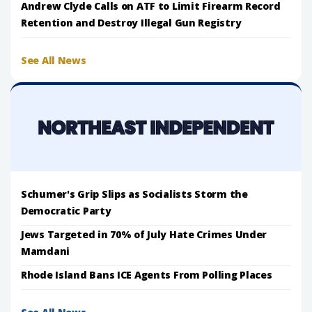
Andrew Clyde Calls on ATF to Limit Firearm Record
Retention and Destroy Illegal Gun Registry
See All News
Schumer's Grip Slips as Socialists Storm the
Democratic Party
Jews Targeted in 70% of July Hate Crimes Under
Mamdani
Rhode Island Bans ICE Agents From Polling Places