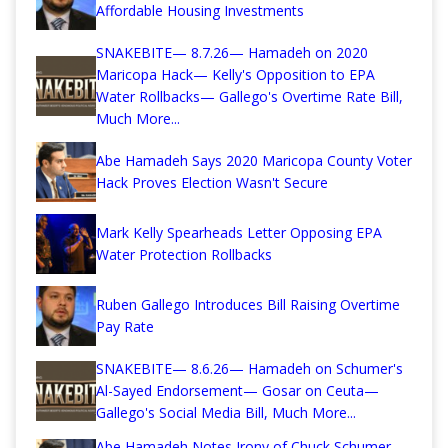
Affordable Housing Investments
SNAKEBITE— 8.7.26— Hamadeh on 2020
Maricopa Hack— Kelly's Opposition to EPA
Water Rollbacks— Gallego's Overtime Rate Bill,
Much More...
Abe Hamadeh Says 2020 Maricopa County Voter
Hack Proves Election Wasn't Secure
Mark Kelly Spearheads Letter Opposing EPA
Water Protection Rollbacks
Ruben Gallego Introduces Bill Raising Overtime
Pay Rate
SNAKEBITE— 8.6.26— Hamadeh on Schumer's
Al-Sayed Endorsement— Gosar on Ceuta—
Gallego's Social Media Bill, Much More...
Abe Hamadeh Notes Irony of Chuck Schumer