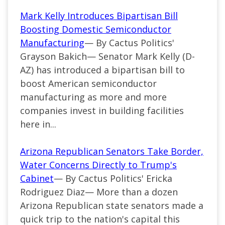
Mark Kelly Introduces Bipartisan Bill
Boosting Domestic Semiconductor
Manufacturing
— By Cactus Politics'
Grayson Bakich— Senator Mark Kelly (D-
AZ) has introduced a bipartisan bill to
boost American semiconductor
manufacturing as more and more
companies invest in building facilities
here in...
Arizona Republican Senators Take Border,
Water Concerns Directly to Trump's
Cabinet
— By Cactus Politics' Ericka
Rodriguez Diaz— More than a dozen
Arizona Republican state senators made a
quick trip to the nation's capital this