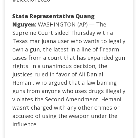
State Representative Quang
Nguyen:
WASHINGTON (AP) — The
Supreme Court sided Thursday with a
Texas marijuana user who wants to legally
own a gun, the latest in a line of firearm
cases from a court that has expanded gun
rights. In a unanimous decision, the
justices ruled in favor of Ali Danial
Hemani, who argued that a law barring
guns from anyone who uses drugs illegally
violates the Second Amendment. Hemani
wasn’t charged with any other crimes or
accused of using the weapon under the
influence.