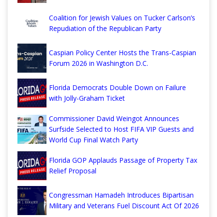
Coalition for Jewish Values on Tucker Carlson’s
Repudiation of the Republican Party
Caspian Policy Center Hosts the Trans-Caspian
Forum 2026 in Washington D.C.
Florida Democrats Double Down on Failure
with Jolly-Graham Ticket
Commissioner David Weingot Announces
Surfside Selected to Host FIFA VIP Guests and
World Cup Final Watch Party
Florida GOP Applauds Passage of Property Tax
Relief Proposal
Congressman Hamadeh Introduces Bipartisan
Military and Veterans Fuel Discount Act Of 2026