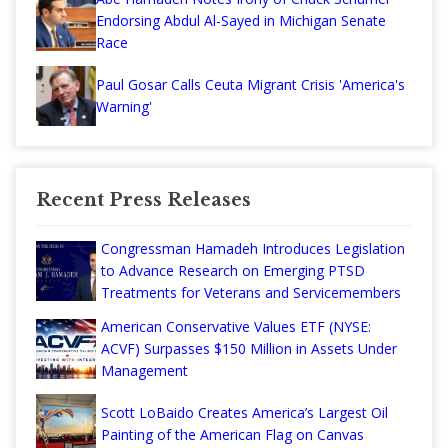
Endorsing Abdul Al-Sayed in Michigan Senate
Race
Paul Gosar Calls Ceuta Migrant Crisis 'America's
Warning'
Recent Press Releases
Congressman Hamadeh Introduces Legislation
to Advance Research on Emerging PTSD
Treatments for Veterans and Servicemembers
American Conservative Values ETF (NYSE:
ACVF) Surpasses $150 Million in Assets Under
Management
Scott LoBaido Creates America’s Largest Oil
Painting of the American Flag on Canvas