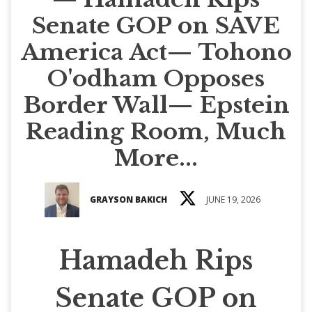
Senate GOP on SAVE
America Act— Tohono
O'odham Opposes
Border Wall— Epstein
Reading Room, Much
More...
GRAYSON BAKICH
JUNE 19, 2026
Hamadeh Rips
Senate GOP on