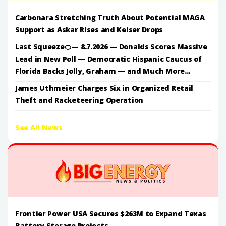
Carbonara Stretching Truth About Potential MAGA
Support as Askar Rises and Keiser Drops
Last Squeeze🍊— 8.7.2026 — Donalds Scores Massive
Lead in New Poll — Democratic Hispanic Caucus of
Florida Backs Jolly, Graham — and Much More...
James Uthmeier Charges Six in Organized Retail
Theft and Racketeering Operation
See All News
Frontier Power USA Secures $263M to Expand Texas
Battery Storage Projects