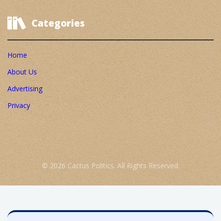
Categories
Home
About Us
Advertising
Privacy
© 2026 Cactus Politics. All Rights Reserved.