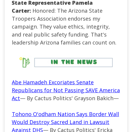
State Representative Pamela
Carter:
Honored: The Arizona State
Troopers Association endorses my
campaign. They value ethics, integrity,
and real public safety funding. That's
leadership Arizona families can count on.
Abe Hamadeh Excoriates Senate
Republicans for Not Passing SAVE America
Act
— By Cactus Politics' Grayson Bakich—
Tohono O'odham Nation Says Border Wall
Would Destroy Sacred Land in Lawsuit
Against DHS
— By Cactus Politics' Ericka