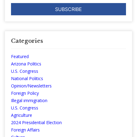
Categories
Featured
Arizona Politics
U.S. Congress
National Politics
Opinion/Newsletters
Foreign Policy
Illegal immigration
U.S. Congress
Agriculture
2024 Presidential Election
Foreign Affairs