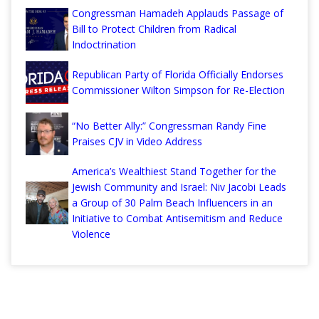
Congressman Hamadeh Applauds Passage of
Bill to Protect Children from Radical
Indoctrination
Republican Party of Florida Officially Endorses
Commissioner Wilton Simpson for Re-Election
“No Better Ally:” Congressman Randy Fine
Praises CJV in Video Address
America’s Wealthiest Stand Together for the
Jewish Community and Israel: Niv Jacobi Leads
a Group of 30 Palm Beach Influencers in an
Initiative to Combat Antisemitism and Reduce
Violence