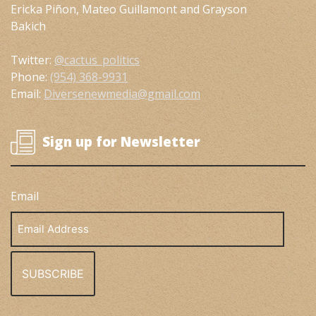
Ericka Piñon, Mateo Guillamont and Grayson
Bakich
Twitter:
@cactus_politics
Phone:
(954) 368-9931
Email:
Diversenewmedia@gmail.com
Sign up for Newsletter
Email
Email
Address