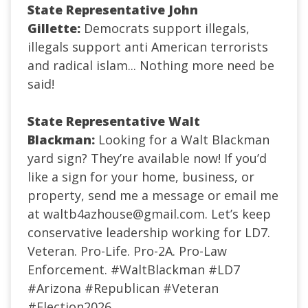
State Representative John
Gillette:
Democrats support illegals,
illegals support anti American terrorists
and radical islam... Nothing more need be
said!
State Representative Walt
Blackman:
Looking for a Walt Blackman
yard sign? They’re available now! If you’d
like a sign for your home, business, or
property, send me a message or email me
at
waltb4azhouse@gmail.com
. Let’s keep
conservative leadership working for LD7.
Veteran. Pro-Life. Pro-2A. Pro-Law
Enforcement.
#WaltBlackman
#LD7
#Arizona
#Republican
#Veteran
#Election2026