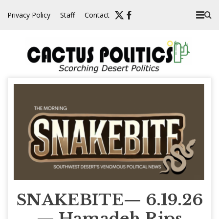
Skip
Privacy Policy
Staff
Contact
to
content
SNAKEBITE— 6.19.26
— Hamadeh Rips