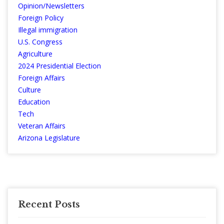
Opinion/Newsletters
Foreign Policy
Illegal immigration
U.S. Congress
Agriculture
2024 Presidential Election
Foreign Affairs
Culture
Education
Tech
Veteran Affairs
Arizona Legislature
Recent Posts