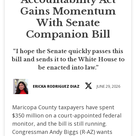
Gains Momentum
With Senate
Companion Bill
“I hope the Senate quickly passes this
bill and sends it to the White House to
be enacted into law.”
ERICKA RODRIGUEZ DIAZ
JUNE 29, 2026
Maricopa County taxpayers have spent
$350 million on a court-appointed federal
monitor, and the bill is still running.
Congressman Andy Biggs (R-AZ) wants