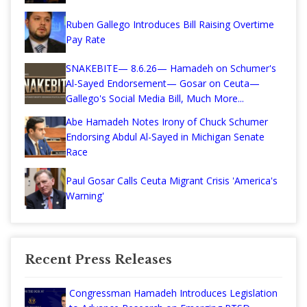
Ruben Gallego Introduces Bill Raising Overtime
Pay Rate
SNAKEBITE— 8.6.26— Hamadeh on Schumer's
Al-Sayed Endorsement— Gosar on Ceuta—
Gallego's Social Media Bill, Much More...
Abe Hamadeh Notes Irony of Chuck Schumer
Endorsing Abdul Al-Sayed in Michigan Senate
Race
Paul Gosar Calls Ceuta Migrant Crisis 'America's
Warning'
Recent Press Releases
Congressman Hamadeh Introduces Legislation