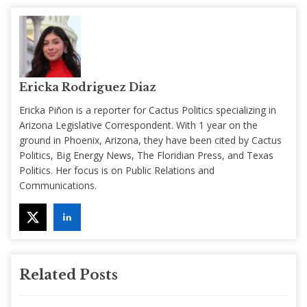
Ericka Rodriguez Diaz
Ericka Piñon is a reporter for Cactus Politics specializing in
Arizona Legislative Correspondent. With 1 year on the
ground in Phoenix, Arizona, they have been cited by Cactus
Politics, Big Energy News, The Floridian Press, and Texas
Politics. Her focus is on Public Relations and
Communications.
Related Posts