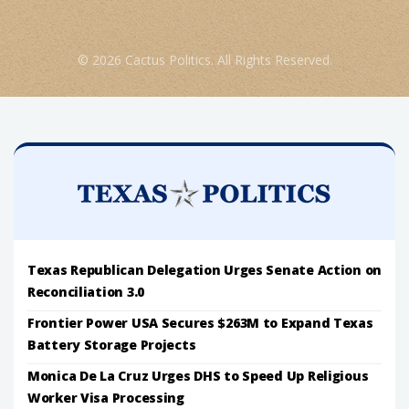
© 2026 Cactus Politics. All Rights Reserved.
Texas Republican Delegation Urges Senate Action on
Reconciliation 3.0
Frontier Power USA Secures $263M to Expand Texas
Battery Storage Projects
Monica De La Cruz Urges DHS to Speed Up Religious
Worker Visa Processing