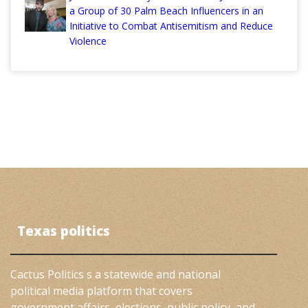
a Group of 30 Palm Beach Influencers in an
Initiative to Combat Antisemitism and Reduce
Violence
Texas politics
Cactus Politics s a statewide and national
political media platform that covers
government affairs, elections, public policy, and