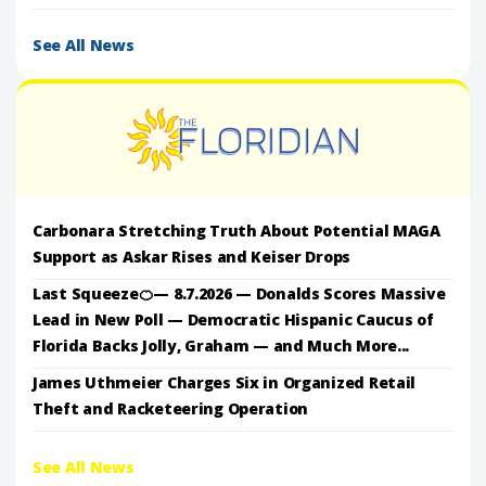
See All News
Carbonara Stretching Truth About Potential MAGA
Support as Askar Rises and Keiser Drops
Last Squeeze🍊— 8.7.2026 — Donalds Scores Massive
Lead in New Poll — Democratic Hispanic Caucus of
Florida Backs Jolly, Graham — and Much More...
James Uthmeier Charges Six in Organized Retail
Theft and Racketeering Operation
See All News