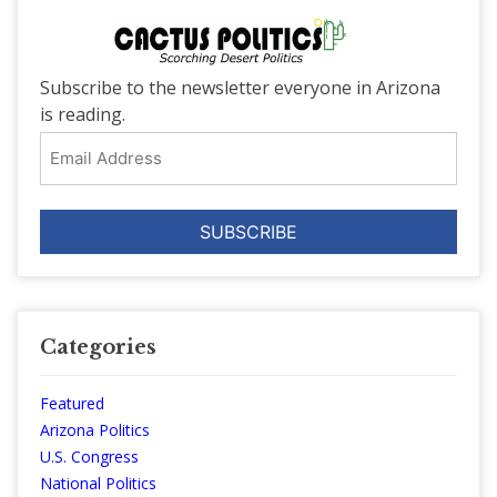
Subscribe to the newsletter everyone in Arizona
is reading.
Email
Address
Categories
Featured
Arizona Politics
U.S. Congress
National Politics