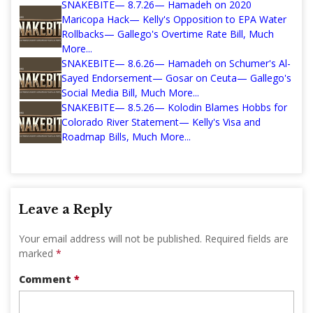
SNAKEBITE— 8.7.26— Hamadeh on 2020
Maricopa Hack— Kelly's Opposition to EPA Water
Rollbacks— Gallego's Overtime Rate Bill, Much
More...
SNAKEBITE— 8.6.26— Hamadeh on Schumer's Al-
Sayed Endorsement— Gosar on Ceuta— Gallego's
Social Media Bill, Much More...
SNAKEBITE— 8.5.26— Kolodin Blames Hobbs for
Colorado River Statement— Kelly's Visa and
Roadmap Bills, Much More...
Leave a Reply
Your email address will not be published.
Required fields are
marked
*
Comment
*