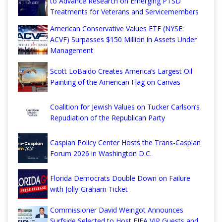
to Advance Research on Emerging PTSD
Treatments for Veterans and Servicemembers
American Conservative Values ETF (NYSE:
ACVF) Surpasses $150 Million in Assets Under
Management
Scott LoBaido Creates America’s Largest Oil
Painting of the American Flag on Canvas
Coalition for Jewish Values on Tucker Carlson’s
Repudiation of the Republican Party
Caspian Policy Center Hosts the Trans-Caspian
Forum 2026 in Washington D.C.
Florida Democrats Double Down on Failure
with Jolly-Graham Ticket
Commissioner David Weingot Announces
Surfside Selected to Host FIFA VIP Guests and