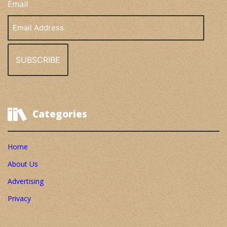
Email
Email
Address
Categories
Home
About Us
Advertising
Privacy