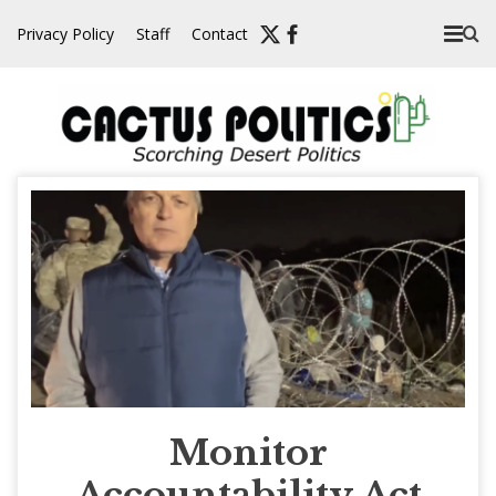
Skip
Privacy Policy
Staff
Contact
to
content
Monitor
Accountability Act