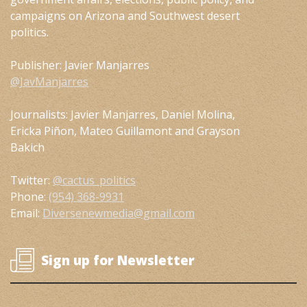
campaigns on Arizona and Southwest desert
politics.
Publisher: Javier Manjarres
@JavManjarres
Journalists: Javier Manjarres, Daniel Molina,
Ericka Piñon, Mateo Guillamont and Grayson
Bakich
Twitter:
@cactus_politics
Phone:
(954) 368-9931
Email:
Diversenewmedia@gmail.com
Sign up for Newsletter