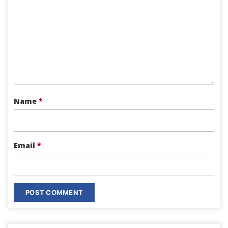
Name
*
Email
*