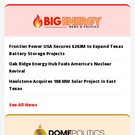
Frontier Power USA Secures $263M to Expand Texas
Battery Storage Projects
Oak Ridge Energy Hub Fuels America's Nuclear
Revival
Heelstone Acquires 188 MW Solar Project in East
Texas
See All News