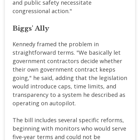
and public safety necessitate
congressional action."
Biggs' Ally
Kennedy framed the problem in
straightforward terms. "We basically let
government contractors decide whether
their own government contract keeps
going," he said, adding that the legislation
would introduce caps, time limits, and
transparency to a system he described as
operating on autopilot.
The bill includes several specific reforms,
beginning with monitors who would serve
five-year terms and could not be