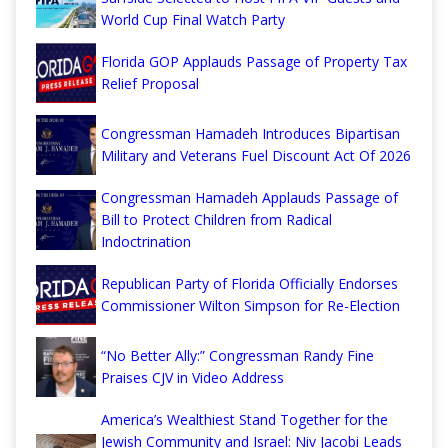
World Cup Final Watch Party
Florida GOP Applauds Passage of Property Tax
Relief Proposal
Congressman Hamadeh Introduces Bipartisan
Military and Veterans Fuel Discount Act Of 2026
Congressman Hamadeh Applauds Passage of
Bill to Protect Children from Radical
Indoctrination
Republican Party of Florida Officially Endorses
Commissioner Wilton Simpson for Re-Election
“No Better Ally:” Congressman Randy Fine
Praises CJV in Video Address
America’s Wealthiest Stand Together for the
Jewish Community and Israel: Niv Jacobi Leads