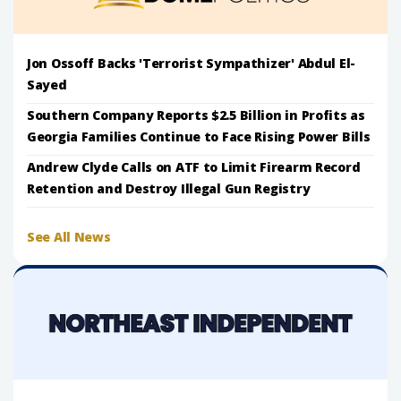
Jon Ossoff Backs 'Terrorist Sympathizer' Abdul El-
Sayed
Southern Company Reports $2.5 Billion in Profits as
Georgia Families Continue to Face Rising Power Bills
Andrew Clyde Calls on ATF to Limit Firearm Record
Retention and Destroy Illegal Gun Registry
See All News