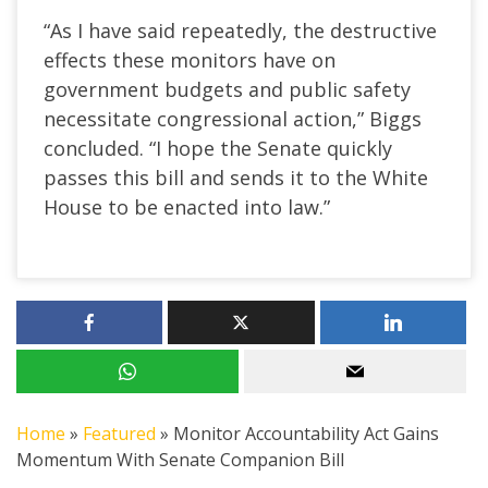
“As I have said repeatedly, the destructive
effects these monitors have on
government budgets and public safety
necessitate congressional action,” Biggs
concluded. “I hope the Senate quickly
passes this bill and sends it to the White
House to be enacted into law.”
Home
»
Featured
»
Monitor Accountability Act Gains
Momentum With Senate Companion Bill