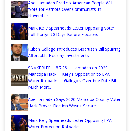
Abe Hamadeh Predicts American People Will
'Vote for Patriots Over Communists' in
November
Mark Kelly Spearheads Letter Opposing Voter
Roll 'Purge' 90 Days Before Elections
Ruben Gallego Introduces Bipartisan Bill Spurring
Affordable Housing Investments
SNAKEBITE— 8.7.26— Hamadeh on 2020
Maricopa Hack— Kelly's Opposition to EPA
Water Rollbacks— Gallego's Overtime Rate Bill,
Much More...
Abe Hamadeh Says 2020 Maricopa County Voter
Hack Proves Election Wasn't Secure
Mark Kelly Spearheads Letter Opposing EPA
Water Protection Rollbacks