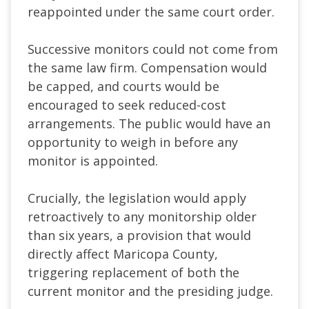
reappointed under the same court order.
Successive monitors could not come from
the same law firm. Compensation would
be capped, and courts would be
encouraged to seek reduced-cost
arrangements. The public would have an
opportunity to weigh in before any
monitor is appointed.
Crucially, the legislation would apply
retroactively to any monitorship older
than six years, a provision that would
directly affect Maricopa County,
triggering replacement of both the
current monitor and the presiding judge.