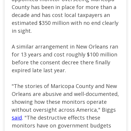
County has been in place for more than a
decade and has cost local taxpayers an
estimated $350 million with no end clearly
in sight.
A similar arrangement in New Orleans ran
for 13 years and cost roughly $100 million
before the consent decree there finally
expired late last year.
"The stories of Maricopa County and New
Orleans are abusive and well-documented,
showing how these monitors operate
without oversight across America," Biggs
said
. "The destructive effects these
monitors have on government budgets