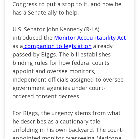
Congress to put a stop to it, and now he
has a Senate ally to help.
U.S. Senator John Kennedy (R-LA)
introduced the
Monitor Accountability Act
as a
companion to legislation
already
passed by Biggs. The bill establishes
binding rules for how federal courts
appoint and oversee monitors,
independent officials assigned to oversee
government agencies under court-
ordered consent decrees.
For Biggs, the urgency stems from what
he describes as a cautionary tale
unfolding in his own backyard. The court-
appointed monitor overseeing Maricopa