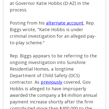
at Governor Katie Hobbs (D-AZ) in the
process.
Posting from his
alternate account
, Rep.
Biggs wrote, "Katie Hobbs is under
criminal investigation for an alleged pay-
to-play scheme."
Rep. Biggs appears to be referring to the
ongoing investigation into Sunshine
Residential Homes, a longtime
Department of Child Safety (DCS)
contractor. As
previously
covered, Gov.
Hobbs is alleged to have improperly
awarded the company a $4 million annual
payment increase shortly after the firm
contributed more than $400,000 to the