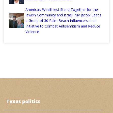
America’s Wealthiest Stand Together for the
Jewish Community and Israel: Niv Jacobi Leads
a Group of 30 Palm Beach Influencers in an
Initiative to Combat Antisemitism and Reduce
Violence
Texas politics