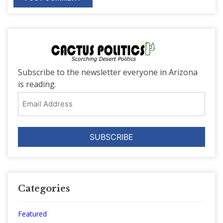
Subscribe to the newsletter everyone in Arizona
is reading.
Email
Address
Categories
Featured