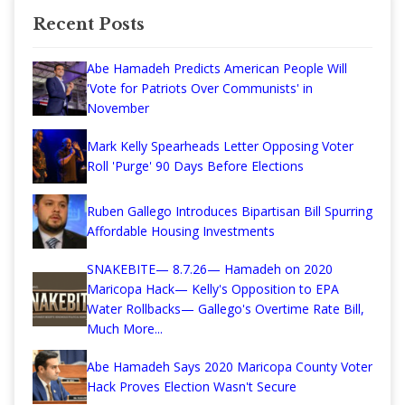
Recent Posts
Abe Hamadeh Predicts American People Will
'Vote for Patriots Over Communists' in
November
Mark Kelly Spearheads Letter Opposing Voter
Roll 'Purge' 90 Days Before Elections
Ruben Gallego Introduces Bipartisan Bill Spurring
Affordable Housing Investments
SNAKEBITE— 8.7.26— Hamadeh on 2020
Maricopa Hack— Kelly's Opposition to EPA
Water Rollbacks— Gallego's Overtime Rate Bill,
Much More...
Abe Hamadeh Says 2020 Maricopa County Voter
Hack Proves Election Wasn't Secure