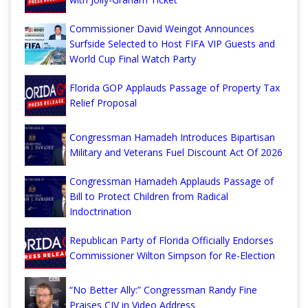
Commissioner David Weingot Announces
Surfside Selected to Host FIFA VIP Guests and
World Cup Final Watch Party
Florida GOP Applauds Passage of Property Tax
Relief Proposal
Congressman Hamadeh Introduces Bipartisan
Military and Veterans Fuel Discount Act Of 2026
Congressman Hamadeh Applauds Passage of
Bill to Protect Children from Radical
Indoctrination
Republican Party of Florida Officially Endorses
Commissioner Wilton Simpson for Re-Election
“No Better Ally:” Congressman Randy Fine
Praises CJV in Video Address