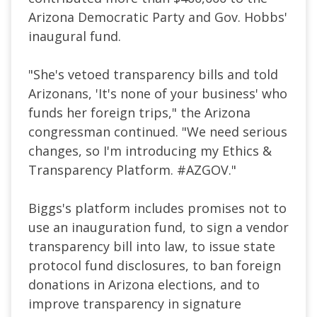
Arizona Democratic Party and Gov. Hobbs'
inaugural fund.
"She's vetoed transparency bills and told
Arizonans, 'It's none of your business' who
funds her foreign trips," the Arizona
congressman continued. "
We need serious
changes, so I'm introducing my Ethics &
Transparency Platform.
#AZGOV."
Biggs's platform includes promises not to
use an inauguration fund, to sign a vendor
transparency bill into law, to issue state
protocol fund disclosures, to ban foreign
donations in Arizona elections, and to
improve transparency in signature