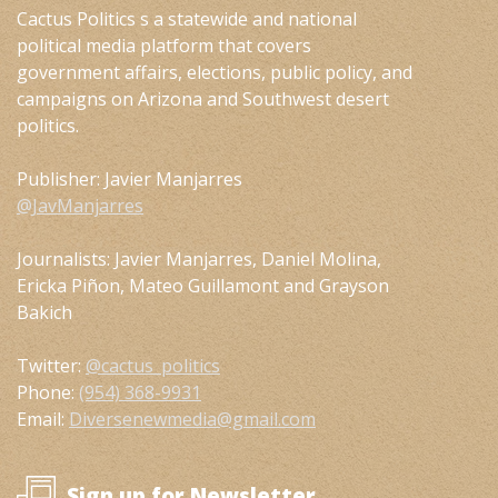
Cactus Politics s a statewide and national
political media platform that covers
government affairs, elections, public policy, and
campaigns on Arizona and Southwest desert
politics.
Publisher: Javier Manjarres
@JavManjarres
Journalists: Javier Manjarres, Daniel Molina,
Ericka Piñon, Mateo Guillamont and Grayson
Bakich
Twitter:
@cactus_politics
Phone:
(954) 368-9931
Email:
Diversenewmedia@gmail.com
Sign up for Newsletter