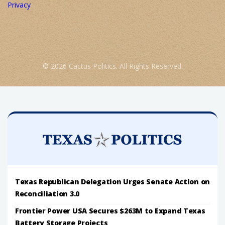
Privacy
© 2026 Cactus Politics. All Rights Reserved.
Texas Republican Delegation Urges Senate Action on
Reconciliation 3.0
Frontier Power USA Secures $263M to Expand Texas
Battery Storage Projects