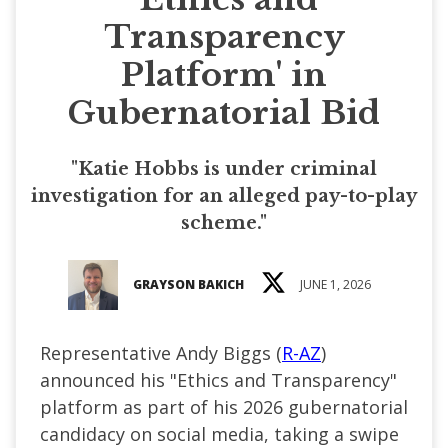
Transparency
Platform' in
Gubernatorial Bid
"Katie Hobbs is under criminal
investigation for an alleged pay-to-play
scheme."
GRAYSON BAKICH
JUNE 1, 2026
Representative Andy Biggs (
R-AZ
)
announced his "Ethics and Transparency"
platform as part of his 2026 gubernatorial
candidacy on social media, taking a swipe