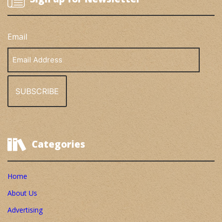
Email
Email
Address
Categories
Home
About Us
Advertising