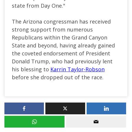
state from Day One."
The Arizona congressman has received
strong support from numerous
Republicans within the Grand Canyon
State and beyond, having already gained
the coveted endorsement of President
Donald Trump, who had previously lent
his blessing to
Karrin Taylor-Robson
before she dropped out of the race.