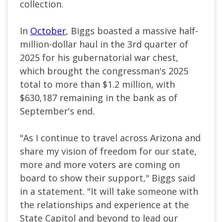
collection.
In
October
, Biggs boasted a massive half-
million-dollar haul in the 3rd quarter of
2025 for his gubernatorial war chest,
which brought the congressman's 2025
total to more than $1.2 million, with
$630,187 remaining in the bank as of
September's end.
"As I continue to travel across Arizona and
share my vision of freedom for our state,
more and more voters are coming on
board to show their support," Biggs said
in a statement. "It will take someone with
the relationships and experience at the
State Capitol and beyond to lead our