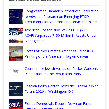
Congressman Hamadeh Introduces Legislation
to Advance Research on Emerging PTSD
Treatments for Veterans and Servicemembers
American Conservative Values ETF (NYSE:
ACVF) Surpasses $150 Million in Assets Under
Management
Scott LoBaido Creates America’s Largest Oil
Painting of the American Flag on Canvas
Coalition for Jewish Values on Tucker Carlson’s
Repudiation of the Republican Party
Caspian Policy Center Hosts the Trans-Caspian
Forum 2026 in Washington D.C.
Florida Democrats Double Down on Failure
with Jolly-Graham Ticket