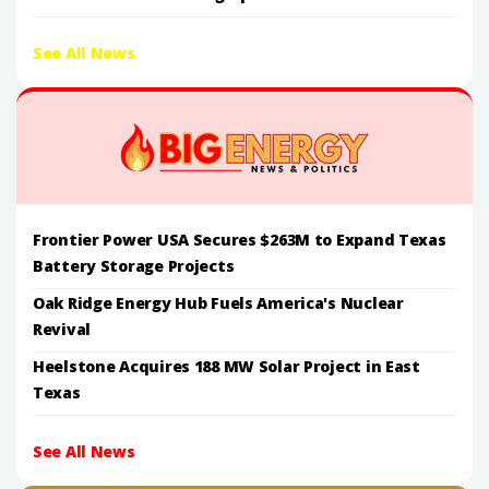
See All News
Frontier Power USA Secures $263M to Expand Texas
Battery Storage Projects
Oak Ridge Energy Hub Fuels America's Nuclear
Revival
Heelstone Acquires 188 MW Solar Project in East
Texas
See All News