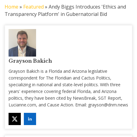
Home
»
Featured
»
Andy Biggs Introduces 'Ethics and
Transparency Platform' in Gubernatorial Bid
Grayson Bakich
Grayson Bakich is a Florida and Arizona legislative
correspondent for The Floridian and Cactus Politics,
specializing in national and state-level politics. With three
years' experience covering federal Florida, and Arizona
politics, they have been cited by NewsBreak, SGT Report,
Lucianne.com, and Cause Action. Email:
grayson@dnm.news