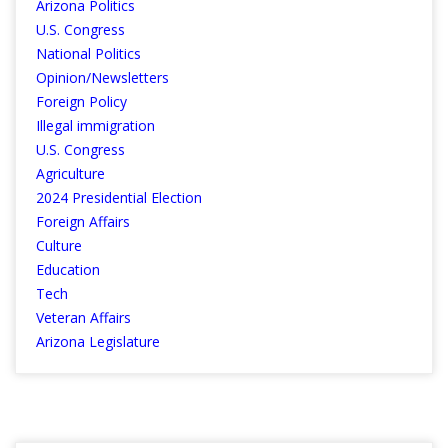
Arizona Politics
U.S. Congress
National Politics
Opinion/Newsletters
Foreign Policy
Illegal immigration
U.S. Congress
Agriculture
2024 Presidential Election
Foreign Affairs
Culture
Education
Tech
Veteran Affairs
Arizona Legislature