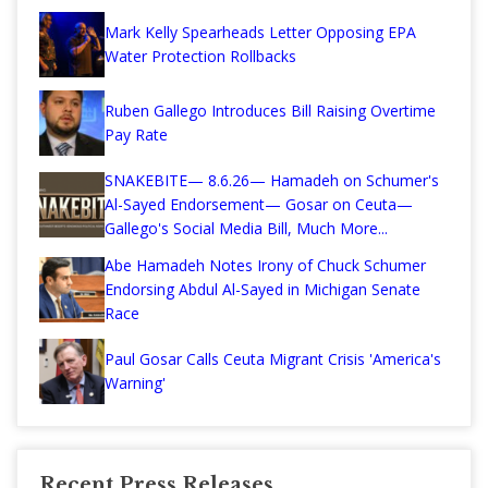
Mark Kelly Spearheads Letter Opposing EPA
Water Protection Rollbacks
Ruben Gallego Introduces Bill Raising Overtime
Pay Rate
SNAKEBITE— 8.6.26— Hamadeh on Schumer's
Al-Sayed Endorsement— Gosar on Ceuta—
Gallego's Social Media Bill, Much More...
Abe Hamadeh Notes Irony of Chuck Schumer
Endorsing Abdul Al-Sayed in Michigan Senate
Race
Paul Gosar Calls Ceuta Migrant Crisis 'America's
Warning'
Recent Press Releases