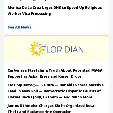
Monica De La Cruz Urges DHS to Speed Up Religious
Worker Visa Processing
See All News
Carbonara Stretching Truth About Potential MAGA
Support as Askar Rises and Keiser Drops
Last Squeeze🍊— 8.7.2026 — Donalds Scores Massive
Lead in New Poll — Democratic Hispanic Caucus of
Florida Backs Jolly, Graham — and Much More...
James Uthmeier Charges Six in Organized Retail
Theft and Racketeering Operation