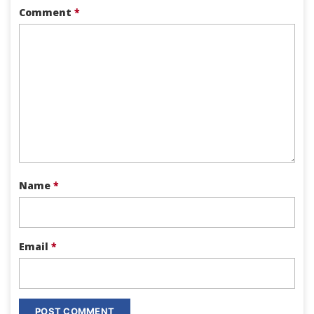
Comment
*
Name
*
Email
*