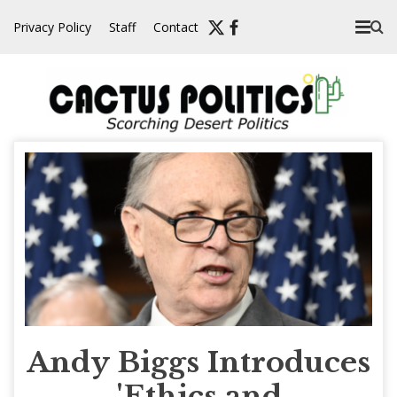
Skip
Privacy Policy
Staff
Contact
to
content
Andy Biggs Introduces
'Ethics and