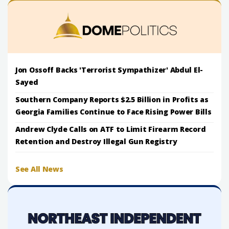
Jon Ossoff Backs 'Terrorist Sympathizer' Abdul El-
Sayed
Southern Company Reports $2.5 Billion in Profits as
Georgia Families Continue to Face Rising Power Bills
Andrew Clyde Calls on ATF to Limit Firearm Record
Retention and Destroy Illegal Gun Registry
See All News