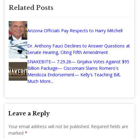
Related Posts
Arizona Officials Pay Respects to Harry Mitchell
Dr. Anthony Fauci Declines to Answer Questions at
Senate Hearing, Citing Fifth Amendment
SNAKEBITE— 7.29.26— Grijalva Votes Against $95
Billion Package— Ciscomani Slams Romero's
Mendoza Endorsement— Kelly's Teaching Bill,
Much More...
Leave a Reply
Your email address will not be published.
Required fields are
marked
*