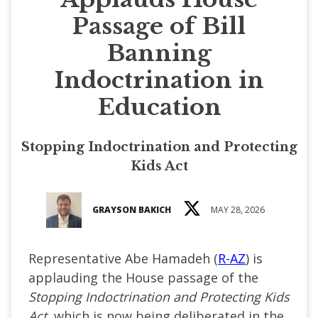
Passage of Bill
Banning
Indoctrination in
Education
Stopping Indoctrination and Protecting
Kids Act
GRAYSON BAKICH
MAY 28, 2026
Representative Abe Hamadeh (
R-AZ
) is
applauding the House passage of the
Stopping Indoctrination and Protecting Kids
Act
, which is now being deliberated in the