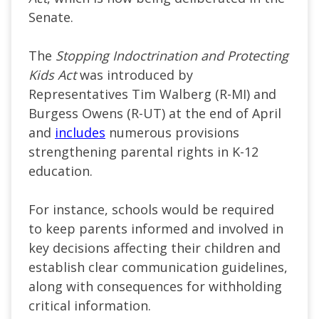
Senate.
The
Stopping Indoctrination and Protecting
Kids Act
was introduced by
Representatives Tim Walberg (R-MI) and
Burgess Owens (R-UT) at the end of April
and
includes
numerous provisions
strengthening parental rights in K-12
education.
For instance, schools would be required
to keep parents informed and involved in
key decisions affecting their children and
establish clear communication guidelines,
along with consequences for withholding
critical information.