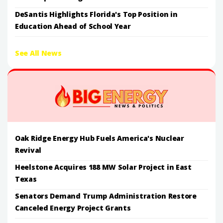
DeSantis Highlights Florida's Top Position in
Education Ahead of School Year
See All News
Oak Ridge Energy Hub Fuels America's Nuclear
Revival
Heelstone Acquires 188 MW Solar Project in East
Texas
Senators Demand Trump Administration Restore
Canceled Energy Project Grants