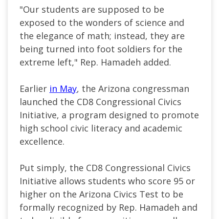
"Our students are supposed to be
exposed to the wonders of science and
the elegance of math; instead, they are
being turned into foot soldiers for the
extreme left," Rep. Hamadeh added.
Earlier
in May
, the Arizona congressman
launched the CD8 Congressional Civics
Initiative, a program designed to promote
high school civic literacy and academic
excellence.
Put simply, the CD8 Congressional Civics
Initiative allows students who score 95 or
higher on the Arizona Civics Test to be
formally recognized by Rep. Hamadeh and