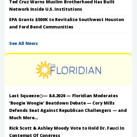
Ted Cruz Warns Muslim Brotherhood Has Built
Network Inside U.S. Institutions
EPA Grants $500K to Revitalize Southwest Houston
and Ford Bend Communities
See All News
Last Squeeze🍊— 8.6.2026 — Floridian Moderates
'Boogie Woogie' Beatdown Debate — Cory Mills
Defends Seat Against Republican Challengers — and
Much More...
Rick Scott & Ashley Moody Vote to Hold Dr. Fauci In
Contempt Of Congress