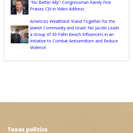
“No Better Ally:” Congressman Randy Fine
Praises CJV in Video Address
America’s Wealthiest Stand Together for the
Jewish Community and Israel: Niv Jacobi Leads
a Group of 30 Palm Beach Influencers in an
Initiative to Combat Antisemitism and Reduce
Violence
Texas politics