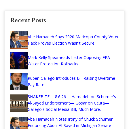
Recent Posts
Abe Hamadeh Says 2020 Maricopa County Voter
Hack Proves Election Wasn't Secure
Mark Kelly Spearheads Letter Opposing EPA
Water Protection Rollbacks
Ruben Gallego Introduces Bill Raising Overtime
Pay Rate
SNAKEBITE— 8.6.26— Hamadeh on Schumer's
Al-Sayed Endorsement— Gosar on Ceuta—
Gallego's Social Media Bill, Much More...
Abe Hamadeh Notes Irony of Chuck Schumer
Endorsing Abdul Al-Sayed in Michigan Senate