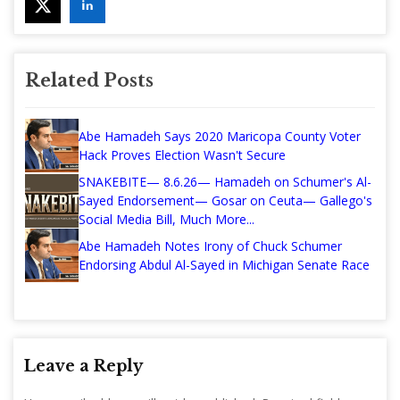
Related Posts
Abe Hamadeh Says 2020 Maricopa County Voter
Hack Proves Election Wasn't Secure
SNAKEBITE— 8.6.26— Hamadeh on Schumer's Al-
Sayed Endorsement— Gosar on Ceuta— Gallego's
Social Media Bill, Much More...
Abe Hamadeh Notes Irony of Chuck Schumer
Endorsing Abdul Al-Sayed in Michigan Senate Race
Leave a Reply