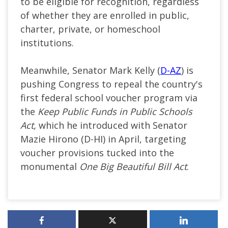
to be eligible for recognition, regardless
of whether they are enrolled in public,
charter, private, or homeschool
institutions.
Meanwhile, Senator Mark Kelly (
D-AZ
) is
pushing Congress to repeal the country's
first federal school voucher program via
the
Keep Public Funds in Public Schools
Act,
which he introduced with Senator
Mazie Hirono (D-HI) in April, targeting
voucher provisions tucked into the
monumental
One Big Beautiful Bill Act
.