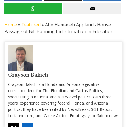
Home
»
Featured
»
Abe Hamadeh Applauds House
Passage of Bill Banning Indoctrination in Education
Grayson Bakich
Grayson Bakich is a Florida and Arizona legislative
correspondent for The Floridian and Cactus Politics,
specializing in national and state-level politics. With three
years' experience covering federal Florida, and Arizona
politics, they have been cited by NewsBreak, SGT Report,
Lucianne.com, and Cause Action. Email:
grayson@dnm.news