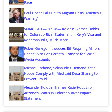
Race
Paul Gosar Calls Ceuta Migrant Crisis 'America's
Warning'
SNAKEBITE— 8.5.26— Kolodin Blames Hobbs
for Colorado River Statement— Kelly's Visa and
Roadmap Bills, Much More...
Ruben Gallego Introduces Bill Requiring Minors
Under 16 to Get Parental Consent for Social
Media Accounts
Michael Carbone, Selina Bliss Demand Katie
Hobbs Comply with Medicaid Data-Sharing to
Prevent Fraud
Alexander Kolodin Blames Katie Hobbs for
Arizona's Status in Colorado River Impact
Statement