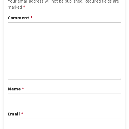
Your email address will not be published.
Required fields are
marked
*
Comment
*
Name
*
Email
*