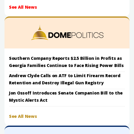
See All News
Southern Company Reports $2.5 Billion in Profits as
Georgia Families Continue to Face Rising Power Bills
Andrew Clyde Calls on ATF to Limit Firearm Record
Retention and Destroy Illegal Gun Registry
Jon Ossoff Introduces Senate Companion Bill to the
Mystic Alerts Act
See All News