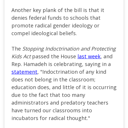
Another key plank of the bill is that it
denies federal funds to schools that
promote radical gender ideology or
compel ideological beliefs.
The
Stopping Indoctrination and Protecting
Kids Act
passed the House
last week
, and
Rep. Hamadeh is celebrating, saying in a
statement
, "Indoctrination of any kind
does not belong in the classroom;
education does, and little of it is occurring
due to the fact that too many
administrators and predatory teachers
have turned our classrooms into
incubators for radical thought."