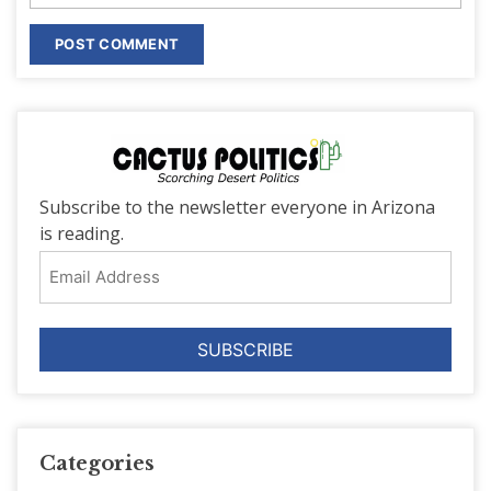
Subscribe to the newsletter everyone in Arizona
is reading.
Email
Address
Categories