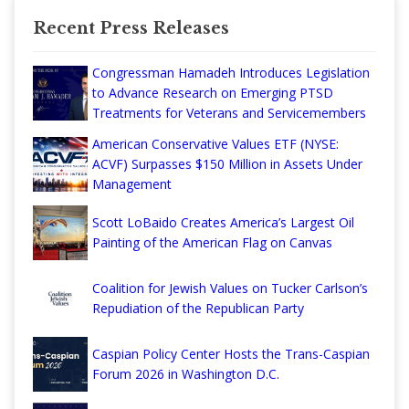
Recent Press Releases
Congressman Hamadeh Introduces Legislation
to Advance Research on Emerging PTSD
Treatments for Veterans and Servicemembers
American Conservative Values ETF (NYSE:
ACVF) Surpasses $150 Million in Assets Under
Management
Scott LoBaido Creates America’s Largest Oil
Painting of the American Flag on Canvas
Coalition for Jewish Values on Tucker Carlson’s
Repudiation of the Republican Party
Caspian Policy Center Hosts the Trans-Caspian
Forum 2026 in Washington D.C.