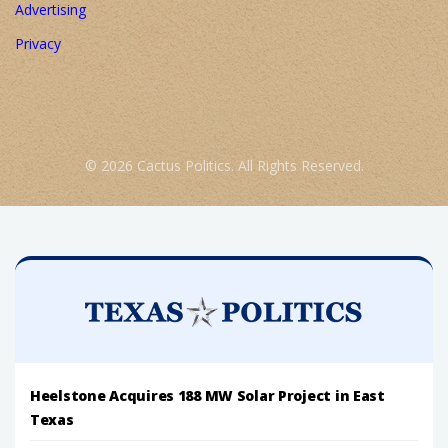
Advertising
Privacy
© 2026 Cactus Politics. All Rights Reserved.
Heelstone Acquires 188 MW Solar Project in East
Texas