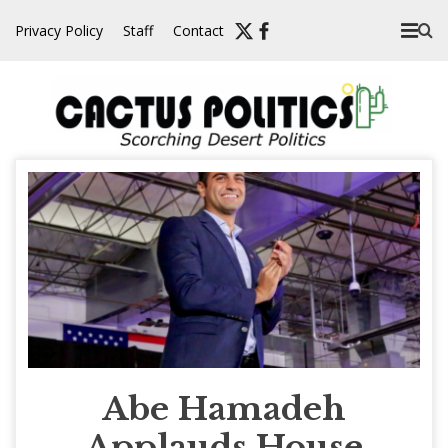
Skip
Privacy Policy
Staff
Contact
to
content
Abe Hamadeh
Applauds House