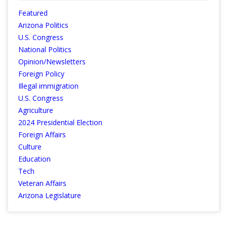
Featured
Arizona Politics
U.S. Congress
National Politics
Opinion/Newsletters
Foreign Policy
Illegal immigration
U.S. Congress
Agriculture
2024 Presidential Election
Foreign Affairs
Culture
Education
Tech
Veteran Affairs
Arizona Legislature