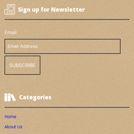
Sign up for Newsletter
Email
Email
Address
Categories
Home
About Us