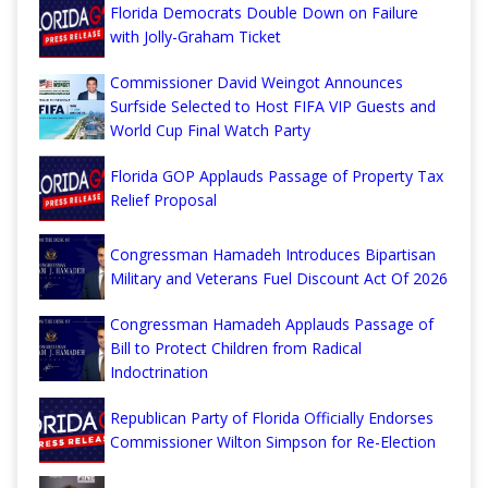
Florida Democrats Double Down on Failure
with Jolly-Graham Ticket
Commissioner David Weingot Announces
Surfside Selected to Host FIFA VIP Guests and
World Cup Final Watch Party
Florida GOP Applauds Passage of Property Tax
Relief Proposal
Congressman Hamadeh Introduces Bipartisan
Military and Veterans Fuel Discount Act Of 2026
Congressman Hamadeh Applauds Passage of
Bill to Protect Children from Radical
Indoctrination
Republican Party of Florida Officially Endorses
Commissioner Wilton Simpson for Re-Election