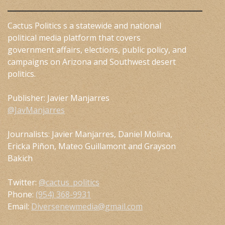
Cactus Politics s a statewide and national
political media platform that covers
government affairs, elections, public policy, and
campaigns on Arizona and Southwest desert
politics.
Publisher: Javier Manjarres
@JavManjarres
Journalists: Javier Manjarres, Daniel Molina,
Ericka Piñon, Mateo Guillamont and Grayson
Bakich
Twitter:
@cactus_politics
Phone:
(954) 368-9931
Email:
Diversenewmedia@gmail.com