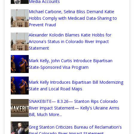
Media Accounts
Michael Carbone, Selina Bliss Demand Katie
Hobbs Comply with Medicaid Data-Sharing to
Prevent Fraud
Alexander Kolodin Blames Katie Hobbs for
Arizona's Status in Colorado River Impact
Statement
Mark Kelly, John Curtis Introduce Bipartisan
State-Sponsored Visa Program
Mark Kelly Introduces Bipartisan Bill Modernizing
State and Local Road Maps
SNAKEBITE— 8.3.26— Stanton Rips Colorado
River Impact Statement— Kelly's Ukraine Arms
Bill, Much More...
Greg Stanton Criticizes Bureau of Reclamation's
Final Colorado River Impact Statement