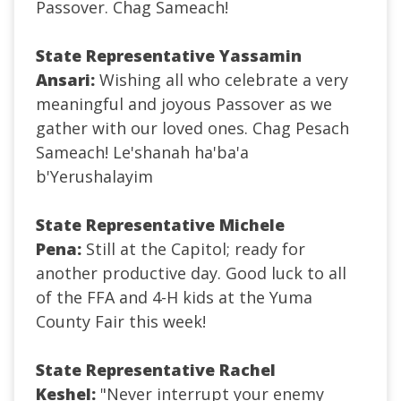
Passover. Chag Sameach!
State Representative Yassamin
Ansari:
Wishing all who celebrate a very
meaningful and joyous Passover as we
gather with our loved ones. Chag Pesach
Sameach! Le'shanah ha'ba'a
b'Yerushalayim
State Representative Michele
Pena:
Still at the Capitol; ready for
another productive day. Good luck to all
of the FFA and 4-H kids at the Yuma
County Fair this week!
State Representative Rachel
Keshel:
"Never interrupt your enemy