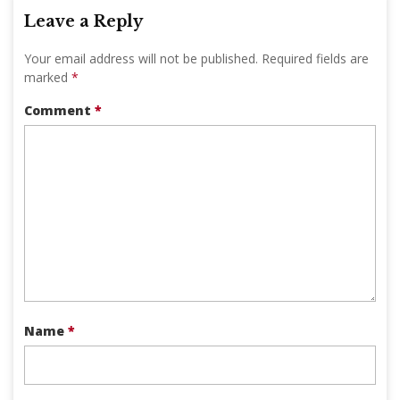
Leave a Reply
Your email address will not be published.
Required fields are
marked
*
Comment
*
Name
*