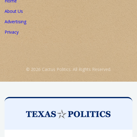
Home
About Us
Advertising
Privacy
© 2026 Cactus Politics. All Rights Reserved.