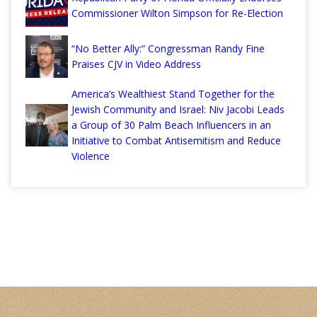
Commissioner Wilton Simpson for Re-Election
“No Better Ally:” Congressman Randy Fine
Praises CJV in Video Address
America’s Wealthiest Stand Together for the
Jewish Community and Israel: Niv Jacobi Leads
a Group of 30 Palm Beach Influencers in an
Initiative to Combat Antisemitism and Reduce
Violence