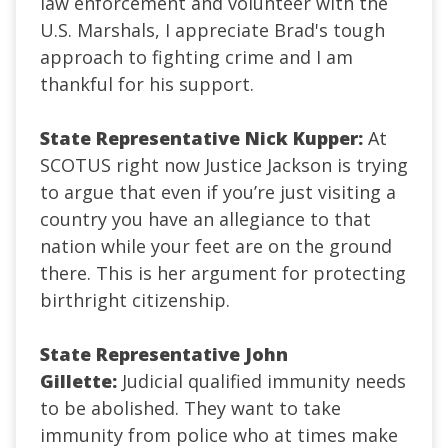
law enforcement and volunteer with the
U.S. Marshals, I appreciate Brad's tough
approach to fighting crime and I am
thankful for his support.
State Representative Nick Kupper:
At
SCOTUS right now Justice Jackson is trying
to argue that even if you’re just visiting a
country you have an allegiance to that
nation while your feet are on the ground
there. This is her argument for protecting
birthright citizenship.
State Representative John
Gillette:
Judicial qualified immunity needs
to be abolished. They want to take
immunity from police who at times make