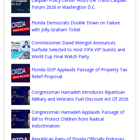
Caspian Policy Center Hosts the Trans-Caspian
Forum 2026 in Washington D.C.
Florida Democrats Double Down on Failure
with Jolly-Graham Ticket
Commissioner David Weingot Announces
Surfside Selected to Host FIFA VIP Guests and
World Cup Final Watch Party
Florida GOP Applauds Passage of Property Tax
Relief Proposal
Congressman Hamadeh Introduces Bipartisan
Military and Veterans Fuel Discount Act Of 2026
Congressman Hamadeh Applauds Passage of
Bill to Protect Children from Radical
Indoctrination
Republican Party of Florida Officially Endorses