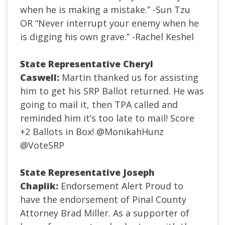
when he is making a mistake.” -Sun Tzu
OR “Never interrupt your enemy when he
is digging his own grave.” -Rachel Keshel
State Representative Cheryl
Caswell:
Martin thanked us for assisting
him to get his SRP Ballot returned. He was
going to mail it, then TPA called and
reminded him it’s too late to mail! Score
+2 Ballots in Box!
@MonikahHunz
@VoteSRP
State Representative Joseph
Chaplik:
Endorsement Alert Proud to
have the endorsement of Pinal County
Attorney Brad Miller. As a supporter of