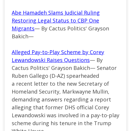
Abe Hamadeh Slams Judicial Ruling
Restoring Legal Status to CBP One
Migrants
— By Cactus Politics' Grayson
Bakich—
Alleged Pay-to-Play Scheme by Corey
Lewandowski Raises Questions
— By
Cactus Politics' Grayson Bakich— Senator
Ruben Gallego (D-AZ) spearheaded
a recent letter to the new Secretary of
Homeland Security, Markwayne Mullin,
demanding answers regarding a report
alleging that former DHS official Corey
Lewandowski was involved in a pay-to-play
scheme during his tenure in the Trump
White House.