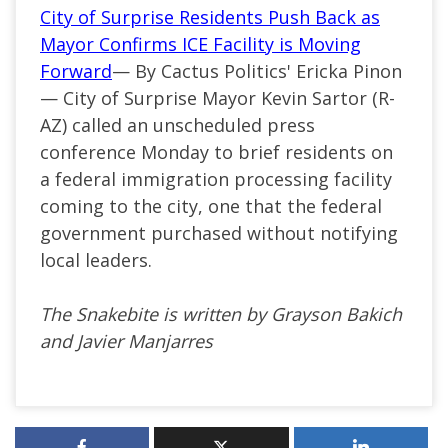
City of Surprise Residents Push Back as
Mayor Confirms ICE Facility is Moving
Forward
— By Cactus Politics' Ericka Pinon
— City of Surprise Mayor Kevin Sartor (R-
AZ) called an unscheduled press
conference Monday to brief residents on
a federal immigration processing facility
coming to the city, one that the federal
government purchased without notifying
local leaders.
The Snakebite is written by Grayson Bakich
and Javier Manjarres