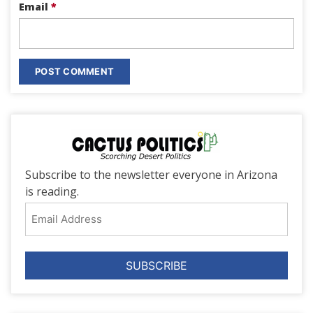
Email
*
Subscribe to the newsletter everyone in Arizona
is reading.
Email
Address