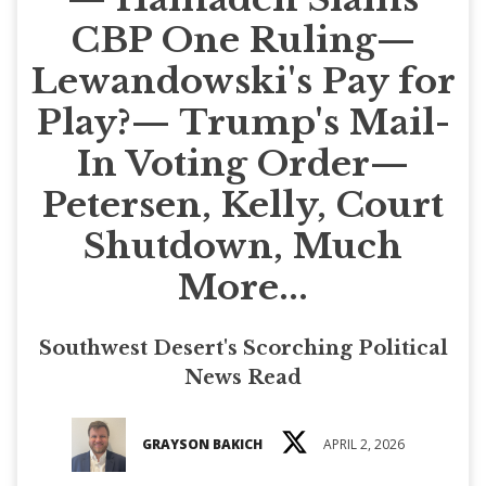
CBP One Ruling—
Lewandowski's Pay for
Play?— Trump's Mail-
In Voting Order—
Petersen, Kelly, Court
Shutdown, Much
More...
Southwest Desert's Scorching Political
News Read
GRAYSON BAKICH
APRIL 2, 2026