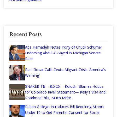
Recent Posts
Abe Hamadeh Notes Irony of Chuck Schumer
Endorsing Abdul Al-Sayed in Michigan Senate
Race
Paul Gosar Calls Ceuta Migrant Crisis 'America's
Warning'
SNAKEBITE— 8.5.26— Kolodin Blames Hobbs
for Colorado River Statement— Kelly's Visa and
Roadmap Bills, Much More...
Ruben Gallego Introduces Bill Requiring Minors
Under 16 to Get Parental Consent for Social