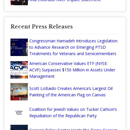
Recent Press Releases
Congressman Hamadeh Introduces Legislation
to Advance Research on Emerging PTSD
Treatments for Veterans and Servicemembers
American Conservative Values ETF (NYSE:
ACVF) Surpasses $150 Million in Assets Under
Management
Scott LoBaido Creates America’s Largest Oil
Painting of the American Flag on Canvas
Coalition for Jewish Values on Tucker Carlson’s
Repudiation of the Republican Party