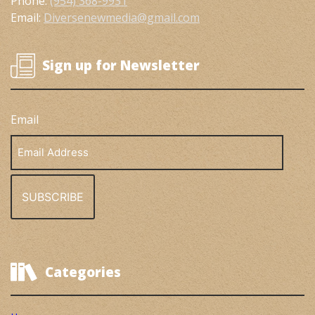
Phone:
(954) 368-9931
Email:
Diversenewmedia@gmail.com
Sign up for Newsletter
Email
Email
Address
Categories