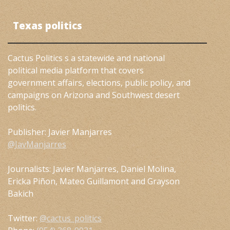
Texas politics
Cactus Politics s a statewide and national
political media platform that covers
government affairs, elections, public policy, and
campaigns on Arizona and Southwest desert
politics.
Publisher: Javier Manjarres
@JavManjarres
Journalists: Javier Manjarres, Daniel Molina,
Ericka Piñon, Mateo Guillamont and Grayson
Bakich
Twitter:
@cactus_politics