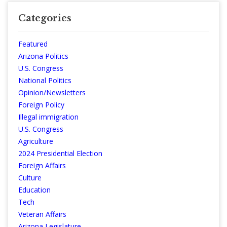
Categories
Featured
Arizona Politics
U.S. Congress
National Politics
Opinion/Newsletters
Foreign Policy
Illegal immigration
U.S. Congress
Agriculture
2024 Presidential Election
Foreign Affairs
Culture
Education
Tech
Veteran Affairs
Arizona Legislature