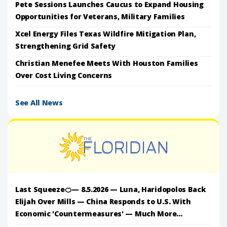
Pete Sessions Launches Caucus to Expand Housing
Opportunities for Veterans, Military Families
Xcel Energy Files Texas Wildfire Mitigation Plan,
Strengthening Grid Safety
Christian Menefee Meets With Houston Families
Over Cost Living Concerns
See All News
Last Squeeze🍊— 8.5.2026 — Luna, Haridopolos Back
Elijah Over Mills — China Responds to U.S. With
Economic 'Countermeasures' — Much More...