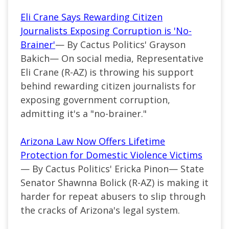
Eli Crane Says Rewarding Citizen
Journalists Exposing Corruption is 'No-
Brainer'
— By Cactus Politics' Grayson
Bakich— On social media, Representative
Eli Crane (R-AZ) is throwing his support
behind rewarding citizen journalists for
exposing government corruption,
admitting it's a "no-brainer."
Arizona Law Now Offers Lifetime
Protection for Domestic Violence Victims
— By Cactus Politics' Ericka Pinon— State
Senator Shawnna Bolick (R-AZ) is making it
harder for repeat abusers to slip through
the cracks of Arizona's legal system.