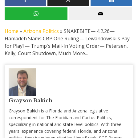
Home
»
Arizona Politics
»
SNAKEBITE— 4.2.26—
Hamadeh Slams CBP One Ruling— Lewandowski's Pay
for Play?— Trump's Mail-In Voting Order— Petersen,
Kelly, Court Shutdown, Much More...
Grayson Bakich
Grayson Bakich is a Florida and Arizona legislative
correspondent for The Floridian and Cactus Politics,
specializing in national and state-level politics. With three
years' experience covering federal Florida, and Arizona
politics, they have been cited by NewsBreak, SGT Report,