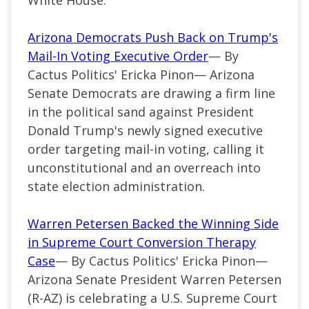
Arizona Democrats Push Back on Trump's
Mail-In Voting Executive Order
— By
Cactus Politics' Ericka Pinon— Arizona
Senate Democrats are drawing a firm line
in the political sand against President
Donald Trump's newly signed executive
order targeting mail-in voting, calling it
unconstitutional and an overreach into
state election administration.
Warren Petersen Backed the Winning Side
in Supreme Court Conversion Therapy
Case
— By Cactus Politics' Ericka Pinon—
Arizona Senate President Warren Petersen
(R-AZ) is celebrating a U.S. Supreme Court