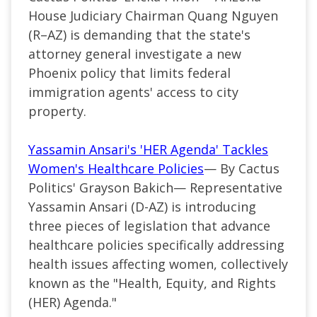
House Judiciary Chairman Quang Nguyen
(R–AZ) is demanding that the state's
attorney general investigate a new
Phoenix policy that limits federal
immigration agents' access to city
property.
Yassamin Ansari's 'HER Agenda' Tackles
Women's Healthcare Policies
— By Cactus
Politics' Grayson Bakich— Representative
Yassamin Ansari (D-AZ) is introducing
three pieces of legislation that advance
healthcare policies specifically addressing
health issues affecting women, collectively
known as the "Health, Equity, and Rights
(HER) Agenda."