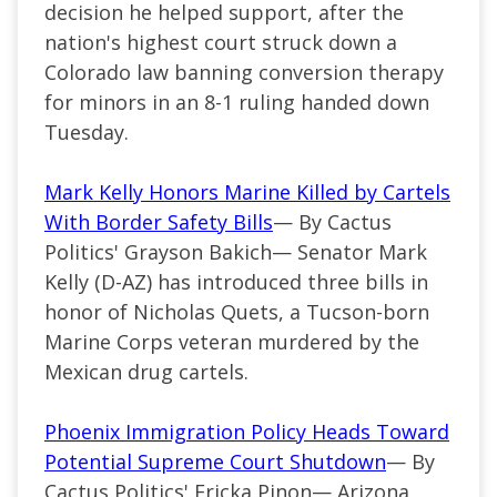
decision he helped support, after the
nation's highest court struck down a
Colorado law banning conversion therapy
for minors in an 8-1 ruling handed down
Tuesday.
Mark Kelly Honors Marine Killed by Cartels
With Border Safety Bills
— By Cactus
Politics' Grayson Bakich— Senator Mark
Kelly (D-AZ) has introduced three bills in
honor of Nicholas Quets, a Tucson-born
Marine Corps veteran murdered by the
Mexican drug cartels.
Phoenix Immigration Policy Heads Toward
Potential Supreme Court Shutdown
— By
Cactus Politics' Ericka Pinon— Arizona