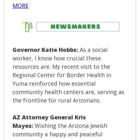
MORE
Governor Katie Hobbs:
As a social
worker, I know how crucial these
resources are. My recent visit to the
Regional Center for Border Health in
Yuma reinforced how essential
community health centers are, serving as
the frontline for rural Arizonans.
AZ Attorney General Kris
Mayes:
Wishing the Arizona Jewish
community a happy and peaceful