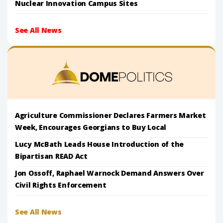
Nuclear Innovation Campus Sites
See All News
Agriculture Commissioner Declares Farmers Market
Week, Encourages Georgians to Buy Local
Lucy McBath Leads House Introduction of the
Bipartisan READ Act
Jon Ossoff, Raphael Warnock Demand Answers Over
Civil Rights Enforcement
See All News