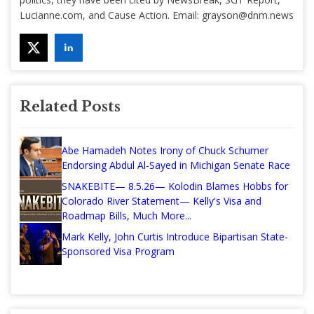
Lucianne.com, and Cause Action. Email:
grayson@dnm.news
Related Posts
Abe Hamadeh Notes Irony of Chuck Schumer
Endorsing Abdul Al-Sayed in Michigan Senate Race
SNAKEBITE— 8.5.26— Kolodin Blames Hobbs for
Colorado River Statement— Kelly's Visa and
Roadmap Bills, Much More...
Mark Kelly, John Curtis Introduce Bipartisan State-
Sponsored Visa Program