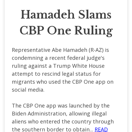
Hamadeh Slams
CBP One Ruling
Representative Abe Hamadeh (R-AZ) is
condemning a recent federal judge's
ruling against a Trump White House
attempt to rescind legal status for
migrants who used the CBP One app on
social media.
The CBP One app was launched by the
Biden Administration, allowing illegal
aliens who entered the country through
the southern border to obtain...
READ