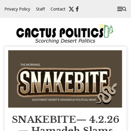
Skip
Privacy Policy
Staff
Contact
to
content
SNAKEBITE— 4.2.26
— Hamadeh Slams