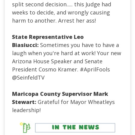
split second decision..... this Judge had
weeks to decide, and wrongly causing
harm to another. Arrest her ass!
State Representative Leo
Biasiucci:
Sometimes you have to have a
laugh when you're hard at work! Your new
Arizona House Speaker and Senate
President Cosmo Kramer.
#AprilFools
@SeinfeldTV
Maricopa County Supervisor Mark
Stewart:
Grateful for Mayor Wheatleys
leadership!