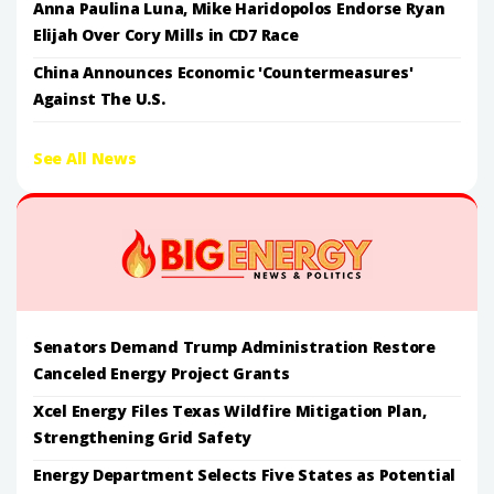
Anna Paulina Luna, Mike Haridopolos Endorse Ryan
Elijah Over Cory Mills in CD7 Race
China Announces Economic 'Countermeasures'
Against The U.S.
See All News
Senators Demand Trump Administration Restore
Canceled Energy Project Grants
Xcel Energy Files Texas Wildfire Mitigation Plan,
Strengthening Grid Safety
Energy Department Selects Five States as Potential