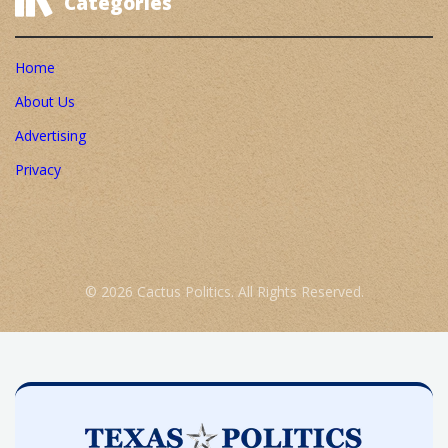
Categories
Home
About Us
Advertising
Privacy
© 2026 Cactus Politics. All Rights Reserved.