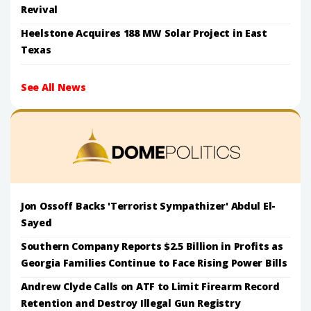
Revival
Heelstone Acquires 188 MW Solar Project in East
Texas
See All News
Jon Ossoff Backs 'Terrorist Sympathizer' Abdul El-
Sayed
Southern Company Reports $2.5 Billion in Profits as
Georgia Families Continue to Face Rising Power Bills
Andrew Clyde Calls on ATF to Limit Firearm Record
Retention and Destroy Illegal Gun Registry