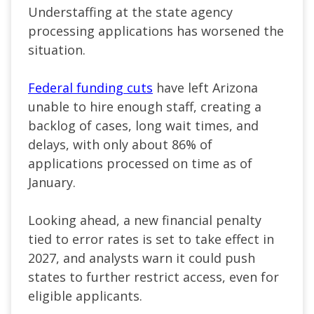
Understaffing at the state agency
processing applications has worsened the
situation.
Federal funding cuts
have left Arizona
unable to hire enough staff, creating a
backlog of cases, long wait times, and
delays, with only about 86% of
applications processed on time as of
January.
Looking ahead, a new financial penalty
tied to error rates is set to take effect in
2027, and analysts warn it could push
states to further restrict access, even for
eligible applicants.