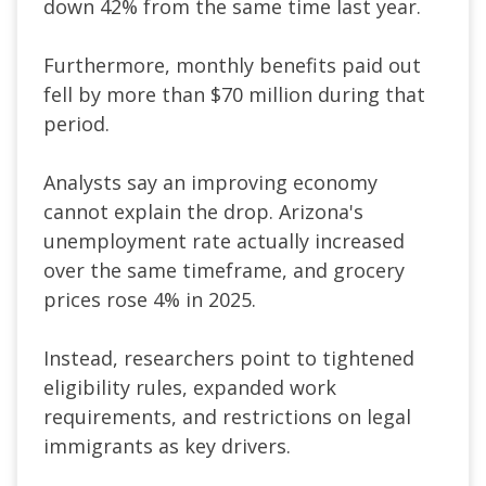
down 42% from the same time last year.
Furthermore, monthly benefits paid out
fell by more than $70 million during that
period.
Analysts say an improving economy
cannot explain the drop. Arizona's
unemployment rate actually increased
over the same timeframe, and grocery
prices rose 4% in 2025.
Instead, researchers point to tightened
eligibility rules, expanded work
requirements, and restrictions on legal
immigrants as key drivers.