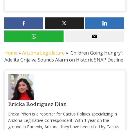
Home
»
Arizona Legislature
»
'Children Going Hungry':
Adelita Grijalva Sounds Alarm on Historic SNAP Decline
Ericka Rodriguez Diaz
Ericka Piñon is a reporter for Cactus Politics specializing in
Arizona Legislative Correspondent. With 1 year on the
ground in Phoenix, Arizona, they have been cited by Cactus