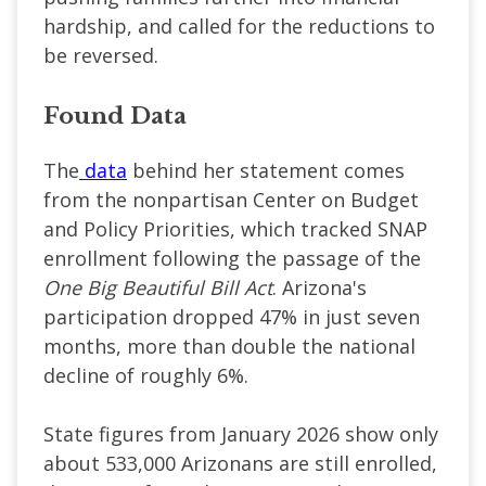
hardship, and called for the reductions to
be reversed.
Found Data
The
data
behind her statement comes
from the nonpartisan Center on Budget
and Policy Priorities, which tracked SNAP
enrollment following the passage of the
One Big Beautiful Bill Act
. Arizona's
participation dropped 47% in just seven
months, more than double the national
decline of roughly 6%.
State figures from January 2026 show only
about 533,000 Arizonans are still enrolled,