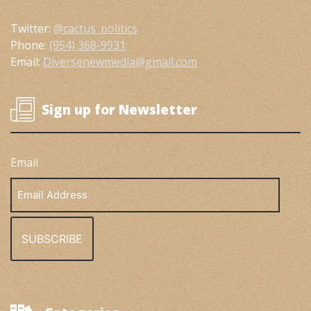
Twitter:
@cactus_politics
Phone:
(954) 368-9931
Email:
Diversenewmedia@gmail.com
Sign up for Newsletter
Email
Email
Address