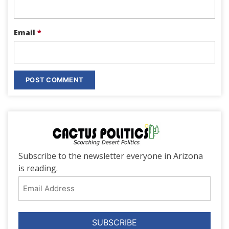
Email
*
Subscribe to the newsletter everyone in Arizona
is reading.
Email
Address