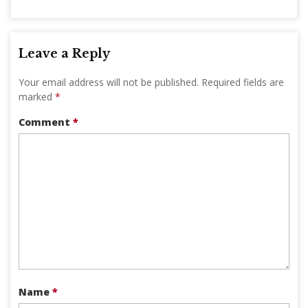
Leave a Reply
Your email address will not be published.
Required fields are
marked
*
Comment
*
Name
*