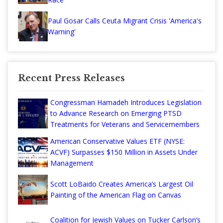
Paul Gosar Calls Ceuta Migrant Crisis 'America's
Warning'
Recent Press Releases
Congressman Hamadeh Introduces Legislation
to Advance Research on Emerging PTSD
Treatments for Veterans and Servicemembers
American Conservative Values ETF (NYSE:
ACVF) Surpasses $150 Million in Assets Under
Management
Scott LoBaido Creates America’s Largest Oil
Painting of the American Flag on Canvas
Coalition for Jewish Values on Tucker Carlson’s