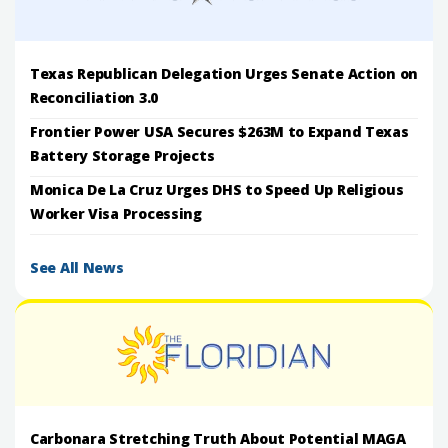
Texas Republican Delegation Urges Senate Action on
Reconciliation 3.0
Frontier Power USA Secures $263M to Expand Texas
Battery Storage Projects
Monica De La Cruz Urges DHS to Speed Up Religious
Worker Visa Processing
See All News
Carbonara Stretching Truth About Potential MAGA