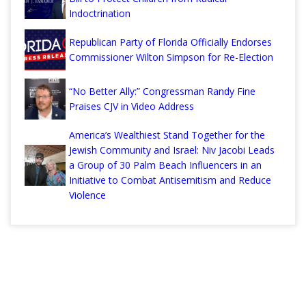
Indoctrination
Republican Party of Florida Officially Endorses
Commissioner Wilton Simpson for Re-Election
“No Better Ally:” Congressman Randy Fine
Praises CJV in Video Address
America’s Wealthiest Stand Together for the
Jewish Community and Israel: Niv Jacobi Leads
a Group of 30 Palm Beach Influencers in an
Initiative to Combat Antisemitism and Reduce
Violence