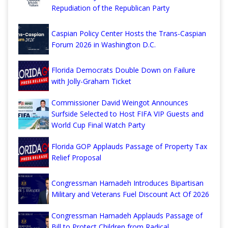
Repudiation of the Republican Party
Caspian Policy Center Hosts the Trans-Caspian
Forum 2026 in Washington D.C.
Florida Democrats Double Down on Failure
with Jolly-Graham Ticket
Commissioner David Weingot Announces
Surfside Selected to Host FIFA VIP Guests and
World Cup Final Watch Party
Florida GOP Applauds Passage of Property Tax
Relief Proposal
Congressman Hamadeh Introduces Bipartisan
Military and Veterans Fuel Discount Act Of 2026
Congressman Hamadeh Applauds Passage of
Bill to Protect Children from Radical