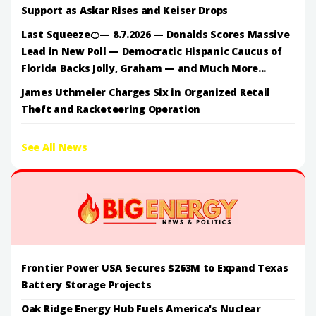
Support as Askar Rises and Keiser Drops
Last Squeeze🍊— 8.7.2026 — Donalds Scores Massive
Lead in New Poll — Democratic Hispanic Caucus of
Florida Backs Jolly, Graham — and Much More...
James Uthmeier Charges Six in Organized Retail
Theft and Racketeering Operation
See All News
Frontier Power USA Secures $263M to Expand Texas
Battery Storage Projects
Oak Ridge Energy Hub Fuels America's Nuclear