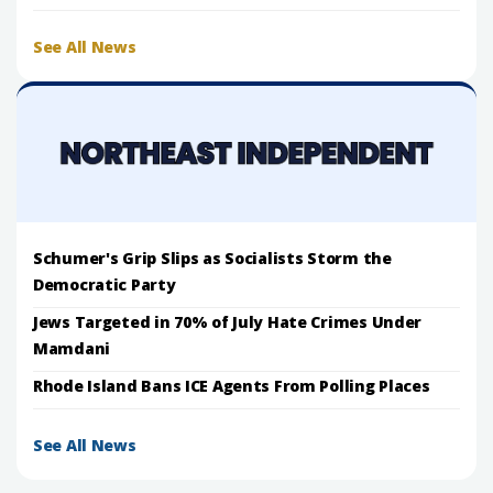
See All News
Schumer's Grip Slips as Socialists Storm the
Democratic Party
Jews Targeted in 70% of July Hate Crimes Under
Mamdani
Rhode Island Bans ICE Agents From Polling Places
See All News