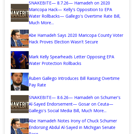
SNAKEBITE— 8.7.26— Hamadeh on 2020
Maricopa Hack— Kelly's Opposition to EPA
Water Rollbacks— Gallego's Overtime Rate Bill,
Much More...
Abe Hamadeh Says 2020 Maricopa County Voter
Hack Proves Election Wasn't Secure
Mark Kelly Spearheads Letter Opposing EPA
Water Protection Rollbacks
Ruben Gallego Introduces Bill Raising Overtime
Pay Rate
SNAKEBITE— 8.6.26— Hamadeh on Schumer's
Al-Sayed Endorsement— Gosar on Ceuta—
Gallego's Social Media Bill, Much More...
Abe Hamadeh Notes Irony of Chuck Schumer
Endorsing Abdul Al-Sayed in Michigan Senate
Race