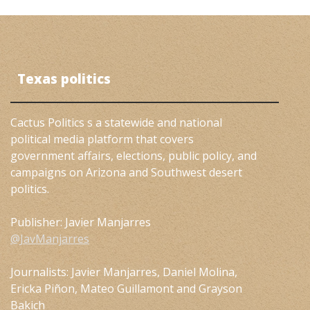
Texas politics
Cactus Politics s a statewide and national
political media platform that covers
government affairs, elections, public policy, and
campaigns on Arizona and Southwest desert
politics.
Publisher: Javier Manjarres
@JavManjarres
Journalists: Javier Manjarres, Daniel Molina,
Ericka Piñon, Mateo Guillamont and Grayson
Bakich