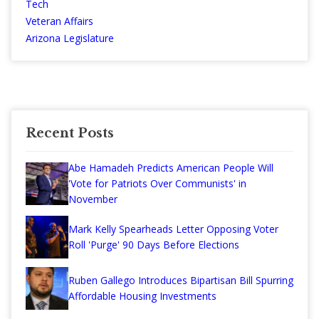
Tech
Veteran Affairs
Arizona Legislature
Recent Posts
Abe Hamadeh Predicts American People Will
'Vote for Patriots Over Communists' in
November
Mark Kelly Spearheads Letter Opposing Voter
Roll 'Purge' 90 Days Before Elections
Ruben Gallego Introduces Bipartisan Bill Spurring
Affordable Housing Investments