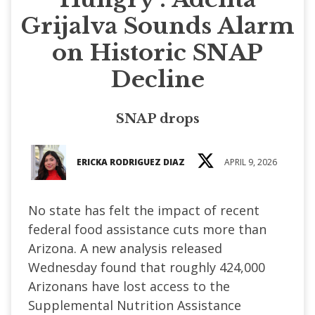
Grijalva Sounds Alarm
on Historic SNAP
Decline
SNAP drops
ERICKA RODRIGUEZ DIAZ
APRIL 9, 2026
No state has felt the impact of recent
federal food assistance cuts more than
Arizona. A new analysis released
Wednesday found that roughly 424,000
Arizonans have lost access to the
Supplemental Nutrition Assistance