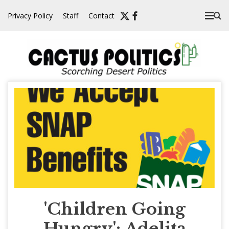
Skip
Privacy Policy
Staff
Contact
to
content
'Children Going
Hungry': Adelita