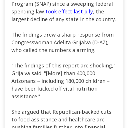
Program (SNAP) since a sweeping federal
spending law
took effect last July
, the
largest decline of any state in the country.
The findings drew a sharp response from
Congresswoman Adelita Grijalva (D-AZ),
who called the numbers alarming.
"The findings of this report are shocking,"
Grijalva said. "[
More] than 400,000
Arizonans – including 180,000 children –
have been kicked off vital nutrition
assistance.
"
She argued that Republican-backed cuts
to food assistance and healthcare are
pushing families further into financial