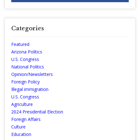
Categories
Featured
Arizona Politics
U.S. Congress
National Politics
Opinion/Newsletters
Foreign Policy
Illegal immigration
U.S. Congress
Agriculture
2024 Presidential Election
Foreign Affairs
Culture
Education