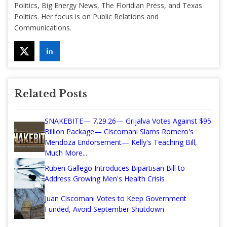
Politics, Big Energy News, The Floridian Press, and Texas
Politics. Her focus is on Public Relations and
Communications.
Related Posts
SNAKEBITE— 7.29.26— Grijalva Votes Against $95
Billion Package— Ciscomani Slams Romero's
Mendoza Endorsement— Kelly's Teaching Bill,
Much More...
Ruben Gallego Introduces Bipartisan Bill to
Address Growing Men's Health Crisis
Juan Ciscomani Votes to Keep Government
Funded, Avoid September Shutdown