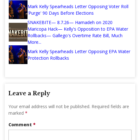
Mark Kelly Spearheads Letter Opposing Voter Roll
'Purge' 90 Days Before Elections
SNAKEBITE— 8.7.26— Hamadeh on 2020
Maricopa Hack— Kelly's Opposition to EPA Water
Rollbacks— Gallego's Overtime Rate Bill, Much
More...
Mark Kelly Spearheads Letter Opposing EPA Water
Protection Rollbacks
Leave a Reply
Your email address will not be published.
Required fields are
marked
*
Comment
*