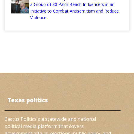
a Group of 30 Palm Beach Influencers in an
Initiative to Combat Antisemitism and Reduce
Violence
Texas politics
Cactus Politics s a statewide and national
political media platform that covers
government affairs, elections, public policy, and