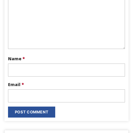
Name
*
Email
*