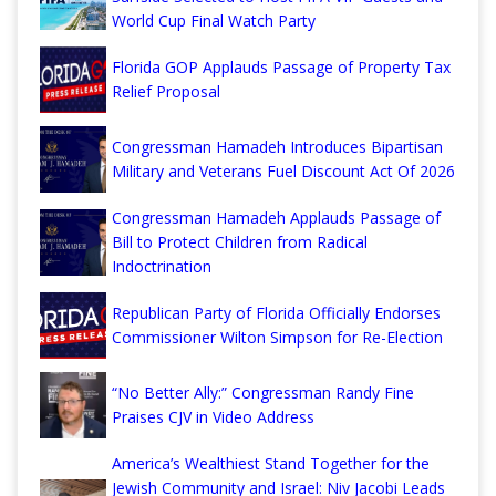
World Cup Final Watch Party
Florida GOP Applauds Passage of Property Tax
Relief Proposal
Congressman Hamadeh Introduces Bipartisan
Military and Veterans Fuel Discount Act Of 2026
Congressman Hamadeh Applauds Passage of
Bill to Protect Children from Radical
Indoctrination
Republican Party of Florida Officially Endorses
Commissioner Wilton Simpson for Re-Election
“No Better Ally:” Congressman Randy Fine
Praises CJV in Video Address
America’s Wealthiest Stand Together for the
Jewish Community and Israel: Niv Jacobi Leads