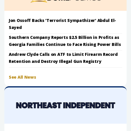
Jon Ossoff Backs 'Terrorist Sympathizer' Abdul El-
Sayed
Southern Company Reports $2.5 Billion in Profits as
Georgia Families Continue to Face Rising Power Bills
Andrew Clyde Calls on ATF to Limit Firearm Record
Retention and Destroy Illegal Gun Registry
See All News