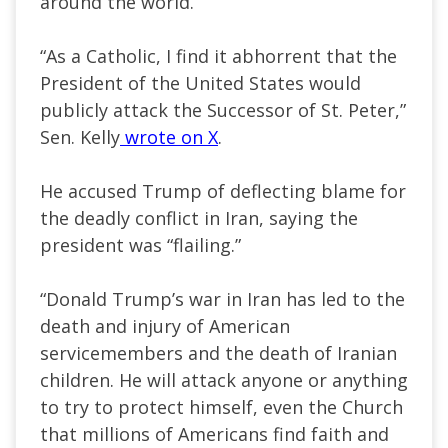
around the world.
“As a Catholic, I find it abhorrent that the
President of the United States would
publicly attack the Successor of St. Peter,”
Sen. Kelly
wrote on X
.
He accused Trump of deflecting blame for
the deadly conflict in Iran, saying the
president was “flailing.”
“Donald Trump’s war in Iran has led to the
death and injury of American
servicemembers and the death of Iranian
children. He will attack anyone or anything
to try to protect himself, even the Church
that millions of Americans find faith and