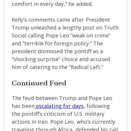
comfort in every day,” he added.
Kelly’s comments came after President
Trump unleashed a lengthy post on Truth
Social calling Pope Leo “weak on crime”
and “terrible for foreign policy.” The
president dismissed the pontiff as a
“shocking surprise” choice and accused
him of catering to the “Radical Left.”
Continued Fued
The feud between Trump and Pope Leo
has been
escalating for days,
following
the pontiff’s criticism of U.S. military
actions in Iran. Pope Leo, who’s currently
traveling through Africa, defended his call