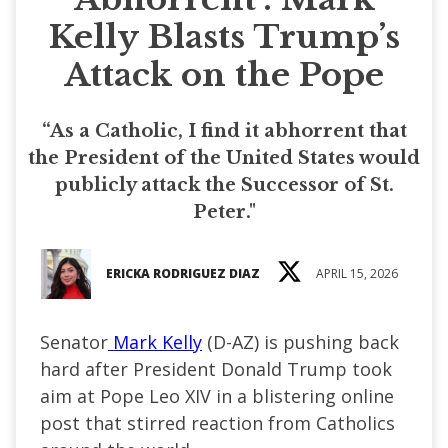
Kelly Blasts Trump’s
Attack on the Pope
“As a Catholic, I find it abhorrent that
the President of the United States would
publicly attack the Successor of St.
Peter."
ERICKA RODRIGUEZ DIAZ
APRIL 15, 2026
Senator
Mark Kelly
(D-AZ) is pushing back
hard after President Donald Trump took
aim at Pope Leo XIV in a blistering online
post that stirred reaction from Catholics