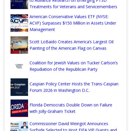
to Advance Research on Emerging PTSD
Treatments for Veterans and Servicemembers
American Conservative Values ETF (NYSE:
ACVF) Surpasses $150 Million in Assets Under
Management
Scott LoBaido Creates America’s Largest Oil
Painting of the American Flag on Canvas
Coalition for Jewish Values on Tucker Carlson’s
Repudiation of the Republican Party
Caspian Policy Center Hosts the Trans-Caspian
Forum 2026 in Washington D.C.
Florida Democrats Double Down on Failure
with Jolly-Graham Ticket
Commissioner David Weingot Announces
Surfside Selected to Host FIFA VIP Guests and