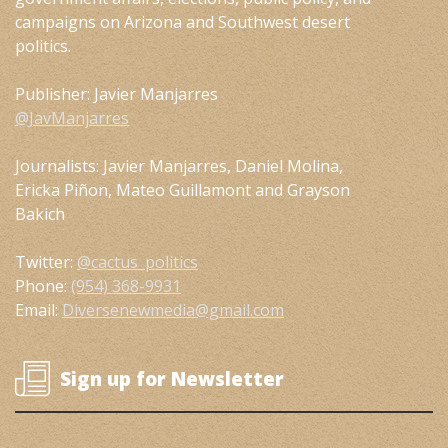
campaigns on Arizona and Southwest desert
politics.
Publisher: Javier Manjarres
@JavManjarres
Journalists: Javier Manjarres, Daniel Molina,
Ericka Piñon, Mateo Guillamont and Grayson
Bakich
Twitter:
@cactus_politics
Phone:
(954) 368-9931
Email:
Diversenewmedia@gmail.com
Sign up for Newsletter