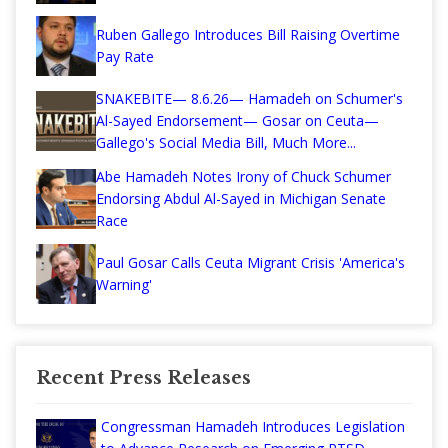
Ruben Gallego Introduces Bill Raising Overtime
Pay Rate
SNAKEBITE— 8.6.26— Hamadeh on Schumer's
Al-Sayed Endorsement— Gosar on Ceuta—
Gallego's Social Media Bill, Much More...
Abe Hamadeh Notes Irony of Chuck Schumer
Endorsing Abdul Al-Sayed in Michigan Senate
Race
Paul Gosar Calls Ceuta Migrant Crisis 'America's
Warning'
Recent Press Releases
Congressman Hamadeh Introduces Legislation