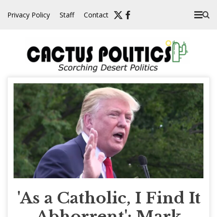
Skip
Privacy Policy
Staff
Contact
to
content
'As a Catholic, I Find It
Abhorrent': Mark