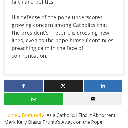
faith and politics.
His defense of the pope underscores
growing concern among Catholics that
the president’s rhetoric is crossing new
lines, even as the pope himself continues
preaching calm in the face of
confrontation.
Home
»
Featured
»
'As a Catholic, I Find It Abhorrent':
Mark Kelly Blasts Trump’s Attack on the Pope