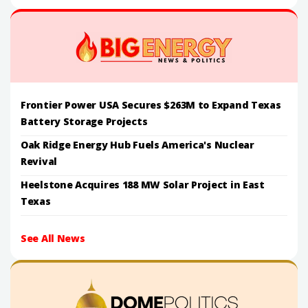
Frontier Power USA Secures $263M to Expand Texas
Battery Storage Projects
Oak Ridge Energy Hub Fuels America's Nuclear
Revival
Heelstone Acquires 188 MW Solar Project in East
Texas
See All News