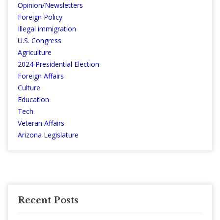
Opinion/Newsletters
Foreign Policy
Illegal immigration
U.S. Congress
Agriculture
2024 Presidential Election
Foreign Affairs
Culture
Education
Tech
Veteran Affairs
Arizona Legislature
Recent Posts