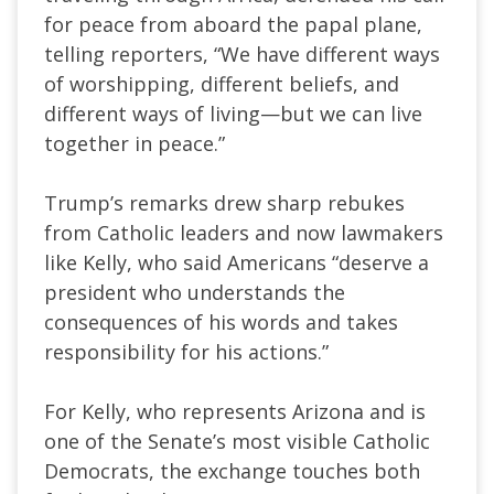
for peace from aboard the papal plane,
telling reporters, “We have different ways
of worshipping, different beliefs, and
different ways of living—but we can live
together in peace.”
Trump’s remarks drew sharp rebukes
from Catholic leaders and now lawmakers
like Kelly, who said Americans “deserve a
president who understands the
consequences of his words and takes
responsibility for his actions.”
For Kelly, who represents Arizona and is
one of the Senate’s most visible Catholic
Democrats, the exchange touches both