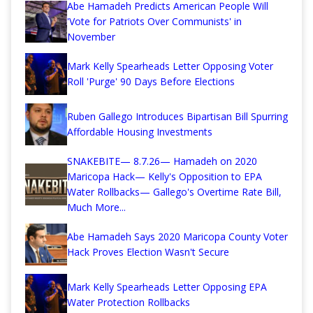
Abe Hamadeh Predicts American People Will
'Vote for Patriots Over Communists' in
November
Mark Kelly Spearheads Letter Opposing Voter
Roll 'Purge' 90 Days Before Elections
Ruben Gallego Introduces Bipartisan Bill Spurring
Affordable Housing Investments
SNAKEBITE— 8.7.26— Hamadeh on 2020
Maricopa Hack— Kelly's Opposition to EPA
Water Rollbacks— Gallego's Overtime Rate Bill,
Much More...
Abe Hamadeh Says 2020 Maricopa County Voter
Hack Proves Election Wasn't Secure
Mark Kelly Spearheads Letter Opposing EPA
Water Protection Rollbacks