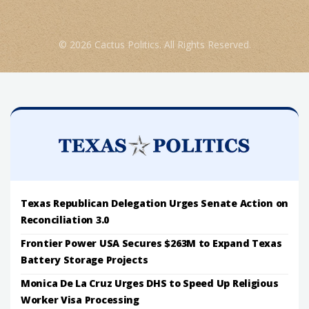
© 2026 Cactus Politics. All Rights Reserved.
Texas Republican Delegation Urges Senate Action on
Reconciliation 3.0
Frontier Power USA Secures $263M to Expand Texas
Battery Storage Projects
Monica De La Cruz Urges DHS to Speed Up Religious
Worker Visa Processing