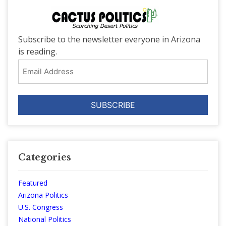
Subscribe to the newsletter everyone in Arizona
is reading.
Email
Address
Categories
Featured
Arizona Politics
U.S. Congress
National Politics