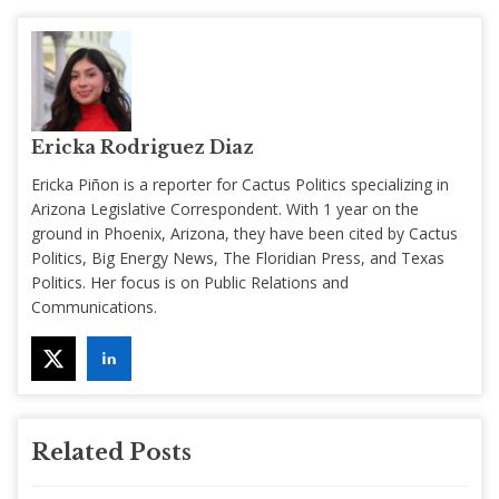
Ericka Rodriguez Diaz
Ericka Piñon is a reporter for Cactus Politics specializing in
Arizona Legislative Correspondent. With 1 year on the
ground in Phoenix, Arizona, they have been cited by Cactus
Politics, Big Energy News, The Floridian Press, and Texas
Politics. Her focus is on Public Relations and
Communications.
Related Posts