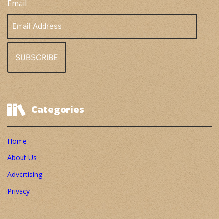
Email
Email
Address
Categories
Home
About Us
Advertising
Privacy