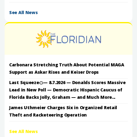
See All News
Carbonara Stretching Truth About Potential MAGA
Support as Askar Rises and Keiser Drops
Last Squeeze🍊— 8.7.2026 — Donalds Scores Massive
Lead in New Poll — Democratic Hispanic Caucus of
Florida Backs Jolly, Graham — and Much More...
James Uthmeier Charges Six in Organized Retail
Theft and Racketeering Operation
See All News