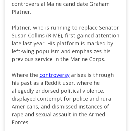
controversial Maine candidate Graham
Platner.
Platner, who is running to replace Senator
Susan Collins (R-ME), first gained attention
late last year. His platform is marked by
left-wing populism and emphasizes his
previous service in the Marine Corps.
Where the
controversy
arises is through
his past as a Reddit user, where he
allegedly endorsed political violence,
displayed contempt for police and rural
Americans, and dismissed instances of
rape and sexual assault in the Armed
Forces.