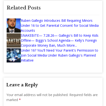
Related Posts
Ruben Gallego Introduces Bill Requiring Minors
Under 16 to Get Parental Consent for Social Media
Accounts
SNAKEBITE— 7.28.26— Gallego's Bill to Keep Kids
Offline— Biggs's School Agenda— Kelly's Foreign
Corporate Money Ban, Much More...
Under 16? You'll Need Your Parent's Permission to
Join Social Media Under Ruben Gallego's Planned
Initiative
Leave a Reply
Your email address will not be published.
Required fields are
marked
*