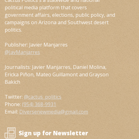
Cactus Politics s a statewide and national
political media platform that covers
government affairs, elections, public policy, and
campaigns on Arizona and Southwest desert
politics.
Publisher: Javier Manjarres
@JavManjarres
Journalists: Javier Manjarres, Daniel Molina,
Ericka Piñon, Mateo Guillamont and Grayson
Bakich
Twitter:
@cactus_politics
Phone:
(954) 368-9931
Email:
Diversenewmedia@gmail.com
Sign up for Newsletter