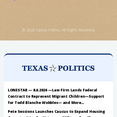
© 2026 Cactus Politics. All Rights Reserved.
LONESTAR — 8.6.2026 —Law Firm Lands Federal
Contract to Represent Migrant Children—Support
for Todd Blanche Wobbles— and More...
Pete Sessions Launches Caucus to Expand Housing