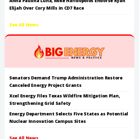
Anna Paulina Luna, Mike Haridopolos Endorse Ryan
Elijah Over Cory Mills in CD7 Race
See All News
Senators Demand Trump Administration Restore
Canceled Energy Project Grants
Xcel Energy Files Texas Wildfire Mitigation Plan,
Strengthening Grid Safety
Energy Department Selects Five States as Potential
Nuclear Innovation Campus Sites
See All News