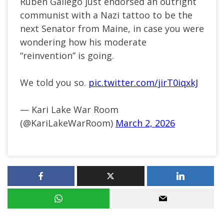
Ruben Gallego just endorsed an outright
communist with a Nazi tattoo to be the
next Senator from Maine, in case you were
wondering how his moderate
“reinvention” is going.
We told you so.
pic.twitter.com/jirT0iqxkJ
— Kari Lake War Room
(@KariLakeWarRoom)
March 2, 2026