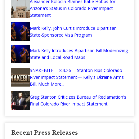
Alexander Kolodin Blames Katie Hobbs for
Arizona's Status in Colorado River Impact
Statement
Mark Kelly, John Curtis Introduce Bipartisan
State-Sponsored Visa Program
Mark Kelly Introduces Bipartisan Bill Modernizing
State and Local Road Maps
SNAKEBITE— 8.3.26— Stanton Rips Colorado
River Impact Statement— Kelly's Ukraine Arms
Bill, Much More...
Greg Stanton Criticizes Bureau of Reclamation's
Final Colorado River Impact Statement
Recent Press Releases