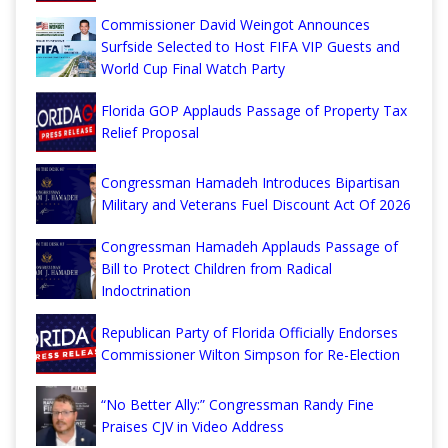
Commissioner David Weingot Announces
Surfside Selected to Host FIFA VIP Guests and
World Cup Final Watch Party
Florida GOP Applauds Passage of Property Tax
Relief Proposal
Congressman Hamadeh Introduces Bipartisan
Military and Veterans Fuel Discount Act Of 2026
Congressman Hamadeh Applauds Passage of
Bill to Protect Children from Radical
Indoctrination
Republican Party of Florida Officially Endorses
Commissioner Wilton Simpson for Re-Election
“No Better Ally:” Congressman Randy Fine
Praises CJV in Video Address