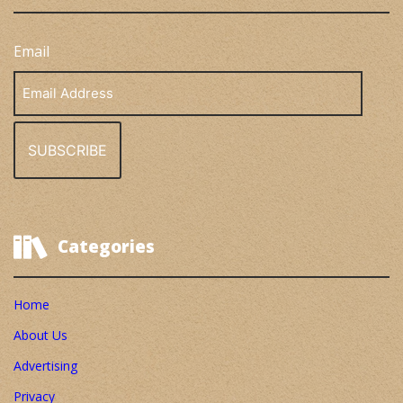
Email
Email
Address
Categories
Home
About Us
Advertising
Privacy