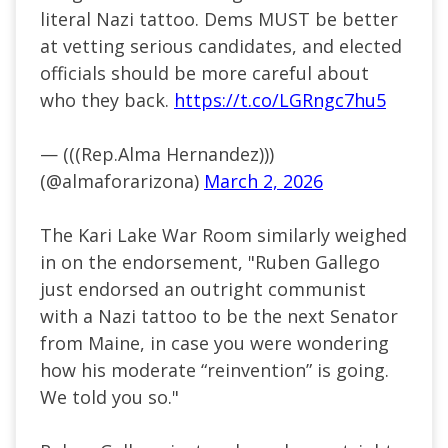
literal Nazi tattoo. Dems MUST be better
at vetting serious candidates, and elected
officials should be more careful about
who they back.
https://t.co/LGRngc7hu5
— (((Rep.Alma Hernandez)))
(@almaforarizona)
March 2, 2026
The Kari Lake War Room similarly weighed
in on the endorsement, "Ruben Gallego
just endorsed an outright communist
with a Nazi tattoo to be the next Senator
from Maine, in case you were wondering
how his moderate “reinvention” is going.
We told you so."