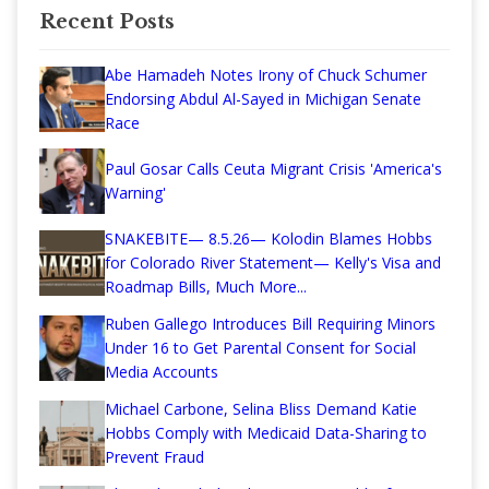
Recent Posts
Abe Hamadeh Notes Irony of Chuck Schumer
Endorsing Abdul Al-Sayed in Michigan Senate
Race
Paul Gosar Calls Ceuta Migrant Crisis 'America's
Warning'
SNAKEBITE— 8.5.26— Kolodin Blames Hobbs
for Colorado River Statement— Kelly's Visa and
Roadmap Bills, Much More...
Ruben Gallego Introduces Bill Requiring Minors
Under 16 to Get Parental Consent for Social
Media Accounts
Michael Carbone, Selina Bliss Demand Katie
Hobbs Comply with Medicaid Data-Sharing to
Prevent Fraud