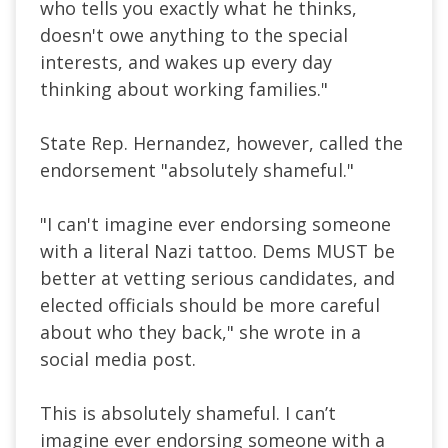
who tells you exactly what he thinks,
doesn't owe anything to the special
interests, and wakes up every day
thinking about working families."
State Rep. Hernandez, however, called the
endorsement "absolutely shameful."
"I can't imagine ever endorsing someone
with a literal Nazi tattoo. Dems MUST be
better at vetting serious candidates, and
elected officials should be more careful
about who they back," she wrote in a
social media post.
This is absolutely shameful. I can’t
imagine ever endorsing someone with a