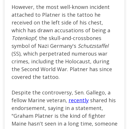
However, the most well-known incident
attached to Platner is the tattoo he
received on the left side of his chest,
which has drawn accusations of being a
Totenkopf
, the skull-and-crossbones
symbol of Nazi Germany's
Schutzstaffel
(SS), which perpetrated numerous war
crimes, including the Holocaust, during
the Second World War. Platner has since
covered the tattoo.
Despite the controversy, Sen. Gallego, a
fellow Marine veteran,
recently
shared his
endorsement, saying in a statement,
"Graham Platner is the kind of fighter
Maine hasn't seen in a long time, someone