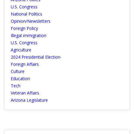
U.S. Congress
National Politics
Opinion/Newsletters
Foreign Policy
Illegal immigration
U.S. Congress
Agriculture
2024 Presidential Election
Foreign Affairs
Culture
Education
Tech
Veteran Affairs
Arizona Legislature