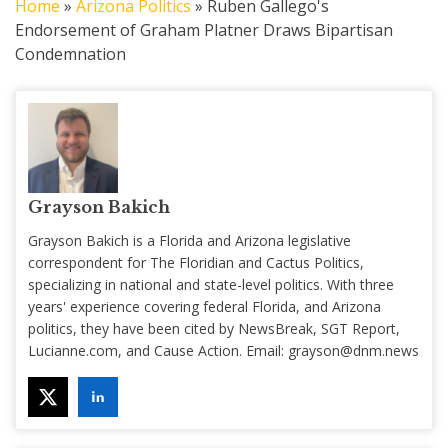
Home
»
Arizona Politics
»
Ruben Gallego's
Endorsement of Graham Platner Draws Bipartisan
Condemnation
Grayson Bakich
Grayson Bakich is a Florida and Arizona legislative
correspondent for The Floridian and Cactus Politics,
specializing in national and state-level politics. With three
years' experience covering federal Florida, and Arizona
politics, they have been cited by NewsBreak, SGT Report,
Lucianne.com, and Cause Action. Email:
grayson@dnm.news