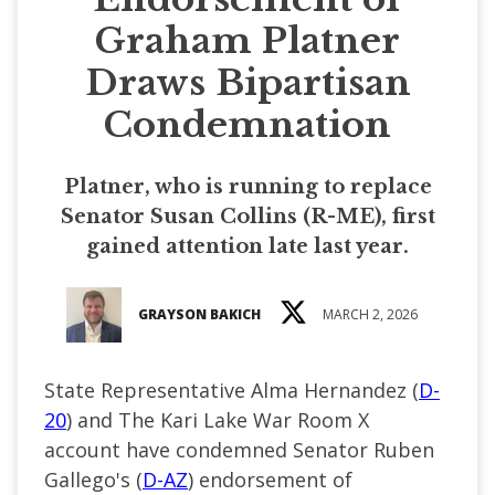
Graham Platner
Draws Bipartisan
Condemnation
Platner, who is running to replace
Senator Susan Collins (R-ME), first
gained attention late last year.
GRAYSON BAKICH
MARCH 2, 2026
State Representative Alma Hernandez (
D-
20
) and The Kari Lake War Room X
account have condemned Senator Ruben
Gallego's (
D-AZ
) endorsement of