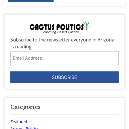
Subscribe to the newsletter everyone in Arizona
is reading.
Email
Address
Categories
Featured
Arizona Politics