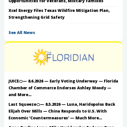
Opportunities for Veterans, Military Families
Xcel Energy Files Texas Wildfire Mitigation Plan,
Strengthening Grid Safety
See All News
JUICE🍊— 8.6.2026 — Early Voting Underway — Florida
Chamber of Commerce Endorses Ashley Moody —
and More...
Last Squeeze🍊— 8.5.2026 — Luna, Haridopolos Back
Elijah Over Mills — China Responds to U.S. With
Economic 'Countermeasures' — Much More...