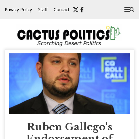
Skip
Privacy Policy
Staff
Contact
to
content
Ruben Gallego's
Endorsement of