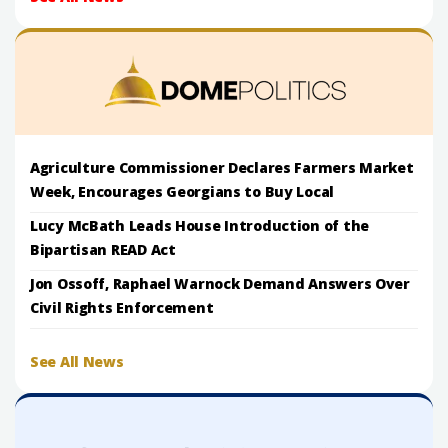
Agriculture Commissioner Declares Farmers Market
Week, Encourages Georgians to Buy Local
Lucy McBath Leads House Introduction of the
Bipartisan READ Act
Jon Ossoff, Raphael Warnock Demand Answers Over
Civil Rights Enforcement
See All News