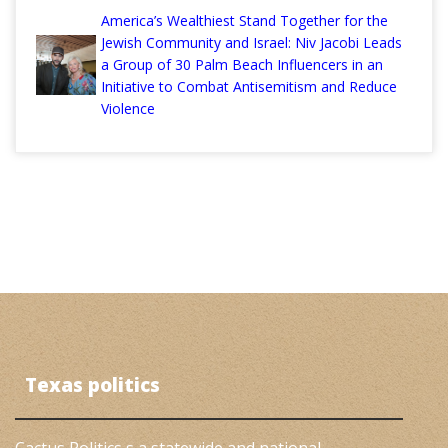
America’s Wealthiest Stand Together for the
Jewish Community and Israel: Niv Jacobi Leads
a Group of 30 Palm Beach Influencers in an
Initiative to Combat Antisemitism and Reduce
Violence
Texas politics