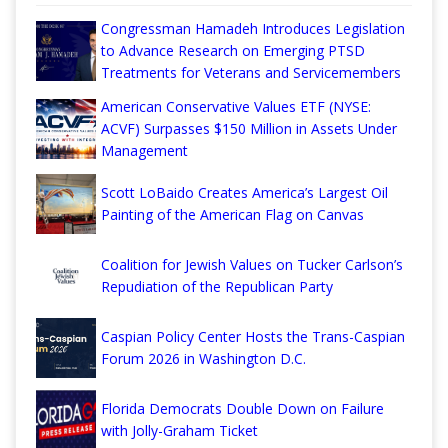
Congressman Hamadeh Introduces Legislation
to Advance Research on Emerging PTSD
Treatments for Veterans and Servicemembers
American Conservative Values ETF (NYSE:
ACVF) Surpasses $150 Million in Assets Under
Management
Scott LoBaido Creates America’s Largest Oil
Painting of the American Flag on Canvas
Coalition for Jewish Values on Tucker Carlson’s
Repudiation of the Republican Party
Caspian Policy Center Hosts the Trans-Caspian
Forum 2026 in Washington D.C.
Florida Democrats Double Down on Failure
with Jolly-Graham Ticket