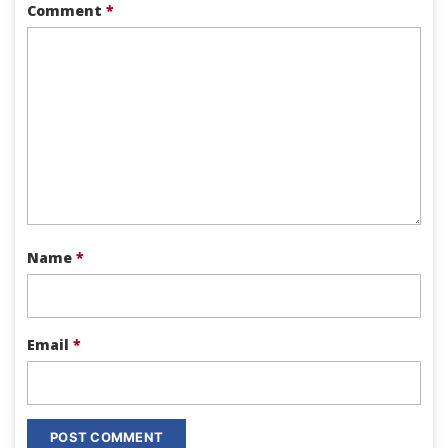
Comment
*
Name
*
Email
*