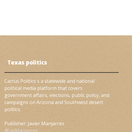
Texas politics
Cactus Politics s a statewide and national
political media platform that covers
government affairs, elections, public policy, and
campaigns on Arizona and Southwest desert
politics.
Publisher: Javier Manjarres
@JavManjarres