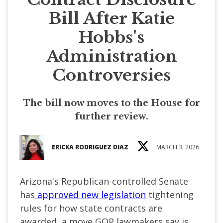
Bill After Katie
Hobbs's
Administration
Controversies
The bill now moves to the House for
further review.
ERICKA RODRIGUEZ DIAZ
MARCH 3, 2026
Arizona's Republican-controlled Senate
has
approved new legislation
tightening
rules for how state contracts are
awarded, a move GOP lawmakers say is