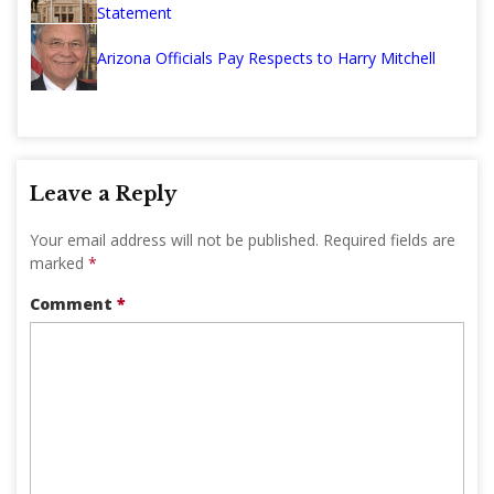
Statement
Arizona Officials Pay Respects to Harry Mitchell
Leave a Reply
Your email address will not be published.
Required fields are
marked
*
Comment
*