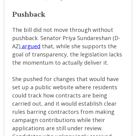
Pushback
The bill did not move through without
pushback. Senator Priya Sundareshan (D-
AZ)
argued
that, while she supports the
goal of transparency, the legislation lacks
the momentum to actually deliver it.
She pushed for changes that would have
set up a public website where residents
could track how contracts are being
carried out, and it would establish clear
rules barring contractors from making
campaign contributions while their
applications are still under review.