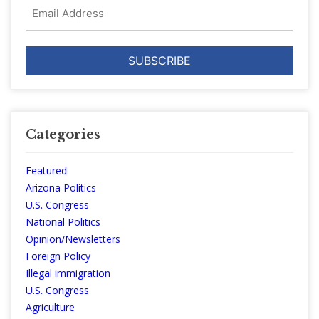
Email
Address
Categories
Featured
Arizona Politics
U.S. Congress
National Politics
Opinion/Newsletters
Foreign Policy
Illegal immigration
U.S. Congress
Agriculture