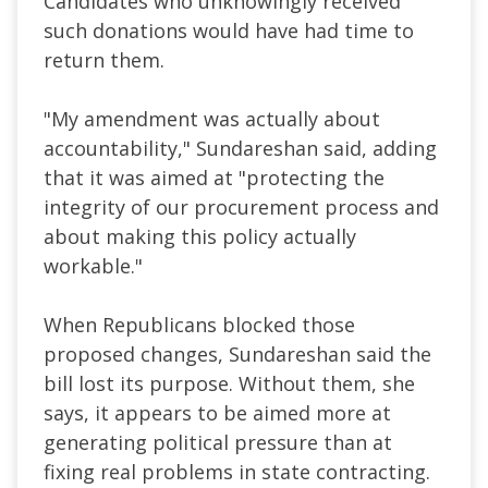
Candidates who unknowingly received
such donations would have had time to
return them.
"My amendment was actually about
accountability," Sundareshan said, adding
that it was aimed at "protecting the
integrity of our procurement process and
about making this policy actually
workable."
When Republicans blocked those
proposed changes, Sundareshan said the
bill lost its purpose. Without them, she
says, it appears to be aimed more at
generating political pressure than at
fixing real problems in state contracting.