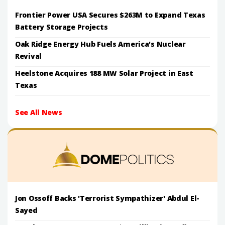
Frontier Power USA Secures $263M to Expand Texas
Battery Storage Projects
Oak Ridge Energy Hub Fuels America's Nuclear
Revival
Heelstone Acquires 188 MW Solar Project in East
Texas
See All News
Jon Ossoff Backs 'Terrorist Sympathizer' Abdul El-
Sayed