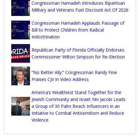
Congressman Hamadeh Introduces Bipartisan
Military and Veterans Fuel Discount Act Of 2026
Congressman Hamadeh Applauds Passage of
Bill to Protect Children from Radical
Indoctrination
Republican Party of Florida Officially Endorses
Commissioner Wilton Simpson for Re-Election
“No Better Ally:” Congressman Randy Fine
Praises CJV in Video Address
America’s Wealthiest Stand Together for the
Jewish Community and Israel: Niv Jacobi Leads
a Group of 30 Palm Beach Influencers in an
Initiative to Combat Antisemitism and Reduce
Violence