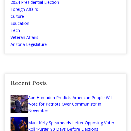
2024 Presidential Election
Foreign Affairs
Culture
Education
Tech
Veteran Affairs
Arizona Legislature
Recent Posts
Abe Hamadeh Predicts American People Will
'Vote for Patriots Over Communists' in
November
Mark Kelly Spearheads Letter Opposing Voter
Roll 'Purge' 90 Days Before Elections