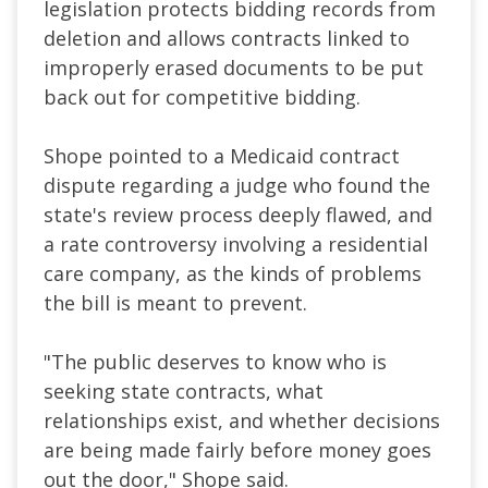
legislation protects bidding records from
deletion and allows contracts linked to
improperly erased documents to be put
back out for competitive bidding.
Shope pointed to a Medicaid contract
dispute regarding a judge who found the
state's review process deeply flawed, and
a rate controversy involving a residential
care company, as the kinds of problems
the bill is meant to prevent.
"The public deserves to know who is
seeking state contracts, what
relationships exist, and whether decisions
are being made fairly before money goes
out the door," Shope said.