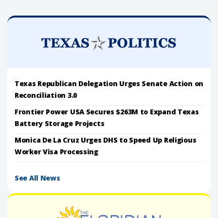
Texas Republican Delegation Urges Senate Action on
Reconciliation 3.0
Frontier Power USA Secures $263M to Expand Texas
Battery Storage Projects
Monica De La Cruz Urges DHS to Speed Up Religious
Worker Visa Processing
See All News