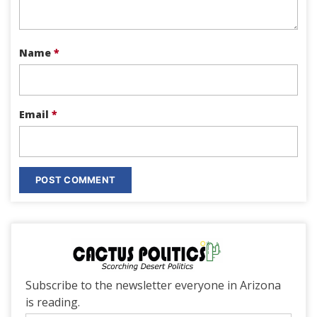
Name
*
Email
*
Subscribe to the newsletter everyone in Arizona
is reading.