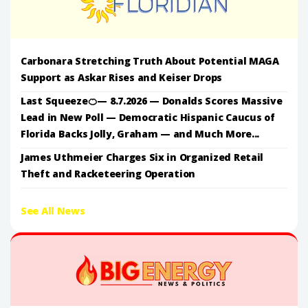
Carbonara Stretching Truth About Potential MAGA
Support as Askar Rises and Keiser Drops
Last Squeeze🍊— 8.7.2026 — Donalds Scores Massive
Lead in New Poll — Democratic Hispanic Caucus of
Florida Backs Jolly, Graham — and Much More...
James Uthmeier Charges Six in Organized Retail
Theft and Racketeering Operation
See All News