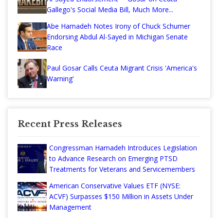
Gallego's Social Media Bill, Much More...
Abe Hamadeh Notes Irony of Chuck Schumer
Endorsing Abdul Al-Sayed in Michigan Senate
Race
Paul Gosar Calls Ceuta Migrant Crisis 'America's
Warning'
Recent Press Releases
Congressman Hamadeh Introduces Legislation
to Advance Research on Emerging PTSD
Treatments for Veterans and Servicemembers
American Conservative Values ETF (NYSE:
ACVF) Surpasses $150 Million in Assets Under
Management