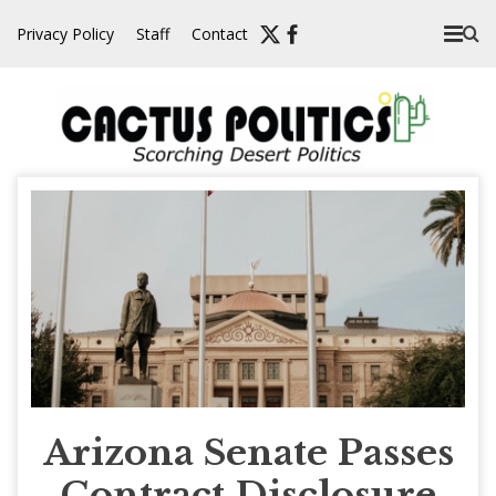
Skip
Privacy Policy
Staff
Contact
to
content
Arizona Senate Passes
Contract Disclosure