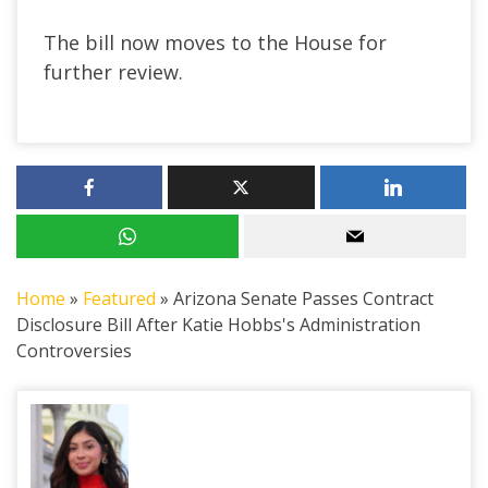
The bill now moves to the House for
further review.
Home
»
Featured
»
Arizona Senate Passes Contract
Disclosure Bill After Katie Hobbs's Administration
Controversies