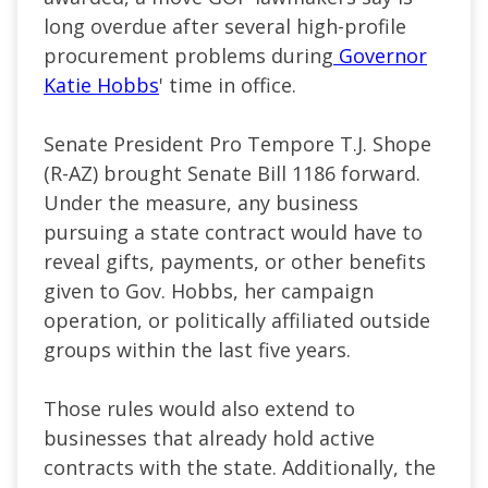
long overdue after several high-profile
procurement problems during
Governor
Katie Hobbs
' time in office.
Senate President Pro Tempore T.J. Shope
(R-AZ) brought Senate Bill 1186 forward.
Under the measure, any business
pursuing a state contract would have to
reveal gifts, payments, or other benefits
given to Gov. Hobbs, her campaign
operation, or politically affiliated outside
groups within the last five years.
Those rules would also extend to
businesses that already hold active
contracts with the state. Additionally, the