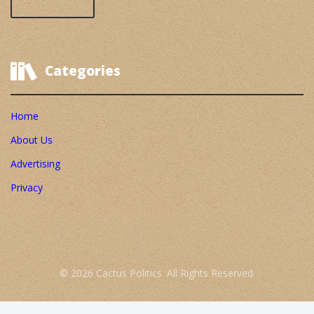
Categories
Home
About Us
Advertising
Privacy
© 2026 Cactus Politics. All Rights Reserved.