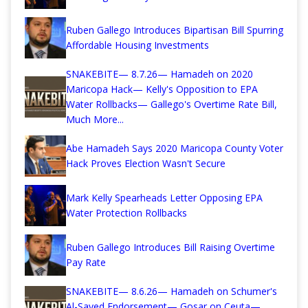
Ruben Gallego Introduces Bipartisan Bill Spurring
Affordable Housing Investments
SNAKEBITE— 8.7.26— Hamadeh on 2020
Maricopa Hack— Kelly's Opposition to EPA
Water Rollbacks— Gallego's Overtime Rate Bill,
Much More...
Abe Hamadeh Says 2020 Maricopa County Voter
Hack Proves Election Wasn't Secure
Mark Kelly Spearheads Letter Opposing EPA
Water Protection Rollbacks
Ruben Gallego Introduces Bill Raising Overtime
Pay Rate
SNAKEBITE— 8.6.26— Hamadeh on Schumer's
Al-Sayed Endorsement— Gosar on Ceuta—