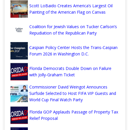
Scott LoBaido Creates America’s Largest Oil
Painting of the American Flag on Canvas
Coalition for Jewish Values on Tucker Carlson’s
Repudiation of the Republican Party
Caspian Policy Center Hosts the Trans-Caspian
Forum 2026 in Washington D.C.
Florida Democrats Double Down on Failure
with Jolly-Graham Ticket
Commissioner David Weingot Announces
Surfside Selected to Host FIFA VIP Guests and
World Cup Final Watch Party
Florida GOP Applauds Passage of Property Tax
Relief Proposal