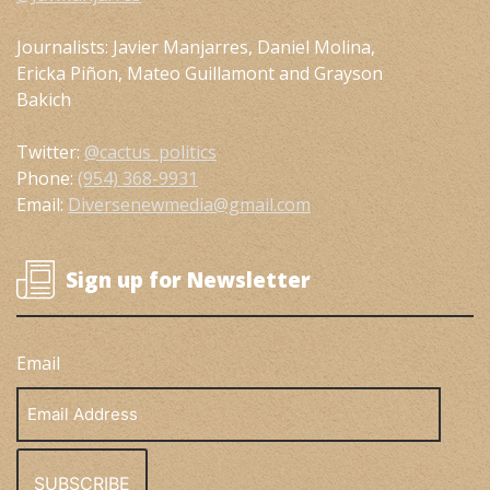
Journalists: Javier Manjarres, Daniel Molina,
Ericka Piñon, Mateo Guillamont and Grayson
Bakich
Twitter:
@cactus_politics
Phone:
(954) 368-9931
Email:
Diversenewmedia@gmail.com
Sign up for Newsletter
Email
Email
Address