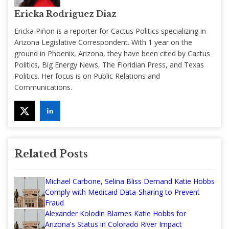
Ericka Rodriguez Diaz
Ericka Piñon is a reporter for Cactus Politics specializing in
Arizona Legislative Correspondent. With 1 year on the
ground in Phoenix, Arizona, they have been cited by Cactus
Politics, Big Energy News, The Floridian Press, and Texas
Politics. Her focus is on Public Relations and
Communications.
Related Posts
Michael Carbone, Selina Bliss Demand Katie Hobbs
Comply with Medicaid Data-Sharing to Prevent
Fraud
Alexander Kolodin Blames Katie Hobbs for
Arizona's Status in Colorado River Impact