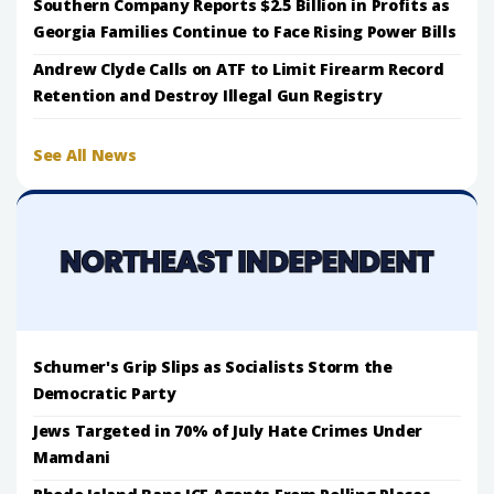
Southern Company Reports $2.5 Billion in Profits as
Georgia Families Continue to Face Rising Power Bills
Andrew Clyde Calls on ATF to Limit Firearm Record
Retention and Destroy Illegal Gun Registry
See All News
Schumer's Grip Slips as Socialists Storm the
Democratic Party
Jews Targeted in 70% of July Hate Crimes Under
Mamdani