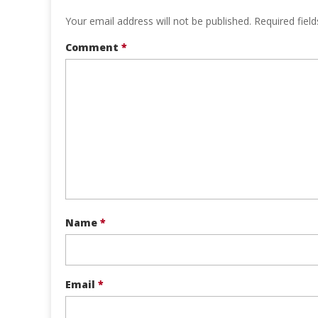
Your email address will not be published.
Required fiel
Comment
*
Name
*
Email
*