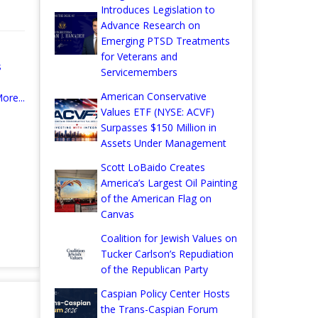
Introduces Legislation to
Advance Research on
Emerging PTSD Treatments
for Veterans and
s
Servicemembers
American Conservative
ore...
Values ETF (NYSE: ACVF)
Surpasses $150 Million in
Assets Under Management
Scott LoBaido Creates
America’s Largest Oil Painting
of the American Flag on
Canvas
Coalition for Jewish Values on
Tucker Carlson’s Repudiation
of the Republican Party
Caspian Policy Center Hosts
the Trans-Caspian Forum