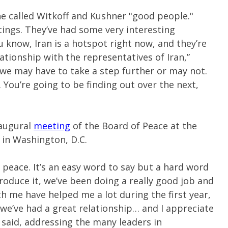
e called Witkoff and Kushner "good people."
ings. They’ve had some very interesting
 know, Iran is a hotspot right now, and they’re
tionship with the representatives of Iran,”
we may have to take a step further or may not.
You’re going to be finding out over the next,
augural
meeting
of the Board of Peace at the
 in Washington, D.C.
 peace. It’s an easy word to say but a hard word
roduce it, we’ve been doing a really good job and
h me have helped me a lot during the first year,
we’ve had a great relationship… and I appreciate
said, addressing the many leaders in