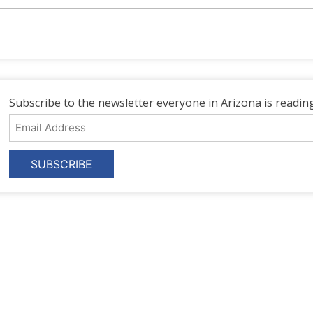
Subscribe to the newsletter everyone in Arizona is reading
Email
Address