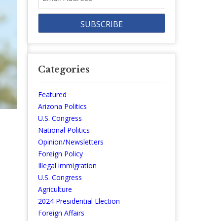
Address
Categories
Featured
Arizona Politics
U.S. Congress
National Politics
Opinion/Newsletters
Foreign Policy
Illegal immigration
e
U.S. Congress
Agriculture
2024 Presidential Election
Foreign Affairs