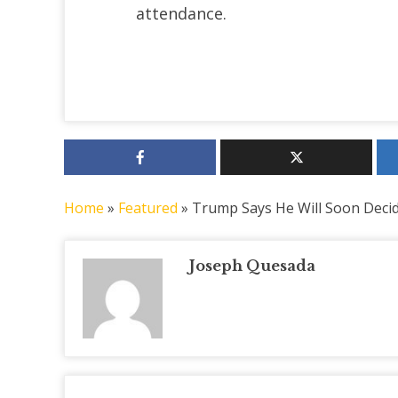
attendance.
Home
»
Featured
»
Trump Says He Will Soon Decide
Joseph Quesada