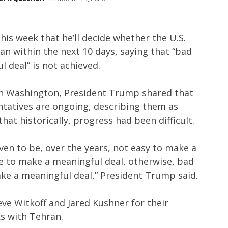
his week that he’ll decide whether the U.S.
an within the next 10 days, saying that “bad
l deal” is not achieved.
in Washington, President Trump shared that
ntatives are ongoing, describing them as
that historically, progress had been difficult.
oven to be, over the years, not easy to make a
e to make a meaningful deal, otherwise, bad
ke a meaningful deal,” President Trump said.
eve Witkoff and Jared Kushner for their
ks with Tehran.