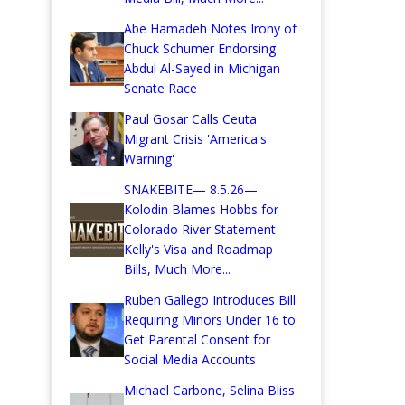
Abe Hamadeh Notes Irony of
Chuck Schumer Endorsing
Abdul Al-Sayed in Michigan
Senate Race
Paul Gosar Calls Ceuta
Migrant Crisis 'America's
Warning'
SNAKEBITE— 8.5.26—
Kolodin Blames Hobbs for
Colorado River Statement—
Kelly's Visa and Roadmap
Bills, Much More...
Ruben Gallego Introduces Bill
Requiring Minors Under 16 to
Get Parental Consent for
Social Media Accounts
Michael Carbone, Selina Bliss