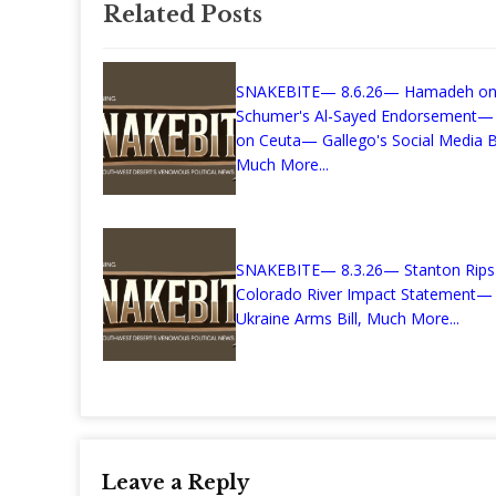
Related Posts
SNAKEBITE— 8.6.26— Hamadeh o
Schumer's Al-Sayed Endorsement—
on Ceuta— Gallego's Social Media Bi
Much More...
SNAKEBITE— 8.3.26— Stanton Rips
Colorado River Impact Statement— K
Ukraine Arms Bill, Much More...
Leave a Reply