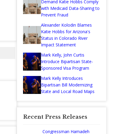
Demand Katie Hobbs Comply
with Medicaid Data-Sharing to
Prevent Fraud
Alexander Kolodin Blames
Katie Hobbs for Arizona's
Status in Colorado River
Impact Statement
Mark Kelly, John Curtis
Introduce Bipartisan State-
Sponsored Visa Program
Mark Kelly Introduces
Bipartisan Bill Modernizing
State and Local Road Maps
Recent Press Releases
Congressman Hamadeh