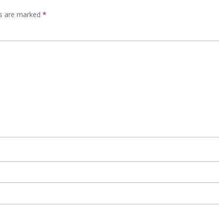
ds are marked
*