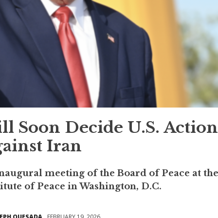
l Soon Decide U.S. Action
ainst Iran
augural meeting of the Board of Peace at th
tute of Peace in Washington, D.C.
SEPH QUESADA
FEBRUARY 19, 2026