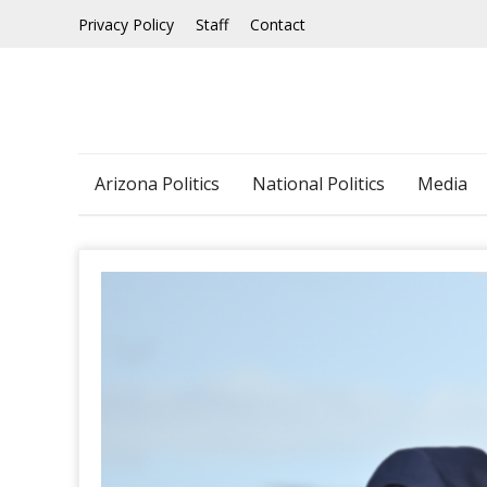
Skip
Privacy Policy
Staff
Contact
to
content
Arizona Politics
National Politics
Media