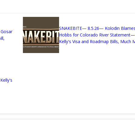
n
SNAKEBITE— 8.5.26— Kolodin Blame
 Gosar
Hobbs for Colorado River Statement—
ll,
Kelly's Visa and Roadmap Bills, Much M
elly's