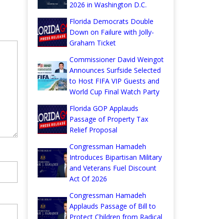
2026 in Washington D.C.
Florida Democrats Double
Down on Failure with Jolly-
Graham Ticket
Commissioner David Weingot
Announces Surfside Selected
to Host FIFA VIP Guests and
World Cup Final Watch Party
Florida GOP Applauds
Passage of Property Tax
Relief Proposal
Congressman Hamadeh
Introduces Bipartisan Military
and Veterans Fuel Discount
Act Of 2026
Congressman Hamadeh
Applauds Passage of Bill to
Protect Children from Radical