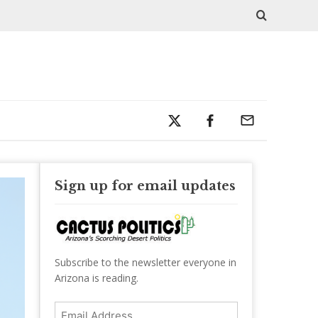
Sign up for email updates
Subscribe to the newsletter everyone in
Arizona is reading.
Email