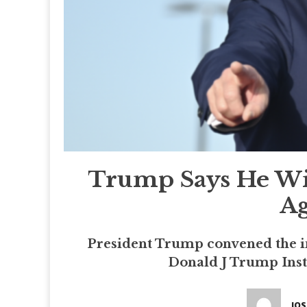
Trump Says He Wil
Ag
President Trump convened the in
Donald J Trump Insti
JO