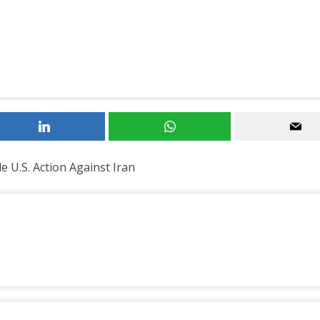
 U.S. Action Against Iran