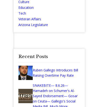
Culture
Education
Tech
Veteran Affairs
Arizona Legislature
Recent Posts
Ruben Gallego Introduces Bill
Raising Overtime Pay Rate
SNAKEBITE— 8.6.26—
Hamadeh on Schumer's Al-
Sayed Endorsement— Gosar
on Ceuta— Gallego's Social
Media Bill, Much More...