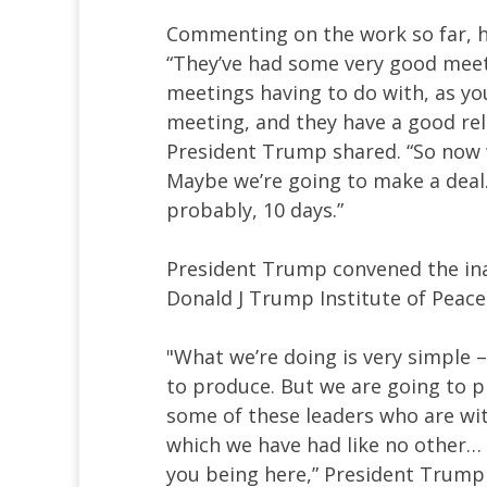
Commenting on the work so far, h
“They’ve had some very good meet
meetings having to do with, as you
meeting, and they have a good rela
President Trump shared. “So now 
Maybe we’re going to make a deal. 
probably, 10 days.”
President Trump convened the in
Donald J Trump Institute of Peace
"What we’re doing is very simple –
to produce. But we are going to p
some of these leaders who are wit
which we have had like no other… 
you being here,” President Trump 