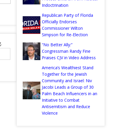
Indoctrination
Republican Party of Florida
Officially Endorses
Commissioner Wilton
Simpson for Re-Election
.
“No Better Ally:”
Congressman Randy Fine
Praises CJV in Video Address
America’s Wealthiest Stand
Together for the Jewish
Community and Israel: Niv
Jacobi Leads a Group of 30
Palm Beach Influencers in an
Initiative to Combat
Antisemitism and Reduce
Violence