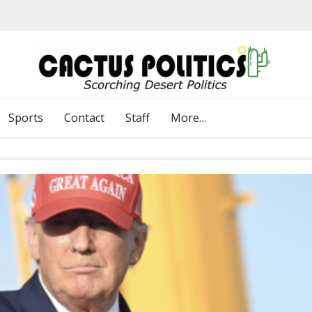
Sports
Contact
Staff
More…