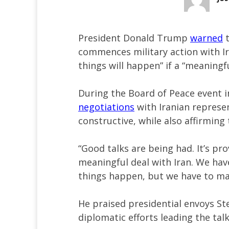
President Donald Trump
warned
t
commences military action with Ir
things will happen” if a “meaningfu
During the Board of Peace event 
negotiations
with Iranian represe
constructive, while also affirming 
“Good talks are being had. It’s pr
meaningful deal with Iran. We hav
things happen, but we have to ma
He praised presidential envoys St
diplomatic efforts leading the tal