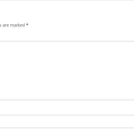
ds are marked
*