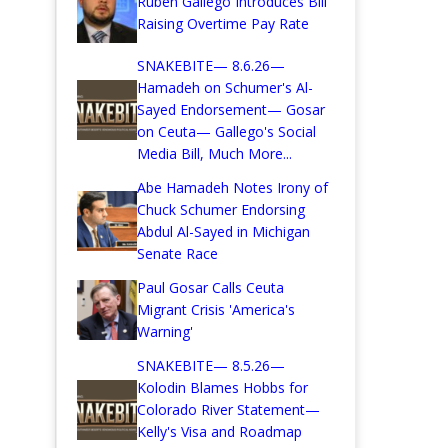
Ruben Gallego Introduces Bill
Raising Overtime Pay Rate
SNAKEBITE— 8.6.26—
Hamadeh on Schumer's Al-
Sayed Endorsement— Gosar
on Ceuta— Gallego's Social
Media Bill, Much More...
Abe Hamadeh Notes Irony of
Chuck Schumer Endorsing
Abdul Al-Sayed in Michigan
Senate Race
Paul Gosar Calls Ceuta
Migrant Crisis 'America's
Warning'
SNAKEBITE— 8.5.26—
Kolodin Blames Hobbs for
Colorado River Statement—
Kelly's Visa and Roadmap