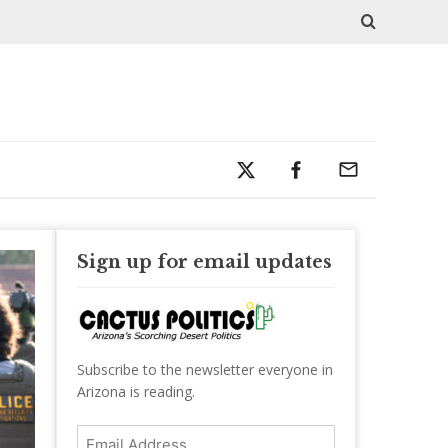
Sign up for email updates
Subscribe to the newsletter everyone in
Arizona is reading.
Email