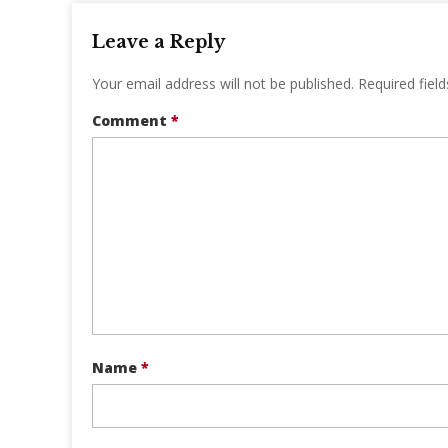
Leave a Reply
Your email address will not be published.
Required fiel
Comment
*
Name
*