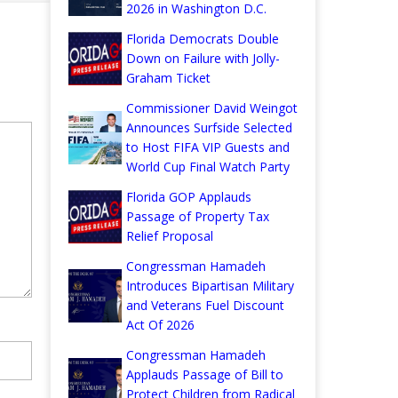
2026 in Washington D.C.
Florida Democrats Double
Down on Failure with Jolly-
Graham Ticket
Commissioner David Weingot
Announces Surfside Selected
to Host FIFA VIP Guests and
World Cup Final Watch Party
Florida GOP Applauds
Passage of Property Tax
Relief Proposal
Congressman Hamadeh
Introduces Bipartisan Military
and Veterans Fuel Discount
Act Of 2026
Congressman Hamadeh
Applauds Passage of Bill to
Protect Children from Radical