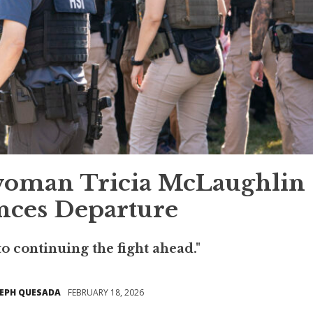
oman Tricia McLaughlin
ces Departure
to continuing the fight ahead."
SEPH QUESADA
FEBRUARY 18, 2026