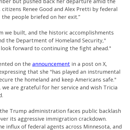
ember but pushed back her departure amid the
 citizens Renee Good and Alex Pretti by federal
 the people briefed on her exit.”
m we built, and the historic accomplishments
and the Department of Homeland Security,"
 look forward to continuing the fight ahead."
ented on the
announcement
in a post on X,
pressing that she "has played an instrumental
secure the homeland and keep Americans safe."
, we are grateful for her service and wish Tricia
d.
the Trump administration faces public backlash
ver its aggressive immigration crackdown.
he influx of federal agents across Minnesota, and