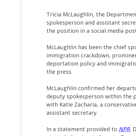
Tricia McLaughlin, the Departmen
spokesperson and assistant secret
the position in a social media pos
McLaughlin has been the chief sp
immigration crackdown, prominent
deportation policy and immigrati
the press.
McLaughlin confirmed her departur
deputy spokesperson within the pub
with Katie Zacharia, a conservati
assistant secretary.
In a statement provided to
NPR
, 