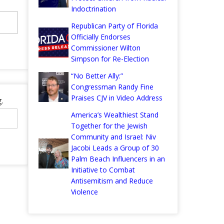
Indoctrination
Republican Party of Florida
Officially Endorses
Commissioner Wilton
Simpson for Re-Election
“No Better Ally:”
Congressman Randy Fine
Praises CJV in Video Address
.
America’s Wealthiest Stand
Together for the Jewish
Community and Israel: Niv
Jacobi Leads a Group of 30
Palm Beach Influencers in an
Initiative to Combat
Antisemitism and Reduce
Violence