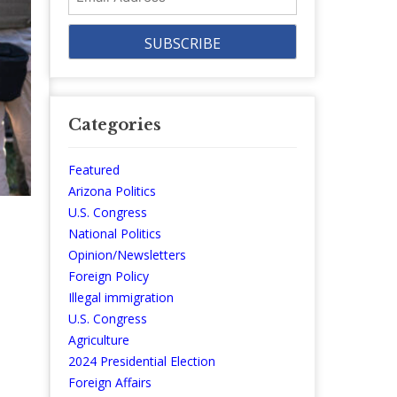
Address
Categories
Featured
Arizona Politics
U.S. Congress
National Politics
Opinion/Newsletters
Foreign Policy
Illegal immigration
U.S. Congress
Agriculture
2024 Presidential Election
Foreign Affairs