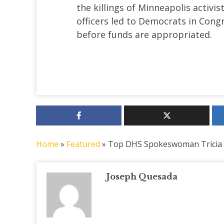
the killings of Minneapolis activi
officers led to Democrats in Congr
before funds are appropriated.
Home
»
Featured
»
Top DHS Spokeswoman Tricia
Joseph Quesada