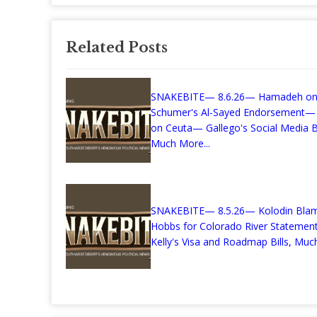
Related Posts
SNAKEBITE— 8.6.26— Hamadeh o
Schumer's Al-Sayed Endorsement—
on Ceuta— Gallego's Social Media Bi
Much More...
SNAKEBITE— 8.5.26— Kolodin Bla
Hobbs for Colorado River Stateme
Kelly's Visa and Roadmap Bills, Much