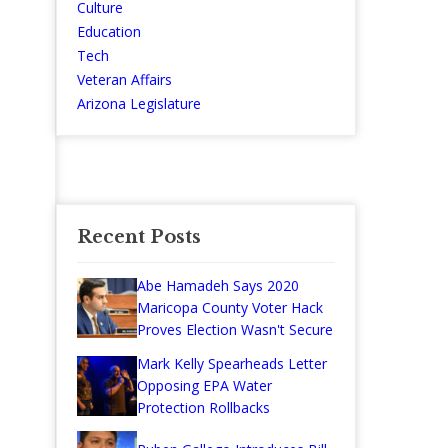
Culture
Education
Tech
Veteran Affairs
Arizona Legislature
Recent Posts
Abe Hamadeh Says 2020
Maricopa County Voter Hack
Proves Election Wasn't Secure
Mark Kelly Spearheads Letter
Opposing EPA Water
Protection Rollbacks