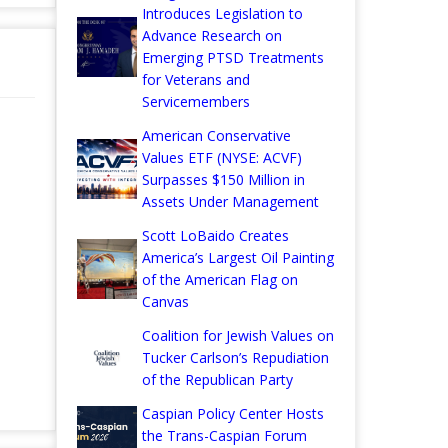
Introduces Legislation to
Advance Research on
Emerging PTSD Treatments
for Veterans and
Servicemembers
American Conservative
Values ETF (NYSE: ACVF)
Surpasses $150 Million in
Assets Under Management
Scott LoBaido Creates
America’s Largest Oil Painting
of the American Flag on
Canvas
Coalition for Jewish Values on
Tucker Carlson’s Repudiation
of the Republican Party
Caspian Policy Center Hosts
the Trans-Caspian Forum