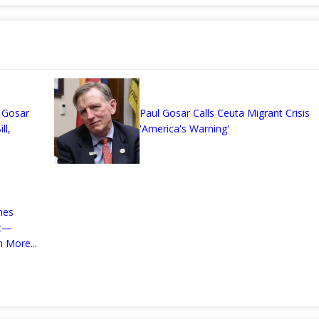
n
 Gosar
Paul Gosar Calls Ceuta Migrant Crisis
ll,
'America's Warning'
mes
nt—
 More...