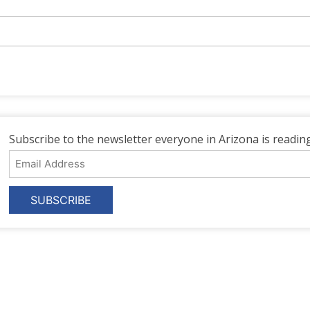
Subscribe to the newsletter everyone in Arizona is reading
Email
Address