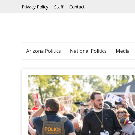
Skip
Privacy Policy
Staff
Contact
to
content
Arizona Politics
National Politics
Media