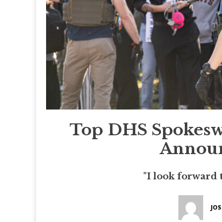
Top DHS Spokesw
Announ
"I look forward 
JO