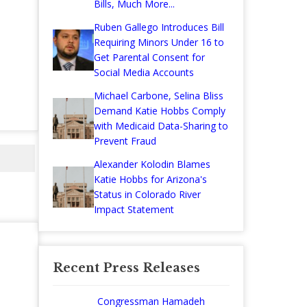
Bills, Much More...
Ruben Gallego Introduces Bill
Requiring Minors Under 16 to
Get Parental Consent for
Social Media Accounts
Michael Carbone, Selina Bliss
Demand Katie Hobbs Comply
with Medicaid Data-Sharing to
Prevent Fraud
Alexander Kolodin Blames
Katie Hobbs for Arizona's
Status in Colorado River
Impact Statement
Recent Press Releases
Congressman Hamadeh