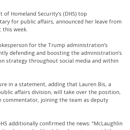
t of Homeland Security’s (DHS) top
ary for public affairs, announced her leave from
t this week.
okesperson for the Trump administration’s
ly defending and boosting the administration’s
on strategy throughout social media and within
e in a statement, adding that Lauren Bis, a
lic affairs division, will take over the position,
ve commentator, joining the team as deputy
DHS additionally confirmed the news: "McLaughlin