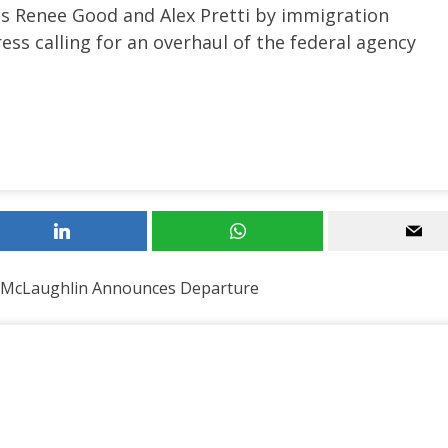
sts Renee Good and Alex Pretti by immigration
ess calling for an overhaul of the federal agency
 McLaughlin Announces Departure