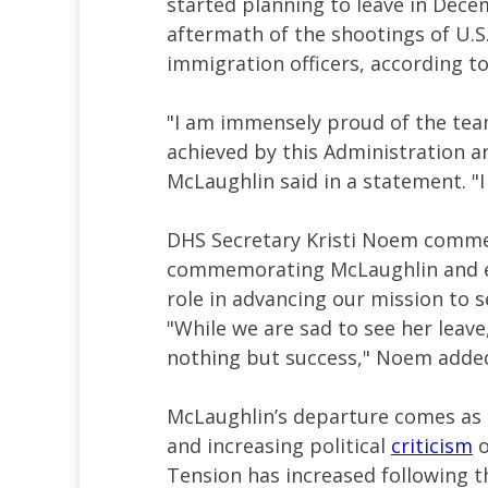
started planning to leave in Dec
aftermath of the shootings of U.S.
immigration officers, according to
"I am immensely proud of the tea
achieved by this Administration 
McLaughlin said in a statement. "I
DHS Secretary Kristi Noem comm
commemorating McLaughlin and ex
role in advancing our mission to 
"While we are sad to see her leave
nothing but success," Noem adde
McLaughlin’s departure comes as 
and increasing political
criticism
o
Tension has increased following t