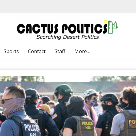
Sports
Contact
Staff
More…