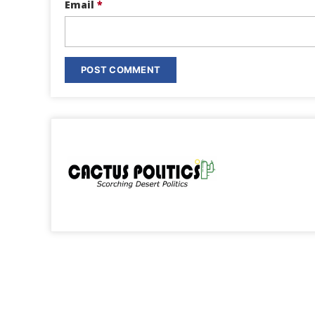
Email
*