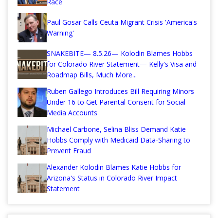
Race
Paul Gosar Calls Ceuta Migrant Crisis 'America's
Warning'
SNAKEBITE— 8.5.26— Kolodin Blames Hobbs
for Colorado River Statement— Kelly's Visa and
Roadmap Bills, Much More...
Ruben Gallego Introduces Bill Requiring Minors
Under 16 to Get Parental Consent for Social
Media Accounts
Michael Carbone, Selina Bliss Demand Katie
Hobbs Comply with Medicaid Data-Sharing to
Prevent Fraud
Alexander Kolodin Blames Katie Hobbs for
Arizona's Status in Colorado River Impact
Statement