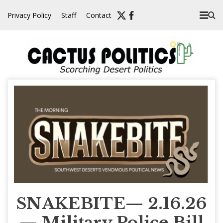
Skip
Privacy Policy
Staff
Contact
to
content
SNAKEBITE— 2.16.26
— Military Police Bill