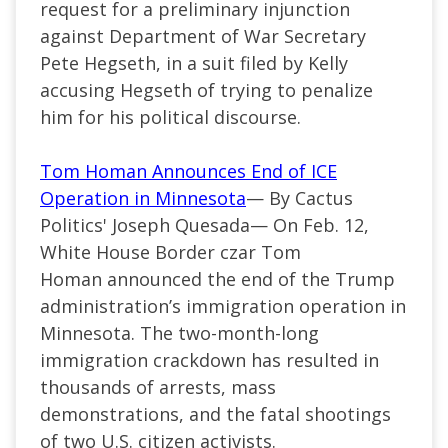
request for a preliminary injunction
against Department of War Secretary
Pete Hegseth, in a suit filed by Kelly
accusing Hegseth of trying to penalize
him for his political discourse.
Tom Homan Announces End of ICE
Operation in Minnesota
— By Cactus
Politics' Joseph Quesada— On Feb. 12,
White House Border czar Tom
Homan announced the end of the Trump
administration’s immigration operation in
Minnesota. The two-month-long
immigration crackdown has resulted in
thousands of arrests, mass
demonstrations, and the fatal shootings
of two U.S. citizen activists.