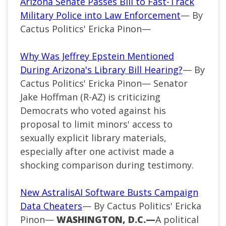
Arizona Senate Passes Bill to Fast-Track
Military Police into Law Enforcement
— By
Cactus Politics' Ericka Pinon—
Why Was Jeffrey Epstein Mentioned
During Arizona's Library Bill Hearing?
— By
Cactus Politics' Ericka Pinon— Senator
Jake Hoffman (R-AZ) is criticizing
Democrats who voted against his
proposal to limit minors' access to
sexually explicit library materials,
especially after one activist made a
shocking comparison during testimony.
New AstralisAI Software Busts Campaign
Data Cheaters
— By Cactus Politics' Ericka
Pinon—
WASHINGTON, D.C.—
A political