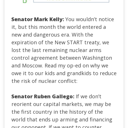
Senator Mark Kelly:
You wouldn’t notice
it, but this month the world entered a
new and dangerous era. With the
expiration of the New START treaty, we
lost the last remaining nuclear arms
control agreement between Washington
and Moscow. Read my op-ed on why we
owe it to our kids and grandkids to reduce
the risk of nuclear conflict:
Senator Ruben Gallego:
If we don’t
reorient our capital markets, we may be
the first country in the history of the
world that ends up arming and financing
our opponent. If we want to counter