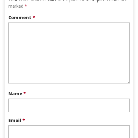
marked
*
Comment
*
Name
*
Email
*