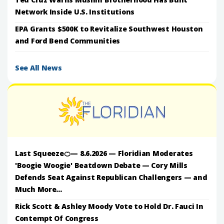
Network Inside U.S. Institutions
EPA Grants $500K to Revitalize Southwest Houston
and Ford Bend Communities
See All News
Last Squeeze🍊— 8.6.2026 — Floridian Moderates
'Boogie Woogie' Beatdown Debate — Cory Mills
Defends Seat Against Republican Challengers — and
Much More...
Rick Scott & Ashley Moody Vote to Hold Dr. Fauci In
Contempt Of Congress