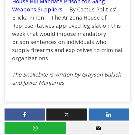
House Bill Mandate Prison for Gang
Weapons Suppliers
— By Cactus Politics'
Ericka Pinon— The Arizona House of
Representatives approved legislation this
week that would impose mandatory
prison sentences on individuals who
supply firearms and explosives to criminal
organizations.
The Snakebite is written by Grayson Bakich
and Javier Manjarres