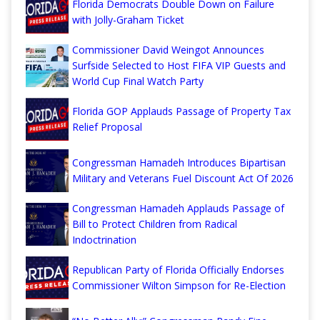
Florida Democrats Double Down on Failure
with Jolly-Graham Ticket
Commissioner David Weingot Announces
Surfside Selected to Host FIFA VIP Guests and
World Cup Final Watch Party
Florida GOP Applauds Passage of Property Tax
Relief Proposal
Congressman Hamadeh Introduces Bipartisan
Military and Veterans Fuel Discount Act Of 2026
Congressman Hamadeh Applauds Passage of
Bill to Protect Children from Radical
Indoctrination
Republican Party of Florida Officially Endorses
Commissioner Wilton Simpson for Re-Election