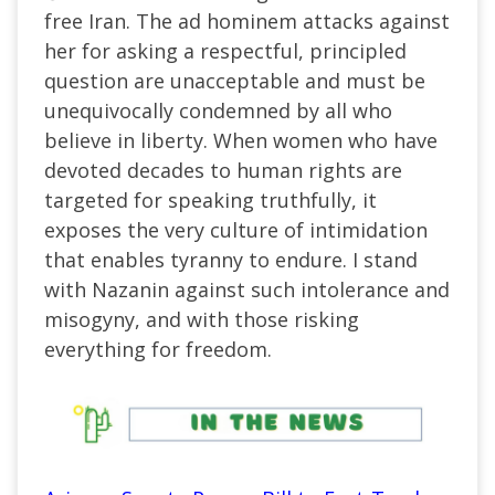
free Iran. The ad hominem attacks against
her for asking a respectful, principled
question are unacceptable and must be
unequivocally condemned by all who
believe in liberty. When women who have
devoted decades to human rights are
targeted for speaking truthfully, it
exposes the very culture of intimidation
that enables tyranny to endure. I stand
with Nazanin against such intolerance and
misogyny, and with those risking
everything for freedom.