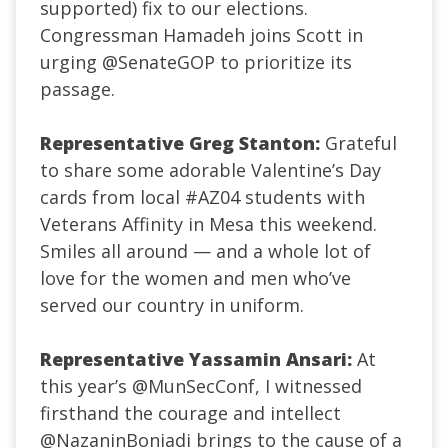
supported) fix to our elections.
Congressman Hamadeh joins Scott in
urging
@SenateGOP
to prioritize its
passage.
Representative Greg Stanton:
Grateful
to share some adorable Valentine’s Day
cards from local
#AZ04
students with
Veterans Affinity in Mesa this weekend.
Smiles all around — and a whole lot of
love for the women and men who’ve
served our country in uniform.
Representative Yassamin Ansari:
At
this year’s
@MunSecConf
, I witnessed
firsthand the courage and intellect
@NazaninBoniadi
brings to the cause of a