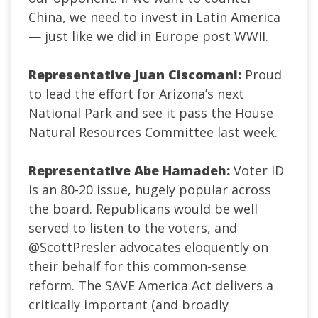
China, we need to invest in Latin America
— just like we did in Europe post WWII.
Representative Juan Ciscomani:
Proud
to lead the effort for Arizona’s next
National Park and see it pass the House
Natural Resources Committee last week.
Representative Abe Hamadeh:
Voter ID
is an 80-20 issue, hugely popular across
the board. Republicans would be well
served to listen to the voters, and
@ScottPresler
advocates eloquently on
their behalf for this common-sense
reform. The SAVE America Act delivers a
critically important (and broadly