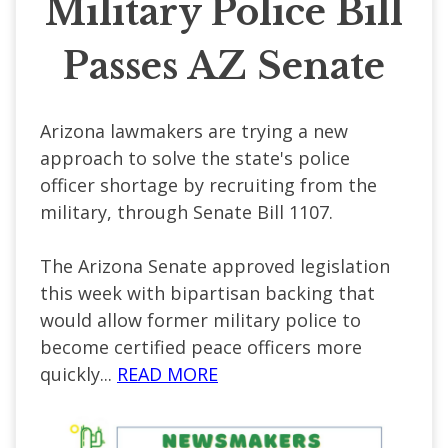
Military Police Bill
Passes AZ Senate
Arizona lawmakers are trying a new
approach to solve the state's police
officer shortage by recruiting from the
military, through Senate Bill 1107.
The Arizona Senate approved legislation
this week with bipartisan backing that
would allow former military police to
become certified peace officers more
quickly...
READ MORE