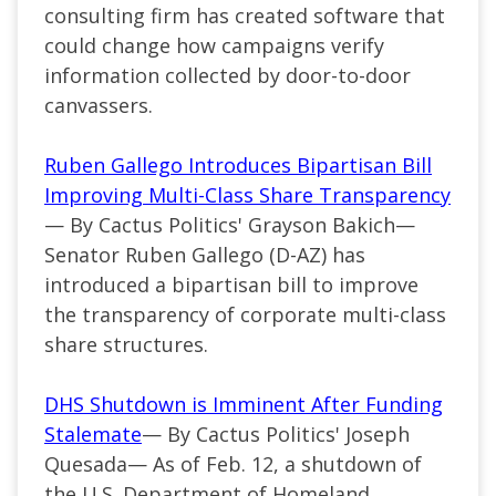
consulting firm has created software that
could change how campaigns verify
information collected by door-to-door
canvassers.
Ruben Gallego Introduces Bipartisan Bill
Improving Multi-Class Share Transparency
— By Cactus Politics' Grayson Bakich—
Senator Ruben Gallego (D-AZ) has
introduced a bipartisan bill to improve
the transparency of corporate multi-class
share structures.
DHS Shutdown is Imminent After Funding
Stalemate
— By Cactus Politics' Joseph
Quesada— As of Feb. 12, a shutdown of
the U.S. Department of Homeland