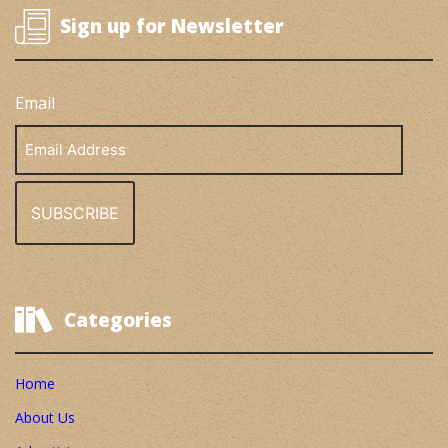
Sign up for Newsletter
Email
Email
Address
Categories
Home
About Us