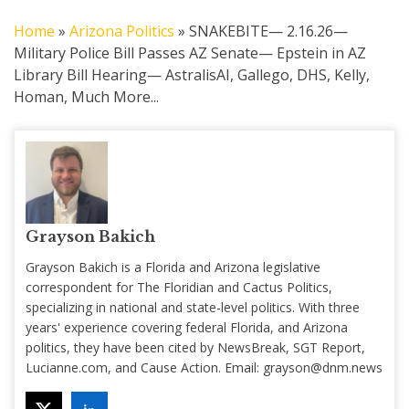
Home
»
Arizona Politics
»
SNAKEBITE— 2.16.26—
Military Police Bill Passes AZ Senate— Epstein in AZ
Library Bill Hearing— AstralisAI, Gallego, DHS, Kelly,
Homan, Much More...
Grayson Bakich
Grayson Bakich is a Florida and Arizona legislative
correspondent for The Floridian and Cactus Politics,
specializing in national and state-level politics. With three
years' experience covering federal Florida, and Arizona
politics, they have been cited by NewsBreak, SGT Report,
Lucianne.com, and Cause Action. Email:
grayson@dnm.news