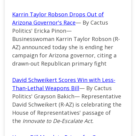
Karrin Taylor Robson Drops Out of
Arizona Governor's Race
— By Cactus
Politics' Ericka Pinon—
Businesswoman Karrin Taylor Robson (R-
AZ) announced today she is ending her
campaign for Arizona governor, citing a
drawn-out Republican primary fight
David Schweikert Scores Win with Less-
Than-Lethal Weapons Bill
— By Cactus
Politics' Grayson Bakich— Representative
David Schweikert (R-AZ) is celebrating the
House of Representatives' passage of
the
Innovate to De-Escalate Act.