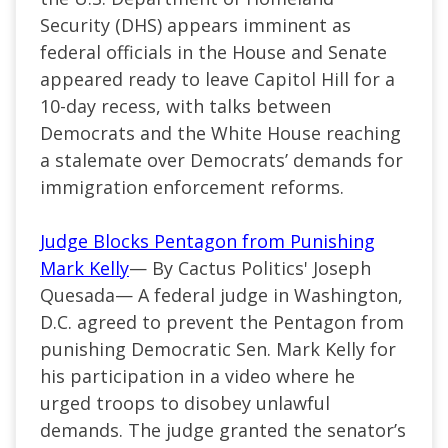
Security (DHS) appears imminent as
federal officials in the House and Senate
appeared ready to leave Capitol Hill for a
10-day recess, with talks between
Democrats and the White House reaching
a stalemate over Democrats’ demands for
immigration enforcement reforms.
Judge Blocks Pentagon from Punishing
Mark Kelly
— By Cactus Politics' Joseph
Quesada— A federal judge in Washington,
D.C. agreed to prevent the Pentagon from
punishing Democratic Sen. Mark Kelly for
his participation in a video where he
urged troops to disobey unlawful
demands. The judge granted the senator’s