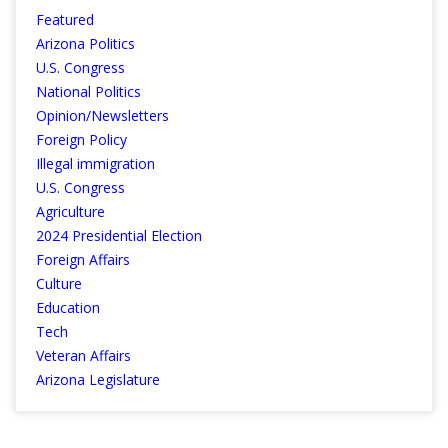
Featured
Arizona Politics
U.S. Congress
National Politics
Opinion/Newsletters
Foreign Policy
Illegal immigration
U.S. Congress
Agriculture
2024 Presidential Election
Foreign Affairs
Culture
Education
Tech
Veteran Affairs
Arizona Legislature