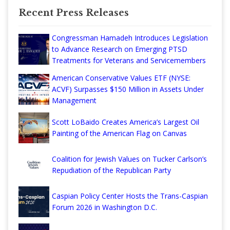
Recent Press Releases
Congressman Hamadeh Introduces Legislation
to Advance Research on Emerging PTSD
Treatments for Veterans and Servicemembers
American Conservative Values ETF (NYSE:
ACVF) Surpasses $150 Million in Assets Under
Management
Scott LoBaido Creates America’s Largest Oil
Painting of the American Flag on Canvas
Coalition for Jewish Values on Tucker Carlson’s
Repudiation of the Republican Party
Caspian Policy Center Hosts the Trans-Caspian
Forum 2026 in Washington D.C.