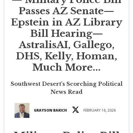
Passes AZ Senate—
Epstein in AZ Library
Bill Hearing—
AstralisAI, Gallego,
DHS, Kelly, Homan,
Much More...
Southwest Desert's Scorching Political
News Read
GRAYSON BAKICH
FEBRUARY 16, 2026