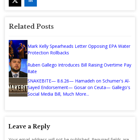
Related Posts
Mark Kelly Spearheads Letter Opposing EPA Water
Protection Rollbacks
Ruben Gallego Introduces Bill Raising Overtime Pay
Rate
SNAKEBITE— 8.6.26— Hamadeh on Schumer's Al-
Sayed Endorsement— Gosar on Ceuta— Gallego's
Social Media Bill, Much More...
Leave a Reply
Your email address will not be published.
Required fields are