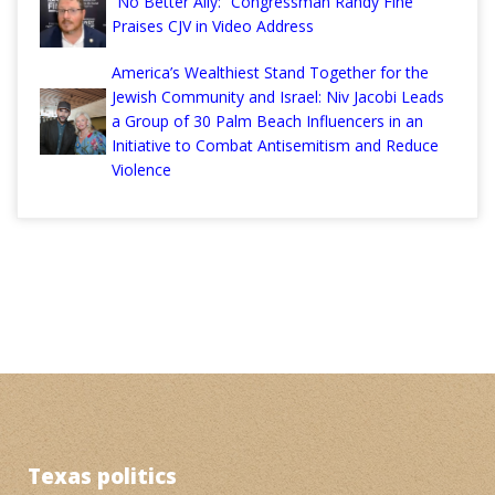
“No Better Ally:” Congressman Randy Fine
Praises CJV in Video Address
America’s Wealthiest Stand Together for the
Jewish Community and Israel: Niv Jacobi Leads
a Group of 30 Palm Beach Influencers in an
Initiative to Combat Antisemitism and Reduce
Violence
Texas politics