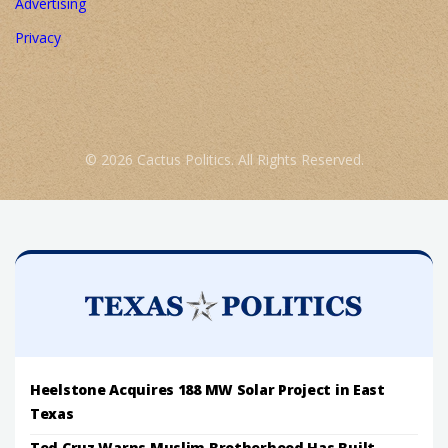
Advertising
Privacy
© 2026 Cactus Politics. All Rights Reserved.
Heelstone Acquires 188 MW Solar Project in East
Texas
Ted Cruz Warns Muslim Brotherhood Has Built