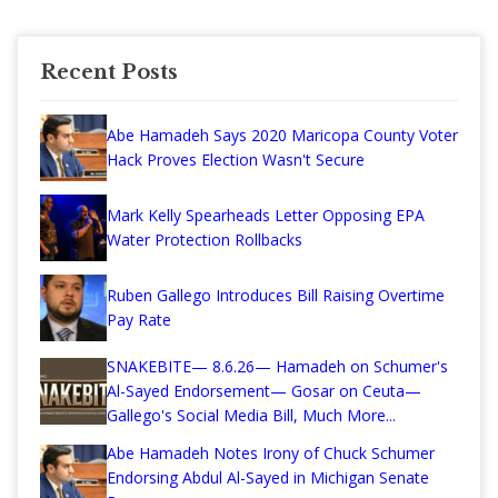
Recent Posts
Abe Hamadeh Says 2020 Maricopa County Voter
Hack Proves Election Wasn't Secure
Mark Kelly Spearheads Letter Opposing EPA
Water Protection Rollbacks
Ruben Gallego Introduces Bill Raising Overtime
Pay Rate
SNAKEBITE— 8.6.26— Hamadeh on Schumer's
Al-Sayed Endorsement— Gosar on Ceuta—
Gallego's Social Media Bill, Much More...
Abe Hamadeh Notes Irony of Chuck Schumer
Endorsing Abdul Al-Sayed in Michigan Senate