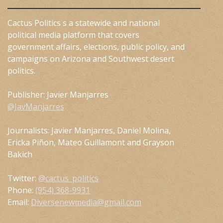
Cactus Politics s a statewide and national
political media platform that covers
government affairs, elections, public policy, and
campaigns on Arizona and Southwest desert
politics.
Publisher: Javier Manjarres
@JavManjarres
Journalists: Javier Manjarres, Daniel Molina,
Ericka Piñon, Mateo Guillamont and Grayson
Bakich
Twitter:
@cactus_politics
Phone:
(954) 368-9931
Email:
Diversenewmedia@gmail.com