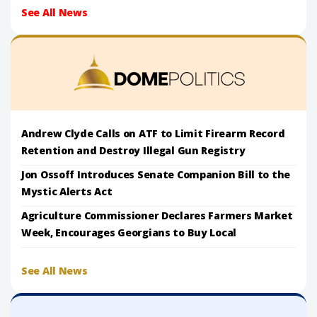
See All News
Andrew Clyde Calls on ATF to Limit Firearm Record
Retention and Destroy Illegal Gun Registry
Jon Ossoff Introduces Senate Companion Bill to the
Mystic Alerts Act
Agriculture Commissioner Declares Farmers Market
Week, Encourages Georgians to Buy Local
See All News