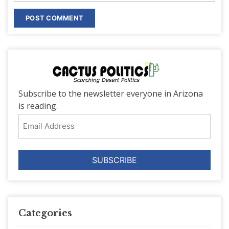
Subscribe to the newsletter everyone in Arizona
is reading.
Email
Address
Categories