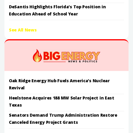
DeSantis Highlights Florida's Top Position in
Education Ahead of School Year
See All News
Oak Ridge Energy Hub Fuels America's Nuclear
Revival
Heelstone Acquires 188 MW Solar Project in East
Texas
Senators Demand Trump Administration Restore
Canceled Energy Project Grants