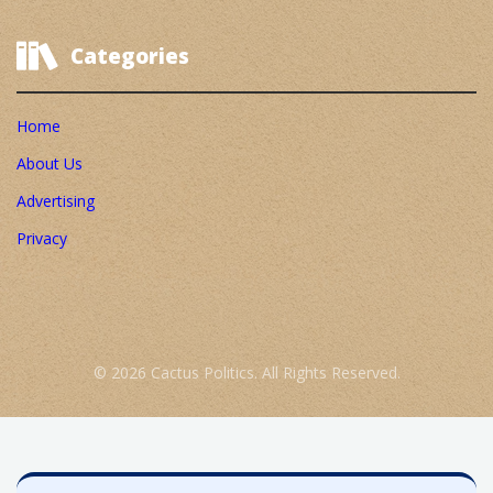
Categories
Home
About Us
Advertising
Privacy
© 2026 Cactus Politics. All Rights Reserved.