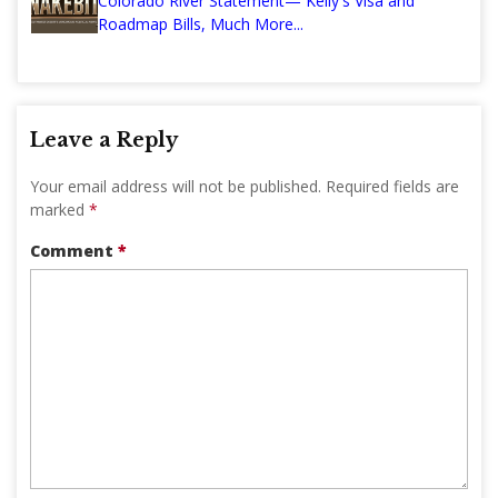
Colorado River Statement— Kelly's Visa and
Roadmap Bills, Much More...
Leave a Reply
Your email address will not be published.
Required fields are
marked
*
Comment
*