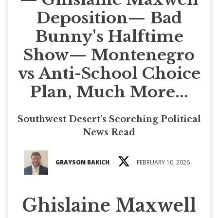
Deposition— Bad
Bunny's Halftime
Show— Montenegro
vs Anti-School Choice
Plan, Much More...
Southwest Desert's Scorching Political
News Read
GRAYSON BAKICH
FEBRUARY 10, 2026
Ghislaine Maxwell