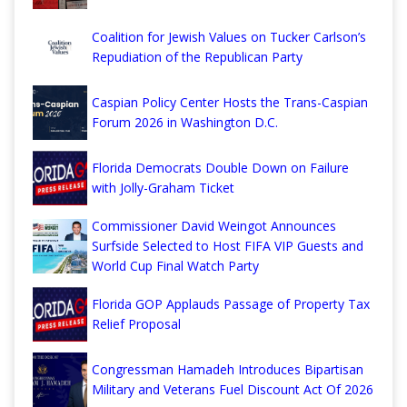
Coalition for Jewish Values on Tucker Carlson’s
Repudiation of the Republican Party
Caspian Policy Center Hosts the Trans-Caspian
Forum 2026 in Washington D.C.
Florida Democrats Double Down on Failure
with Jolly-Graham Ticket
Commissioner David Weingot Announces
Surfside Selected to Host FIFA VIP Guests and
World Cup Final Watch Party
Florida GOP Applauds Passage of Property Tax
Relief Proposal
Congressman Hamadeh Introduces Bipartisan
Military and Veterans Fuel Discount Act Of 2026