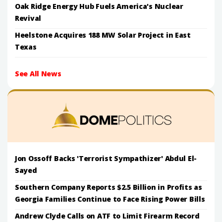
Oak Ridge Energy Hub Fuels America's Nuclear
Revival
Heelstone Acquires 188 MW Solar Project in East
Texas
See All News
Jon Ossoff Backs 'Terrorist Sympathizer' Abdul El-
Sayed
Southern Company Reports $2.5 Billion in Profits as
Georgia Families Continue to Face Rising Power Bills
Andrew Clyde Calls on ATF to Limit Firearm Record