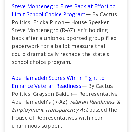
Steve Montenegro Fires Back at Effort to
Limit School Choice Program
— By Cactus
Politics' Ericka Pinon— House Speaker
Steve Montenegro (R-AZ) isn't holding
back after a union-supported group filed
paperwork for a ballot measure that
could dramatically reshape the state's
school choice program.
Abe Hamadeh Scores Win in Fight to
Enhance Veteran Readiness
— By Cactus
Politics' Grayson Bakich— Representative
Abe Hamadeh's (R-AZ)
Veteran Readiness &
Employment Transparency Act
passed the
House of Representatives with near-
unanimous support.