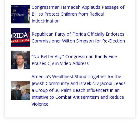
Congressman Hamadeh Applauds Passage of
Bill to Protect Children from Radical
Indoctrination
Republican Party of Florida Officially Endorses
Commissioner Wilton Simpson for Re-Election
“No Better Ally:” Congressman Randy Fine
Praises CJV in Video Address
America’s Wealthiest Stand Together for the
Jewish Community and Israel: Niv Jacobi Leads
a Group of 30 Palm Beach Influencers in an
Initiative to Combat Antisemitism and Reduce
Violence