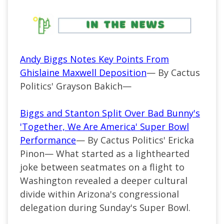
Andy Biggs Notes Key Points From
Ghislaine Maxwell Deposition
— By Cactus
Politics' Grayson Bakich—
Biggs and Stanton Split Over Bad Bunny's
'Together, We Are America' Super Bowl
Performance
— By Cactus Politics' Ericka
Pinon— What started as a lighthearted
joke between seatmates on a flight to
Washington revealed a deeper cultural
divide within Arizona's congressional
delegation during Sunday's Super Bowl.