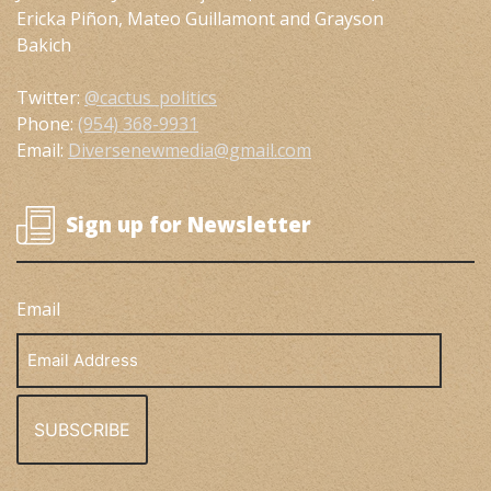
Ericka Piñon, Mateo Guillamont and Grayson
Bakich
Twitter:
@cactus_politics
Phone:
(954) 368-9931
Email:
Diversenewmedia@gmail.com
Sign up for Newsletter
Email
Email
Address