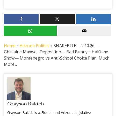
Home
»
Arizona Politics
»
SNAKEBITE— 2.10.26—
Ghislaine Maxwell Deposition— Bad Bunny's Halftime
Show— Montenegro vs Anti-School Choice Plan, Much
More...
Grayson Bakich
Grayson Bakich is a Florida and Arizona legislative