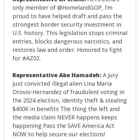
only member of
@HomelandGOP
, I’m
proud to have helped draft and pass the
strongest border security investment in
U.S. history. This legislation stops criminal
entries, blocks dangerous narcotics, and
restores law and order. Honored to fight
for
#AZ02
.
Representative Abe Hamadeh:
A jury
just convicted illegal alien Lina Maria
Orovio-Hernandez of fraudulent voting in
the 2024 election, identity theft & stealing
$400K in benefits The thing the left and
the media claim NEVER happens keeps
happening Pass the SAVE America Act
NOW to help secure our elections!