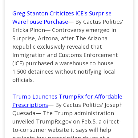
Greg Stanton Criticizes ICE's Surprise
Warehouse Purchase
— By Cactus Politics'
Ericka Pinon— Controversy emerged in
Surprise, Arizona, after The Arizona
Republic exclusively revealed that
Immigration and Customs Enforcement
(ICE) purchased a warehouse to house
1,500 detainees without notifying local
officials.
Trump Launches TrumpRx for Affordable
Prescriptions
— By Cactus Politics' Joseph
Quesada— The Trump administration
unveiled TrumpRx.gov on Feb.5, a direct-
to-consumer website it says will help
patients buy prescription drugs at a