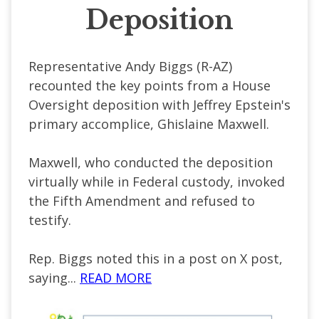
Deposition
Representative Andy Biggs (R-AZ)
recounted the key points from a House
Oversight deposition with Jeffrey Epstein's
primary accomplice, Ghislaine Maxwell.
Maxwell, who conducted the deposition
virtually while in Federal custody, invoked
the Fifth Amendment and refused to
testify.
Rep. Biggs noted this in a post on X post,
saying...
READ MORE