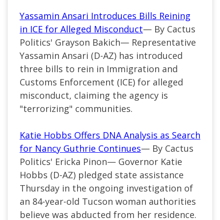
Yassamin Ansari Introduces Bills Reining
in ICE for Alleged Misconduct
— By Cactus
Politics' Grayson Bakich— Representative
Yassamin Ansari (D-AZ) has introduced
three bills to rein in Immigration and
Customs Enforcement (ICE) for alleged
misconduct, claiming the agency is
"terrorizing" communities.
Katie Hobbs Offers DNA Analysis as Search
for Nancy Guthrie Continues
— By Cactus
Politics' Ericka Pinon— Governor Katie
Hobbs (D-AZ) pledged state assistance
Thursday in the ongoing investigation of
an 84-year-old Tucson woman authorities
believe was abducted from her residence.