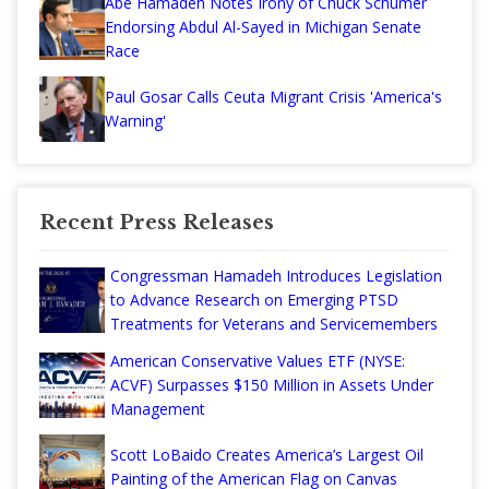
Abe Hamadeh Notes Irony of Chuck Schumer
Endorsing Abdul Al-Sayed in Michigan Senate
Race
Paul Gosar Calls Ceuta Migrant Crisis 'America's
Warning'
Recent Press Releases
Congressman Hamadeh Introduces Legislation
to Advance Research on Emerging PTSD
Treatments for Veterans and Servicemembers
American Conservative Values ETF (NYSE:
ACVF) Surpasses $150 Million in Assets Under
Management
Scott LoBaido Creates America’s Largest Oil
Painting of the American Flag on Canvas