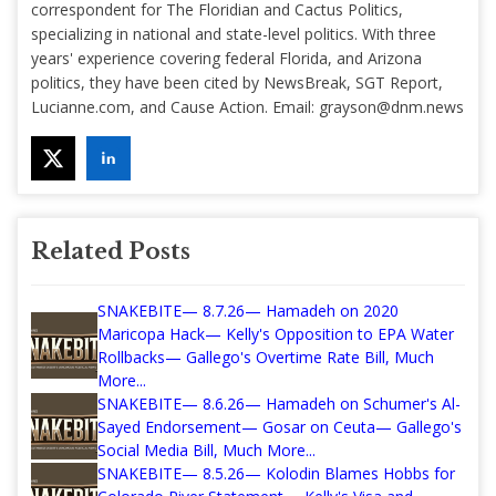
correspondent for The Floridian and Cactus Politics,
specializing in national and state-level politics. With three
years' experience covering federal Florida, and Arizona
politics, they have been cited by NewsBreak, SGT Report,
Lucianne.com, and Cause Action. Email:
grayson@dnm.news
Related Posts
SNAKEBITE— 8.7.26— Hamadeh on 2020
Maricopa Hack— Kelly's Opposition to EPA Water
Rollbacks— Gallego's Overtime Rate Bill, Much
More...
SNAKEBITE— 8.6.26— Hamadeh on Schumer's Al-
Sayed Endorsement— Gosar on Ceuta— Gallego's
Social Media Bill, Much More...
SNAKEBITE— 8.5.26— Kolodin Blames Hobbs for