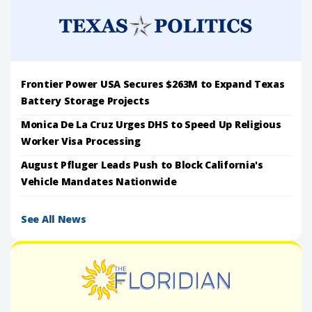
Frontier Power USA Secures $263M to Expand Texas
Battery Storage Projects
Monica De La Cruz Urges DHS to Speed Up Religious
Worker Visa Processing
August Pfluger Leads Push to Block California's
Vehicle Mandates Nationwide
See All News