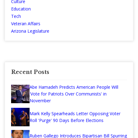
Culture
Education
Tech
Veteran Affairs
Arizona Legislature
Recent Posts
Abe Hamadeh Predicts American People Will
'Vote for Patriots Over Communists' in
November
Mark Kelly Spearheads Letter Opposing Voter
Roll 'Purge' 90 Days Before Elections
Ruben Gallego Introduces Bipartisan Bill Spurring