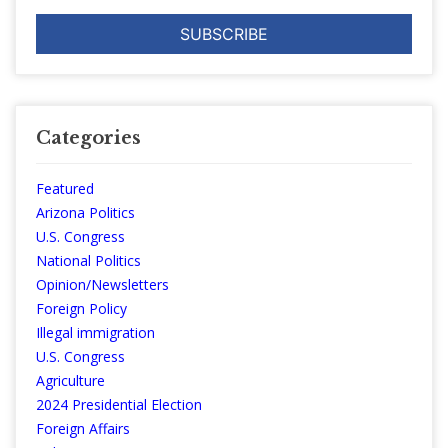
Categories
Featured
Arizona Politics
U.S. Congress
National Politics
Opinion/Newsletters
Foreign Policy
Illegal immigration
U.S. Congress
Agriculture
2024 Presidential Election
Foreign Affairs