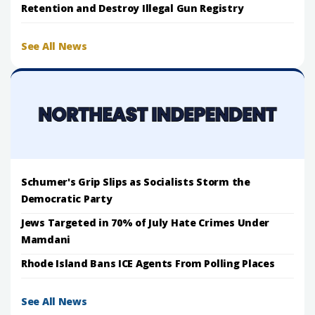
Retention and Destroy Illegal Gun Registry
See All News
Schumer's Grip Slips as Socialists Storm the
Democratic Party
Jews Targeted in 70% of July Hate Crimes Under
Mamdani
Rhode Island Bans ICE Agents From Polling Places
See All News