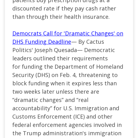
discounted rate if they pay cash rather
than through their health insurance.
Democrats Call for 'Dramatic Changes' on
DHS Funding Deadline
— By Cactus
Politics' Joseph Quesada— Democratic
leaders outlined their requirements
for funding the Department of Homeland
Security (DHS) on Feb. 4, threatening to
block funding when it expires less than
two weeks later unless there are
“dramatic changes” and “real
accountability” for U.S. Immigration and
Customs Enforcement (ICE) and other
federal enforcement agencies involved in
the Trump administration's immigration