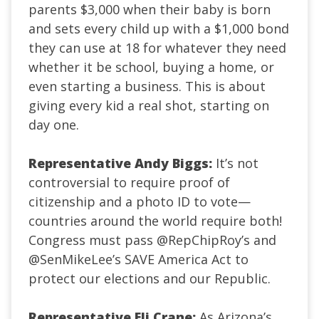
parents $3,000 when their baby is born
and sets every child up with a $1,000 bond
they can use at 18 for whatever they need
whether it be school, buying a home, or
even starting a business. This is about
giving every kid a real shot, starting on
day one.
Representative Andy Biggs:
It’s not
controversial to require proof of
citizenship and a photo ID to vote—
countries around the world require both!
Congress must pass
@RepChipRoy
’s and
@SenMikeLee
’s SAVE America Act to
protect our elections and our Republic.
Representative Eli Crane:
As Arizona’s