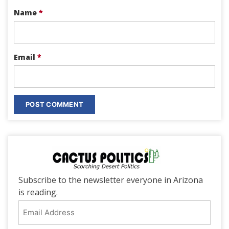
Name
*
Email
*
Subscribe to the newsletter everyone in Arizona
is reading.
Email
Address