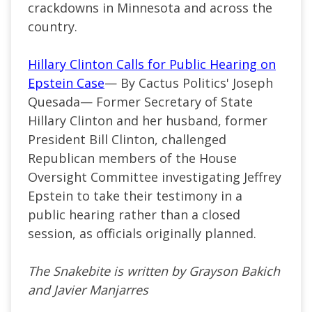
crackdowns in Minnesota and across the
country.
Hillary Clinton Calls for Public Hearing on
Epstein Case
— By Cactus Politics' Joseph
Quesada— Former Secretary of State
Hillary Clinton and her husband, former
President Bill Clinton, challenged
Republican members of the House
Oversight Committee investigating Jeffrey
Epstein to take their testimony in a
public hearing rather than a closed
session, as officials originally planned.
The Snakebite is written by Grayson Bakich
and Javier Manjarres