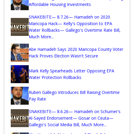
Affordable Housing Investments
SNAKEBITE— 8.7.26— Hamadeh on 2020
Maricopa Hack— Kelly's Opposition to EPA
Water Rollbacks— Gallego's Overtime Rate Bill,
Much More...
Abe Hamadeh Says 2020 Maricopa County Voter
Hack Proves Election Wasn't Secure
Mark Kelly Spearheads Letter Opposing EPA
Water Protection Rollbacks
Ruben Gallego Introduces Bill Raising Overtime
Pay Rate
SNAKEBITE— 8.6.26— Hamadeh on Schumer's
Al-Sayed Endorsement— Gosar on Ceuta—
Gallego's Social Media Bill, Much More...