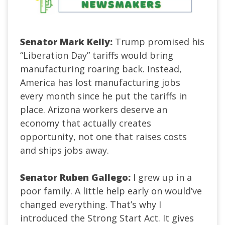
Senator Mark Kelly:
Trump promised his
“Liberation Day” tariffs would bring
manufacturing roaring back. Instead,
America has lost manufacturing jobs
every month since he put the tariffs in
place. Arizona workers deserve an
economy that actually creates
opportunity, not one that raises costs
and ships jobs away.
Senator Ruben Gallego:
I grew up in a
poor family. A little help early on would’ve
changed everything. That’s why I
introduced the Strong Start Act. It gives