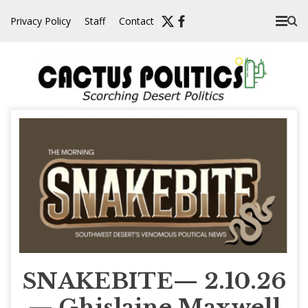
Skip
Privacy Policy
Staff
Contact
to
content
SNAKEBITE— 2.10.26
— Ghislaine Maxwell