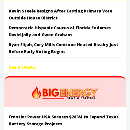
Kevin Steele Resigns After Casting Primary Vote
Outside House District
Democratic Hispanic Caucus of Florida Endorses
David Jolly and Gwen Graham
Ryan Elijah, Cory Mills Continue Heated Rivalry Just
Before Early Voting Begins
See All News
Frontier Power USA Secures $263M to Expand Texas
Battery Storage Projects