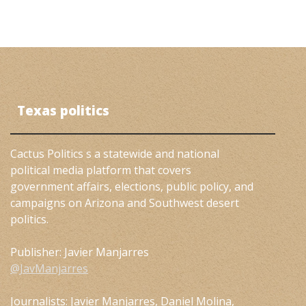
Texas politics
Cactus Politics s a statewide and national
political media platform that covers
government affairs, elections, public policy, and
campaigns on Arizona and Southwest desert
politics.
Publisher: Javier Manjarres
@JavManjarres
Journalists: Javier Manjarres, Daniel Molina,