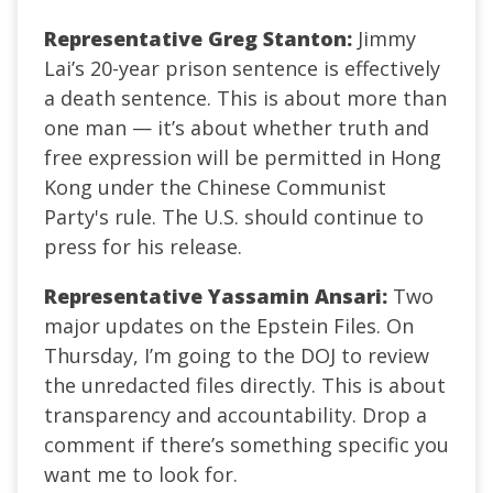
Representative Greg Stanton:
Jimmy
Lai’s 20-year prison sentence is effectively
a death sentence. This is about more than
one man — it’s about whether truth and
free expression will be permitted in Hong
Kong under the Chinese Communist
Party's rule. The U.S. should continue to
press for his release.
Representative Yassamin Ansari:
Two
major updates on the Epstein Files. On
Thursday, I’m going to the DOJ to review
the unredacted files directly. This is about
transparency and accountability. Drop a
comment if there’s something specific you
want me to look for.