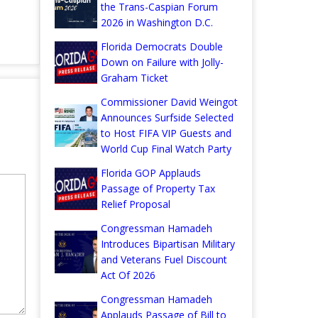
the Trans-Caspian Forum
2026 in Washington D.C.
Florida Democrats Double
Down on Failure with Jolly-
Graham Ticket
Commissioner David Weingot
Announces Surfside Selected
to Host FIFA VIP Guests and
World Cup Final Watch Party
Florida GOP Applauds
Passage of Property Tax
Relief Proposal
Congressman Hamadeh
Introduces Bipartisan Military
and Veterans Fuel Discount
Act Of 2026
Congressman Hamadeh
Applauds Passage of Bill to