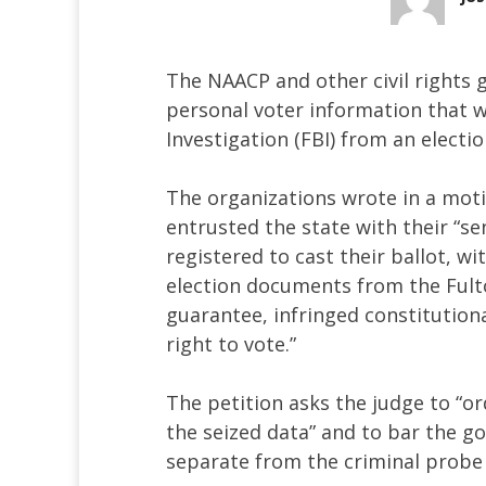
The NAACP and other civil rights
personal voter information that 
Investigation (FBI) from an electi
The organizations wrote in a moti
entrusted the state with their “s
registered to cast their ballot, wi
election documents from the Fult
guarantee, infringed constitutiona
right to vote.”
The petition asks the judge to “o
the seized data” and to bar the 
separate from the criminal probe c