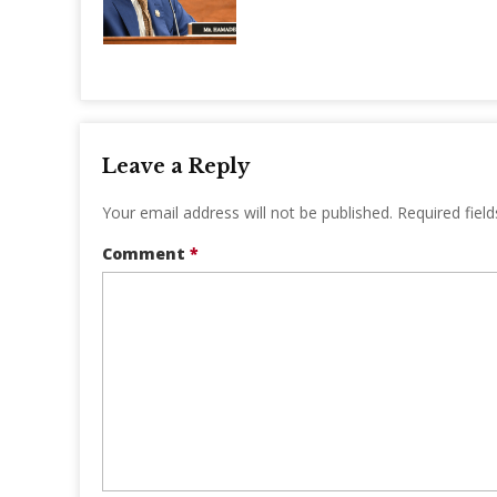
Leave a Reply
Your email address will not be published.
Required fiel
Comment
*