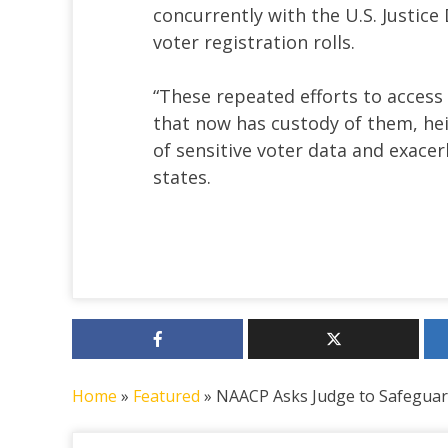
concurrently with the U.S. Justic
voter registration rolls.
“These repeated efforts to access 
that now has custody of them, he
of sensitive voter data and exacer
states.
Home
»
Featured
»
NAACP Asks Judge to Safeguar