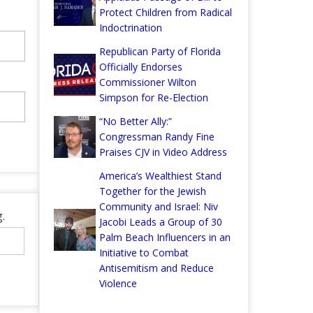
Protect Children from Radical
Indoctrination
Republican Party of Florida
Officially Endorses
Commissioner Wilton
Simpson for Re-Election
“No Better Ally:”
Congressman Randy Fine
Praises CJV in Video Address
America’s Wealthiest Stand
Together for the Jewish
Community and Israel: Niv
.
Jacobi Leads a Group of 30
Palm Beach Influencers in an
Initiative to Combat
Antisemitism and Reduce
Violence