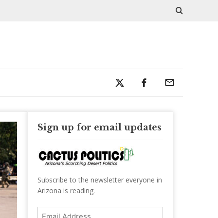
Sign up for email updates
Subscribe to the newsletter everyone in
Arizona is reading.
Email