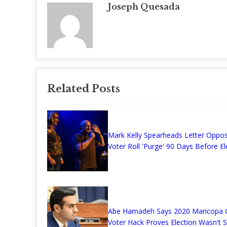
Joseph Quesada
Related Posts
Mark Kelly Spearheads Letter Oppo
Voter Roll 'Purge' 90 Days Before El
Abe Hamadeh Says 2020 Maricopa 
Voter Hack Proves Election Wasn't 