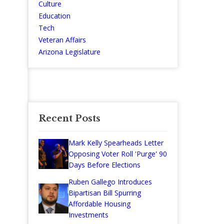
Culture
Education
Tech
Veteran Affairs
Arizona Legislature
Recent Posts
Mark Kelly Spearheads Letter
Opposing Voter Roll 'Purge' 90
Days Before Elections
Ruben Gallego Introduces
Bipartisan Bill Spurring
Affordable Housing
Investments