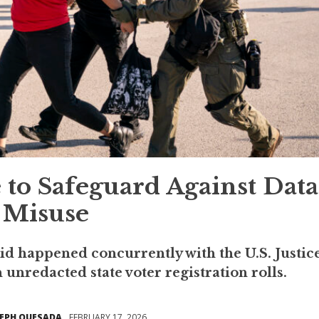
to Safeguard Against Data
Misuse
aid happened concurrently with the U.S. Justic
unredacted state voter registration rolls.
SEPH QUESADA
FEBRUARY 17, 2026