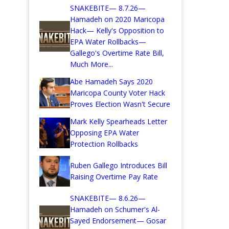
SNAKEBITE— 8.7.26—
Hamadeh on 2020 Maricopa
Hack— Kelly's Opposition to
EPA Water Rollbacks—
Gallego's Overtime Rate Bill,
Much More...
Abe Hamadeh Says 2020
Maricopa County Voter Hack
Proves Election Wasn't Secure
Mark Kelly Spearheads Letter
Opposing EPA Water
Protection Rollbacks
Ruben Gallego Introduces Bill
Raising Overtime Pay Rate
SNAKEBITE— 8.6.26—
Hamadeh on Schumer's Al-
Sayed Endorsement— Gosar