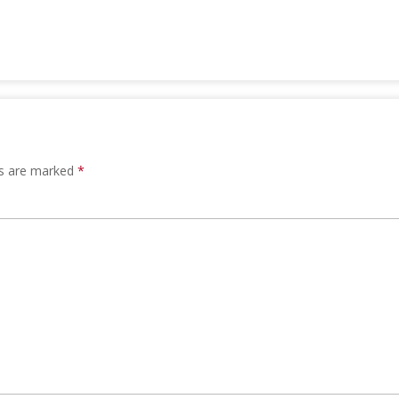
ds are marked
*