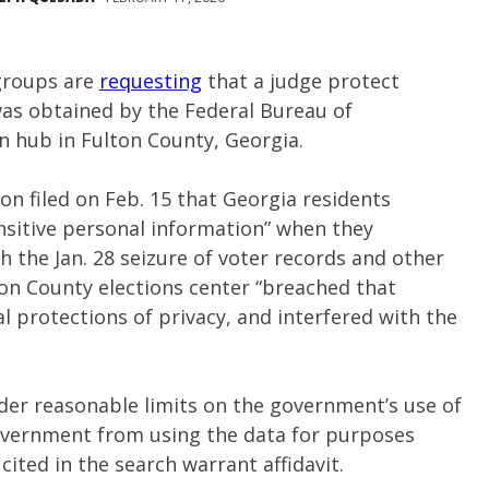
 groups are
requesting
that a judge protect
was obtained by the Federal Bureau of
on hub in Fulton County, Georgia.
on filed on Feb. 15 that Georgia residents
ensitive personal information” when they
th the Jan. 28 seizure of voter records and other
on County elections center “breached that
l protections of privacy, and interfered with the
rder reasonable limits on the government’s use of
government from using the data for purposes
ited in the search warrant affidavit.