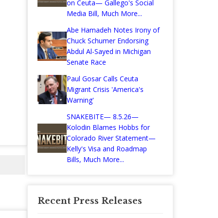
on Ceuta— Gallego's Social
Media Bill, Much More...
Abe Hamadeh Notes Irony of
Chuck Schumer Endorsing
Abdul Al-Sayed in Michigan
Senate Race
Paul Gosar Calls Ceuta
Migrant Crisis 'America's
Warning'
SNAKEBITE— 8.5.26—
Kolodin Blames Hobbs for
Colorado River Statement—
Kelly's Visa and Roadmap
Bills, Much More...
Recent Press Releases