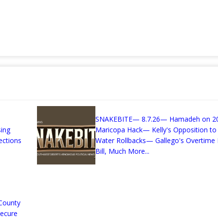
SNAKEBITE— 8.7.26— Hamadeh on 2
sing
Maricopa Hack— Kelly's Opposition to
ections
Water Rollbacks— Gallego's Overtime 
Bill, Much More...
County
Secure