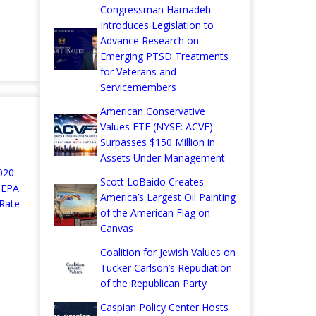
Congressman Hamadeh
Introduces Legislation to
Advance Research on
Emerging PTSD Treatments
for Veterans and
Servicemembers
American Conservative
Values ETF (NYSE: ACVF)
Surpasses $150 Million in
Assets Under Management
020
Scott LoBaido Creates
 EPA
America’s Largest Oil Painting
Rate
of the American Flag on
Canvas
Coalition for Jewish Values on
Tucker Carlson’s Repudiation
of the Republican Party
Caspian Policy Center Hosts