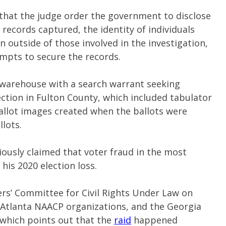
that the judge order the government to disclose
records captured, the identity of individuals
 outside of those involved in the investigation,
empts to secure the records.
n warehouse with a search warrant seeking
ction in Fulton County, which included tabulator
allot images created when the ballots were
lots.
ously claimed that voter fraud in the most
his 2020 election loss.
rs’ Committee for Civil Rights Under Law on
 Atlanta NAACP organizations, and the Georgia
 which points out that the
raid
happened