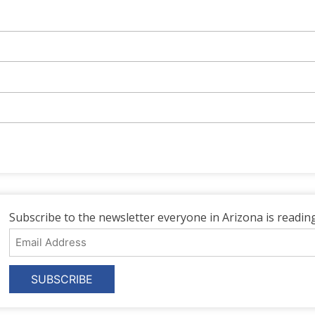
Subscribe to the newsletter everyone in Arizona is reading
Email
Address