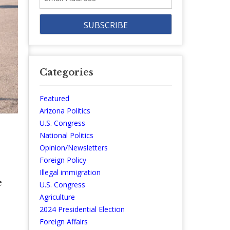
Address
Categories
Featured
Arizona Politics
U.S. Congress
National Politics
Opinion/Newsletters
Foreign Policy
Illegal immigration
e
U.S. Congress
Agriculture
2024 Presidential Election
Foreign Affairs