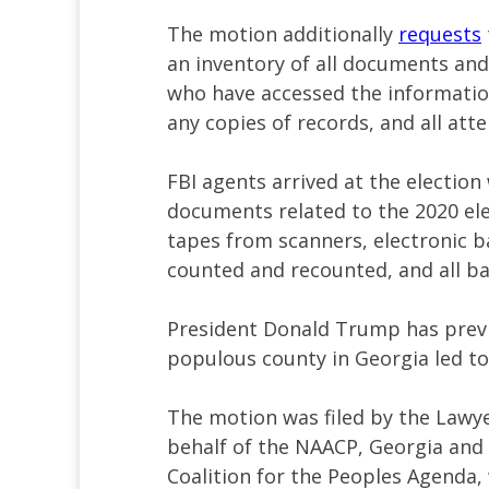
The motion additionally
requests
an inventory of all documents and 
who have accessed the information
any copies of records, and all att
FBI agents arrived at the electio
documents related to the 2020 ele
tapes from scanners, electronic b
counted and recounted, and all bal
President Donald Trump has previ
populous county in Georgia led to 
The motion was filed by the Lawye
behalf of the NAACP, Georgia and
Coalition for the Peoples Agenda,