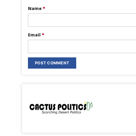
Name
*
Email
*