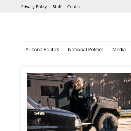
Skip
Privacy Policy
Staff
Contact
to
content
Arizona Politics
National Politics
Media