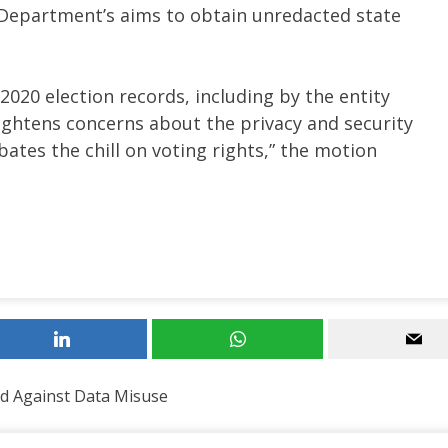
e Department’s aims to obtain unredacted state
2020 election records, including by the entity
ightens concerns about the privacy and security
bates the chill on voting rights,” the motion
d Against Data Misuse