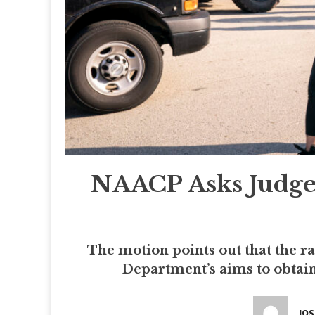
NAACP Asks Judge 
The motion points out that the r
Department’s aims to obtain 
JO