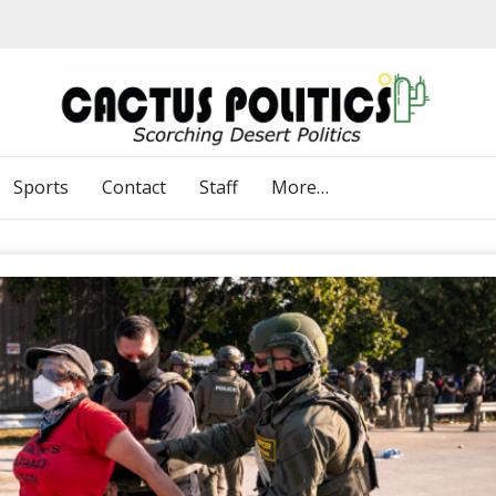
Sports
Contact
Staff
More…