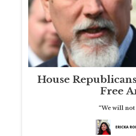
House Republican
Free A
“We will not
ERICKA RO