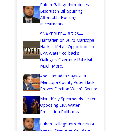
Ruben Gallego Introduces
Bipartisan Bill Spurring
Affordable Housing
Investments
SNAKEBITE— 8.7.26—
Hamadeh on 2020 Maricopa
Hack— Kelly's Opposition to
EPA Water Rollbacks—
Gallego's Overtime Rate Bill,
Much More...
Abe Hamadeh Says 2020
Maricopa County Voter Hack
Proves Election Wasn't Secure
Mark Kelly Spearheads Letter
Opposing EPA Water
Protection Rollbacks
Ruben Gallego Introduces Bill
Raising Overtime Pay Rate