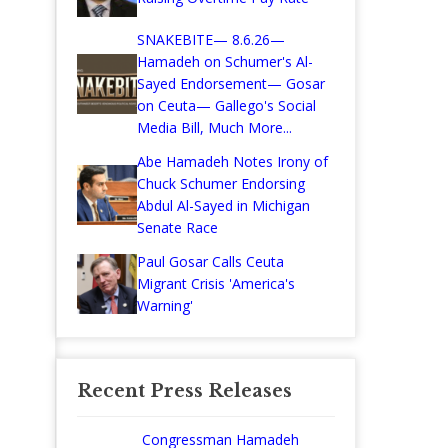
SNAKEBITE— 8.6.26—
Hamadeh on Schumer's Al-
Sayed Endorsement— Gosar
on Ceuta— Gallego's Social
Media Bill, Much More...
Abe Hamadeh Notes Irony of
Chuck Schumer Endorsing
Abdul Al-Sayed in Michigan
Senate Race
Paul Gosar Calls Ceuta
Migrant Crisis 'America's
Warning'
Recent Press Releases
Congressman Hamadeh