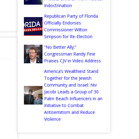
Indoctrination
Republican Party of Florida
Officially Endorses
Commissioner Wilton
Simpson for Re-Election
“No Better Ally:”
Congressman Randy Fine
Praises CJV in Video Address
America’s Wealthiest Stand
Together for the Jewish
Community and Israel: Niv
Jacobi Leads a Group of 30
Palm Beach Influencers in an
Initiative to Combat
Antisemitism and Reduce
Violence