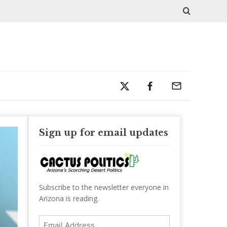
Sign up for email updates
Subscribe to the newsletter everyone in
Arizona is reading.
Email