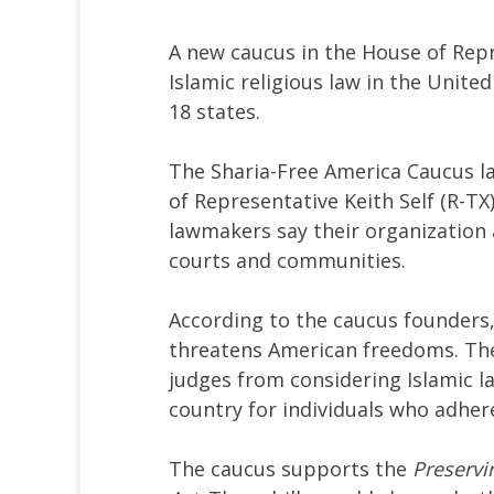
A new caucus in the House of Rep
Islamic religious law in the Uni
18 states.
The Sharia-Free America Caucus l
of Representative Keith Self (R-TX
lawmakers say their organization 
courts and communities.
According to the caucus founders,
threatens American freedoms. The
judges from considering Islamic la
country for individuals who adher
The caucus supports the
Preservi