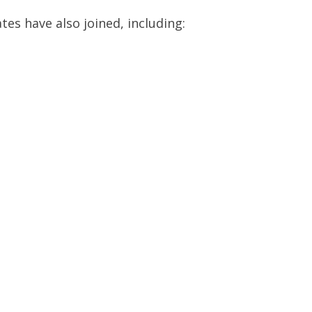
es have also joined, including: