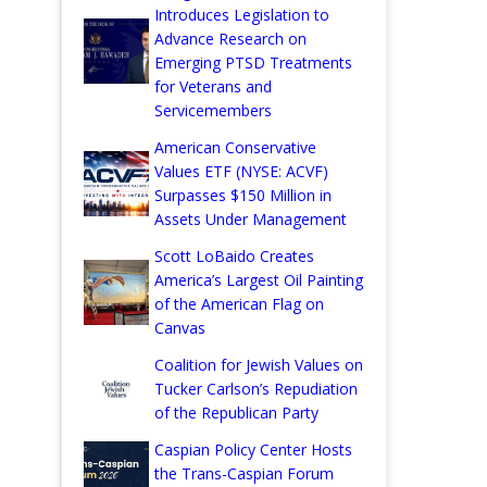
Introduces Legislation to
Advance Research on
Emerging PTSD Treatments
for Veterans and
Servicemembers
American Conservative
Values ETF (NYSE: ACVF)
Surpasses $150 Million in
Assets Under Management
Scott LoBaido Creates
America’s Largest Oil Painting
of the American Flag on
Canvas
Coalition for Jewish Values on
Tucker Carlson’s Repudiation
of the Republican Party
Caspian Policy Center Hosts
the Trans-Caspian Forum