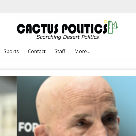
Sports
Contact
Staff
More…