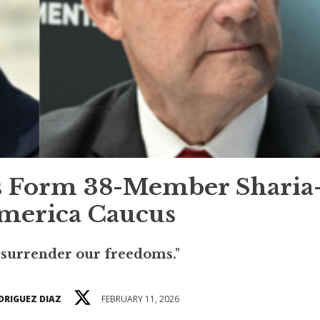
s Form 38-Member Sharia
merica Caucus
 surrender our freedoms."
DRIGUEZ DIAZ
FEBRUARY 11, 2026