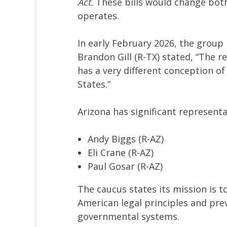
Act.
These bills would change both
operates.
In early February 2026, the group 
Brandon Gill (R-TX) stated, “The rea
has a very different conception o
States.”
Arizona has significant representa
Andy Biggs (R-AZ)
Eli Crane (R-AZ)
Paul Gosar (R-AZ)
The caucus states its mission is 
American legal principles and prev
governmental systems.