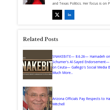
and Texas Politics. Her focus is on
Related Posts
SNAKEBITE— 8.6.26— Hamadeh o
Schumer's Al-Sayed Endorsement—
on Ceuta— Gallego's Social Media Bi
Much More...
Arizona Officials Pay Respects to Ha
Mitchell