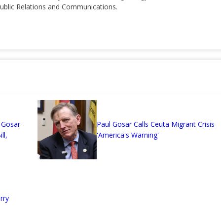
 Public Relations and Communications.
n
 Gosar
Paul Gosar Calls Ceuta Migrant Crisis
ll,
'America's Warning'
rry