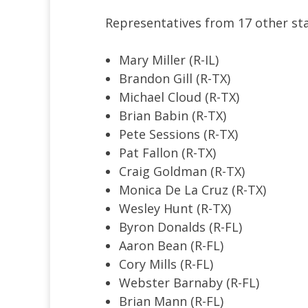
Representatives from 17 other stat
Mary Miller (R-IL)
Brandon Gill (R-TX)
Michael Cloud (R-TX)
Brian Babin (R-TX)
Pete Sessions (R-TX)
Pat Fallon (R-TX)
Craig Goldman (R-TX)
Monica De La Cruz (R-TX)
Wesley Hunt (R-TX)
Byron Donalds (R-FL)
Aaron Bean (R-FL)
Cory Mills (R-FL)
Webster Barnaby (R-FL)
Brian Mann (R-FL)