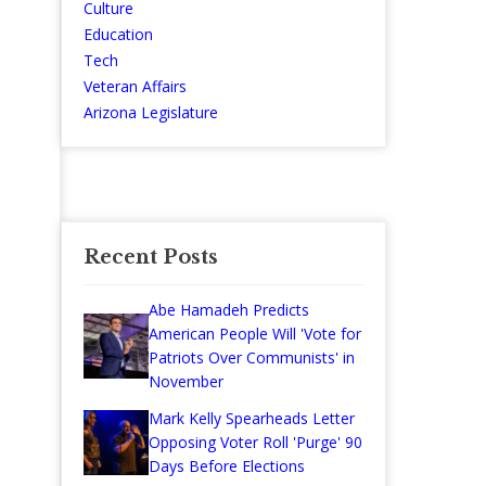
Culture
Education
Tech
Veteran Affairs
Arizona Legislature
Recent Posts
Abe Hamadeh Predicts
American People Will 'Vote for
Patriots Over Communists' in
November
Mark Kelly Spearheads Letter
Opposing Voter Roll 'Purge' 90
Days Before Elections