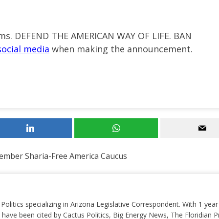
doms. DEFEND THE AMERICAN WAY OF LIFE. BAN
social media
when making
the announcement.
ember Sharia-Free America Caucus
 Politics specializing in Arizona Legislative Correspondent. With 1 yea
 have been cited by Cactus Politics, Big Energy News, The Floridian P