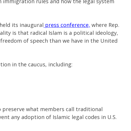
 immigration rules and how the legal system
held its inaugural
press conference,
where Rep.
lity is that radical Islam is a political ideology,
f freedom of speech than we have in the United
tion in the caucus, including:
to preserve what members call traditional
ent any adoption of Islamic legal codes in U.S.