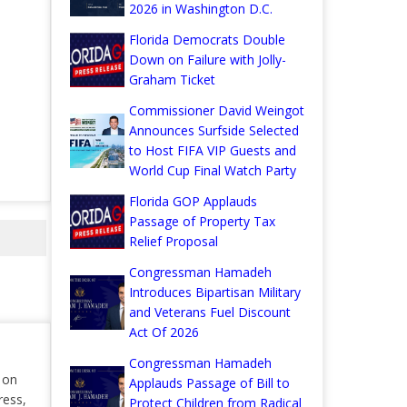
2026 in Washington D.C.
Florida Democrats Double
Down on Failure with Jolly-
Graham Ticket
Commissioner David Weingot
Announces Surfside Selected
to Host FIFA VIP Guests and
World Cup Final Watch Party
Florida GOP Applauds
Passage of Property Tax
Relief Proposal
Congressman Hamadeh
Introduces Bipartisan Military
and Veterans Fuel Discount
Act Of 2026
Congressman Hamadeh
r on
Applauds Passage of Bill to
ress,
Protect Children from Radical