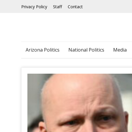
Skip
Privacy Policy
Staff
Contact
to
content
Arizona Politics
National Politics
Media