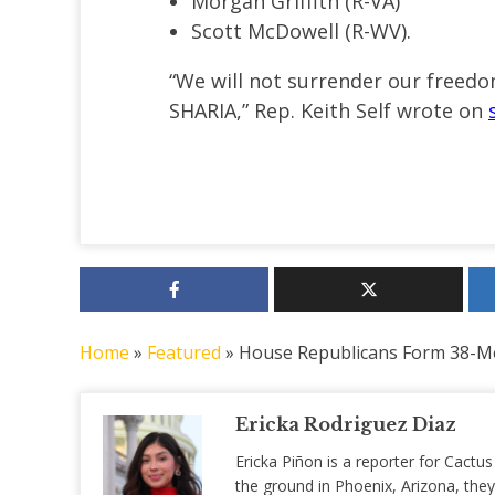
Morgan Griffith (R-VA)
Scott McDowell (R-WV).
“We will not surrender our free
SHARIA,” Rep. Keith Self
wrote on
Home
»
Featured
»
House Republicans Form 38-M
Ericka Rodriguez Diaz
Ericka Piñon is a reporter for Cactus
the ground in Phoenix, Arizona, they