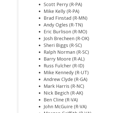
Scott Perry (R-PA)
Mike Kelly (R-PA)
Brad Finstad (R-MN)
Andy Ogles (R-TN)
Eric Burlison (R-MO)
Josh Brecheen (R-OK)
Sheri Biggs (R-SC)
Ralph Norman (R-SC)
Barry Moore (R-AL)
Russ Fulcher (R-ID)
Mike Kennedy (R-UT)
Andrew Clyde (R-GA)
Mark Harris (R-NC)
Nick Begich (R-AK)
Ben Cline (R-VA)
John McGuire (R-VA)