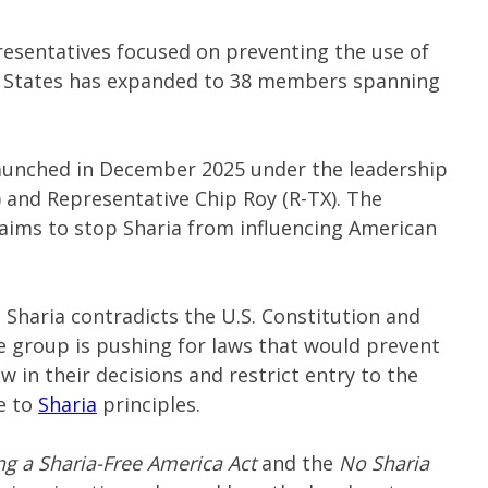
resentatives focused on preventing the use of
ted States has expanded to 38 members spanning
aunched in December 2025 under the leadership
) and Representative Chip Roy (R-TX). The
aims to stop Sharia from influencing American
 Sharia contradicts the U.S. Constitution and
 group is pushing for laws that would prevent
w in their decisions and restrict entry to the
e to
Sharia
principles.
ng a Sharia-Free America Act
and the
No Sharia