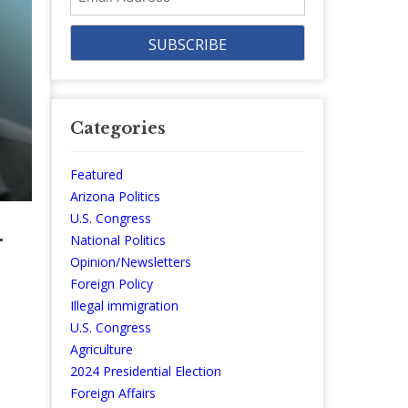
Address
Categories
Featured
Arizona Politics
U.S. Congress
-
National Politics
Opinion/Newsletters
Foreign Policy
Illegal immigration
U.S. Congress
Agriculture
2024 Presidential Election
Foreign Affairs